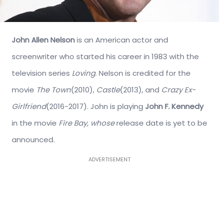
John Allen Nelson
is an American actor and
screenwriter who started his career in 1983 with the
television series
Loving
. Nelson is credited for the
movie
The Town
(2010),
Castle
(2013), and
Crazy Ex-
Girlfriend
(2016-2017). John is playing
John F. Kennedy
in the movie
Fire Bay, whose
release date is yet to be
announced.
ADVERTISEMENT