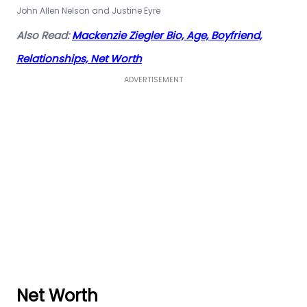
John Allen Nelson and Justine Eyre
Also Read:
Mackenzie Ziegler Bio, Age, Boyfriend,
Relationships, Net Worth
ADVERTISEMENT
Net Worth