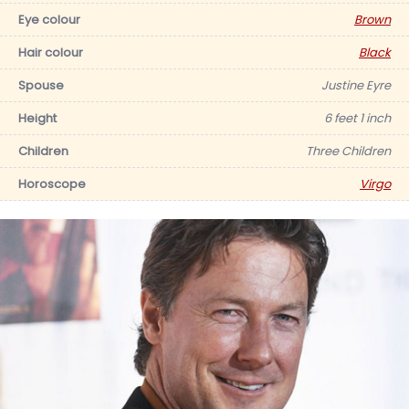
Eye colour
Brown
Hair colour
Black
Spouse
Justine Eyre
Height
6 feet 1 inch
Children
Three Children
Horoscope
Virgo