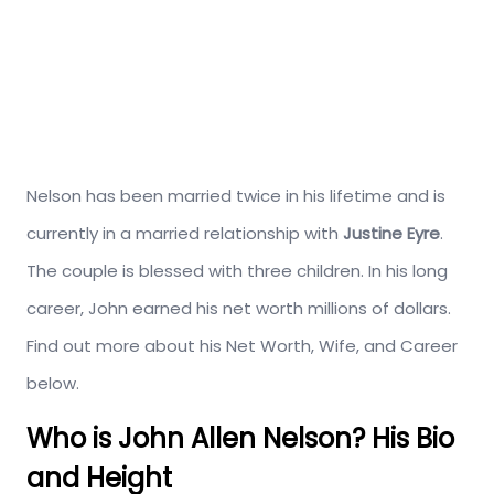
Nelson has been married twice in his lifetime and is
currently in a married relationship with
Justine Eyre
.
The couple is blessed with three children. In his long
career, John earned his net worth millions of dollars.
Find out more about his Net Worth, Wife, and Career
below.
Who is John Allen Nelson? His Bio
and Height