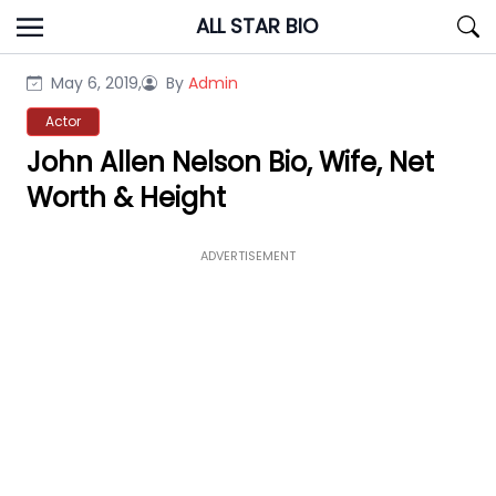
Skip
ALL STAR BIO
to
content
May 6, 2019,
By
Admin
Actor
John Allen Nelson Bio, Wife, Net
Worth & Height
ADVERTISEMENT