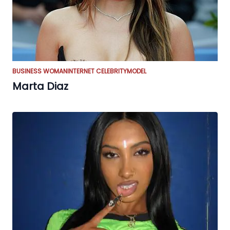
BUSINESS WOMAN
INTERNET CELEBRITY
MODEL
Marta Diaz