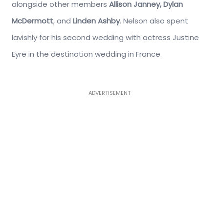
alongside other members
Allison Janney, Dylan
McDermott
, and
Linden Ashby
. Nelson also spent
lavishly for his second wedding with actress Justine
Eyre in the destination wedding in France.
ADVERTISEMENT