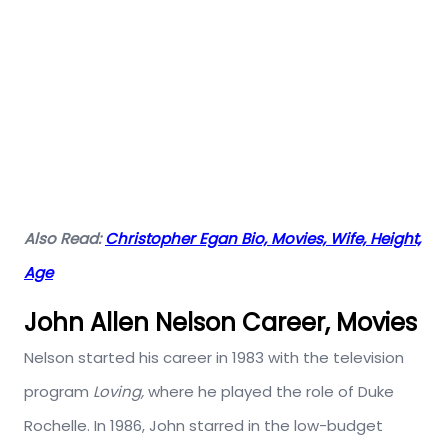
Also Read:
Christopher Egan Bio, Movies, Wife, Height,
Age
John Allen Nelson Career, Movies
Nelson started his career in 1983 with the television
program
Loving,
where he played the role of Duke
Rochelle. In 1986, John starred in the low-budget