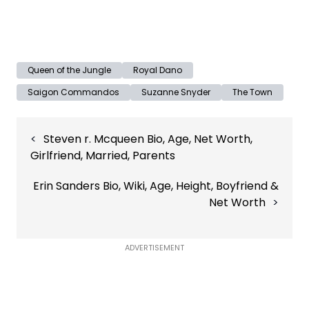
Queen of the Jungle
Royal Dano
Saigon Commandos
Suzanne Snyder
The Town
Post
Steven r. Mcqueen Bio, Age, Net Worth,
navigation
Girlfriend, Married, Parents
Erin Sanders Bio, Wiki, Age, Height, Boyfriend &
Net Worth
ADVERTISEMENT