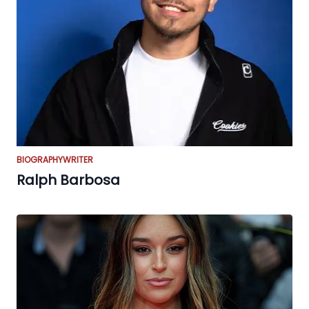
BIOGRAPHY
WRITER
Ralph Barbosa