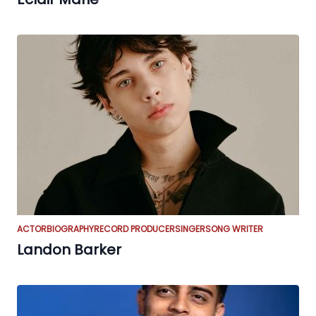
ACTOR
BIOGRAPHY
RECORD PRODUCER
SINGER
SONG WRITER
Landon Barker