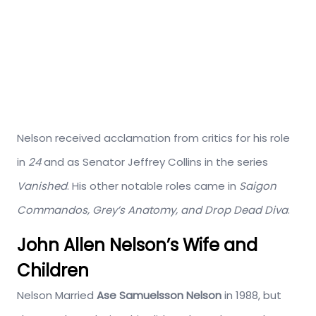
Nelson received acclamation from critics for his role
in
24
and as Senator Jeffrey Collins in the series
Vanished
. His other notable roles came in
Saigon
Commandos, Grey’s Anatomy, and Drop Dead Diva
.
John Allen Nelson’s Wife and
Children
Nelson Married
Ase Samuelsson Nelson
in 1988, but