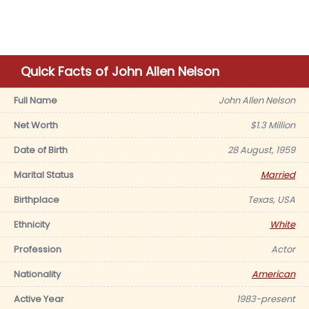
Quick Facts of John Allen Nelson
Full Name
John Allen Nelson
Net Worth
$1.3 Million
Date of Birth
28 August, 1959
Marital Status
Married
Birthplace
Texas, USA
Ethnicity
White
Profession
Actor
Nationality
American
Active Year
1983-present