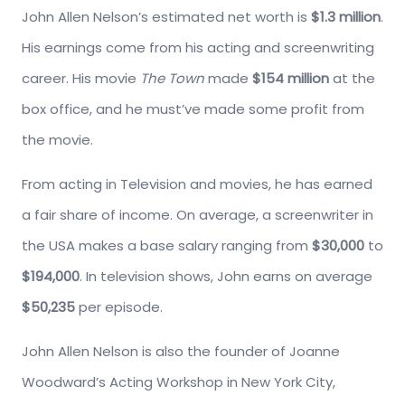
John Allen Nelson’s estimated net worth is
$1.3 million
.
His earnings come from his acting and screenwriting
career. His movie
The Town
made
$154 million
at the
box office, and he must’ve made some profit from
the movie.
From acting in Television and movies, he has earned
a fair share of income. On average, a screenwriter in
the USA makes a base salary ranging from
$30,000
to
$194,000
. In television shows, John earns on average
$50,235
per episode.
John Allen Nelson is also the founder of Joanne
Woodward’s Acting Workshop in New York City,