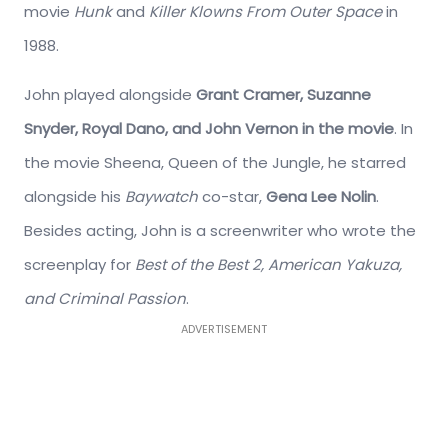
movie
Hunk
and
Killer Klowns From Outer Space
in
1988.
John played alongside
Grant Cramer, Suzanne
Snyder, Royal Dano, and John Vernon in the movie
. In
the movie Sheena, Queen of the Jungle, he starred
alongside his
Baywatch
co-star,
Gena Lee Nolin
.
Besides acting, John is a screenwriter who wrote the
screenplay for
Best of the Best 2, American Yakuza,
and Criminal Passion
.
ADVERTISEMENT