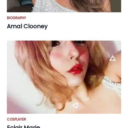
BIOGRAPHY
Amal Clooney
COSPLAYER
Eclair Marie