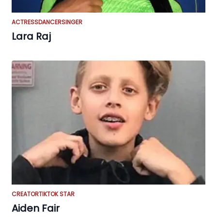
ACTRESS
DANCER
SINGER
Lara Raj
CREATOR
TIKTOK STAR
Aiden Fair