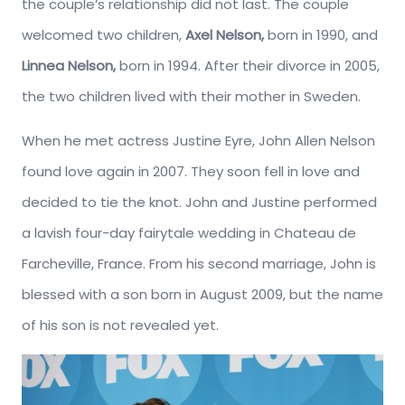
the couple’s relationship did not last. The couple
welcomed two children,
Axel Nelson,
born in 1990, and
Linnea Nelson,
born in 1994. After their divorce in 2005,
the two children lived with their mother in Sweden.
When he met actress Justine Eyre, John Allen Nelson
found love again in 2007. They soon fell in love and
decided to tie the knot. John and Justine performed
a lavish four-day fairytale wedding in Chateau de
Farcheville, France. From his second marriage, John is
blessed with a son born in August 2009, but the name
of his son is not revealed yet.