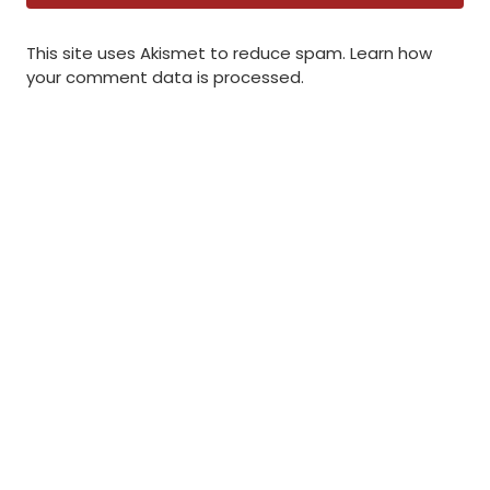
This site uses Akismet to reduce spam.
Learn how
your comment data is processed
.