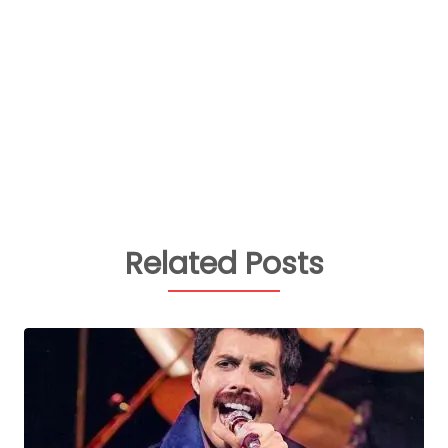
Related Posts