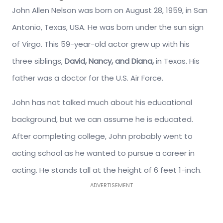
John Allen Nelson was born on August 28, 1959, in San
Antonio, Texas, USA. He was born under the sun sign
of Virgo. This 59-year-old actor grew up with his
three siblings,
David, Nancy, and Diana,
in Texas. His
father was a doctor for the U.S. Air Force.
John has not talked much about his educational
background, but we can assume he is educated.
After completing college, John probably went to
acting school as he wanted to pursue a career in
acting. He stands tall at the height of 6 feet 1-inch.
ADVERTISEMENT