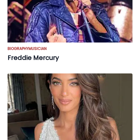
BIOGRAPHY
MUSICIAN
Freddie Mercury