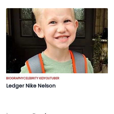
BIOGRAPHY
CELEBRITY KID
YOUTUBER
Ledger Nike Nelson