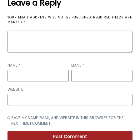
Leave a Reply
YOUR EMAIL ADDRESS WILL NOT BE PUBLISHED.
REQUIRED FIELDS ARE
MARKED
*
NAME
*
EMAIL
*
WEBSITE
SAVE MY NAME, EMAIL, AND WEBSITE IN THIS BROWSER FOR THE
NEXT TIME I COMMENT.