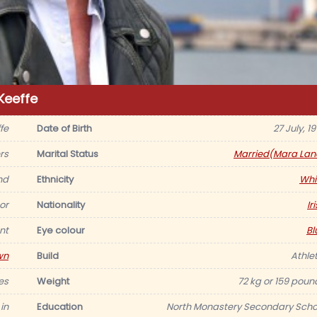
Keeffe
fe
Date of Birth
27 July, 1
rs
Marital Status
Married(Mara Lan
nd
Ethnicity
Whi
or
Nationality
Ir
nt
Eye colour
Bl
wn
Build
Athlet
es
Weight
72 kg or 159 poun
 in
Education
North Monastery Secondary Scho