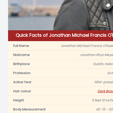
Quick Facts of Jonathan Michael Francis O'
Full Name
Jonathan Michael Francis O'Keef
Nickname
Jonathan Rhys Meye
Birthplace
Dublin, Irela
Profession
Act
Active Year
1994–prese
Hair colour
Dark Bro
Height
5 feet 10 inch
Body Measurement
42- 15 - 33