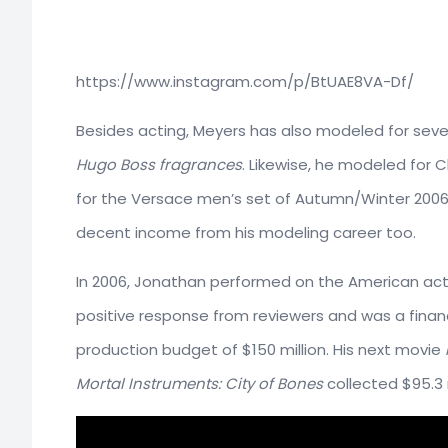
https://www.instagram.com/p/BtUAE8VA-Df/
Besides acting, Meyers has also modeled for seve
Hugo Boss fragrances
. Likewise, he modeled for 
for the Versace men’s set of Autumn/Winter 200
decent income from his modeling career too.
In 2006, Jonathan performed on the American act
positive response from reviewers and was a financi
production budget of $150 million. His next movie
Mortal Instruments: City of Bones
collected $95.3 