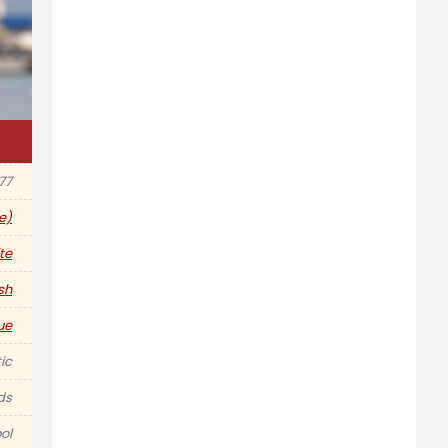
977
e)
te
ish
ue
ic
ds
ol