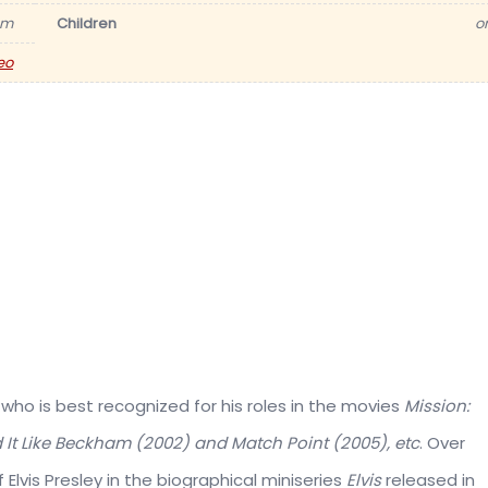
am
Children
o
eo
 who is best recognized for his roles in the movies
Mission:
d It Like Beckham (2002) and Match Point (2005), etc
. Over
f Elvis Presley in the biographical miniseries
Elvis
released in