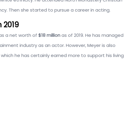
cy. Then she started to pursue a career in acting.
n 2019
as a net worth of
$18 million
as of 2019. He has managed
tainment industry as an actor. However, Meyer is also
 which he has certainly earned more to support his living