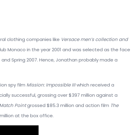
ral clothing companies like
Versace men’s collection and
Club Monaco in the year 2001 and was selected as the face
6 and Spring 2007. Hence, Jonathan probably made a
ion spy film
Mission: Impossible III
which received a
ally successful, grossing over $397 million against a
Match Point
grossed $85.3 million and action film
The
million at the box office.