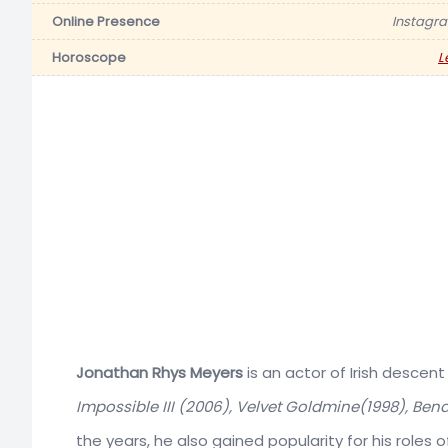
Online Presence
Instagr
Horoscope
L
Jonathan Rhys Meyers
is an actor of Irish descent
Impossible III (2006), Velvet Goldmine(1998), Ben
the years, he also gained popularity for his roles o