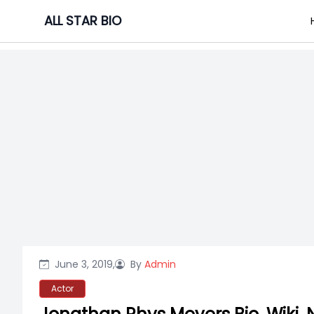
Skip
ALL STAR BIO
to
content
June 3, 2019,
By
Admin
Actor