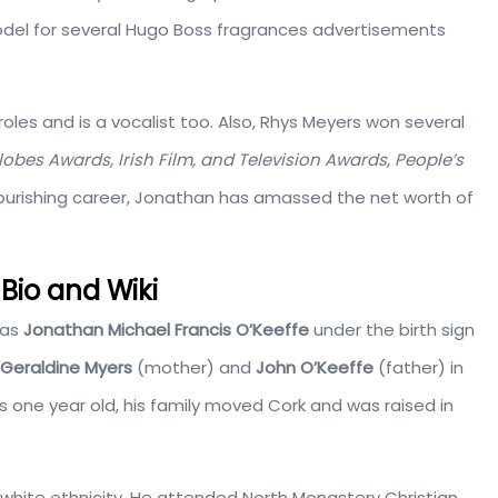
model for several Hugo Boss fragrances advertisements
roles and is a vocalist too. Also, Rhys Meyers won several
bes Awards, Irish Film, and Television Awards, People’s
flourishing career, Jonathan has amassed the net worth of
Bio and Wiki
 as
Jonathan Michael Francis O’Keeffe
under the birth sign
 Geraldine Myers
(mother) and
John O’Keeffe
(father) in
 one year old, his family moved Cork and was raised in
o white ethnicity. He attended North Monastery Christian