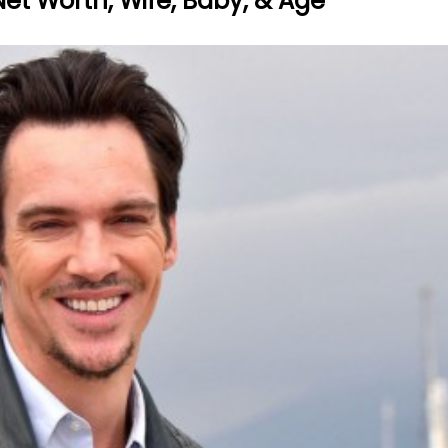
Net Worth, Wife, Baby, & Age