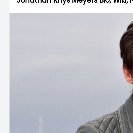
Jonathan Rhys Meyers Bio, Wiki, 