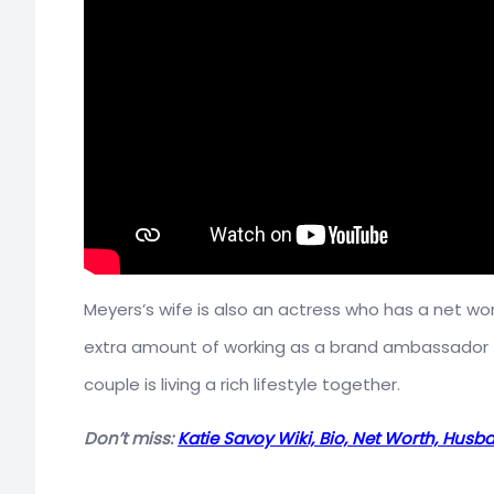
Meyers’s wife is also an actress who has a net wo
extra amount of working as a brand ambassador 
couple is living a rich lifestyle together.
Don’t miss:
Katie Savoy Wiki, Bio, Net Worth, Husb