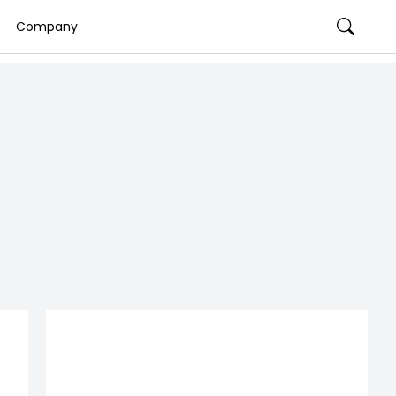
Company