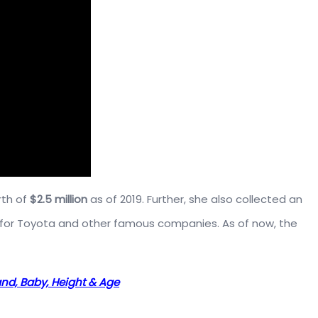
rth of
$2.5 million
as of 2019. Further, she also collected an
for Toyota and other famous companies. As of now, the
and, Baby, Height & Age