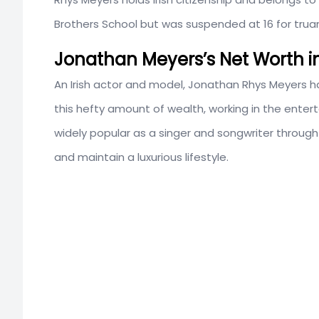
Brothers School but was suspended at 16 for truan
Jonathan Meyers’s Net Worth i
An Irish actor and model, Jonathan Rhys Meyers h
this hefty amount of wealth, working in the enter
widely popular as a singer and songwriter through
and maintain a luxurious lifestyle.