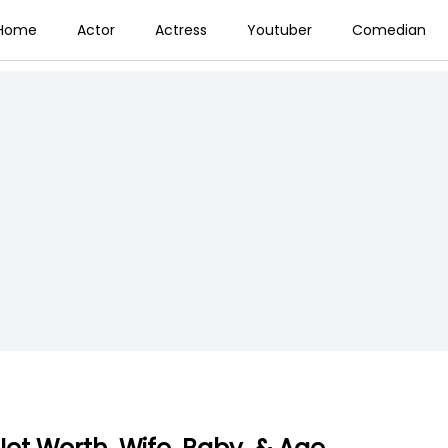
Home
Actor
Actress
Youtuber
Comedian