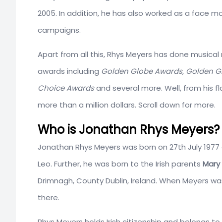
2005. In addition, he has also worked as a face 
campaigns.
Apart from all this, Rhys Meyers has done musical 
awards including
Golden Globe Awards, Golden Glo
Choice Awards
and several more. Well, from his 
more than a million dollars. Scroll down for more.
Who is Jonathan Rhys Meyers? 
Jonathan Rhys Meyers was born on 27th July 1977
Leo. Further, he was born to the Irish parents
Mary
Drimnagh, County Dublin, Ireland. When Meyers was
there.
Rhys Meyers holds Irish citizenship and belongs t