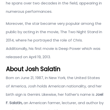
he spans over two decades in the field, appearing in
numerous performances.
Moreover, the star became very popular among the
public by acting in the movie, The Two Night Stand in
2014, where he portrayed the role of Chris.
Additionally, his first movie is Deep Power which was
released on April 19, 2013.
About Josh Salatin
Born on June 21, 1987, in New York, the United States
of America, Josh holds American nationality, and her
birth sign is Gemini. Likewise, her father’s name is
Joel
F. Salatin,
an American farmer, lecturer, and author by