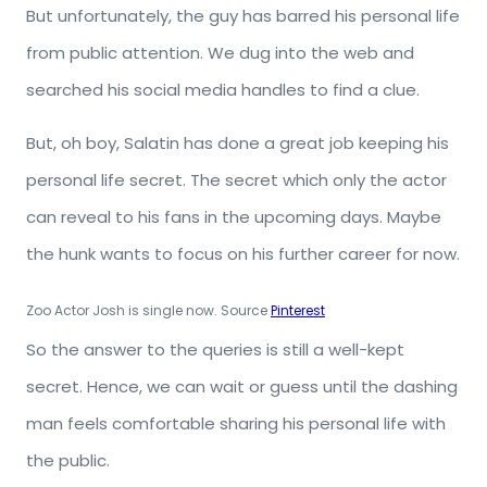
But unfortunately, the guy has barred his personal life
from public attention. We dug into the web and
searched his social media handles to find a clue.
But, oh boy, Salatin has done a great job keeping his
personal life secret. The secret which only the actor
can reveal to his fans in the upcoming days. Maybe
the hunk wants to focus on his further career for now.
Zoo Actor Josh is single now. Source
Pinterest
So the answer to the queries is still a well-kept
secret. Hence, we can wait or guess until the dashing
man feels comfortable sharing his personal life with
the public.