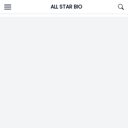
Skip
ALL STAR BIO
to
content