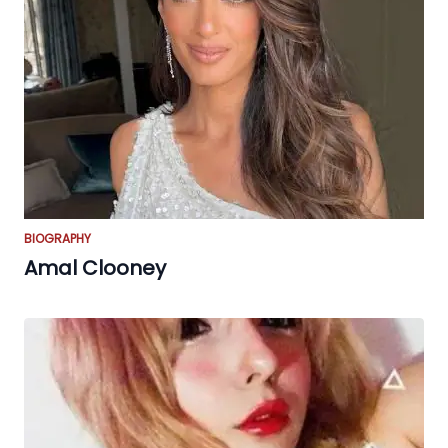
BIOGRAPHY
Amal Clooney