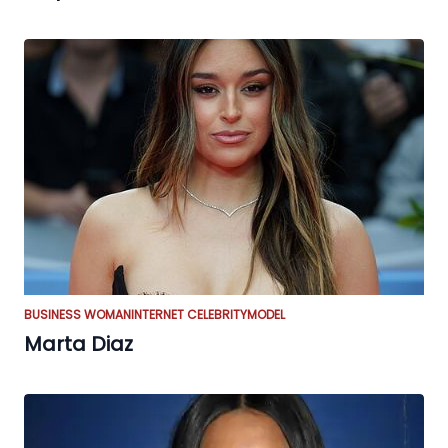
BUSINESS WOMAN
INTERNET CELEBRITY
MODEL
Marta Diaz