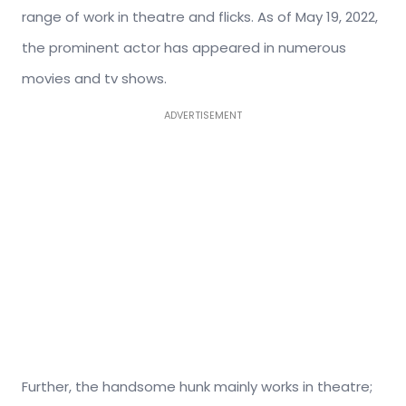
range of work in theatre and flicks. As of May 19, 2022,
the prominent actor has appeared in numerous
movies and tv shows.
ADVERTISEMENT
Further, the handsome hunk mainly works in theatre;