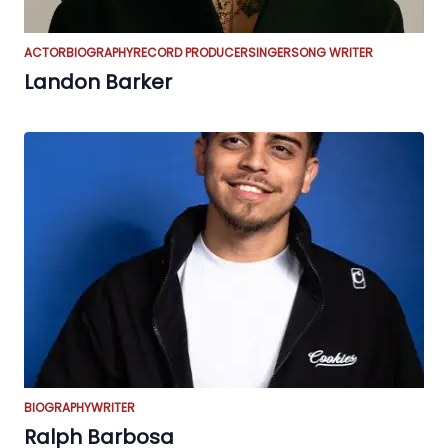
ACTOR
BIOGRAPHY
RECORD PRODUCER
SINGER
SONG WRITER
Landon Barker
BIOGRAPHY
WRITER
Ralph Barbosa