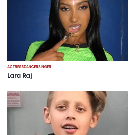
ACTRESS
DANCER
SINGER
Lara Raj