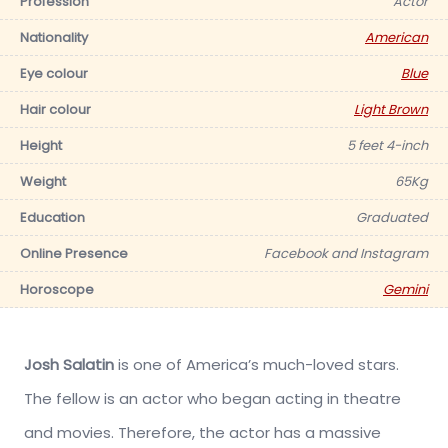
Profession
Actor
Nationality
American
Eye colour
Blue
Hair colour
Light Brown
Height
5 feet 4-inch
Weight
65Kg
Education
Graduated
Online Presence
Facebook and Instagram
Horoscope
Gemini
Josh Salatin
is one of America’s much-loved stars.
The fellow is an actor who began acting in theatre
and movies. Therefore, the actor has a massive