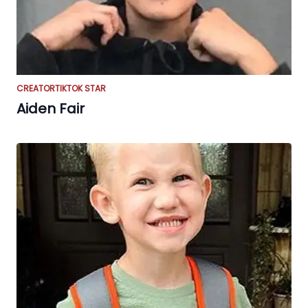
CREATOR
TIKTOK STAR
Aiden Fair