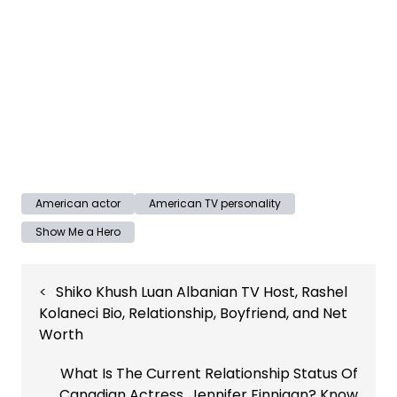
American actor
American TV personality
Show Me a Hero
Post
Shiko Khush Luan Albanian TV Host, Rashel
navigation
Kolaneci Bio, Relationship, Boyfriend, and Net
Worth
What Is The Current Relationship Status Of
Canadian Actress, Jennifer Finnigan? Know