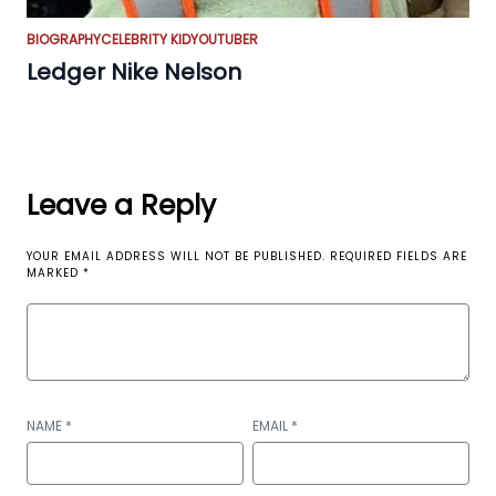
BIOGRAPHY
CELEBRITY KID
YOUTUBER
Ledger Nike Nelson
Leave a Reply
YOUR EMAIL ADDRESS WILL NOT BE PUBLISHED.
REQUIRED FIELDS ARE
MARKED
*
NAME
*
EMAIL
*