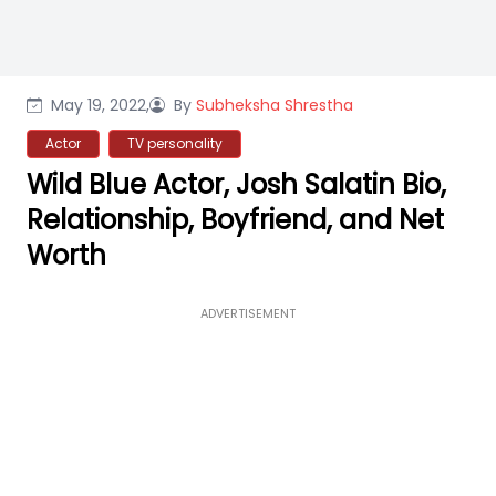
May 19, 2022,
By
Subheksha Shrestha
Actor
TV personality
Wild Blue Actor, Josh Salatin Bio,
Relationship, Boyfriend, and Net
Worth
ADVERTISEMENT