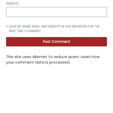
WEBSITE
SAVE MY NAME, EMAIL, AND WEBSITE IN THIS BROWSER FOR THE
NEXT TIME I COMMENT.
This site uses Akismet to reduce spam.
Learn how
your comment data is processed
.