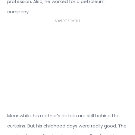
profession. Also, he worked for a petroleum
company.
ADVERTISEMENT
Meanwhile, his mother’s details are still behind the
curtains. But his childhood days were really good. The