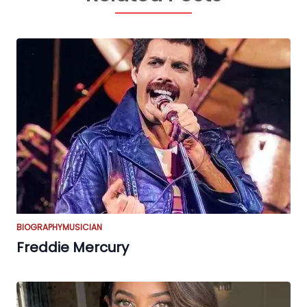
BIOGRAPHY
MUSICIAN
Freddie Mercury