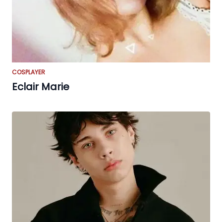
COSPLAYER
Eclair Marie