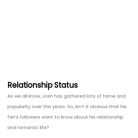
Relationship Status
As we all know, Josh has gathered lots of fame and
popularity over the years. So, Isn’t it obvious that his
fan’s followers want to know about his relationship
and romantic life?