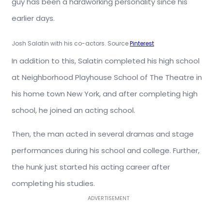
guy has been a hardworking personality since his
earlier days.
Josh Salatin with his co-actors. Source
Pinterest
In addition to this, Salatin completed his high school
at Neighborhood Playhouse School of The Theatre in
his home town New York, and after completing high
school, he joined an acting school.
Then, the man acted in several dramas and stage
performances during his school and college. Further,
the hunk just started his acting career after
completing his studies.
ADVERTISEMENT