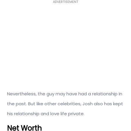
ADVERTISEMENT
Nevertheless, the guy may have had a relationship in
the past. But like other celebrities, Josh also has kept
his relationship and love life private.
Net Worth