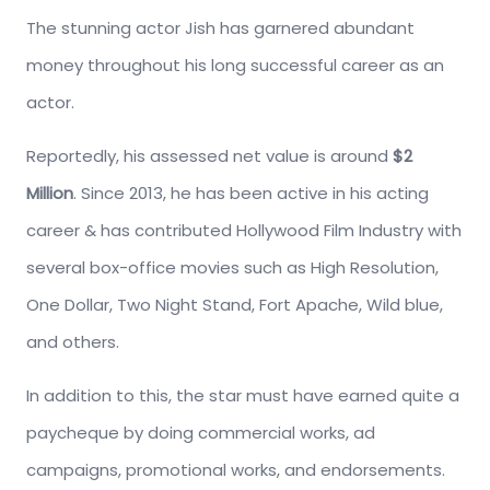
The stunning actor Jish has garnered abundant
money throughout his long successful career as an
actor.
Reportedly, his assessed net value is around
$2
Million
. Since 2013, he has been active in his acting
career & has contributed Hollywood Film Industry with
several box-office movies such as High Resolution,
One Dollar, Two Night Stand, Fort Apache, Wild blue,
and others.
In addition to this, the star must have earned quite a
paycheque by doing commercial works, ad
campaigns, promotional works, and endorsements.