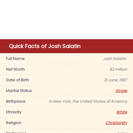
Quick Facts of Josh Salatin
Full Name
Josh Salatin
Net Worth
$2 million
Date of Birth
21 June, 1987
Marital Status
Single
Birthplace
in New York, the United States of America
Ethnicity
White
Religion
Christianity