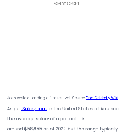
ADVERTISEMENT
Josh while attending a film festival. Source
Find Celebrity Wiki
As per
Salary.com
, in the United States of America,
the average salary of a pro actor is
around
$58,655
as of 2022, but the range typically