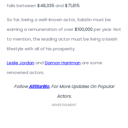
falls between
$48,335
and
$71,615
.
So far, being a well-known actor, Salatin must be
earning a remuneration of over
$100,000
per year. Not
to mention, the leading actor must be living a lavish
lifestyle with all of his prosperity.
Leslie Jordan
and
Damon Harriman
are some
renowned actors.
Follow
AllStarBio
, For More Updates On Popular
Actors.
ADVERTISEMENT