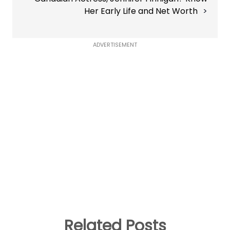
Her Early Life and Net Worth
ADVERTISEMENT
Related Posts