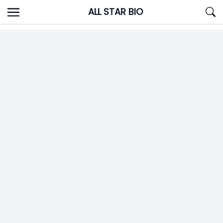
Skip
ALL STAR BIO
to
content