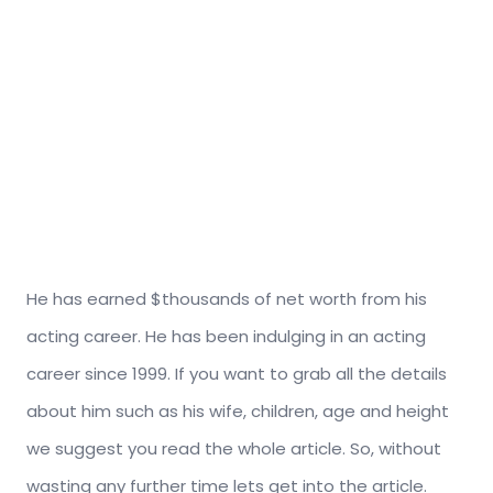
He has earned $thousands of net worth from his
acting career. He has been indulging in an acting
career since 1999. If you want to grab all the details
about him such as his wife, children, age and height
we suggest you read the whole article. So, without
wasting any further time lets get into the article.