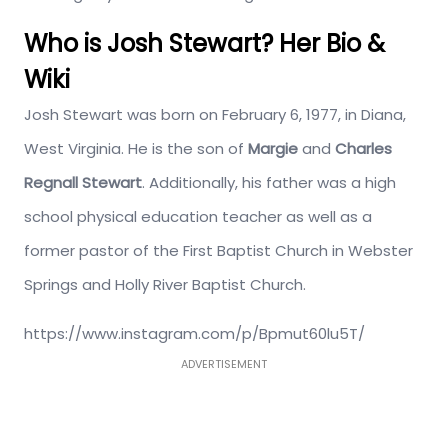
Who is Josh Stewart? Her Bio &
Wiki
Josh Stewart was born on February 6, 1977, in Diana,
West Virginia. He is the son of
Margie
and
Charles
Regnall Stewart
. Additionally, his father was a high
school physical education teacher as well as a
former pastor of the First Baptist Church in Webster
Springs and Holly River Baptist Church.
https://www.instagram.com/p/Bpmut60lu5T/
ADVERTISEMENT