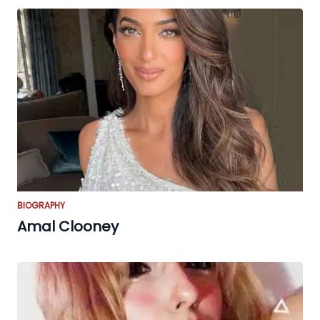
BIOGRAPHY
Amal Clooney