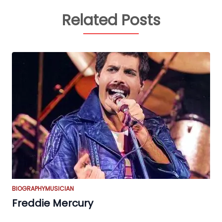
Related Posts
BIOGRAPHY
MUSICIAN
Freddie Mercury