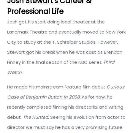
Josh Stewart’s Career &
Professional Life
Josh got his start doing local theater at the
Landmark Theatre and eventually moved to New York
City to study at the T. Schreiber Studios. However,
Stewart got his break when he was cast as Brendan
Finney in the final season of the NBC series
Third
Watch
.
He made his mainstream feature film debut
Curious
Case of Benjamin Button in 2008.
As for now, he
recently completed filming his directorial and writing
debut,
The Hunted
. Seeing his evolution from actor to
director we must say he has a very promising future