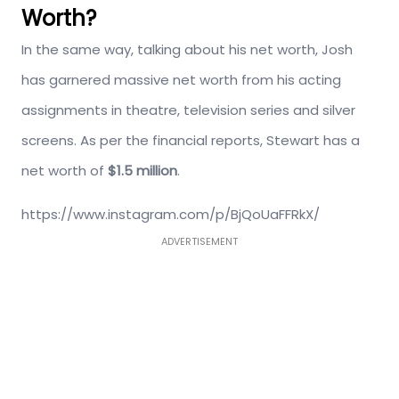
Worth?
In the same way, talking about his net worth, Josh
has garnered massive net worth from his acting
assignments in theatre, television series and silver
screens. As per the financial reports, Stewart has a
net worth of
$1.5 million
.
https://www.instagram.com/p/BjQoUaFFRkX/
ADVERTISEMENT