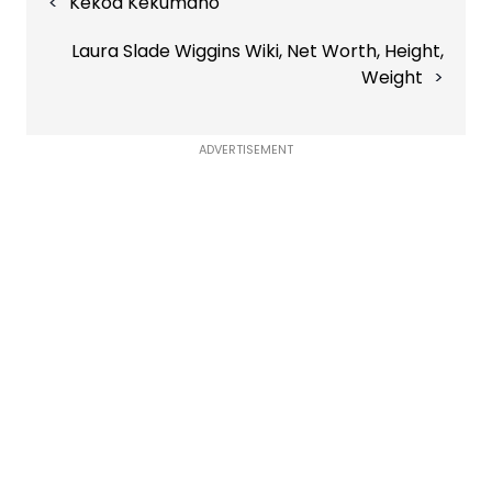
Kekoa Kekumano
navigation
Laura Slade Wiggins Wiki, Net Worth, Height,
Weight
ADVERTISEMENT