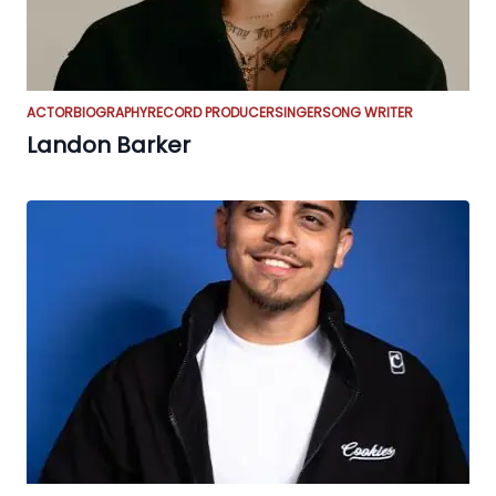
ACTOR
BIOGRAPHY
RECORD PRODUCER
SINGER
SONG WRITER
Landon Barker