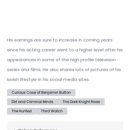
His earnings are sure to increase in coming years
since his acting career went to a higher level after his
appearances in some of the high profile television
series and films. He also shares lots of pictures of his
lavish lifestyle in his social media sites.
Curious Case of Benjamin Button
Dirt and Criminal Minds
The Dark Knight Rises
The Hunted
Third Watch
Post