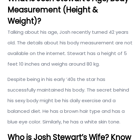
Measurement (Height &
Weight)?
Talking about his age, Josh recently turned 42 years
old. The details about his body measurement are not
available on the internet. Stewart has a height of 5
feet 10 inches and weighs around 80 kg.
Despite being in his early ’40s the star has
successfully maintained his body. The secret behind
his sexy body might be his daily exercise and a
balanced diet. He has a brown hair type and has a
blue eye color. Similarly, he has a white skin tone.
Who is Josh Stewart’s Wife? Know