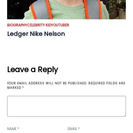
BIOGRAPHY
CELEBRITY KID
YOUTUBER
Ledger Nike Nelson
Leave a Reply
YOUR EMAIL ADDRESS WILL NOT BE PUBLISHED.
REQUIRED FIELDS ARE
MARKED
*
NAME
*
EMAIL
*