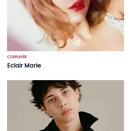
COSPLAYER
Eclair Marie