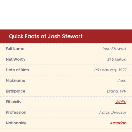
Quick Facts of Josh Stewart
Full Name
Josh Stewart
Net Worth
$1.5 Million
Date of Birth
06 February, 1977
Nickname
Josh
Birthplace
Diana, WV
Ethnicity
White
Profession
Actor, Director
Nationality
Amerian