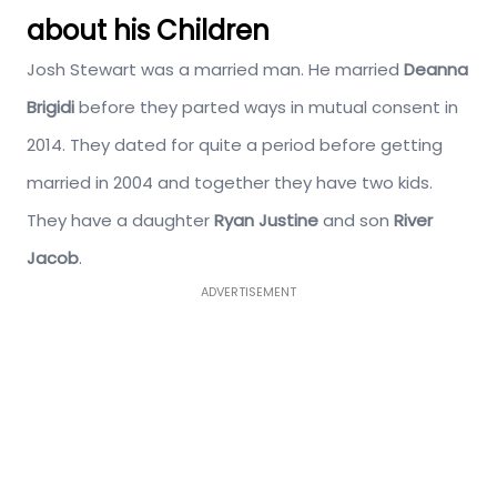
about his Children
Josh Stewart was a married man. He married
Deanna
Brigidi
before they parted ways in mutual consent in
2014. They dated for quite a period before getting
married in 2004 and together they have two kids.
They have a daughter
Ryan Justine
and son
River
Jacob
.
ADVERTISEMENT