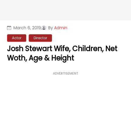
March 6, 2019,
By
Admin
Actor
Director
Josh Stewart Wife, Children, Net
Woth, Age & Height
ADVERTISEMENT