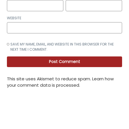
WEBSITE
SAVE MY NAME, EMAIL, AND WEBSITE IN THIS BROWSER FOR THE
NEXT TIME I COMMENT.
This site uses Akismet to reduce spam.
Learn how
your comment data is processed
.