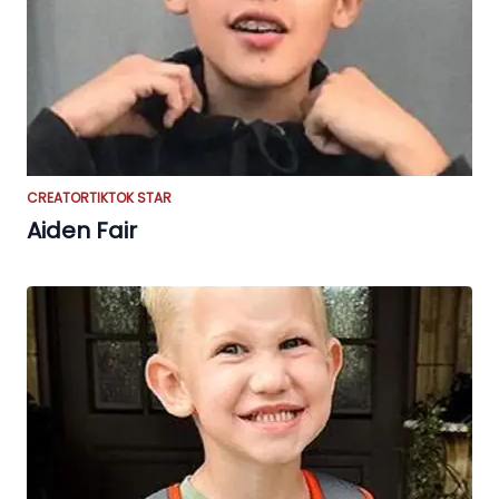
CREATOR
TIKTOK STAR
Aiden Fair