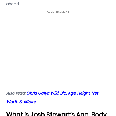
ahead.
ADVERTISEMENT
Also read:
Chris Galya Wiki, Bio, Age, Height, Net
Worth & Affairs
What is Josh Stewart’s Age, Body