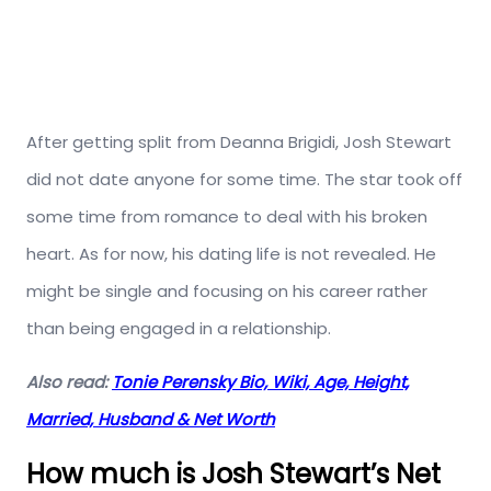
After getting split from Deanna Brigidi, Josh Stewart
did not date anyone for some time. The star took off
some time from romance to deal with his broken
heart. As for now, his dating life is not revealed. He
might be single and focusing on his career rather
than being engaged in a relationship.
Also read:
Tonie Perensky Bio, Wiki, Age, Height,
Married, Husband & Net Worth
How much is Josh Stewart’s Net