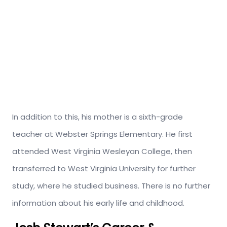
In addition to this, his mother is a sixth-grade
teacher at Webster Springs Elementary.
He first
attended West Virginia Wesleyan College, then
transferred to West Virginia University for further
study, where he studied business.
There is no further
information about his early life and childhood.