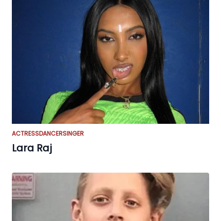
ACTRESS
DANCER
SINGER
Lara Raj