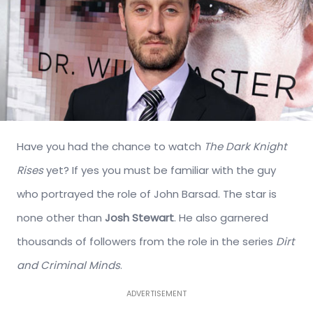
Have you had the chance to watch
The Dark Knight
Rises
yet? If yes you must be familiar with the guy
who portrayed the role of John Barsad. The star is
none other than
Josh Stewart
. He also garnered
thousands of followers from the role in the series
Dirt
and Criminal Minds
.
ADVERTISEMENT