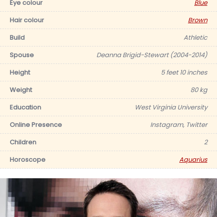
Eye colour
Blue
Hair colour
Brown
Build
Athletic
Spouse
Deanna Brigid-Stewart (2004-2014)
Height
5 feet 10 inches
Weight
80 kg
Education
West Virginia University
Online Presence
Instagram, Twitter
Children
2
Horoscope
Aquarius