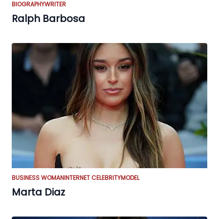
BIOGRAPHY
WRITER
Ralph Barbosa
BUSINESS WOMAN
INTERNET CELEBRITY
MODEL
Marta Diaz