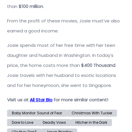
than
$100 million
.
From the profit of these movies, Josie must’ve also
earned a good income.
Josie spends most of her free time with her teen
daughter and husband in Washington. In today’s
price, the home costs more than
$400 Thousand
.
Josie travels with her husband to exotic locations
and for her honeymoon, she went to Singapore.
Visit us at
All Star Bio
for more similar content!
Baby Monitor: Sound of Fear
Christmas With Tucker
Dare to Love
Deadly Vows
Hitcher in the Dark
I Do they Don't
Jason Priestley