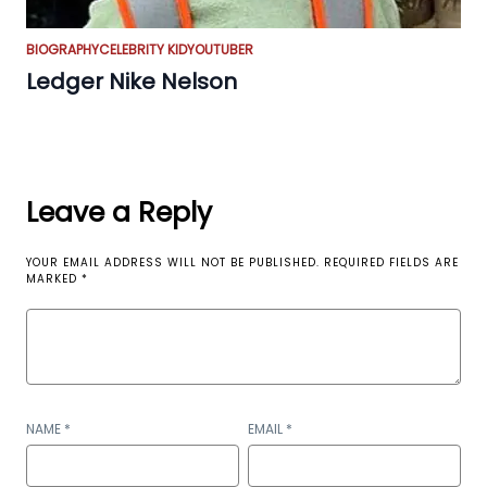
BIOGRAPHY
CELEBRITY KID
YOUTUBER
Ledger Nike Nelson
Leave a Reply
YOUR EMAIL ADDRESS WILL NOT BE PUBLISHED.
REQUIRED FIELDS ARE
MARKED
*
NAME
*
EMAIL
*