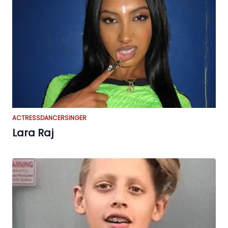
ACTRESS
DANCER
SINGER
Lara Raj