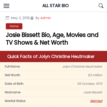
Skip
ALL STAR BIO
to
content
May 2, 2019,
By
Admin
Home
Josie Bissett Bio, Age, Movies and
TV Shows & Net Worth
Quick Facts of Jolyn Christine Heutmaker
Full Name
Jolyn Christine Heutmaker
Net Worth
$3 million
Date of Birth
05 October, 1970
Nickname
Josie Bissett
Marital Status
Married