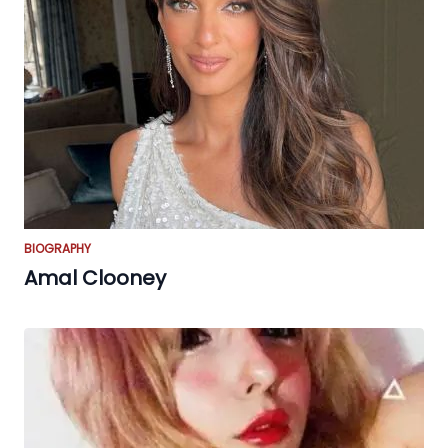
BIOGRAPHY
Amal Clooney