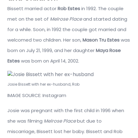
Bissett married actor
Rob Estes
in 1992. The couple
met on the set of
Melrose Place
and started dating
for a while. Soon, in 1992 the couple got married and
welcomed two children. Her son,
Mason Tru Estes
was
born on July 21, 1999, and her daughter
Maya Rose
Estes
was born on April 14, 2002.
Josie Bissett with her ex-husband, Rob
IMAGE SOURCE: Instagram
Josie was pregnant with the first child in 1996 when
she was filming
Melrose Place
but due to
miscarriage, Bissett lost her baby. Bissett and Rob