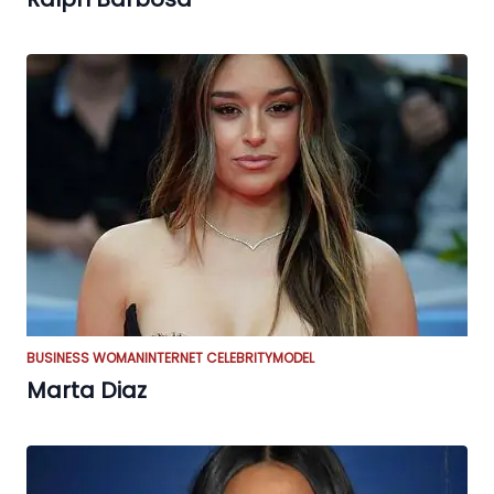
BUSINESS WOMAN
INTERNET CELEBRITY
MODEL
Marta Diaz