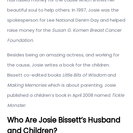
beautiful soul to help others. In 1997, Josie was the
spokesperson for Lee National Denim Day and helped
raise money for the
Susan G. Komen Breast Cancer
Foundation
.
Besides being an amazing actress, and working for
the cause, Josie writes a book for the children.
Bissett co-edited books
Little Bits of Wisdom
and
Making Memories
which is about parenting. Josie
published a children’s book in April 2008 named
Tickle
Monster
.
Who Are Josie Bissett’s Husband
and Children?