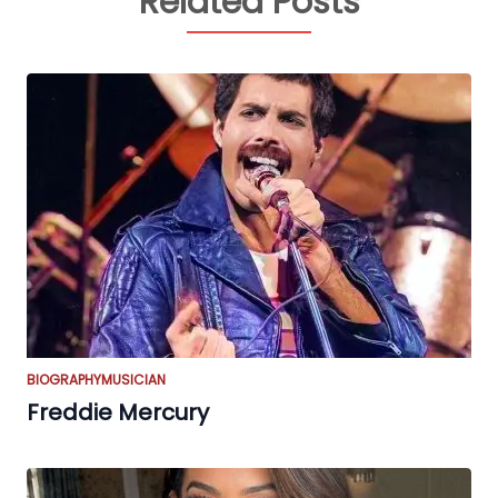
Related Posts
BIOGRAPHY
MUSICIAN
Freddie Mercury