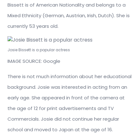
Bissett is of American Nationality and belongs to a
Mixed Ethnicity (German, Austrian, Irish, Dutch). She is
currently 53 years old.
Josie Bissett is a popular actress
IMAGE SOURCE: Google
There is not much information about her educational
background. Josie was interested in acting from an
early age. She appeared in front of the camera at
the age of 12 for print advertisements and TV
Commercials. Josie did not continue her regular
school and moved to Japan at the age of 16.