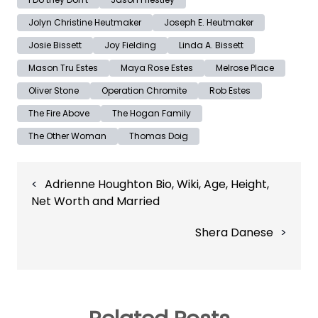
Jolyn Christine Heutmaker
Joseph E. Heutmaker
Josie Bissett
Joy Fielding
Linda A. Bissett
Mason Tru Estes
Maya Rose Estes
Melrose Place
Oliver Stone
Operation Chromite
Rob Estes
The Fire Above
The Hogan Family
The Other Woman
Thomas Doig
Post
Adrienne Houghton Bio, Wiki, Age, Height,
navigation
Net Worth and Married
Shera Danese