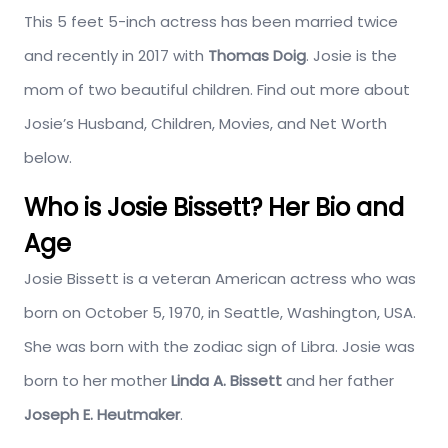
This 5 feet 5-inch actress has been married twice
and recently in 2017 with
Thomas Doig
. Josie is the
mom of two beautiful children. Find out more about
Josie’s Husband, Children, Movies, and Net Worth
below.
Who is Josie Bissett? Her Bio and
Age
Josie Bissett is a veteran American actress who was
born on October 5, 1970, in Seattle, Washington, USA.
She was born with the zodiac sign of Libra. Josie was
born to her mother
Linda A. Bissett
and her father
Joseph E. Heutmaker
.