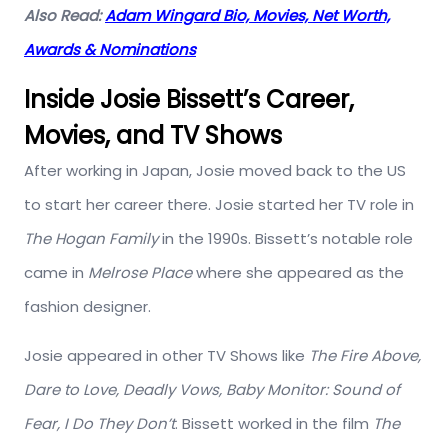
Also Read:
Adam Wingard Bio, Movies, Net Worth,
Awards & Nominations
Inside Josie Bissett’s Career,
Movies, and TV Shows
After working in Japan, Josie moved back to the US
to start her career there. Josie started her TV role in
The Hogan Family
in the 1990s. Bissett’s notable role
came in
Melrose Place
where she appeared as the
fashion designer.
Josie appeared in other TV Shows like
The Fire Above,
Dare to Love, Deadly Vows, Baby Monitor: Sound of
Fear, I Do They Don’t
. Bissett worked in the film
The