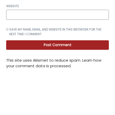
WEBSITE
SAVE MY NAME, EMAIL, AND WEBSITE IN THIS BROWSER FOR THE
NEXT TIME I COMMENT.
This site uses Akismet to reduce spam.
Learn how
your comment data is processed
.