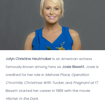
Jolyn Christine Heutmaker
is an American actress
famously known among fans as
Josie Bissett
. Josie is
credited for her role in
Melrose Place, Operation
Chromite, Christmas With Tucker,
and
Pregnant at 17
.
Bissett started her career in 1989 with the movie
Hitcher in the Dark
.