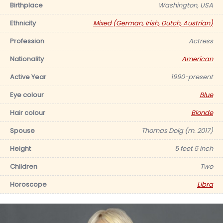
Birthplace
Washington, USA
Ethnicity
Mixed (German, Irish, Dutch, Austrian)
Profession
Actress
Nationality
American
Active Year
1990-present
Eye colour
Blue
Hair colour
Blonde
Spouse
Thomas Doig (m. 2017)
Height
5 feet 5 inch
Children
Two
Horoscope
Libra