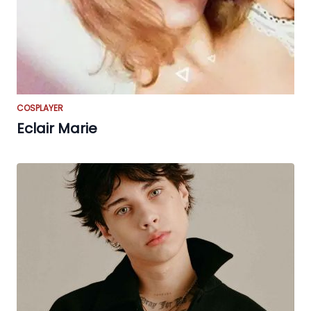
COSPLAYER
Eclair Marie