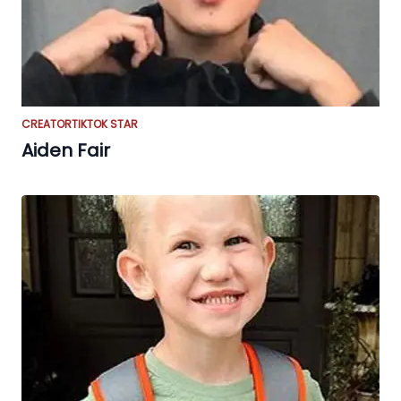
CREATOR
TIKTOK STAR
Aiden Fair