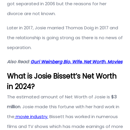
got separated in 2006 but the reasons for her
divorce are not known.
Later in 2017, Josie married Thomas Doig in 2017 and
the relationship is going strong as there is no news of
separation.
Also Read:
Guri Weinberg Bio, Wife, Net Worth, Movies
What is Josie Bissett’s Net Worth
in 2024?
The estimated amount of Net Worth of Josie is
$3
million
. Josie made this fortune with her hard work in
the
movie industry.
Bissett has worked in numerous
films and TV shows which has made earnings of more