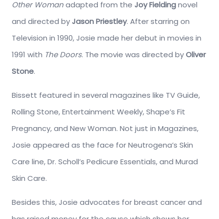
Other Woman
adapted from the
Joy Fielding
novel
and directed by
Jason Priestley
. After starring on
Television in 1990, Josie made her debut in movies in
1991 with
The Doors
. The movie was directed by
Oliver
Stone
.
Bissett featured in several magazines like TV Guide,
Rolling Stone, Entertainment Weekly, Shape’s Fit
Pregnancy, and New Woman. Not just in Magazines,
Josie appeared as the face for Neutrogena’s Skin
Care line, Dr. Scholl’s Pedicure Essentials, and Murad
Skin Care.
Besides this, Josie advocates for breast cancer and
has raised money for the cause which shows her