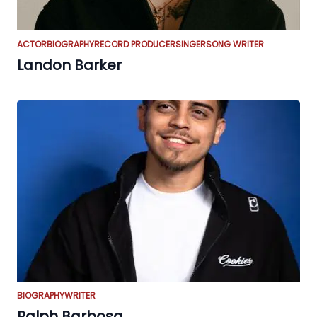
ACTOR
BIOGRAPHY
RECORD PRODUCER
SINGER
SONG WRITER
Landon Barker
BIOGRAPHY
WRITER
Ralph Barbosa