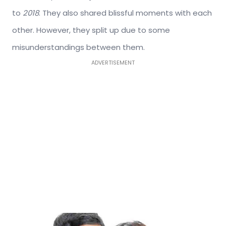
to
2018
. They also shared blissful moments with each
other. However, they split up due to some
misunderstandings between them.
ADVERTISEMENT