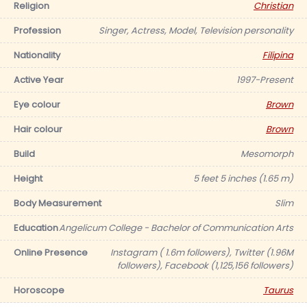
Religion
Christian
Profession
Singer, Actress, Model, Television personality
Nationality
Filipina
Active Year
1997-Present
Eye colour
Brown
Hair colour
Brown
Build
Mesomorph
Height
5 feet 5 inches (1.65 m)
Body Measurement
Slim
Education
Angelicum College - Bachelor of Communication Arts
Online Presence
Instagram ( 1.6m followers), Twitter (1.96M
followers), Facebook (1,125,156 followers)
Horoscope
Taurus