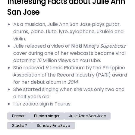
Interesting Facts about Julie Ann
San Jose
As a musician, Julie Ann San Jose plays guitar,
drums, piano, flute, lyre, xylophone, ukulele and
violin.
Julie released a video of
Nicki Minaj
‘s
Superbass
cover during one of her webcasts became viral
obtaining
16
Million views on YouTube.
She received
9
times Platinum by the Philippine
Association of the Record Industry (PARI) award
for her debut album in
2014
.
She started singing when she was only two and
a half years old.
Her zodiac sign is Taurus.
Deeper
Filipina singer
Julie Anne San Jose
Studio 7
Sunday PinaSaya