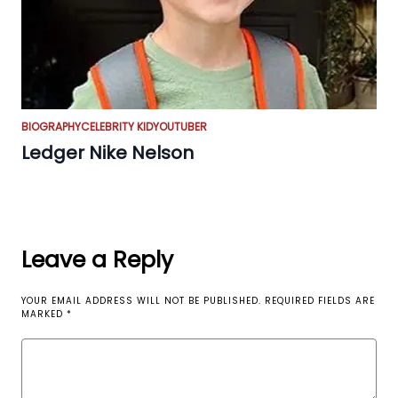
BIOGRAPHY
CELEBRITY KID
YOUTUBER
Ledger Nike Nelson
Leave a Reply
YOUR EMAIL ADDRESS WILL NOT BE PUBLISHED.
REQUIRED FIELDS ARE
MARKED
*