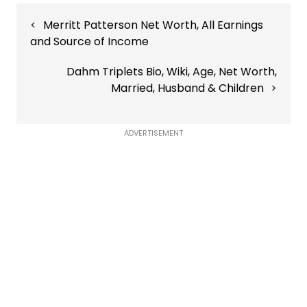
Post
Merritt Patterson Net Worth, All Earnings
navigation
and Source of Income
Dahm Triplets Bio, Wiki, Age, Net Worth,
Married, Husband & Children
ADVERTISEMENT