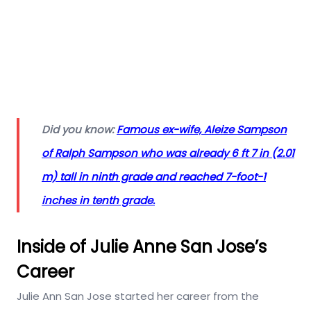
Did you know:
Famous ex-wife, Aleize Sampson
of Ralph Sampson who was already 6 ft 7 in (2.01
m) tall in ninth grade and reached 7-foot-1
inches in tenth grade.
Inside of Julie Anne San Jose’s
Career
Julie Ann San Jose started her career from the