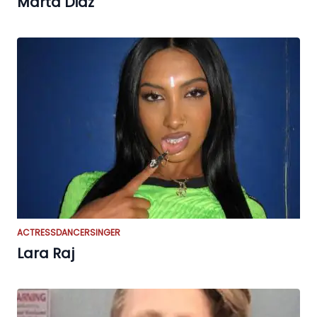
Marta Diaz
ACTRESS
DANCER
SINGER
Lara Raj