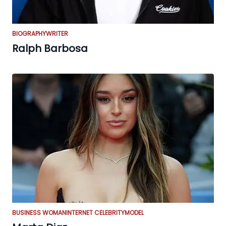
BIOGRAPHY
WRITER
Ralph Barbosa
BUSINESS WOMAN
INTERNET CELEBRITY
MODEL