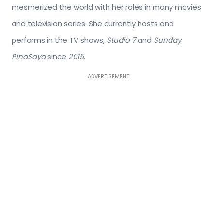
mesmerized the world with her roles in many movies
and television series. She currently hosts and
performs in the TV shows,
Studio 7
and
Sunday
PinaSaya
since
2015
.
ADVERTISEMENT