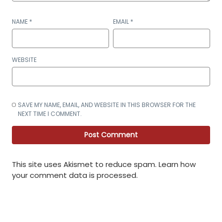
NAME
*
EMAIL
*
WEBSITE
SAVE MY NAME, EMAIL, AND WEBSITE IN THIS BROWSER FOR THE
NEXT TIME I COMMENT.
This site uses Akismet to reduce spam.
Learn how
your comment data is processed
.