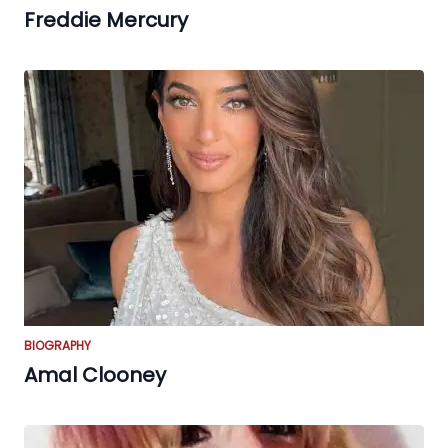
Freddie Mercury
BIOGRAPHY
Amal Clooney