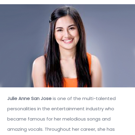
Julie Anne San Jose
is one of the multi-talented
personalities in the entertainment industry who
became famous for her melodious songs and
amazing vocals. Throughout her career, she has