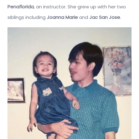
Penaflorida
, an instructor. She grew up with her two
siblings including
Joanna Marie
and
Jac San Jose
.