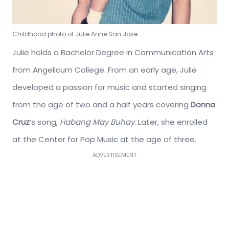
Childhood photo of Julie Anne San Jose.
Julie holds a Bachelor Degree in Communication Arts
from Angelicum College. From an early age, Julie
developed a passion for music and started singing
from the age of two and a half years covering
Donna
Cruz
‘s song,
Habang May Buhay
. Later, she enrolled
at the Center for Pop Music at the age of three.
ADVERTISEMENT