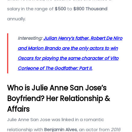
salary in the range of
$500
to
$800 Thousand
annually.
Interesting:
Julian Henry’s father, Robert De Niro
and Marlon Brando are the only actors to win
Oscars for playing the same character of Vito
Corleone of The Godfather: Part II.
Who is Julie Anne San Jose’s
Boyfriend? Her Relationship &
Affairs
Julie Anne San Jose was linked in a romantic
relationship with
Benjamin Alves
, an actor from
2016