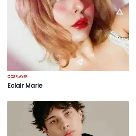
COSPLAYER
Eclair Marie