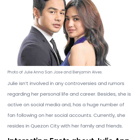
Photo of Julie Anna San Jose and Benjamin Alves.
Julie isn’t involved in any controversies and rumors
regarding her personal life and career. Besides, she is
active on social media and, has a huge number of
fan following on her social accounts. Currently, she
resides in Quezon City with her family and friends.