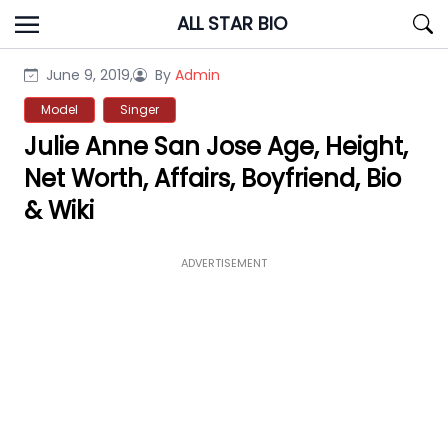
Skip
ALL STAR BIO
to
content
June 9, 2019,
By
Admin
Model
Singer
Julie Anne San Jose Age, Height,
Net Worth, Affairs, Boyfriend, Bio
& Wiki
ADVERTISEMENT