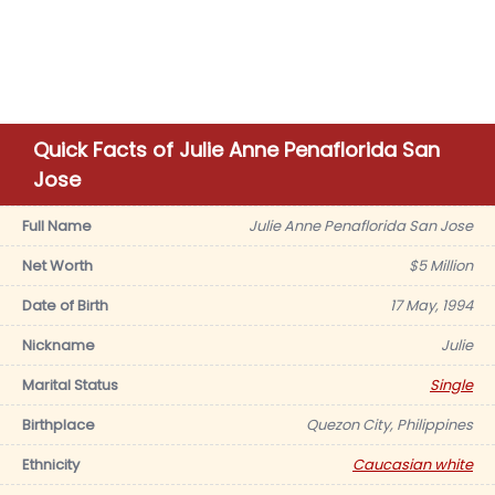
Quick Facts of Julie Anne Penaflorida San
Jose
Full Name
Julie Anne Penaflorida San Jose
Net Worth
$5 Million
Date of Birth
17 May, 1994
Nickname
Julie
Marital Status
Single
Birthplace
Quezon City, Philippines
Ethnicity
Caucasian white