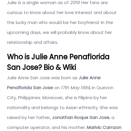
Julie is a single woman as of
2019
. Her fans are
curious to know about her love interest and about
the lucky man who would be her boyfriend. In the
upcoming days, we will probably know about her
relationship and affairs.
Who is Julie Anne Penaflorida
San Jose? Bio & Wiki
Julie Anne San Jose was born as
Julie Anne
Penaflorida San Jose
on
17th May 1994
, in Quezon
City, Philippines. Moreover, she is Filipina by her
nationality and belongs to Asian ethnicity. She was
raised by her father,
Jonathan Roque San Jose
, a
computer operator, and his mother,
Marivic Camzon