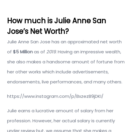
How much is Julie Anne San
Jose’s Net Worth?
Julie Anne San Jose has an approximated net worth
of
$5 Million
as of
2019
. Having an impressive wealth,
she also makes a handsome amount of fortune from
her other works which include advertisements,
endorsements, live performances, and many others.
https://www.instagram.com/p/BxzezB9jDKI/
Julie earns a lucrative amount of salary from her
profession. However, her actual salary is currently
under review but, we assume that she makes a