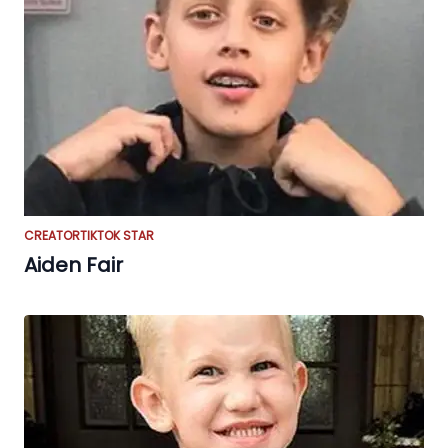
CREATOR
TIKTOK STAR
Aiden Fair