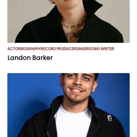
ACTOR
BIOGRAPHY
RECORD PRODUCER
SINGER
SONG WRITER
Landon Barker