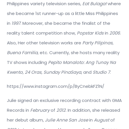
Philippines variety television series,
Eat Bulaga!
where
she became 1st runner-up as a little Miss Philippines
in
1997
. Moreover, she became the finalist of the
reality talent competition show,
Popstar Kids
in
2006
.
Also, Her other television works are
Party Pilipinas
,
Buena Familia
, etc. Currently, she hosts many reality
TV shows including
Pepito Manaloto: Ang Tunay Na
Kwento, 24 Oras, Sunday PinaSaya
, and
Studio 7
.
https://www.instagram.com/p/ByCnebkFZ1N/
Julie signed an exclusive recording contract with GMA
Records in
February
of
2012
. In addition, she released
her debut album,
Julie Anne San Jose
in
August
of