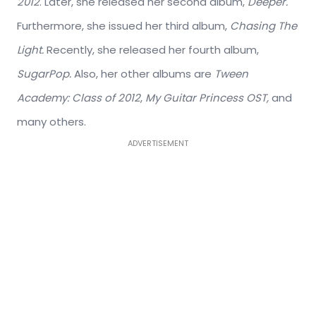
2012
. Later, she released her second album,
Deeper.
Furthermore, she issued her third album,
Chasing The
Light.
Recently, she released her fourth album,
SugarPop.
Also, her other albums are
Tween
Academy: Class of 2012
,
My Guitar Princess OST,
and
many others.
ADVERTISEMENT