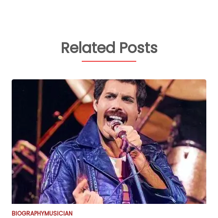
Related Posts
BIOGRAPHY
MUSICIAN