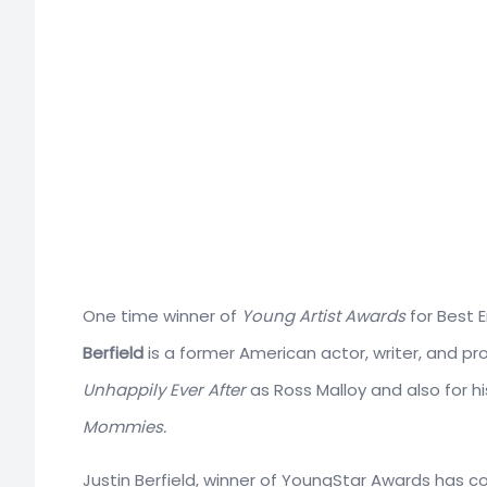
One time winner of
Young Artist Awards
for Best E
Berfield
is a former American actor, writer, and pr
Unhappily Ever After
as Ross Malloy and also for h
Mommies.
Justin Berfield, winner of YoungStar Awards has 