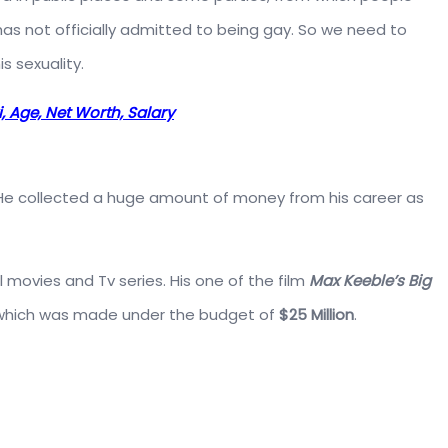
 has not officially admitted to being gay. So we need to
s sexuality.
, Age, Net Worth, Salary
. He collected a huge amount of money from his career as
l movies and Tv series. His one of the film
Max Keeble’s Big
 which was made under the budget of
$25 Million
.