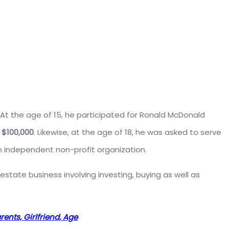
. At the age of 15, he participated for Ronald McDonald
d
$100,000
. Likewise, at the age of 18, he was asked to serve
 independent non-profit organization.
estate business involving investing, buying as well as
ents, Girlfriend, Age