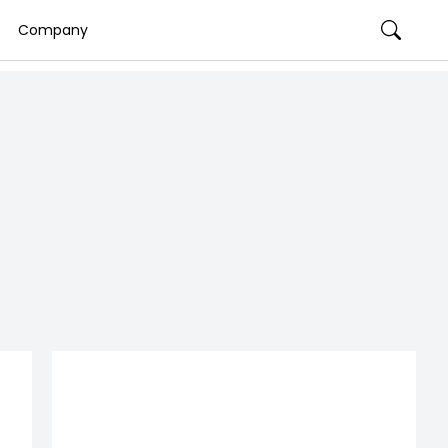
Company