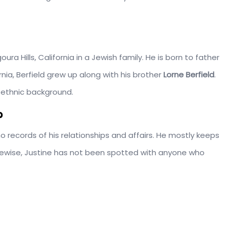
Agoura Hills, California in a Jewish family. He is born to father
ornia, Berfield grew up along with his brother
Lorne Berfield
.
 ethnic background.
?
e no records of his relationships and affairs. He mostly keeps
 Likewise, Justine has not been spotted with anyone who