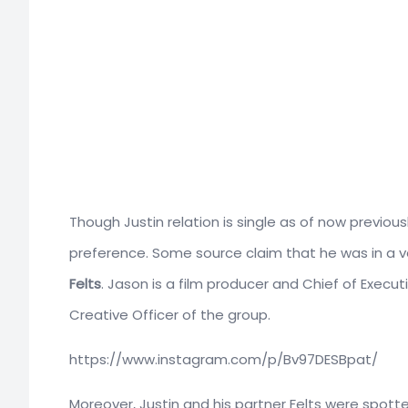
Though Justin relation is single as of now previou
preference. Some source claim that he was in a ve
Felts
. Jason is a film producer and Chief of Executi
Creative Officer of the group.
https://www.instagram.com/p/Bv97DESBpat/
Moreover, Justin and his partner Felts were spott