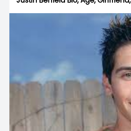
Justin Berfield Bio, Age, Girlfrien