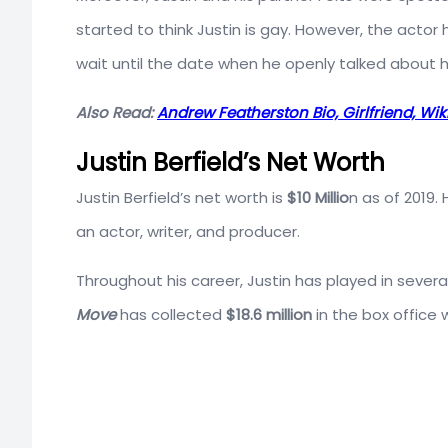
started to think Justin is gay. However, the actor
wait until the date when he openly talked about hi
Also Read:
Andrew Featherston Bio, Girlfriend, Wiki
Justin Berfield’s Net Worth
Justin Berfield’s net worth is
$10 Millio
n as of 2019
an actor, writer, and producer.
Throughout his career, Justin has played in severa
Move
has collected
$18.6 million
in the box office