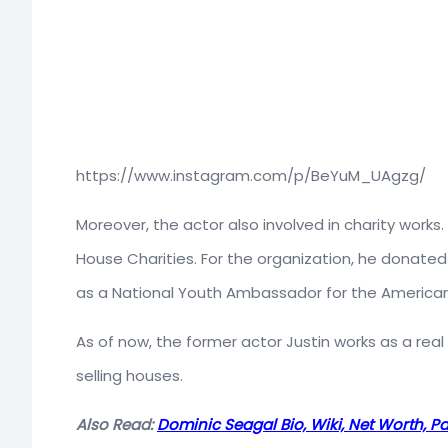
https://www.instagram.com/p/BeYuM_UAgzg/
Moreover, the actor also involved in charity works
House Charities. For the organization, he donate
as a National Youth Ambassador for the American
As of now, the former actor Justin works as a real 
selling houses.
Also Read:
Dominic Seagal Bio, Wiki, Net Worth, Par