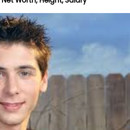
d, Net Worth, Height, Salary