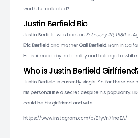
worth he collected?
Justin Berfield Bio
Justin Berfield was born on
February 25, 1986
, in 
Eric Berfield
and mother
Gail Berfield
. Born in Calf
He is America by nationality and belongs to white
Who is Justin Berfield Girlfriend
Justin Berfield is currently single. So far there ar
his personal life a secret despite his popularity.
could be his girlfriend and wife.
https://www.instagram.com/p/BfyVn7fneZA/