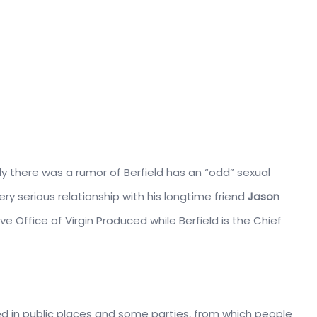
sly there was a rumor of Berfield has an “odd” sexual
ry serious relationship with his longtime friend
Jason
ve Office of Virgin Produced while Berfield is the Chief
ed in public places and some parties, from which people