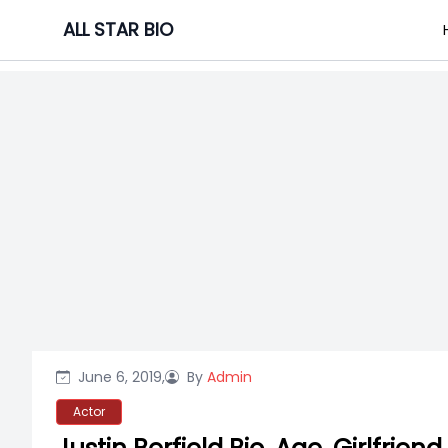
Skip
ALL STAR BIO
to
content
June 6, 2019,
By
Admin
Actor