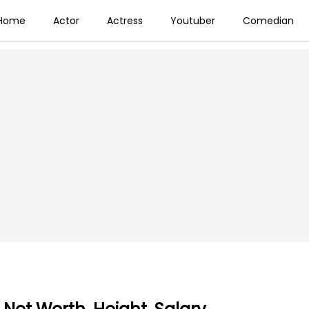
Home
Actor
Actress
Youtuber
Comedian