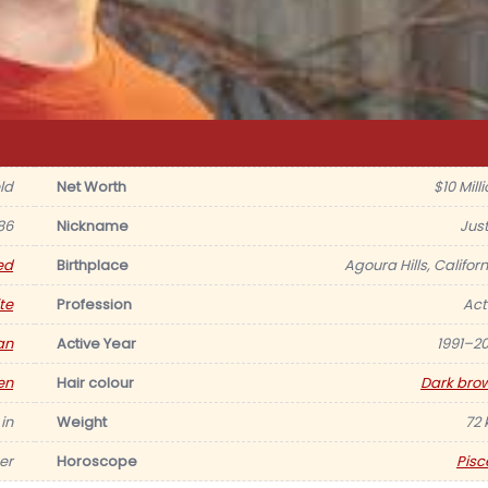
eld
Net Worth
$10 Mill
86
Nickname
Just
ed
Birthplace
Agoura Hills, Californ
te
Profession
Act
an
Active Year
1991–20
en
Hair colour
Dark bro
 in
Weight
72 
er
Horoscope
Pisc