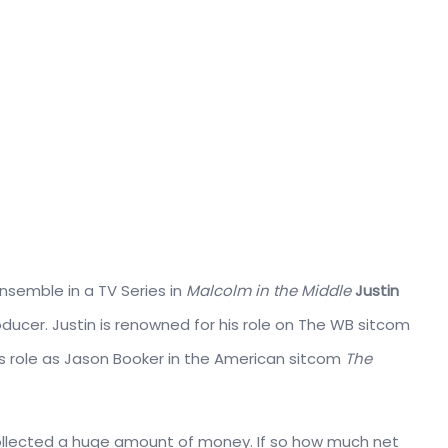
nsemble in a TV Series in
Malcolm in the Middle
Justin
oducer. Justin is renowned for his role on The WB sitcom
is role as Jason Booker in the American sitcom
The
collected a huge amount of money. If so how much net