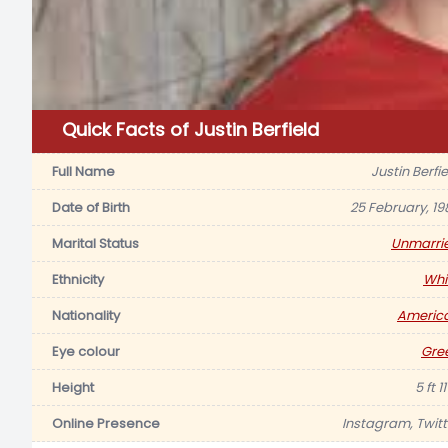
Quick Facts of Justin Berfield
Full Name
Justin Berfi
Date of Birth
25 February, 19
Marital Status
Unmarri
Ethnicity
Whi
Nationality
Americ
Eye colour
Gre
Height
5 ft 11
Online Presence
Instagram, Twitt