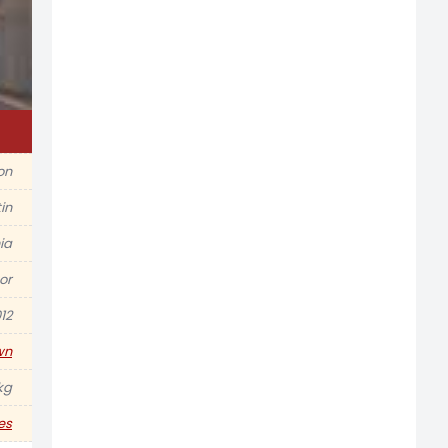
ion
in
ia
or
12
wn
kg
es