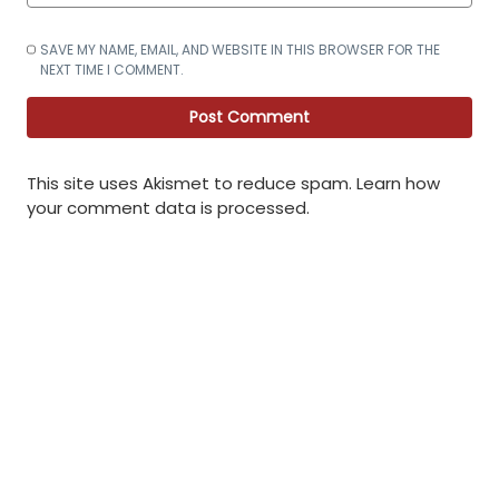
SAVE MY NAME, EMAIL, AND WEBSITE IN THIS BROWSER FOR THE
NEXT TIME I COMMENT.
This site uses Akismet to reduce spam.
Learn how
your comment data is processed
.