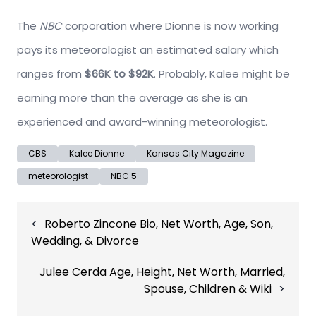
The
NBC
corporation where Dionne is now working
pays its meteorologist an estimated salary which
ranges from
$66K to $92K
. Probably, Kalee might be
earning more than the average as she is an
experienced and award-winning meteorologist.
CBS
Kalee Dionne
Kansas City Magazine
meteorologist
NBC 5
Post
Roberto Zincone Bio, Net Worth, Age, Son,
navigation
Wedding, & Divorce
Julee Cerda Age, Height, Net Worth, Married,
Spouse, Children & Wiki