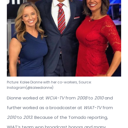
Picture: Kalee Dionne with her co-workers, Source:
Instagram(@kaleedionne)
Dionne worked at
WCIA-TV
from
2008
to
2010
and
further worked as a broadcaster at
WIAT-TV
from
2010
to
2013
. Because of the Tornado reporting,
WIAT’s team won broadcast honors and many