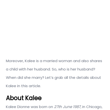
Moreover, Kalee is a married woman and also shares
a child with her husband. So, who is her husband?
When did she marry? Let’s grab all the details about
Kalee in this article.
About Kalee
Kalee Dionne was born on
27th June
1987,
in Chicago,