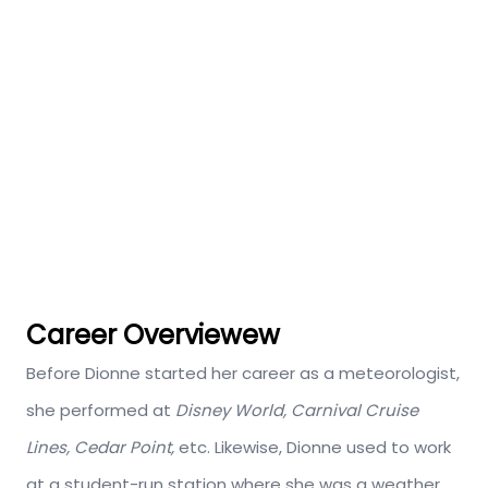
Career Overviewew
Before Dionne started her career as a meteorologist,
she performed at
Disney World, Carnival Cruise
Lines, Cedar Point,
etc. Likewise, Dionne used to work
at a student-run station where she was a weather