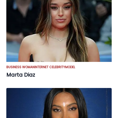
BUSINESS WOMAN
INTERNET CELEBRITY
MODEL
Marta Diaz