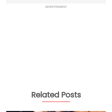
ADVERTISEMENT
Related Posts