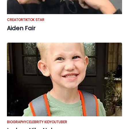
CREATOR
TIKTOK STAR
Aiden Fair
BIOGRAPHY
CELEBRITY KID
YOUTUBER