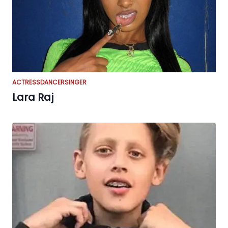
ACTRESS
DANCER
SINGER
Lara Raj