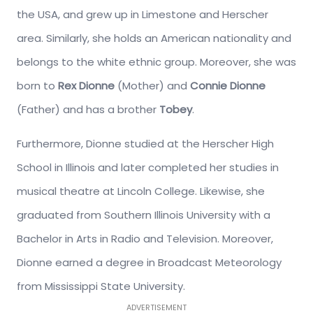
the USA, and grew up in Limestone and Herscher
area. Similarly, she holds an American nationality and
belongs to the white ethnic group. Moreover, she was
born to
Rex Dionne
(Mother) and
Connie Dionne
(Father) and has a brother
Tobey
.
Furthermore, Dionne studied at the Herscher High
School in Illinois and later completed her studies in
musical theatre at Lincoln College. Likewise, she
graduated from Southern Illinois University with a
Bachelor in Arts in Radio and Television. Moreover,
Dionne earned a degree in Broadcast Meteorology
from Mississippi State University.
ADVERTISEMENT