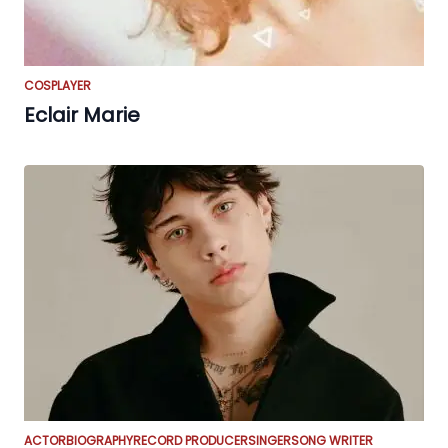
COSPLAYER
Eclair Marie
ACTOR
BIOGRAPHY
RECORD PRODUCER
SINGER
SONG WRITER