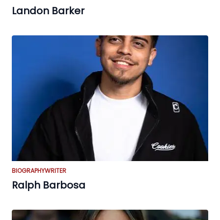
Landon Barker
BIOGRAPHY
WRITER
Ralph Barbosa