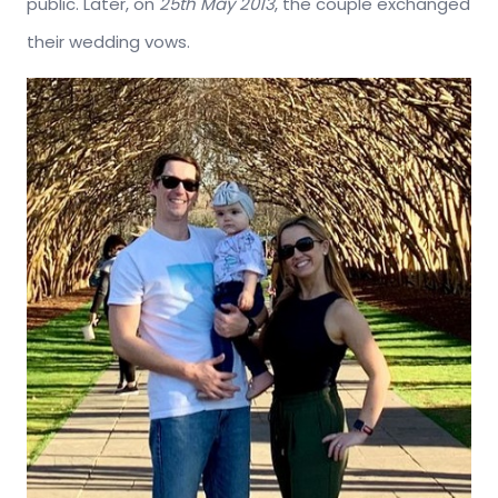
public. Later, on
25th May 2013
, the couple exchanged
their wedding vows.