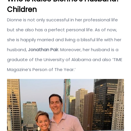
Children
Dionne is not only successful in her professional life
but she also has a perfect personal life. As of now,
she is happily married and living a blissful life with her
husband,
Jonathan Pair.
Moreover, her husband is a
graduate of the University of Alabama and also ‘TIME
Magazine’s Person of The Year.’