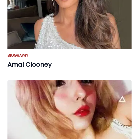
BIOGRAPHY
Amal Clooney