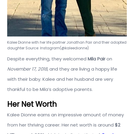
Kalee Dionne with her life partner Jonathan Pair and their adopted
daughter
Source: Instagram(@kaleedionne)
Despite everything, they welcomed
Mila Pair
on
November 17, 2018
, and they are living a happy life
with their baby. Kalee and her husband are very
thankful to be Mila’s adoptive parents.
Her Net Worth
Kalee Dionne earns an impressive amount of money
from her thriving career. Her net worth is around
$2