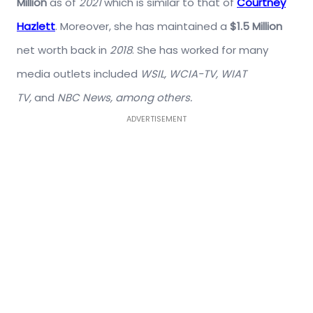
Million
as of
2021
which is similar to that of
Courtney
Hazlett
. Moreover, she has maintained a
$1.5 Million
net worth back in
2018
. She has worked for many
media outlets included
WSIL, WCIA-TV, WIAT
TV,
and
NBC News, among others.
ADVERTISEMENT