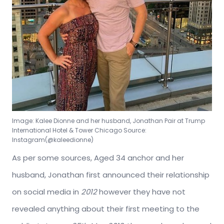
Image: Kalee Dionne and her husband, Jonathan Pair at Trump
International Hotel & Tower Chicago Source:
Instagram(@kaleedionne)
As per some sources, Aged 34 anchor and her
husband, Jonathan first announced their relationship
on social media in
2012
however they have not
revealed anything about their first meeting to the