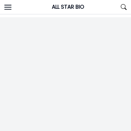
Skip
ALL STAR BIO
to
content