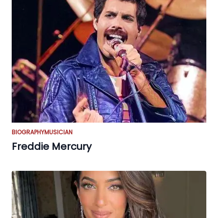
BIOGRAPHY
MUSICIAN
Freddie Mercury