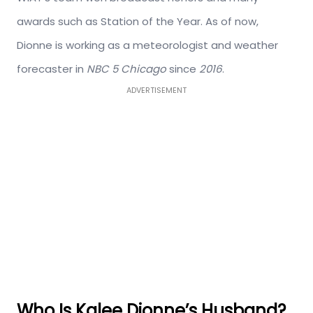
awards such as Station of the Year. As of now,
Dionne is working as a meteorologist and weather
forecaster in
NBC 5 Chicago
since
2016
.
ADVERTISEMENT
Who Is Kalee Dionne’s Husband?