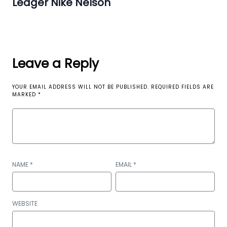
Ledger Nike Nelson
Leave a Reply
YOUR EMAIL ADDRESS WILL NOT BE PUBLISHED.
REQUIRED FIELDS ARE
MARKED
*
NAME
*
EMAIL
*
WEBSITE