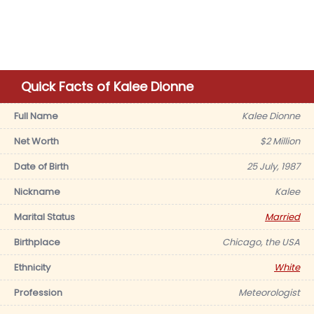
Quick Facts of Kalee Dionne
Full Name
Kalee Dionne
Net Worth
$2 Million
Date of Birth
25 July, 1987
Nickname
Kalee
Marital Status
Married
Birthplace
Chicago, the USA
Ethnicity
White
Profession
Meteorologist