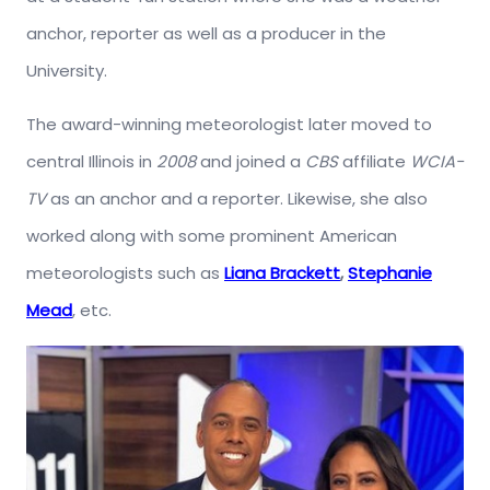
anchor, reporter as well as a producer in the
University.
The award-winning meteorologist later moved to
central Illinois in
2008
and joined a
CBS
affiliate
WCIA-
TV
as an anchor and a reporter. Likewise, she also
worked along with some prominent American
meteorologists such as
Liana Brackett
,
Stephanie
Mead
, etc.