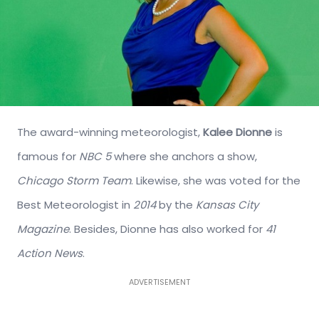
The award-winning meteorologist,
Kalee Dionne
is
famous for
NBC 5
where she anchors a show,
Chicago Storm Team
. Likewise, she was voted for the
Best Meteorologist in
2014
by the
Kansas City
Magazine
. Besides, Dionne has also worked for
41
Action News
.
ADVERTISEMENT