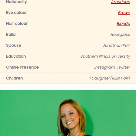
Nationality
American
Eye colour
Brown
Hair colour
Blonde
Build
Hourglass
Spouse
Jonathan Pair
Education
Southern Illinois University
Online Presence
Instagram, Twitter
Children
1 Daughter(Mila Pair)