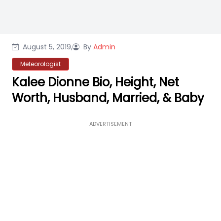
August 5, 2019,
By
Admin
Meteorologist
Kalee Dionne Bio, Height, Net
Worth, Husband, Married, & Baby
ADVERTISEMENT