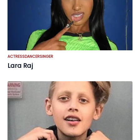
ACTRESS
DANCER
SINGER
Lara Raj