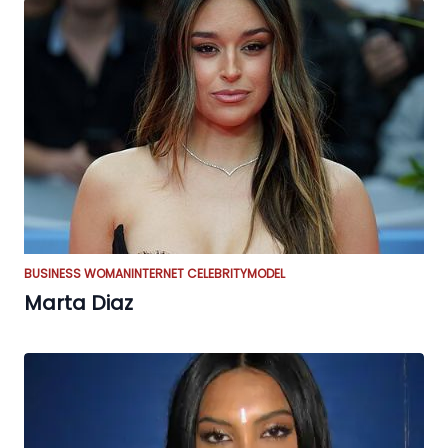
BUSINESS WOMAN
INTERNET CELEBRITY
MODEL
Marta Diaz