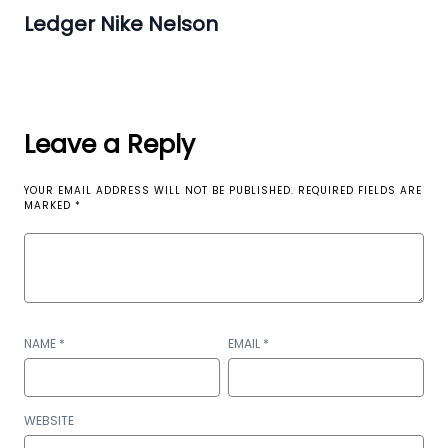
Ledger Nike Nelson
Leave a Reply
YOUR EMAIL ADDRESS WILL NOT BE PUBLISHED.
REQUIRED FIELDS ARE
MARKED
*
NAME
*
EMAIL
*
WEBSITE