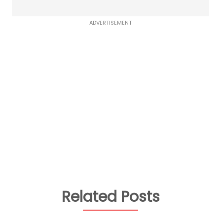
ADVERTISEMENT
Related Posts