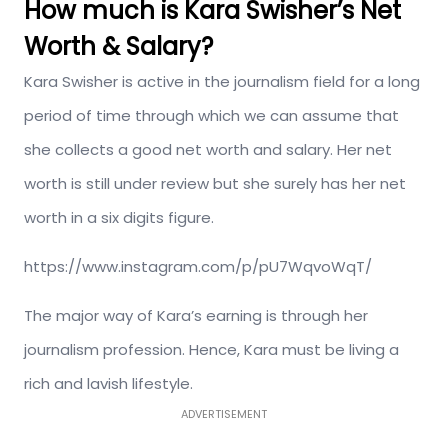
How much is Kara Swisher’s Net
Worth & Salary?
Kara Swisher is active in the journalism field for a long
period of time through which we can assume that
she collects a good net worth and salary. Her net
worth is still under review but she surely has her net
worth in a six digits figure.
https://www.instagram.com/p/pU7WqvoWqT/
The major way of Kara’s earning is through her
journalism profession. Hence, Kara must be living a
rich and lavish lifestyle.
ADVERTISEMENT