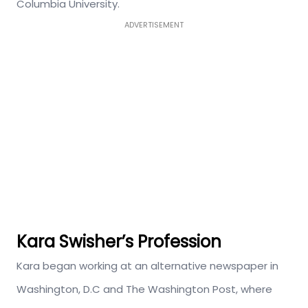
Columbia University.
ADVERTISEMENT
Kara Swisher’s Profession
Kara began working at an alternative newspaper in
Washington, D.C and The Washington Post, where