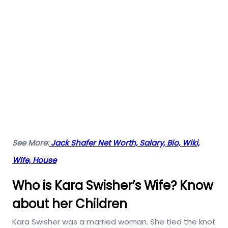
See More:
Jack Shafer Net Worth, Salary, Bio, Wiki,
Wife, House
Who is Kara Swisher’s Wife? Know
about her Children
Kara Swisher was a married woman. She tied the knot