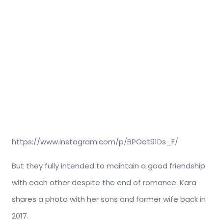
https://www.instagram.com/p/BPOot91Ds_F/
But they fully intended to maintain a good friendship
with each other despite the end of romance. Kara
shares a photo with her sons and former wife back in
2017.