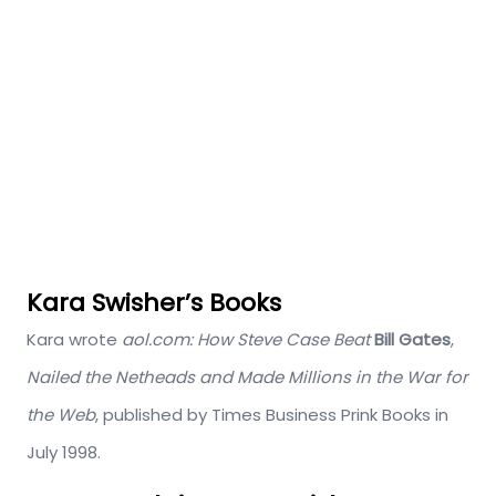
Kara Swisher’s Books
Kara wrote
aol.com: How Steve Case Beat
Bill Gates
,
Nailed the Netheads and Made Millions in the War for
the Web
, published by Times Business Prink Books in
July 1998.