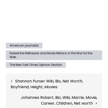
American journalist
Nailed the Netheads and Made Millions in the War for the
Web
The New York Times Opinion Section
Post
Shannon Purser Wiki, Bio, Net Worth,
navigation
Boyfriend, Height, Movies
Johannes Robert, Bio, Wiki, Marrie, Movie,
Career, Children, Net worth