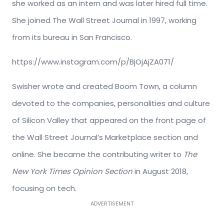
she worked as an intern and was later hired full time.
She joined The Wall Street Journal in 1997, working
from its bureau in San Francisco.
https://www.instagram.com/p/BjOjAjZA071/
Swisher wrote and created Boom Town, a column
devoted to the companies, personalities and culture
of Silicon Valley that appeared on the front page of
the Wall Street Journal’s Marketplace section and
online. She became the contributing writer to
The
New York Times Opinion Section
in August 2018,
focusing on tech.
ADVERTISEMENT