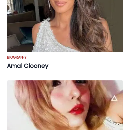
BIOGRAPHY
Amal Clooney