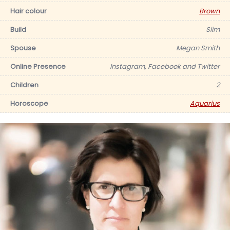
Hair colour
Brown
Build
Slim
Spouse
Megan Smith
Online Presence
Instagram, Facebook and Twitter
Children
2
Horoscope
Aquarius