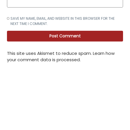
SAVE MY NAME, EMAIL, AND WEBSITE IN THIS BROWSER FOR THE
NEXT TIME I COMMENT.
This site uses Akismet to reduce spam.
Learn how
your comment data is processed
.