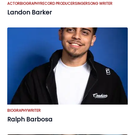
ACTOR
BIOGRAPHY
RECORD PRODUCER
SINGER
SONG WRITER
Landon Barker
BIOGRAPHY
WRITER
Ralph Barbosa