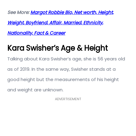
See More:
Margot Robbie Bio, Net worth, Height,
Weight, Boyfriend, Affair, Married, Ethnicity,
Nationality, Fact & Career
Kara Swisher’s Age & Height
Talking about Kara Swisher’s age, she is 56 years old
as of 2019. In the same way, Swisher stands at a
good height but the measurements of his height
and weight are unknown.
ADVERTISEMENT