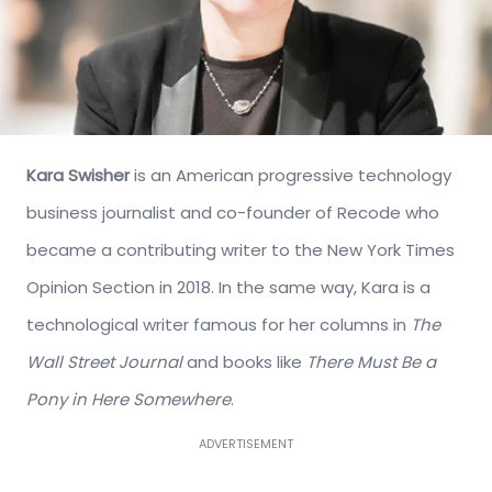
Kara Swisher
is an American progressive technology
business journalist and co-founder of Recode who
became a contributing writer to the New York Times
Opinion Section in 2018. In the same way, Kara is a
technological writer famous for her columns in
The
Wall Street Journal
and books like
There Must Be a
Pony in Here Somewhere
.
ADVERTISEMENT