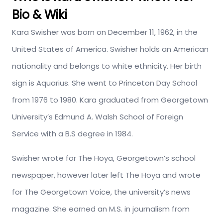
Bio & Wiki
Kara Swisher was born on December 11, 1962, in the
United States of America. Swisher holds an American
nationality and belongs to white ethnicity. Her birth
sign is Aquarius. She went to Princeton Day School
from 1976 to 1980. Kara graduated from Georgetown
University’s Edmund A. Walsh School of Foreign
Service with a B.S degree in 1984.
Swisher wrote for The Hoya, Georgetown’s school
newspaper, however later left The Hoya and wrote
for The Georgetown Voice, the university’s news
magazine. She earned an M.S. in journalism from