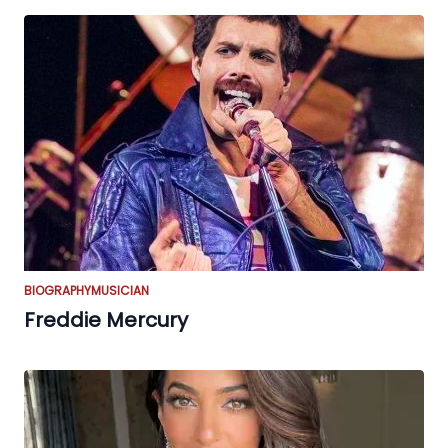
BIOGRAPHY
MUSICIAN
Freddie Mercury