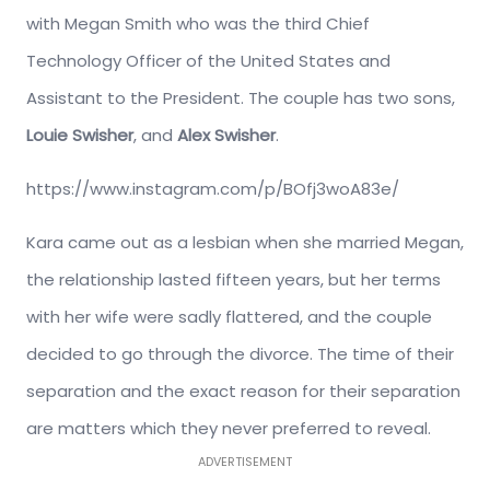
with Megan Smith who was the third Chief
Technology Officer of the United States and
Assistant to the President. The couple has two sons,
Louie Swisher
, and
Alex Swisher
.
https://www.instagram.com/p/BOfj3woA83e/
Kara came out as a lesbian when she married Megan,
the relationship lasted fifteen years, but her terms
with her wife were sadly flattered, and the couple
decided to go through the divorce. The time of their
separation and the exact reason for their separation
are matters which they never preferred to reveal.
ADVERTISEMENT