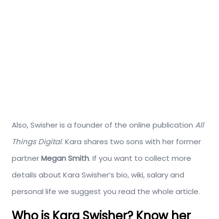
Also, Swisher is a founder of the online publication
All
Things Digital
. Kara shares two sons with her former
partner
Megan Smith
. If you want to collect more
details about Kara Swisher’s bio, wiki, salary and
personal life we suggest you read the whole article.
Who is Kara Swisher? Know her