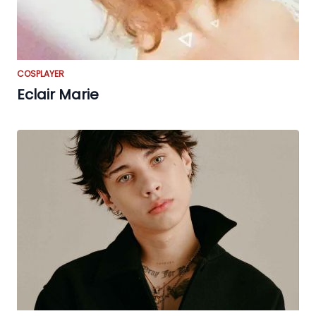
COSPLAYER
Eclair Marie