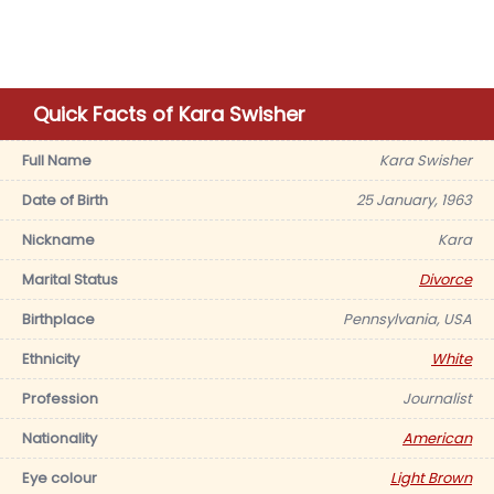
Quick Facts of Kara Swisher
Full Name
Kara Swisher
Date of Birth
25 January, 1963
Nickname
Kara
Marital Status
Divorce
Birthplace
Pennsylvania, USA
Ethnicity
White
Profession
Journalist
Nationality
American
Eye colour
Light Brown