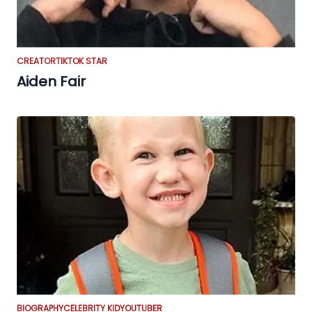
CREATOR
TIKTOK STAR
Aiden Fair
BIOGRAPHY
CELEBRITY KID
YOUTUBER