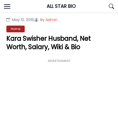
Skip
ALL STAR BIO
to
content
May 12, 2019,
By
Admin
Home
Kara Swisher Husband, Net
Worth, Salary, Wiki & Bio
ADVERTISEMENT