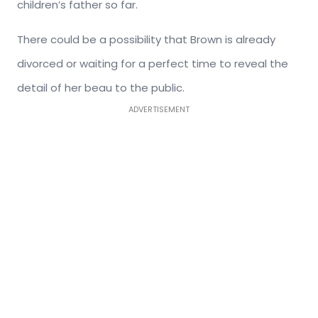
children’s father so far.
There could be a possibility that Brown is already
divorced or waiting for a perfect time to reveal the
detail of her beau to the public.
ADVERTISEMENT