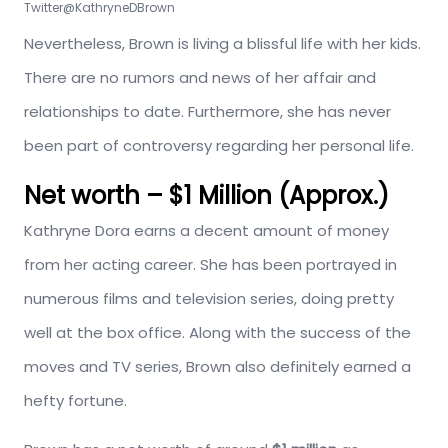
Twitter@KathryneDBrown
Nevertheless, Brown is living a blissful life with her kids.
There are no rumors and news of her affair and
relationships to date. Furthermore, she has never
been part of controversy regarding her personal life.
Net worth – $1 Million (Approx.)
Kathryne Dora earns a decent amount of money
from her acting career. She has been portrayed in
numerous films and television series, doing pretty
well at the box office. Along with the success of the
moves and TV series, Brown also definitely earned a
hefty fortune.