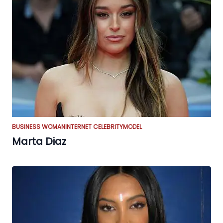
BUSINESS WOMAN
INTERNET CELEBRITY
MODEL
Marta Diaz