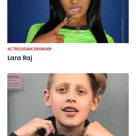
ACTRESS
DANCER
SINGER
Lara Raj