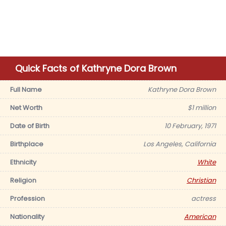
Quick Facts of Kathryne Dora Brown
Full Name
Kathryne Dora Brown
Net Worth
$1 million
Date of Birth
10 February, 1971
Birthplace
Los Angeles, California
Ethnicity
White
Religion
Christian
Profession
actress
Nationality
American