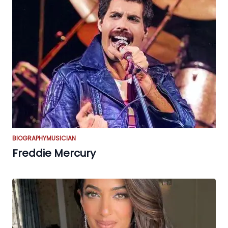
BIOGRAPHY
MUSICIAN
Freddie Mercury