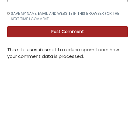
SAVE MY NAME, EMAIL, AND WEBSITE IN THIS BROWSER FOR THE
NEXT TIME I COMMENT.
This site uses Akismet to reduce spam.
Learn how
your comment data is processed
.