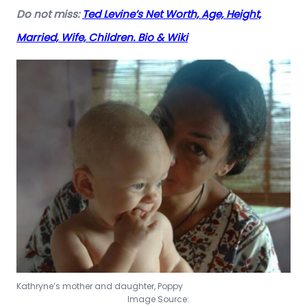
Do not miss:
Ted Levine’s Net Worth, Age, Height,
Married, Wife, Children. Bio & Wiki
Kathryne’s mother and daughter, Poppy
Image Source: