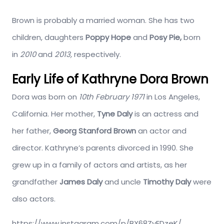
Brown is probably a married woman. She has two
children, daughters
Poppy Hope
and
Posy Pie,
born
in
2010
and
2013,
respectively.
Early Life of Kathryne Dora Brown
Dora was born on
10th February 1971
in Los Angeles,
California. Her mother,
Tyne Daly
is an actress and
her father,
Georg Stanford Brown
an actor and
director. Kathryne’s parents divorced in 1990. She
grew up in a family of actors and artists, as her
grandfather
James Daly
and uncle
Timothy Daly
were
also actors.
https://www.instagram.com/p/BX68ZyEDzeK/