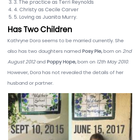
3. The practice as Terri Reynolds
4. Christy as Cecile Carver
5. Loving as Juanita Murry.
Has Two Children
Kathryne Dora seems to be married currently. She
also has two daughters named
Posy Pie,
born on
2nd
August 2012
and
Poppy Hope,
born on
12th May 2010
.
However, Dora has not revealed the details of her
husband or partner.