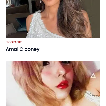
BIOGRAPHY
Amal Clooney