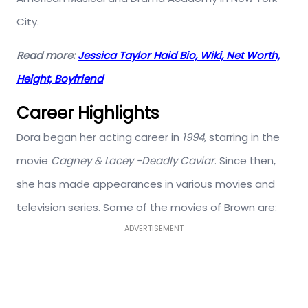
City.
Read more:
Jessica Taylor Haid Bio, Wiki, Net Worth,
Height, Boyfriend
Career Highlights
Dora began her acting career in
1994,
starring in the
movie
Cagney & Lacey -Deadly Caviar
. Since then,
she has made appearances in various movies and
television series. Some of the movies of Brown are:
ADVERTISEMENT