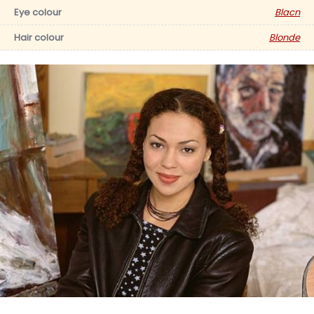
Eye colour
Blacn
Hair colour
Blonde