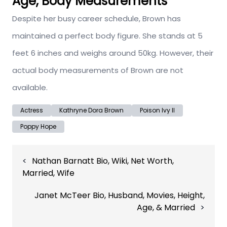
Age, Body Measurements
Despite her busy career schedule, Brown has
maintained a perfect body figure. She stands at 5
feet 6 inches and weighs around 50kg. However, their
actual body measurements of Brown are not
available.
Actress
Kathryne Dora Brown
Poison Ivy II
Poppy Hope
Post
Nathan Barnatt Bio, Wiki, Net Worth,
navigation
Married, Wife
Janet McTeer Bio, Husband, Movies, Height,
Age, & Married