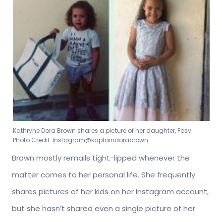
Kathryne Dora Brown shares a picture of her daughter, Posy.
Photo Credit: Instagram@kaptaindorabrown.
Brown mostly remails tight-lipped whenever the
matter comes to her personal life. She frequently
shares pictures of her kids on her Instagram account,
but she hasn’t shared even a single picture of her