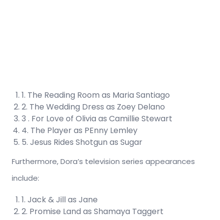
1. The Reading Room as Maria Santiago
2. The Wedding Dress as Zoey Delano
3 . For Love of Olivia as Camillie Stewart
4. The Player as PEnny Lemley
5. Jesus Rides Shotgun as Sugar
Furthermore, Dora’s television series appearances
include:
1. Jack & Jill as Jane
2. Promise Land as Shamaya Taggert