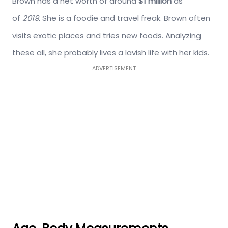
Brown has a net worth of around
$1 million
as
of
2019.
She is a foodie and travel freak. Brown often
visits exotic places and tries new foods. Analyzing
these all, she probably lives a lavish life with her kids.
ADVERTISEMENT