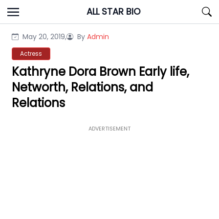
Skip
ALL STAR BIO
to
content
May 20, 2019,
By
Admin
Actress
Kathryne Dora Brown Early life,
Networth, Relations, and
Relations
ADVERTISEMENT