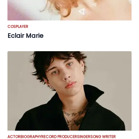
COSPLAYER
Eclair Marie
ACTOR
BIOGRAPHY
RECORD PRODUCER
SINGER
SONG WRITER