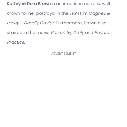
Kathryne Dora Brown
is an American actress, well
known for her portrayal in the
1994
film C
agney &
Lacey – Deadly Caviar.
Furthermore, Brown also
starred in the movie
Poison Ivy 2: Lily
and
Private
Practice.
ADVERTISEMENT