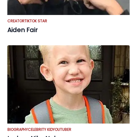
CREATOR
TIKTOK STAR
Aiden Fair
BIOGRAPHY
CELEBRITY KID
YOUTUBER