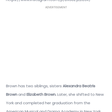
ADVERTISEMENT
Brown has two siblings, sisters
Alexandra Beatris
Brown
and
Elizabeth Brown.
Later, she shifted to New
York and completed her graduation from the
American Musical and Drama Academy in New York