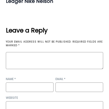
Ledger Nike Nelson
Leave a Reply
YOUR EMAIL ADDRESS WILL NOT BE PUBLISHED.
REQUIRED FIELDS ARE
MARKED
*
NAME
*
EMAIL
*
WEBSITE