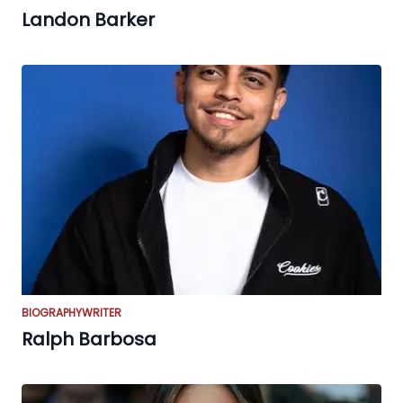
Landon Barker
BIOGRAPHY
WRITER
Ralph Barbosa