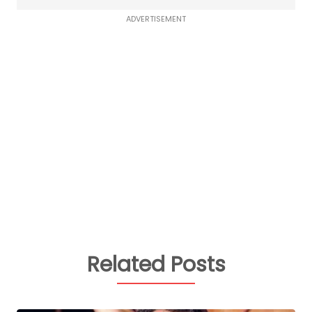
ADVERTISEMENT
Related Posts