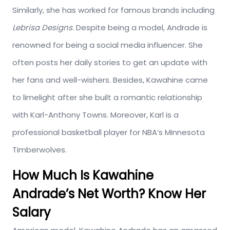
Similarly, she has worked for famous brands including
Lebrisa Designs
. Despite being a model, Andrade is
renowned for being a social media influencer. She
often posts her daily stories to get an update with
her fans and well-wishers. Besides, Kawahine came
to limelight after she built a romantic relationship
with Karl-Anthony Towns. Moreover, Karl is a
professional basketball player for NBA’s Minnesota
Timberwolves.
How Much Is Kawahine
Andrade’s Net Worth? Know Her
Salary