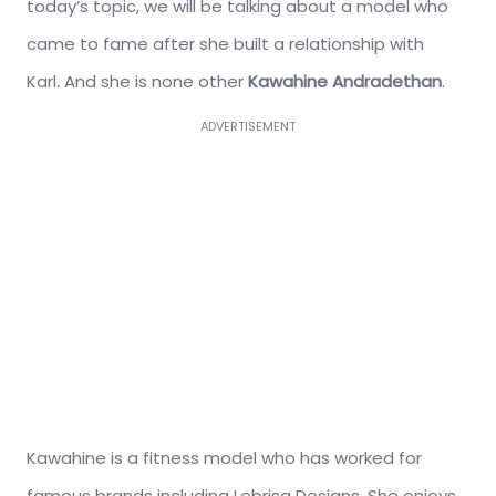
today’s topic, we will be talking about a model who
came to fame after she built a relationship with
Karl
.
And she is none other
Kawahine Andradethan
.
ADVERTISEMENT
Kawahine is a fitness model who has worked for
famous brands including Lebrisa Designs. She enjoys