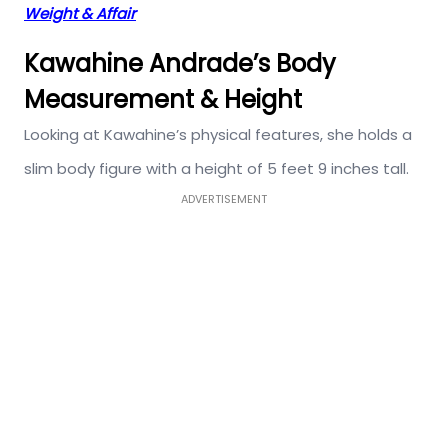
Weight & Affair
Kawahine Andrade’s Body
Measurement & Height
Looking at Kawahine’s physical features, she holds a
slim body figure with a height of 5 feet 9 inches tall.
ADVERTISEMENT