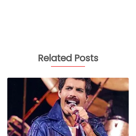
Related Posts