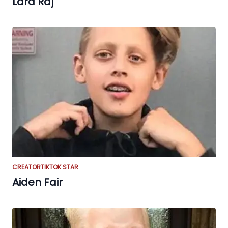
Lara Raj
CREATOR
TIKTOK STAR
Aiden Fair