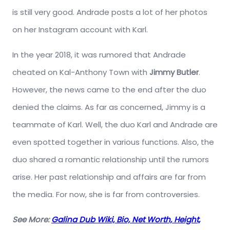
is still very good. Andrade posts a lot of her photos
on her Instagram account with Karl.
In the year 2018, it was rumored that Andrade
cheated on Kal-Anthony Town with
Jimmy Butler
.
However, the news came to the end after the duo
denied the claims. As far as concerned, Jimmy is a
teammate of Karl. Well, the duo Karl and Andrade are
even spotted together in various functions. Also, the
duo shared a romantic relationship until the rumors
arise. Her past relationship and affairs are far from
the media. For now, she is far from controversies.
See More:
Galina Dub Wiki, Bio, Net Worth, Height,