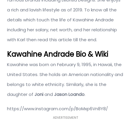
a rich and lavish lifestyle as of 2019. To know all the
details which touch the life of Kawahine Andrade
including her salary, net worth, and her relationship
with Karl then read this article till the end.
Kawahine Andrade Bio & Wiki
Kawahine was born on February 9, 1995, in Hawaii, the
United States. She holds an American nationality and
belongs to white ethnicity. Similarly, she is the
daughter of
Joni
and
Jason Loando
.
https://www.instagram.com/p/BoMxp6Vn8Y8/
ADVERTISEMENT