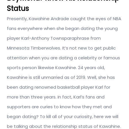
Status
Presently, Kawahine Andrade caught the eyes of NBA
fans everywhere when she began dating the young
player Karl-Anthony Townsparaphrase from
Minnesota Timberwolves. It’s not new to get public
attention when you are dating a celebrity or famous
sports person likewise Kawahine. 24 years old,
Kawahine is still unmarried as of 2019. Well, she has
been dating renowned basketball player Karl for
more than three years. In fact, Karl’s fans and
supporters are curies to know how they met and
began dating? To kill all of your curiosity, here we will
be talking about the relationship status of Kawahine.