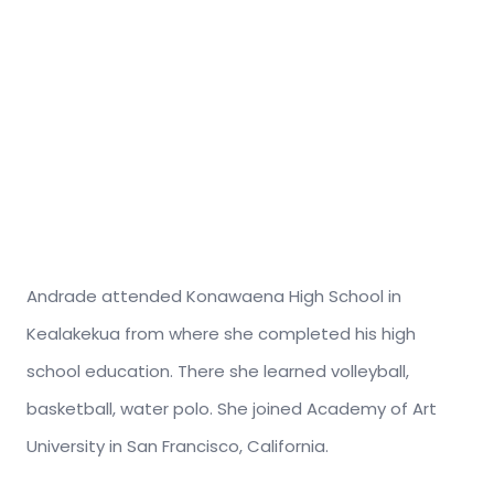
Andrade attended Konawaena High School in
Kealakekua from where she completed his high
school education. There she learned volleyball,
basketball, water polo. She joined Academy of Art
University in San Francisco, California.