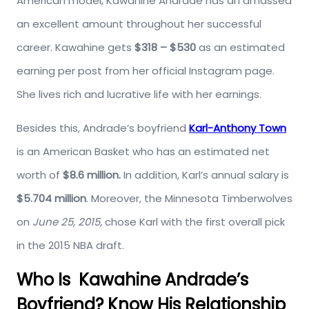
American model, Kawahine Andrade has an amassed
an excellent amount throughout her successful
career. Kawahine gets
$318 – $530
as an estimated
earning per post from her official Instagram page.
She lives rich and lucrative life with her earnings.
Besides this, Andrade’s boyfriend
Karl-Anthony Town
is an American Basket who has an estimated net
worth of
$8.6 million.
In addition, Karl’s annual salary is
$5.704 million
. Moreover, the Minnesota Timberwolves
on
June 25, 2015,
chose Karl with the first overall pick
in the 2015 NBA draft.
Who Is Kawahine Andrade’s
Boyfriend? Know His Relationship