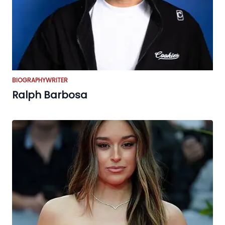
BIOGRAPHY
WRITER
Ralph Barbosa