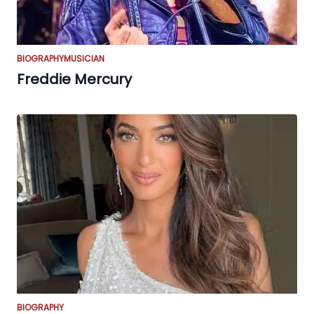
BIOGRAPHY
MUSICIAN
Freddie Mercury
BIOGRAPHY