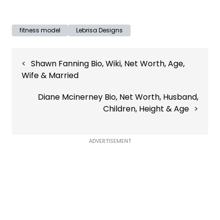
fitness model
Lebrisa Designs
Post
Shawn Fanning Bio, Wiki, Net Worth, Age,
navigation
Wife & Married
Diane Mcinerney Bio, Net Worth, Husband,
Children, Height & Age
ADVERTISEMENT