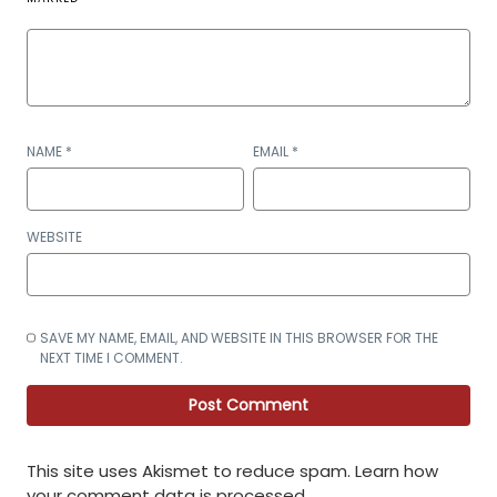
NAME
*
EMAIL
*
WEBSITE
SAVE MY NAME, EMAIL, AND WEBSITE IN THIS BROWSER FOR THE
NEXT TIME I COMMENT.
This site uses Akismet to reduce spam.
Learn how
your comment data is processed
.