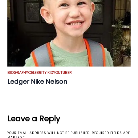
BIOGRAPHY
CELEBRITY KID
YOUTUBER
Ledger Nike Nelson
Leave a Reply
YOUR EMAIL ADDRESS WILL NOT BE PUBLISHED.
REQUIRED FIELDS ARE
MARKED
*