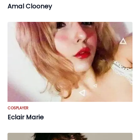
Amal Clooney
COSPLAYER
Eclair Marie