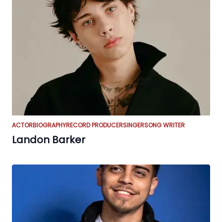
ACTOR
BIOGRAPHY
RECORD PRODUCER
SINGER
SONG WRITER
Landon Barker