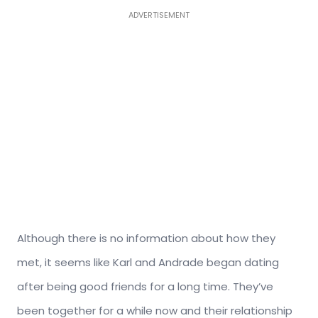
ADVERTISEMENT
Although there is no information about how they
met, it seems like Karl and Andrade began dating
after being good friends for a long time. They’ve
been together for a while now and their relationship