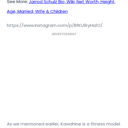
See More:
Jarrod Schulz Bio, Wiki, Net Worth, Height,
Age, Married, Wife & Children
https://www.instagram.com/p/BfKU9ryHa1O/
ADVERTISEMENT
As we mentioned earlier, Kawahine is a fitness model.