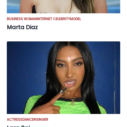
BUSINESS WOMAN
INTERNET CELEBRITY
MODEL
Marta Diaz
ACTRESS
DANCER
SINGER