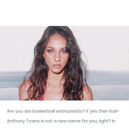
Are you are basketball enthusiastic? If yes then Karl-
Anthony Towns is not a new name for you, right? In