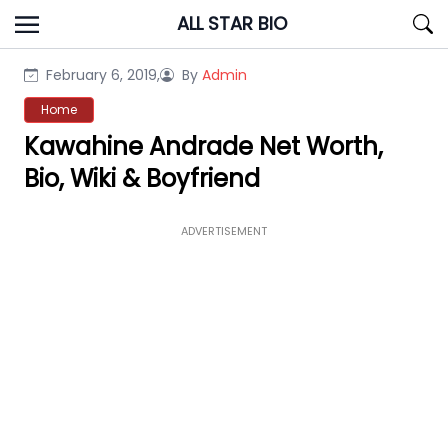
Skip
ALL STAR BIO
to
content
February 6, 2019,
By
Admin
Home
Kawahine Andrade Net Worth,
Bio, Wiki & Boyfriend
ADVERTISEMENT