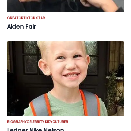
CREATOR
TIKTOK STAR
Aiden Fair
BIOGRAPHY
CELEBRITY KID
YOUTUBER
Ledger Nike Nelson