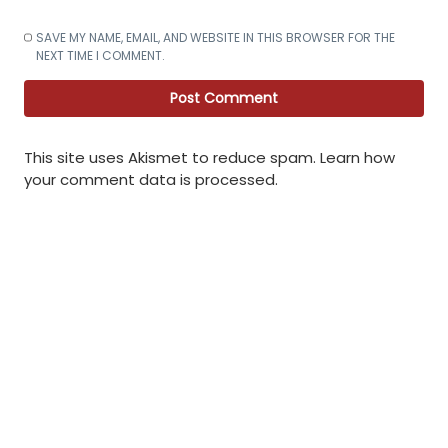
SAVE MY NAME, EMAIL, AND WEBSITE IN THIS BROWSER FOR THE
NEXT TIME I COMMENT.
This site uses Akismet to reduce spam.
Learn how
your comment data is processed
.