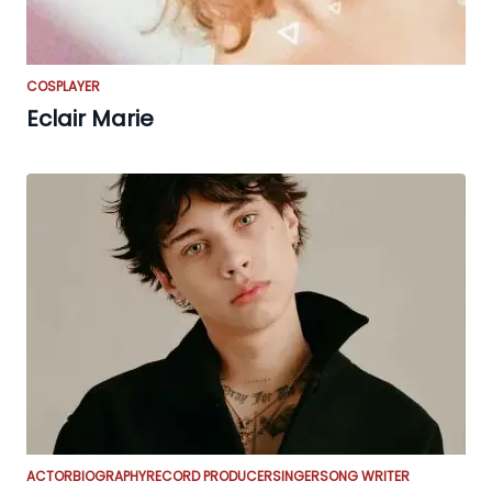
COSPLAYER
Eclair Marie
ACTOR
BIOGRAPHY
RECORD PRODUCER
SINGER
SONG WRITER