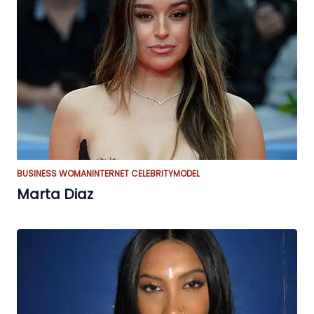
BUSINESS WOMAN
INTERNET CELEBRITY
MODEL
Marta Diaz