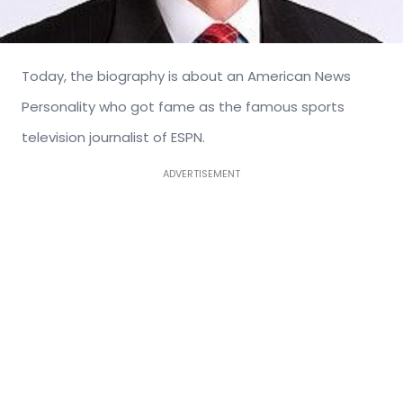
Today, the biography is about an American News
Personality who got fame as the famous sports
television journalist of ESPN.
ADVERTISEMENT