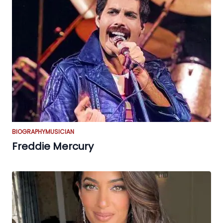
BIOGRAPHY
MUSICIAN
Freddie Mercury