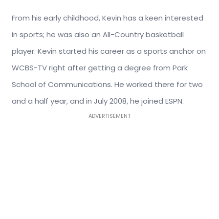
From his early childhood, Kevin has a keen interested
in sports; he was also an All-Country basketball
player. Kevin started his career as a sports anchor on
WCBS-TV right after getting a degree from Park
School of Communications. He worked there for two
and a half year, and in July 2008, he joined ESPN.
ADVERTISEMENT