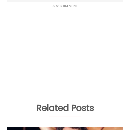
ADVERTISEMENT
Related Posts