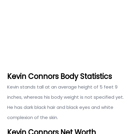
Kevin Connors Body Statistics
Kevin stands tall at an average height of 5 feet 9
inches, whereas his body weight is not specified yet.
He has dark black hair and black eyes and white
complexion of the skin.
Kevin Connors Net Worth