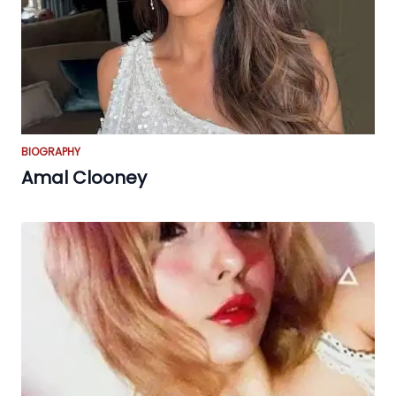
BIOGRAPHY
Amal Clooney