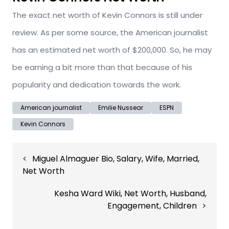
The exact net worth of Kevin Connors is still under
review. As per some source, the American journalist
has an estimated net worth of $200,000. So, he may
be earning a bit more than that because of his
popularity and dedication towards the work.
American journalist
Emilie Nussear
ESPN
Kevin Connors
Post
Miguel Almaguer Bio, Salary, Wife, Married,
navigation
Net Worth
Kesha Ward Wiki, Net Worth, Husband,
Engagement, Children