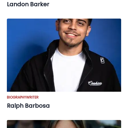
Landon Barker
BIOGRAPHY
WRITER
Ralph Barbosa