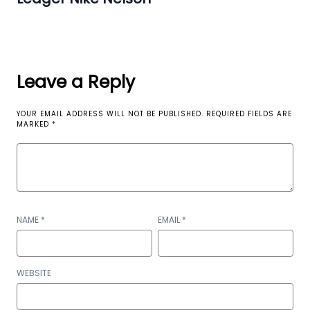
Leave a Reply
YOUR EMAIL ADDRESS WILL NOT BE PUBLISHED.
REQUIRED FIELDS ARE
MARKED
*
NAME
*
EMAIL
*
WEBSITE