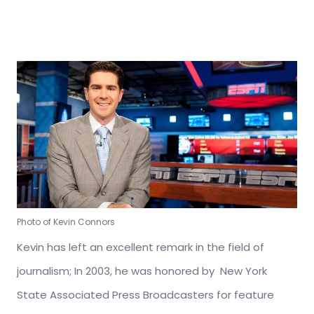
Photo of Kevin Connors
Kevin has left an excellent remark in the field of
journalism; In 2003, he was honored by New York
State Associated Press Broadcasters for feature