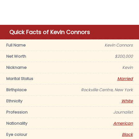
Quick Facts of Kevin Connors
Full Name
Kevin Connors
Net Worth
$200,000
Nickname
Kevin
Marital Status
Married
Birthplace
Rockville Centre, New York
Ethnicity
White
Profession
Journalist
Nationality
American
Eye colour
Black