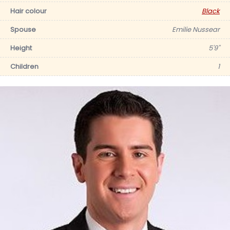
Hair colour
Black
Spouse
Emilie Nussear
Height
5'9''
Children
1