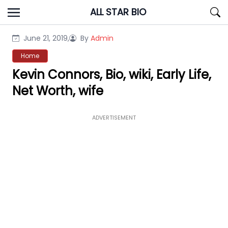
Skip
ALL STAR BIO
to
content
June 21, 2019,
By
Admin
Home
Kevin Connors, Bio, wiki, Early Life,
Net Worth, wife
ADVERTISEMENT