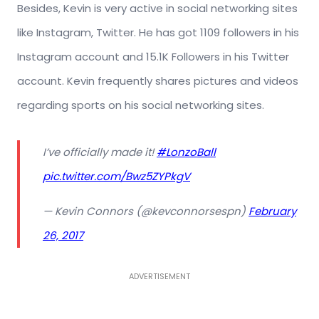
Besides, Kevin is very active in social networking sites
like Instagram, Twitter. He has got 1109 followers in his
Instagram account and
15.1K
Followers in his Twitter
account. Kevin frequently shares pictures and videos
regarding sports on his social networking sites.
I’ve officially made it!
#LonzoBall
pic.twitter.com/Bwz5ZYPkgV
— Kevin Connors (@kevconnorsespn)
February
26, 2017
ADVERTISEMENT