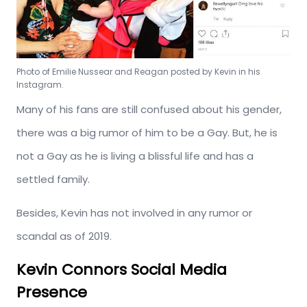
Photo of Emilie Nussear and Reagan posted by Kevin in his
Instagram.
Many of his fans are still confused about his gender,
there was a big rumor of him to be a Gay. But, he is
not a Gay as he is living a blissful life and has a
settled family.
Besides, Kevin has not involved in any rumor or
scandal as of 2019.
Kevin Connors Social Media
Presence