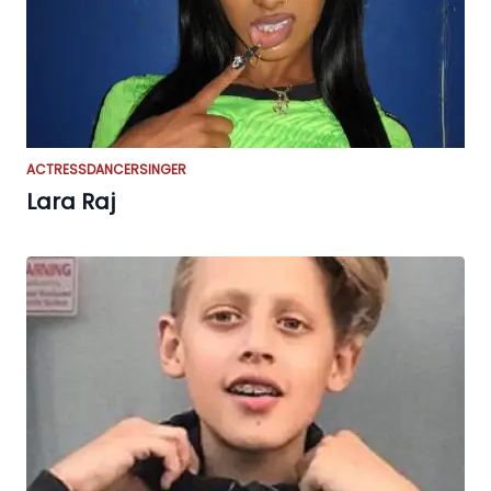
ACTRESS
DANCER
SINGER
Lara Raj