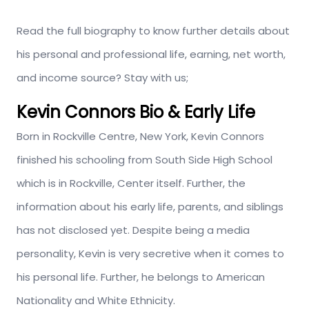
Read the full biography to know further details about
his personal and professional life, earning, net worth,
and income source? Stay with us;
Kevin Connors Bio & Early Life
Born in Rockville Centre, New York, Kevin Connors
finished his schooling from South Side High School
which is in Rockville, Center itself. Further, the
information about his early life, parents, and siblings
has not disclosed yet. Despite being a media
personality, Kevin is very secretive when it comes to
his personal life. Further, he belongs to American
Nationality and White Ethnicity.