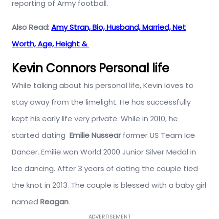
reporting of Army football.
Also Read:
Amy Stran, Bio, Husband, Married, Net
Worth, Age, Height &
Kevin Connors Personal life
While talking about his personal life, Kevin loves to
stay away from the limelight. He has successfully
kept his early life very private. While in 2010, he
started dating
Emilie Nussear
former US Team Ice
Dancer. Emilie won World 2000 Junior Silver Medal in
Ice dancing. After 3 years of dating the couple tied
the knot in 2013. The couple is blessed with a baby girl
named
Reagan
.
ADVERTISEMENT