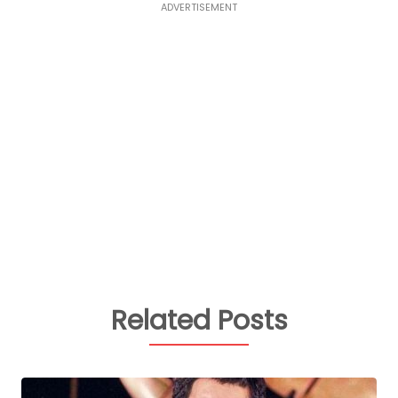
ADVERTISEMENT
Related Posts