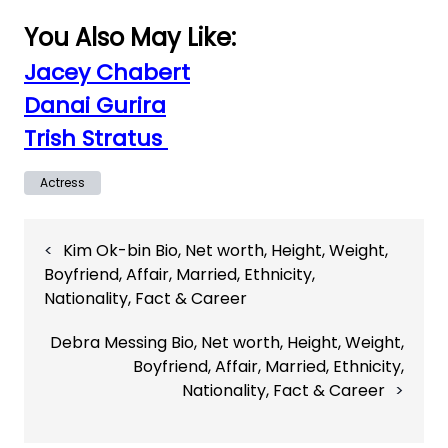
You Also May Like:
Jacey Chabert
Danai Gurira
Trish Stratus
Actress
Post
Kim Ok-bin Bio, Net worth, Height, Weight,
navigation
Boyfriend, Affair, Married, Ethnicity,
Nationality, Fact & Career
Debra Messing Bio, Net worth, Height, Weight,
Boyfriend, Affair, Married, Ethnicity,
Nationality, Fact & Career