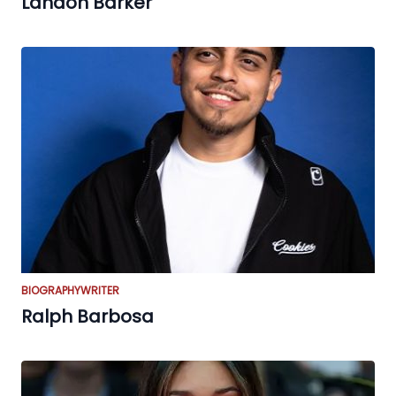
Landon Barker
BIOGRAPHY
WRITER
Ralph Barbosa