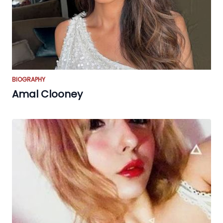
BIOGRAPHY
Amal Clooney