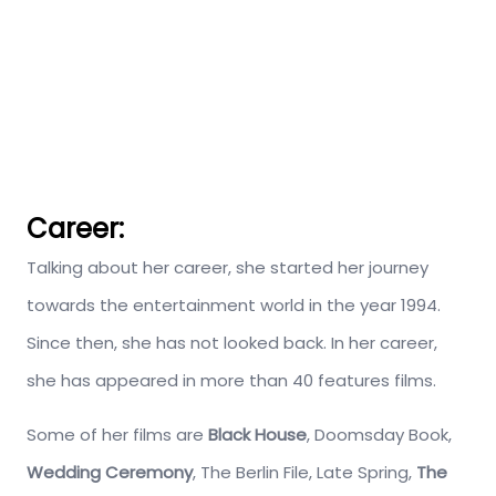
Career:
Talking about her career, she started her journey
towards the entertainment world in the year 1994.
Since then, she has not looked back. In her career,
she has appeared in more than 40 features films.
Some of her films are
Black House
, Doomsday Book,
Wedding Ceremony
, The Berlin File, Late Spring,
The