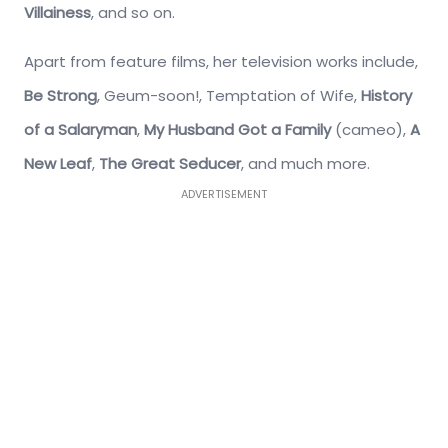
Villainess
, and so on.
Apart from feature films, her television works include,
Be Strong
, Geum-soon!, Temptation of Wife,
History
of a Salaryman
,
My Husband Got a Family
(cameo),
A
New Leaf
,
The Great Seducer
, and much more.
ADVERTISEMENT