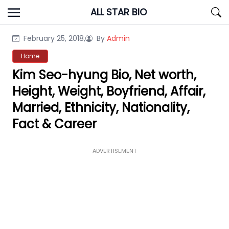
Skip
ALL STAR BIO
to
content
February 25, 2018,
By
Admin
Home
Kim Seo-hyung Bio, Net worth,
Height, Weight, Boyfriend, Affair,
Married, Ethnicity, Nationality,
Fact & Career
ADVERTISEMENT