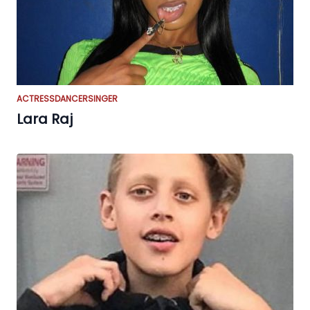
ACTRESS
DANCER
SINGER
Lara Raj