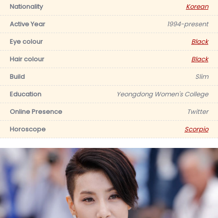
Nationality
Korean
Active Year
1994-present
Eye colour
Black
Hair colour
Black
Build
Slim
Education
Yeongdong Women's College
Online Presence
Twitter
Horoscope
Scorpio