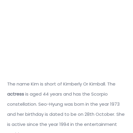
The name Kim is short of Kimberly Or Kimball. The
actress
is aged 44 years and has the Scorpio
constellation. Seo-Hyung was born in the year 1973
and her birthday is dated to be on 28th October. She
is active since the year 1994 in the entertainment