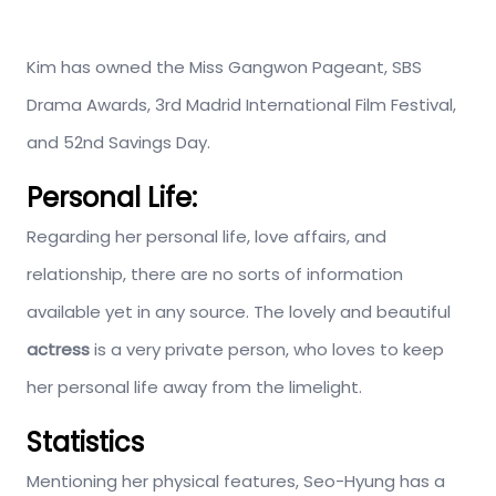
Kim has owned the Miss Gangwon Pageant, SBS
Drama Awards, 3rd Madrid International Film Festival,
and 52nd Savings Day.
Personal Life:
Regarding her personal life, love affairs, and
relationship, there are no sorts of information
available yet in any source. The lovely and beautiful
actress
is a very private person, who loves to keep
her personal life away from the limelight.
Statistics
Mentioning her physical features, Seo-Hyung has a