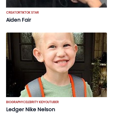
CREATOR
TIKTOK STAR
Aiden Fair
BIOGRAPHY
CELEBRITY KID
YOUTUBER
Ledger Nike Nelson