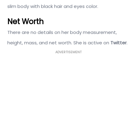
slim body with black hair and eyes color.
Net Worth
There are no details on her body measurement,
height, mass, and net worth. She is active on
Twitter
.
ADVERTISEMENT