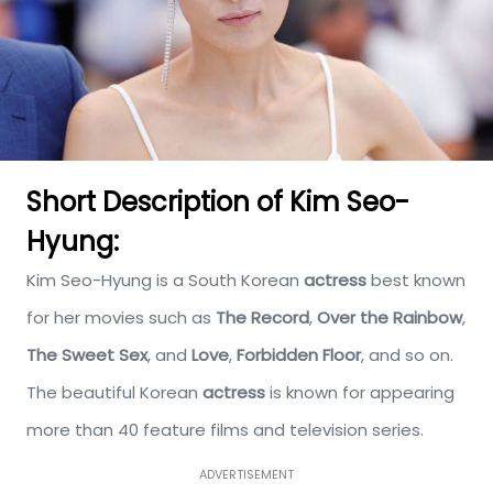
Short Description of Kim Seo-
Hyung:
Kim Seo-Hyung is a South Korean
actress
best known
for her movies such as
The Record
,
Over the Rainbow
,
The Sweet Sex
, and
Love
,
Forbidden Floor
, and so on.
The beautiful Korean
actress
is known for appearing
more than 40 feature films and television series.
ADVERTISEMENT