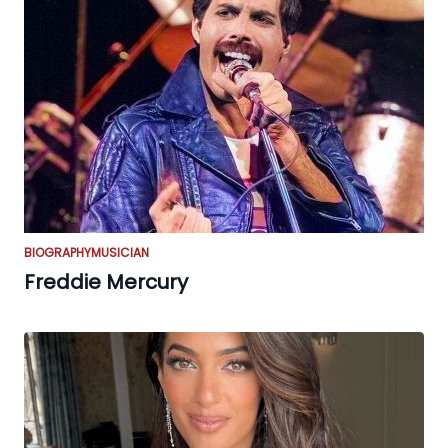
BIOGRAPHY
MUSICIAN
Freddie Mercury