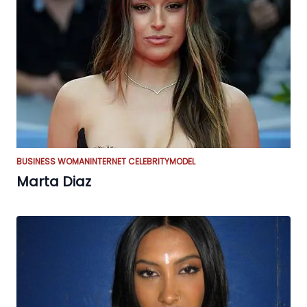
BUSINESS WOMAN
INTERNET CELEBRITY
MODEL
Marta Diaz