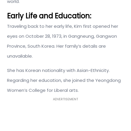
world.
Early Life and Education:
Traveling back to her early life, Kim first opened her
eyes on October 28, 1973, in Gangneung, Gangwon
Province, South Korea. Her family’s details are
unavailable.
She has Korean nationality with Asian-Ethnicity.
Regarding her education, she joined the Yeongdong
Women’s College for Liberal arts.
ADVERTISEMENT