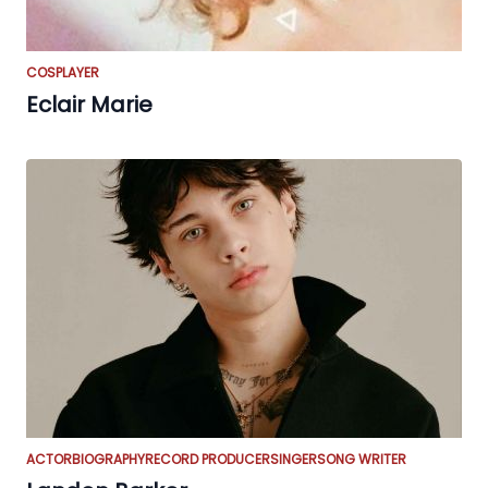
COSPLAYER
Eclair Marie
ACTOR
BIOGRAPHY
RECORD PRODUCER
SINGER
SONG WRITER