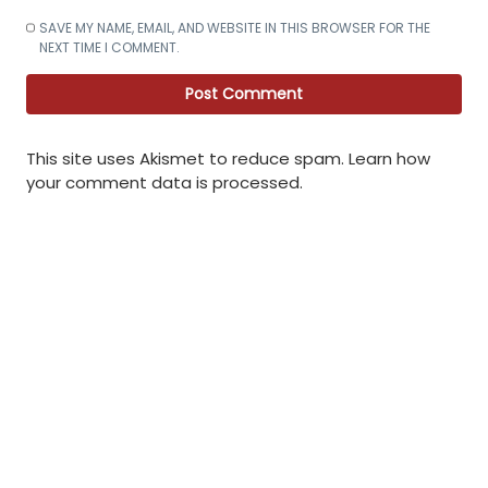
SAVE MY NAME, EMAIL, AND WEBSITE IN THIS BROWSER FOR THE
NEXT TIME I COMMENT.
This site uses Akismet to reduce spam.
Learn how
your comment data is processed
.