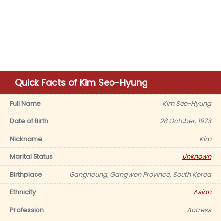
Quick Facts of Kim Seo-Hyung
Full Name
Kim Seo-Hyung
Date of Birth
28 October, 1973
Nickname
Kim
Marital Status
Unknown
Birthplace
Gangneung, Gangwon Province, South Korea
Ethnicity
Asian
Profession
Actress