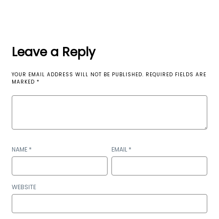
Leave a Reply
YOUR EMAIL ADDRESS WILL NOT BE PUBLISHED.
REQUIRED FIELDS ARE
MARKED
*
NAME
*
EMAIL
*
WEBSITE