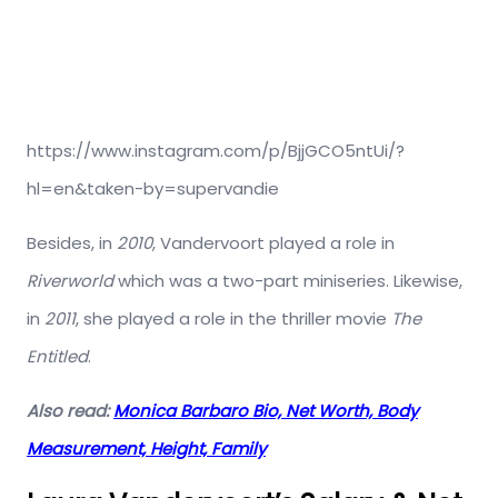
https://www.instagram.com/p/BjjGCO5ntUi/?
hl=en&taken-by=supervandie
Besides, in
2010
, Vandervoort played a role in
Riverworld
which was a two-part miniseries. Likewise,
in
2011
, she played a role in the thriller movie
The
Entitled
.
Also read:
Monica Barbaro Bio, Net Worth, Body
Measurement, Height, Family