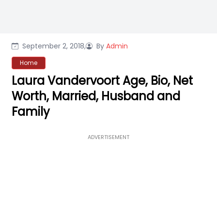
September 2, 2018,
By
Admin
Home
Laura Vandervoort Age, Bio, Net
Worth, Married, Husband and
Family
ADVERTISEMENT