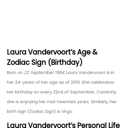
Laura Vandervoort’s Age &
Zodiac Sign (Birthday)
Born on
22 September 1984,
Laura Vandervoort is in
her 34-years of her age as of 2019. She celebrates
her birthday on every 22nd of September. Currently,
she is enjoying her mid-twenties years. Similarly, her
birth sign (Zodiac Sign) is Virgo.
Laura Vandervoort’s Personal Life