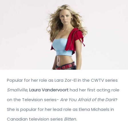
Popular for her role as Lara Zor-El in the CWTV series
Smallville
,
Laura Vandervoort
had her first acting role
on the Television series-
Are You Afraid of the Dark
?
She is popular for her lead role as Elena Michaels in
Canadian television series
Bitten.