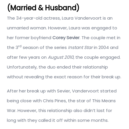
(Married & Husband)
The 34-year-old actress, Laura Vandervoort is an
unmarried woman. However, Laura was engaged to
her former boyfriend
Corey Sevier
. The couple met in
rd
the 3
season of the series
Instant Star
in 2004 and
after few years on
August 2010
, the couple engaged.
Unfortunately, the duo ended their relationship
without revealing the exact reason for their break up.
After her break up with Sevier, Vandervoort started
being close with Chris Pines, the star of This Means
War. However, this relationship also didn’t last for
long with they called it off within some months.