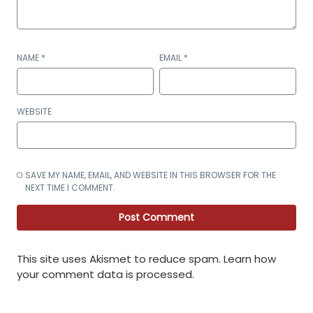
NAME
*
EMAIL
*
WEBSITE
SAVE MY NAME, EMAIL, AND WEBSITE IN THIS BROWSER FOR THE
NEXT TIME I COMMENT.
This site uses Akismet to reduce spam.
Learn how
your comment data is processed
.