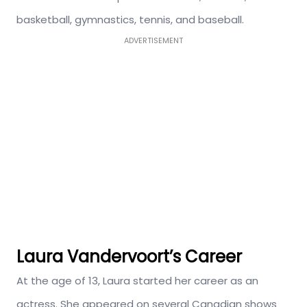
basketball, gymnastics, tennis, and baseball.
ADVERTISEMENT
Laura Vandervoort’s Career
At the age of 13, Laura started her career as an
actress. She appeared on several Canadian shows