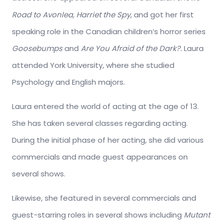
Road to Avonlea, Harriet the Spy
, and got her first
speaking role in the Canadian children’s horror series
Goosebumps
and
Are You Afraid of the Dark?.
Laura
attended York University, where she studied
Psychology and English majors.
Laura entered the world of acting at the age of 13.
She has taken several classes regarding acting.
During the initial phase of her acting, she did various
commercials and made guest appearances on
several shows.
Likewise, she featured in several commercials and
guest-starring roles in several shows including
Mutant