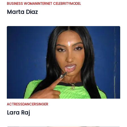
BUSINESS WOMAN
INTERNET CELEBRITY
MODEL
Marta Diaz
ACTRESS
DANCER
SINGER
Lara Raj