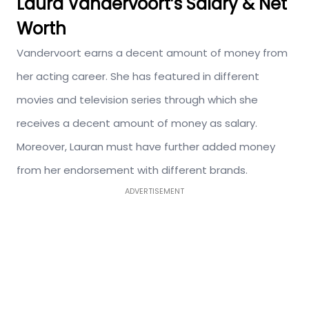
Laura Vandervoort’s Salary & Net
Worth
Vandervoort earns a decent amount of money from
her acting career. She has featured in different
movies and television series through which she
receives a decent amount of money as salary.
Moreover, Lauran must have further added money
from her endorsement with different brands.
ADVERTISEMENT