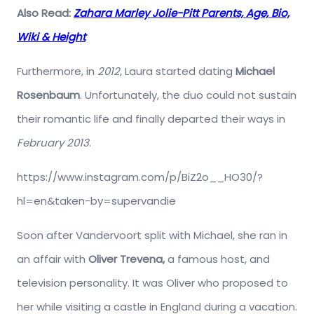
Also Read:
Zahara Marley Jolie-Pitt Parents, Age, Bio,
Wiki & Height
Furthermore, in
2012
, Laura started dating
Michael
Rosenbaum
. Unfortunately, the duo could not sustain
their romantic life and finally departed their ways in
February 2013
.
https://www.instagram.com/p/BiZ2o__HO30/?
hl=en&taken-by=supervandie
Soon after Vandervoort split with Michael, she ran in
an affair with
Oliver Trevena,
a famous host, and
television personality. It was Oliver who proposed to
her while visiting a castle in England during a vacation.