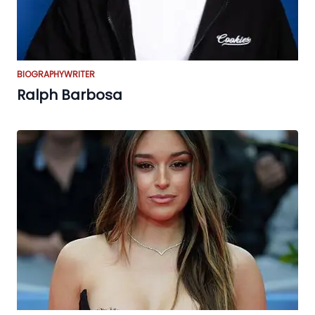
BIOGRAPHY
WRITER
Ralph Barbosa