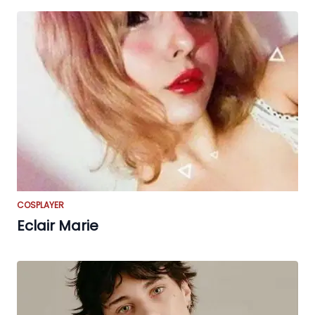
COSPLAYER
Eclair Marie