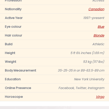
Profession
Actress
Nationality
Canadian
Active Year
1997–present
Eye colour
Blue
Hair colour
Blonde
Build
Athletic
Height
5 ft 6½ inches (1.69 m)
Weight
53 kg (117 lbs)
Body Measurement
35-25-35 in or 89-63.5-89 cm
Education
New York University
Online Presence
Facebook, Twitter, Instagram
Horoscope
Virgo