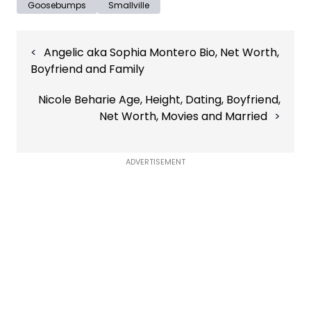
Goosebumps
Smallville
Post
Angelic aka Sophia Montero Bio, Net Worth,
navigation
Boyfriend and Family
Nicole Beharie Age, Height, Dating, Boyfriend,
Net Worth, Movies and Married
ADVERTISEMENT