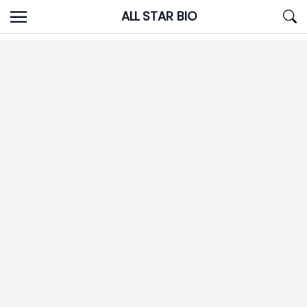
Skip
ALL STAR BIO
to
content