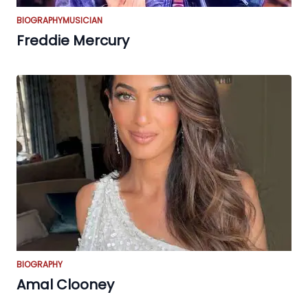
BIOGRAPHY
MUSICIAN
Freddie Mercury
BIOGRAPHY
Amal Clooney