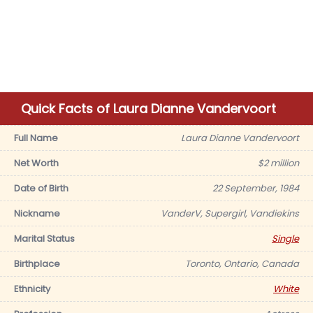
Quick Facts of Laura Dianne Vandervoort
Full Name
Laura Dianne Vandervoort
Net Worth
$2 million
Date of Birth
22 September, 1984
Nickname
VanderV, Supergirl, Vandiekins
Marital Status
Single
Birthplace
Toronto, Ontario, Canada
Ethnicity
White