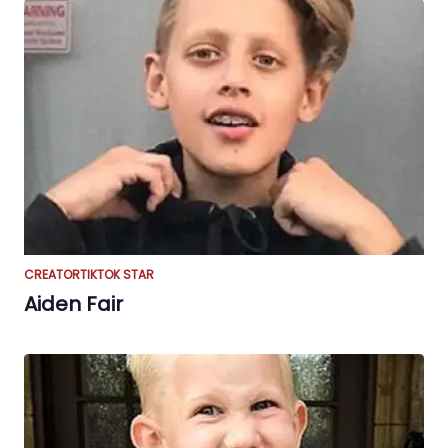
CREATOR
TIKTOK STAR
Aiden Fair