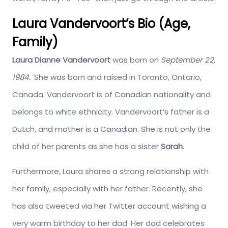
Laura Vandervoort’s Bio (Age,
Family)
Laura Dianne Vandervoort
was born on
September 22,
1984.
She was born and raised in Toronto, Ontario,
Canada. Vandervoort is of Canadian nationality and
belongs to white ethnicity. Vandervoort’s father is a
Dutch, and mother is a Canadian. She is not only the
child of her parents as she has a sister
Sarah
.
Furthermore, Laura shares a strong relationship with
her family, especially with her father. Recently, she
has also tweeted via her Twitter account wishing a
very warm birthday to her dad. Her dad celebrates