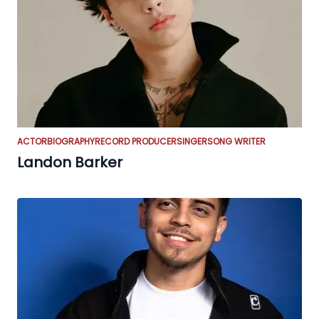
ACTOR
BIOGRAPHY
RECORD PRODUCER
SINGER
SONG WRITER
Landon Barker