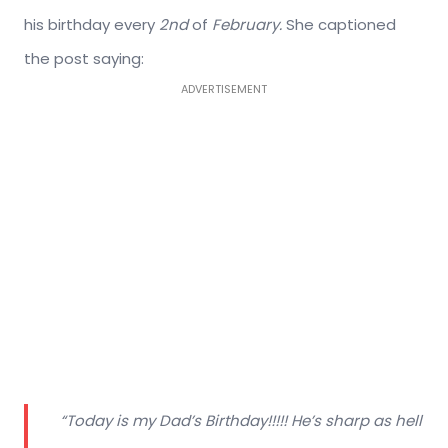
his birthday every
2nd
of
February.
She captioned
the post saying:
ADVERTISEMENT
“Today is my Dad’s Birthday!!!!! He’s sharp as hell