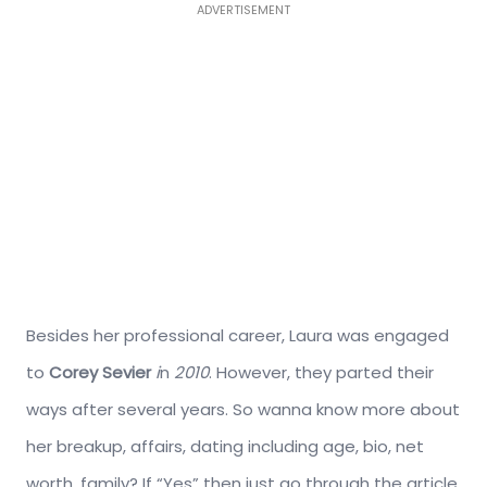
ADVERTISEMENT
Besides her professional career, Laura was engaged
to
Corey Sevier
i
n
2010
. However, they parted their
ways after several years. So wanna know more about
her breakup, affairs, dating including age, bio, net
worth, family? If “Yes” then just go through the article.