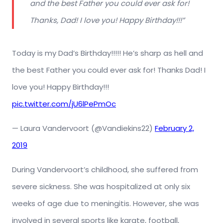
and the best Father you could ever ask for!
Thanks, Dad! I love you! Happy Birthday!!!”
Today is my Dad’s Birthday!!!!! He’s sharp as hell and
the best Father you could ever ask for! Thanks Dad! I
love you! Happy Birthday!!!
pic.twitter.com/jU6lPePmOc
— Laura Vandervoort (@Vandiekins22)
February 2,
2019
During Vandervoort’s childhood, she suffered from
severe sickness. She was hospitalized at only six
weeks of age due to meningitis. However, she was
involved in several sports like karate, football,