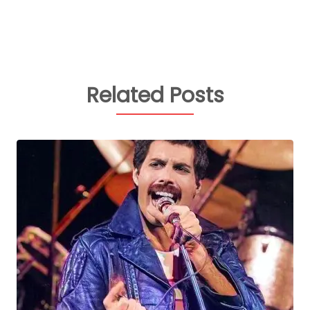
Related Posts