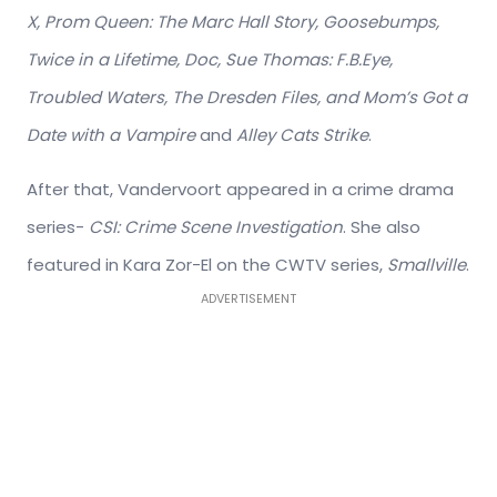
X, Prom Queen: The Marc Hall Story, Goosebumps,
Twice in a Lifetime, Doc, Sue Thomas: F.B.Eye,
Troubled Waters, The Dresden Files,
and Mom’s Got a
Date with a Vampire
and
Alley Cats Strike
.
After that, Vandervoort appeared in a crime drama
series-
CSI: Crime Scene Investigation
. She also
featured in Kara Zor-El on the CWTV series,
Smallville
.
ADVERTISEMENT