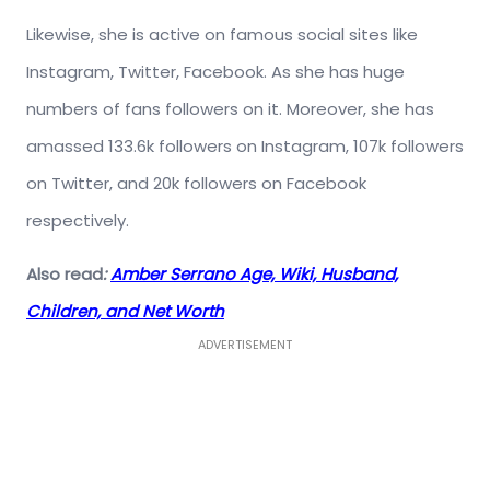
Likewise, she is active on famous social sites like
Instagram, Twitter, Facebook. As she has huge
numbers of fans followers on it. Moreover, she has
amassed 133.6k followers on Instagram, 107k followers
on Twitter, and 20k followers on Facebook
respectively.
Also read
:
Amber Serrano Age, Wiki, Husband,
Children, and Net Worth
ADVERTISEMENT