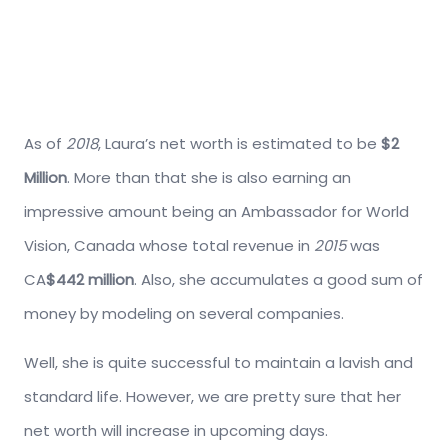
As of
2018
, Laura’s net worth is estimated to be
$2
Million
. More than that she is also earning an
impressive amount being an Ambassador for World
Vision, Canada whose total revenue in
2015
was
CA
$442 million
. Also, she accumulates a good sum of
money by modeling on several companies.
Well, she is quite successful to maintain a lavish and
standard life. However, we are pretty sure that her
net worth will increase in upcoming days.