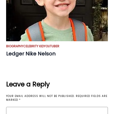
BIOGRAPHY
CELEBRITY KID
YOUTUBER
Ledger Nike Nelson
Leave a Reply
YOUR EMAIL ADDRESS WILL NOT BE PUBLISHED.
REQUIRED FIELDS ARE
MARKED
*