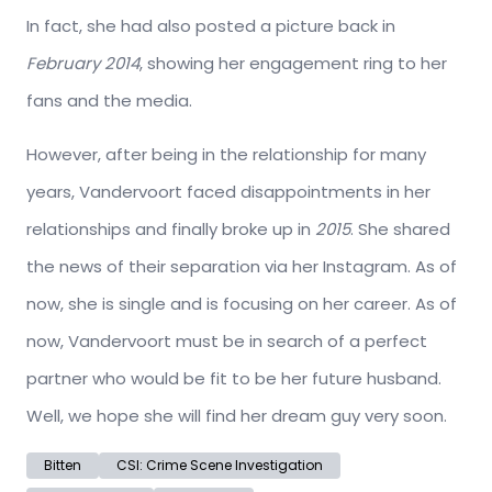
In fact, she had also posted a picture back in
February 2014
, showing her engagement ring to her
fans and the media.
However, after being in the relationship for many
years, Vandervoort faced disappointments in her
relationships and finally broke up in
2015
. She shared
the news of their separation via her Instagram. As of
now, she is single and is focusing on her career. As of
now, Vandervoort must be in search of a perfect
partner who would be fit to be her future husband.
Well, we hope she will find her dream guy very soon.
Bitten
CSI: Crime Scene Investigation