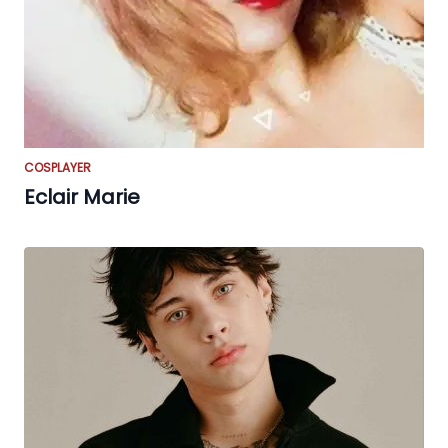
COSPLAYER
Eclair Marie