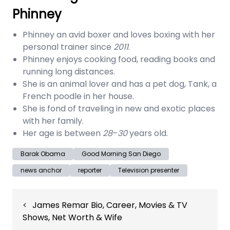
Phinney
Phinney an avid boxer and loves boxing with her
personal trainer since
2011
.
Phinney enjoys cooking food, reading books and
running long distances.
She is an animal lover and has a pet dog, Tank, a
French poodle in her house.
She is fond of traveling in new and exotic places
with her family.
Her age is between
28
–
30
years old.
Barak Obama
Good Morning San Diego
news anchor
reporter
Television presenter
Post
James Remar Bio, Career, Movies & TV
navigation
Shows, Net Worth & Wife