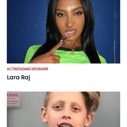
ACTRESS
DANCER
SINGER
Lara Raj