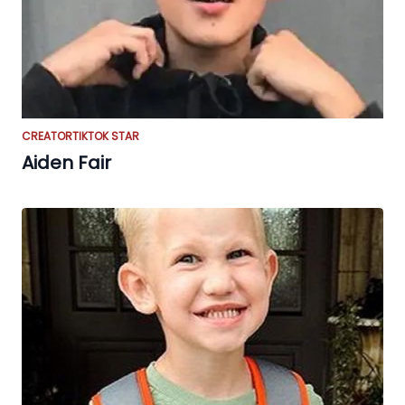
CREATOR
TIKTOK STAR
Aiden Fair