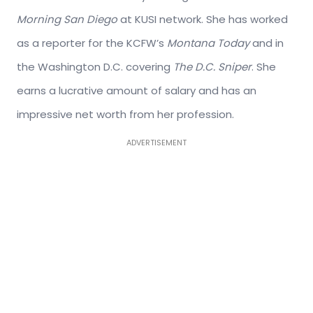
Morning San Diego
at KUSI network. She has worked
as a reporter for the KCFW’s
Montana Today
and in
the Washington D.C. covering
The D.C. Sniper
. She
earns a lucrative amount of salary and has an
impressive net worth from her profession.
ADVERTISEMENT