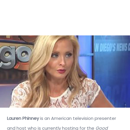
Lauren Phinney
is an American television presenter
and host who is currently hosting for the
Good