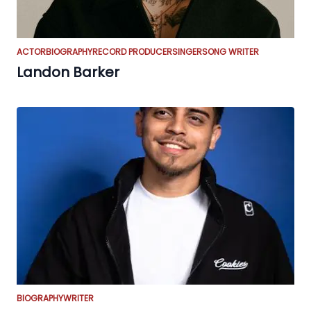
ACTOR
BIOGRAPHY
RECORD PRODUCER
SINGER
SONG WRITER
Landon Barker
BIOGRAPHY
WRITER