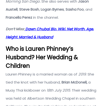
Morning San Diego.
She also serves with
Jason
Austell
,
Steve Bosh
,
Logan Byrnes
,
Sasha Foo
, and
Francella Perez
in the channel.
Don’t Miss:
Dawn Chubai Bio, Wiki, Net Worth, Age,
Height, Married & Husband
Who is Lauren Phinney’s
Husband? Her Wedding &
Children
Lauren Phinney is a married woman as of
2019
. She
tied the knot with her husband,
Brian
McDonell,
a
Muay Thai kickboxer on
18th July 2015
. Their wedding
was held at Albertson Wedding Chapel in southern