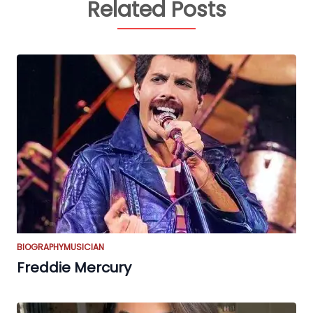
Related Posts
BIOGRAPHY
MUSICIAN
Freddie Mercury