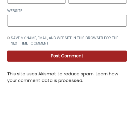
WEBSITE
SAVE MY NAME, EMAIL, AND WEBSITE IN THIS BROWSER FOR THE
NEXT TIME I COMMENT.
This site uses Akismet to reduce spam.
Learn how
your comment data is processed
.