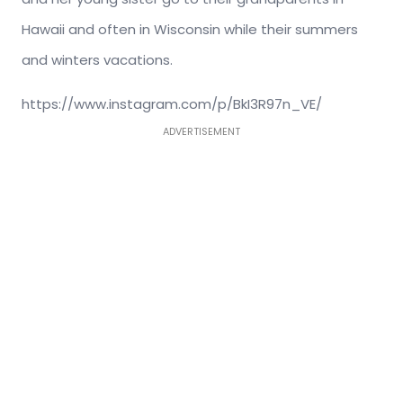
Hawaii and often in Wisconsin while their summers
and winters vacations.
https://www.instagram.com/p/BkI3R97n_VE/
ADVERTISEMENT