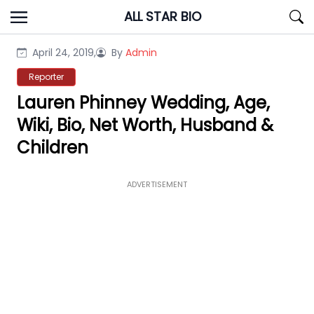
Skip
ALL STAR BIO
to
content
April 24, 2019,
By
Admin
Reporter
Lauren Phinney Wedding, Age,
Wiki, Bio, Net Worth, Husband &
Children
ADVERTISEMENT