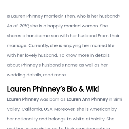
Is Lauren Phinney married? Then, who is her husband?
As of
2019,
she is a happily married woman. She
shares a handsome son with her husband From their
marriage. Currently, she is enjoying her married life
with her lovely husband. To know more in details
about Phinney’s husband’s name as well as her
wedding details, read more.
Lauren Phinney’s Bio & Wiki
Lauren Phinney
was born as
Lauren Ann Phinney
in Simi
Valley, California, USA. Moreover, she is American by
her nationality and belongs to white ethnicity. She
and her young sister go to their grandparents in