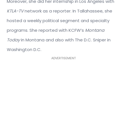
Moreover, she did her internship in Los Angeles with
KTLA-TV
network as a reporter. In Tallahassee, she
hosted a weekly political segment and specialty
programs. She reported with KCFW’s
Montana
Today
in Montana and also with The D.C. Sniper in
Washington D.C.
ADVERTISEMENT