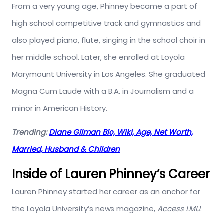
From a very young age, Phinney became a part of
high school competitive track and gymnastics and
also played piano, flute, singing in the school choir in
her middle school. Later, she enrolled at Loyola
Marymount University in Los Angeles. She graduated
Magna Cum Laude with a B.A. in Journalism and a
minor in American History.
Trending:
Diane Gilman Bio, Wiki, Age, Net Worth,
Married, Husband & Children
Inside of Lauren Phinney’s Career
Lauren Phinney started her career as an anchor for
the Loyola University’s news magazine,
Access LMU
.