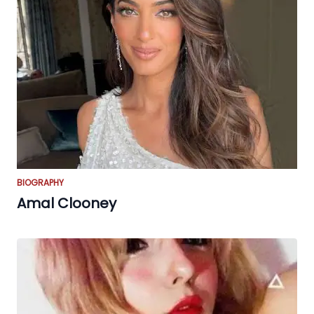
BIOGRAPHY
Amal Clooney