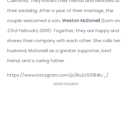
California. They invited their friends and relatives at
their wedding. After a year of their marriage, the
couple welcomed a son,
Weston McDonell
(born on
23rd February 2016
). Together, they are happy and
shares their company with each other. She calls her
husband, McDonell as a greater supporter, best
friend, and a caring father.
https://www.instagram.com/p/BvZc559HBJ_/
ADVERTISEMENT