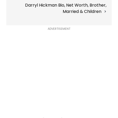
Darryl Hickman Bio, Net Worth, Brother,
Married & Children
ADVERTISEMENT