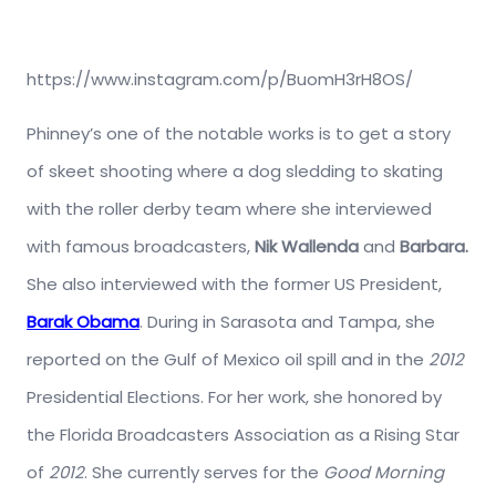
https://www.instagram.com/p/BuomH3rH8OS/
Phinney’s one of the notable works is to get a story
of skeet shooting where a dog sledding to skating
with the roller derby team where she interviewed
with famous broadcasters,
Nik Wallenda
and
Barbara.
She also interviewed with the former US President,
Barak Obama
. During in Sarasota and Tampa, she
reported on the Gulf of Mexico oil spill and in the
2012
Presidential Elections. For her work, she honored by
the Florida Broadcasters Association as a Rising Star
of
2012
. She currently serves for the
Good Morning