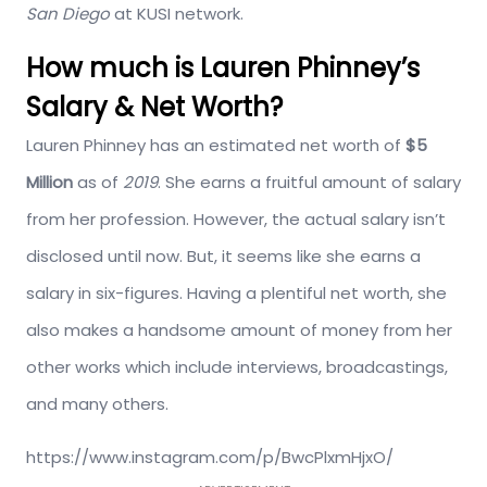
San Diego
at KUSI network.
How much is Lauren Phinney’s
Salary & Net Worth?
Lauren Phinney has an estimated net worth of
$5
Million
as of
2019
. She earns a fruitful amount of salary
from her profession. However, the actual salary isn’t
disclosed until now. But, it seems like she earns a
salary in six-figures. Having a plentiful net worth, she
also makes a handsome amount of money from her
other works which include interviews, broadcastings,
and many others.
https://www.instagram.com/p/BwcPlxmHjxO/