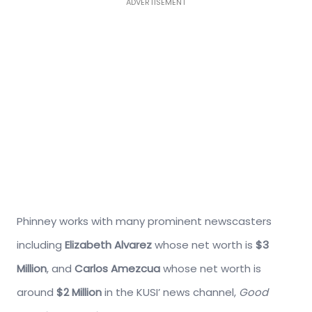
ADVERTISEMENT
Phinney works with many prominent newscasters
including
Elizabeth Alvarez
whose net worth is
$3
Million
, and
Carlos Amezcua
whose net worth is
around
$2 Million
in the KUSI’ news channel,
Good