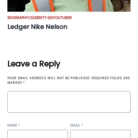
BIOGRAPHY
CELEBRITY KID
YOUTUBER
Ledger Nike Nelson
Leave a Reply
YOUR EMAIL ADDRESS WILL NOT BE PUBLISHED.
REQUIRED FIELDS ARE
MARKED
*
NAME
*
EMAIL
*