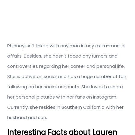
Phinney isn’t linked with any man in any extra-marital
affairs. Besides, she hasn’t faced any rumors and
controversies regarding her career and personal life.
She is active on social and has a huge number of fan
following on her social accounts. She loves to share
her personal pictures with her fans on Instagram.
Currently, she resides in Southern California with her
husband and son.
Interesting Facts about Lauren