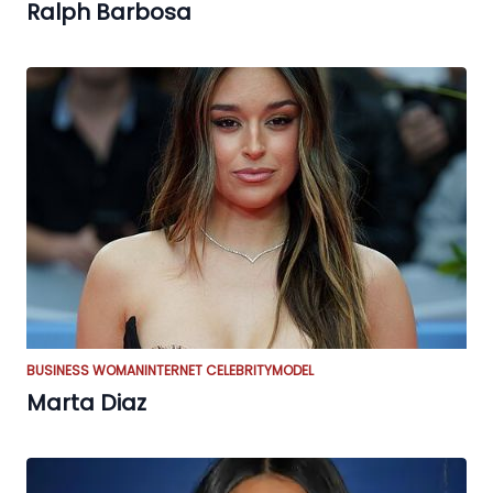
Ralph Barbosa
BUSINESS WOMAN
INTERNET CELEBRITY
MODEL
Marta Diaz