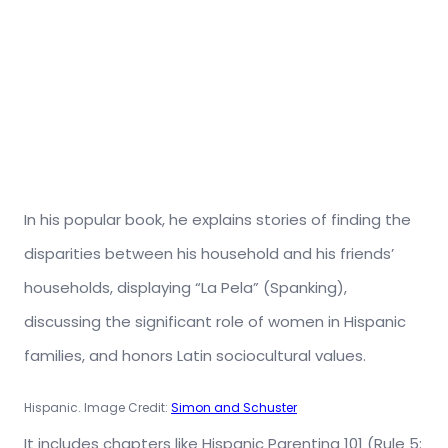
In his popular book, he explains stories of finding the
disparities between his household and his friends’
households, displaying “La Pela” (Spanking),
discussing the significant role of women in Hispanic
families, and honors Latin sociocultural values.
Hispanic. Image Credit:
Simon and Schuster
It includes chapters like Hispanic Parenting 101 (Rule 5: