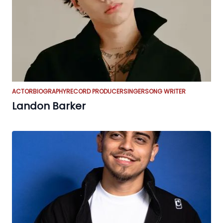
ACTOR
BIOGRAPHY
RECORD PRODUCER
SINGER
SONG WRITER
Landon Barker