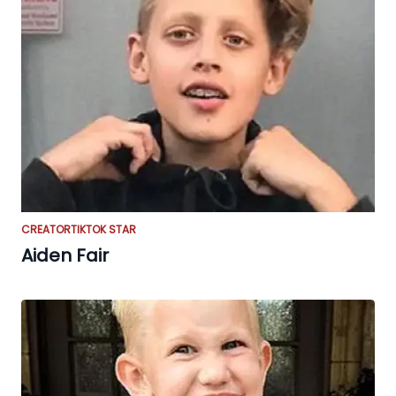
CREATOR
TIKTOK STAR
Aiden Fair