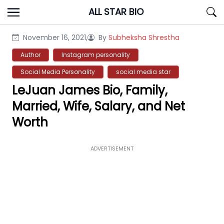
Skip
ALL STAR BIO
to
content
November 16, 2021,
By
Subheksha Shrestha
Author
Instagram personality
Social Media Personality
social media star
LeJuan James Bio, Family,
Married, Wife, Salary, and Net
Worth
ADVERTISEMENT