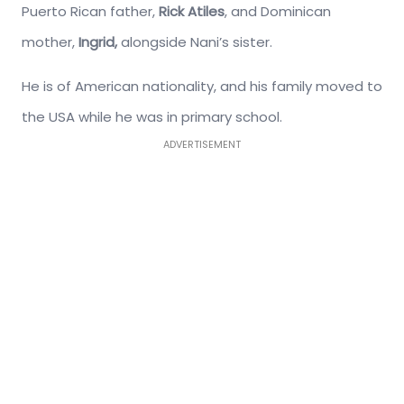
Puerto Rican father,
Rick Atiles
, and Dominican
mother,
Ingrid,
alongside Nani’s sister.
He is of American nationality, and his family moved to
the USA while he was in primary school.
ADVERTISEMENT