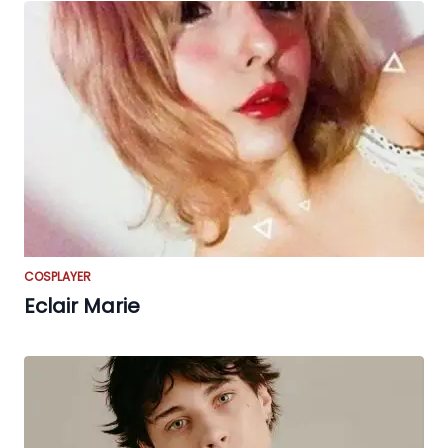
COSPLAYER
Eclair Marie