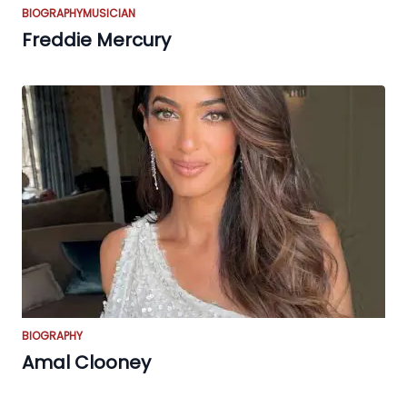
BIOGRAPHY
MUSICIAN
Freddie Mercury
BIOGRAPHY
Amal Clooney