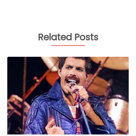
Related Posts