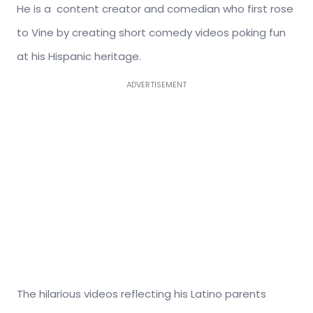
He is a content creator and comedian who first rose
to Vine by creating short comedy videos poking fun
at his Hispanic heritage.
ADVERTISEMENT
The hilarious videos reflecting his Latino parents