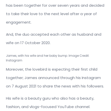
has been together for over seven years and decided
to take their love to the next level after a year of
engagement.
And, the duo accepted each other as husband and
wife on 17 October 2020.
James, with his wife and her baby bump. Image Credit:
Instagram
Moreover, the lovebird is expecting their first child
together; James announced through his Instagram
on 7 August 2021 to share the news with his followers.
His wife is a beauty guru who also has a beauty,
fashion, and vlogs-focused YouTube channel.