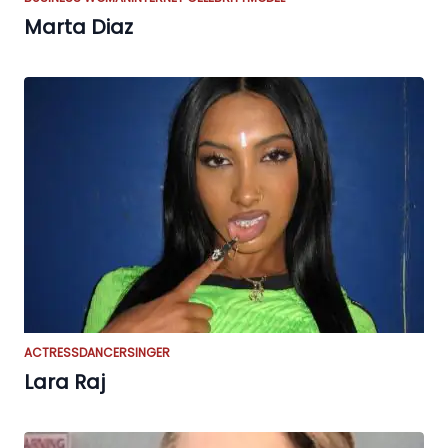
Marta Diaz
ACTRESS
DANCER
SINGER
Lara Raj