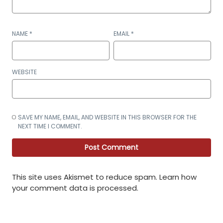
NAME
*
EMAIL
*
WEBSITE
SAVE MY NAME, EMAIL, AND WEBSITE IN THIS BROWSER FOR THE
NEXT TIME I COMMENT.
This site uses Akismet to reduce spam.
Learn how
your comment data is processed
.