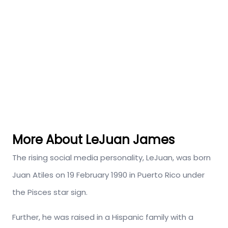
More About LeJuan James
The rising social media personality, LeJuan, was born
Juan Atiles on 19 February 1990 in Puerto Rico under
the Pisces star sign.
Further, he was raised in a Hispanic family with a