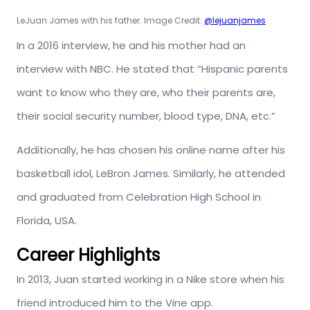
LeJuan James with his father. Image Credit:
@lejuanjames
In a 2016 interview, he and his mother had an
interview with NBC. He stated that “Hispanic parents
want to know who they are, who their parents are,
their social security number, blood type, DNA, etc.”
Additionally, he has chosen his online name after his
basketball idol, LeBron James. Similarly, he attended
and graduated from Celebration High School in
Florida, USA.
Career Highlights
In 2013, Juan started working in a Nike store when his
friend introduced him to the Vine app.