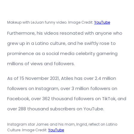
Makeup with LeJuan funny video. Image Credit:
YouTube
Furthermore, his videos resonated with anyone who
grew up in a Latino culture, and he swiftly rose to
prominence as a social media celebrity garnering
millions of views and followers.
As of 15 November 2021, Atiles has over 2.4 million
followers on Instagram, over 3 million followers on
Facebook, over 362 thousand followers on TikTok, and
over 288 thousand subscribers on YouTube.
Instagram star James and his mom, Ingrid, reflect on Latino
Culture. Image Credit:
YouTube