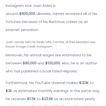
Instagram star Juan Atiles is
around
$800,000.
Likewise, James amassed all of his
fortunes because of his illustrious career as an
internet sensation.
Juan James with his lovely wife, Camilla, at their beautiful new
house. Image Credit: Instagram
Moreover, his annual wages are estimated to be
between
$80,000
and
$100,000
. Also, he is an author
who has published a book titled Hispanic.
Furthermore, his YouTube channel makes
$123K
to
$2K
as estimated monthly earnings. In the same way,
he receives
$1.5K
to
$23.6K
as an estimated yearly