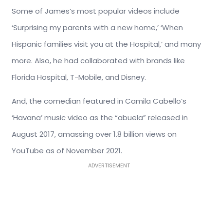
Some of James’s most popular videos include
‘Surprising my parents with a new home,’ ‘When
Hispanic families visit you at the Hospital,’ and many
more. Also, he had collaborated with brands like
Florida Hospital, T-Mobile, and Disney.
And, the comedian featured in Camila Cabello’s
‘Havana’ music video as the “abuela” released in
August 2017, amassing over 1.8 billion views on
YouTube as of November 2021.
ADVERTISEMENT