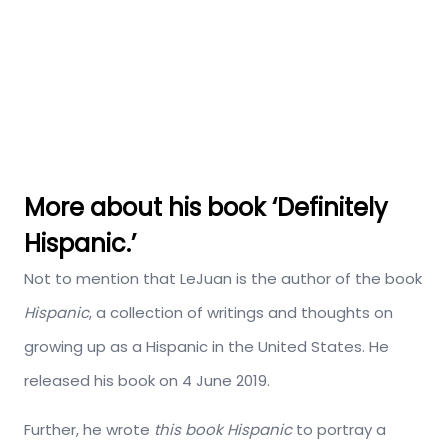
More about his book ‘Definitely
Hispanic.’
Not to mention that LeJuan is the author of the book
Hispanic
, a collection of writings and thoughts on
growing up as a Hispanic in the United States. He
released his book on 4 June 2019.
Further, he wrote
this book Hispanic
to portray a