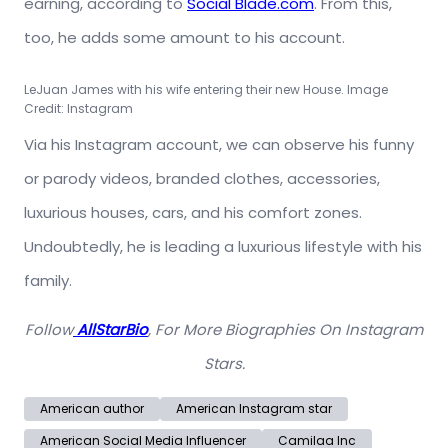
earning, according to
Social Blade.com
.
From this,
too, he adds some amount to his account.
LeJuan James with his wife entering their new House. Image
Credit: Instagram
Via his Instagram account, we can observe his funny
or parody videos, branded clothes, accessories,
luxurious houses, cars, and his comfort zones.
Undoubtedly, he is leading a luxurious lifestyle with his
family.
Follow
AllStarBio
, For More Biographies On Instagram
Stars.
American author
American Instagram star
American Social Media Influencer
Camilaa Inc