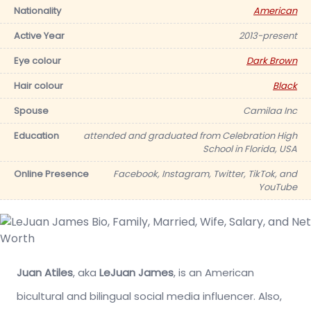
Nationality
American
Active Year
2013-present
Eye colour
Dark Brown
Hair colour
Black
Spouse
Camilaa Inc
Education
attended and graduated from Celebration High
School in Florida, USA
Online Presence
Facebook, Instagram, Twitter, TikTok, and
YouTube
Juan Atiles
, aka
LeJuan James
, is an American
bicultural and bilingual social media influencer. Also,