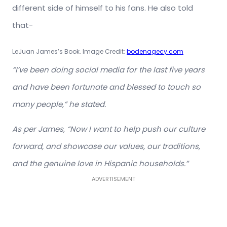
different side of himself to his fans. He also told
that-
LeJuan James’s Book. Image Credit:
bodenagecy.com
“I’ve been doing social media for the last five years
and have been fortunate and blessed to touch so
many people,” he stated.
As per James, “Now I want to help push our culture
forward, and showcase our values, our traditions,
and the genuine love in Hispanic households.”
ADVERTISEMENT