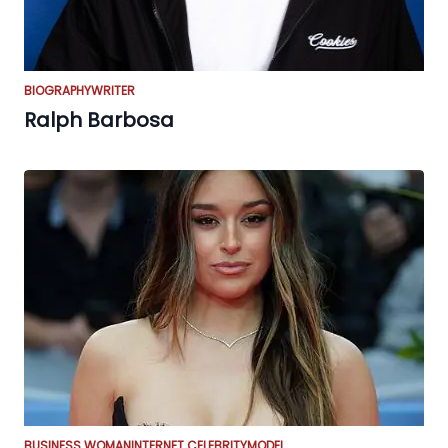
BIOGRAPHY
WRITER
Ralph Barbosa
BUSINESS WOMAN
INTERNET CELEBRITY
MODEL