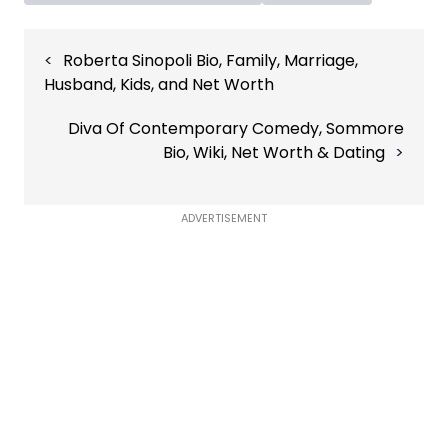
Post
Roberta Sinopoli Bio, Family, Marriage,
navigation
Husband, Kids, and Net Worth
Diva Of Contemporary Comedy, Sommore
Bio, Wiki, Net Worth & Dating
ADVERTISEMENT