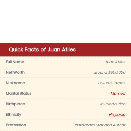
Quick Facts of Juan Atiles
Full Name
Juan Atiles
Net Worth
around $800,000
Nickname
LeJuan James
Marital Status
Married
Birthplace
in Puerto Rico
Ethnicity
Hispanic
Profession
Instagram Star and Author