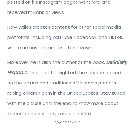
posted on his Instagram pages went viral and
received millions of views.
Now, Atiles creates content for other social media
platforms, including YouTube, Facebook, and TikTok,
where he has an immense fan following.
Moreover, he is also the author of the book,
Definitely
Hispanic
. The book highlighted the subjects based
on the virtues and traditions of Hispanic parents
raising children born in the United States. Stay tuned
with the clause until the end to know more about
James’ personal and professional life.
ADVERTISEMENT