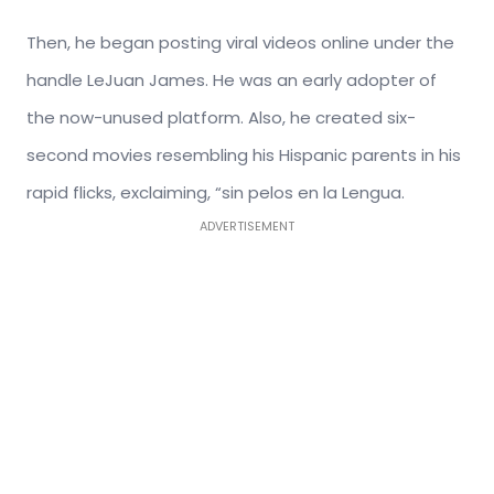
Then, he began posting viral videos online under the
handle LeJuan James. He was an early adopter of
the now-unused platform. Also, he created six-
second movies resembling his Hispanic parents in his
rapid flicks, exclaiming, “sin pelos en la Lengua.
ADVERTISEMENT