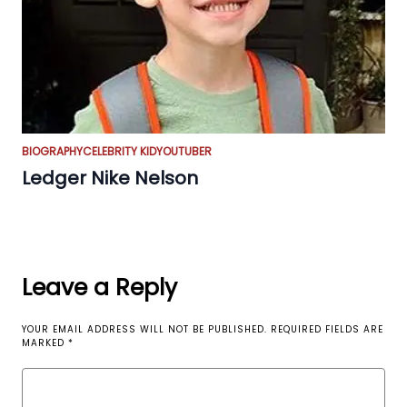
BIOGRAPHY
CELEBRITY KID
YOUTUBER
Ledger Nike Nelson
Leave a Reply
YOUR EMAIL ADDRESS WILL NOT BE PUBLISHED.
REQUIRED FIELDS ARE
MARKED
*