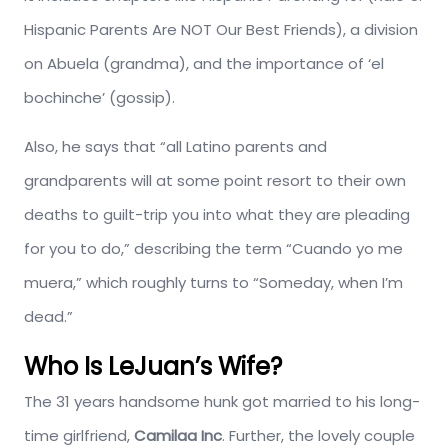
Hispanic Parents Are NOT Our Best Friends), a division
on Abuela (grandma), and the importance of ‘el
bochinche’ (gossip).
Also, he says that “all Latino parents and
grandparents will at some point resort to their own
deaths to guilt-trip you into what they are pleading
for you to do,” describing the term “Cuando yo me
muera,” which roughly turns to “Someday, when I’m
dead.”
Who Is LeJuan’s Wife?
The 31 years handsome hunk got married to his long-
time girlfriend,
Camilaa Inc
. Further, the lovely couple