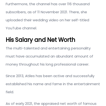
Furthermore, the channel has over 116 thousand
subscribers, as of 11 November 2021. There, she
uploaded their wedding video on her self-titled
YouTube channel.
His Salary and Net Worth
The multi-talented and entertaining personality
must have accumulated an abundant amount of
money throughout his long professional career.
Since 2013, Atiles has been active and successfully
established his name and fame in the entertainment
field.
As of early 2021, the appraised net worth of famous