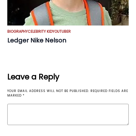
BIOGRAPHY
CELEBRITY KID
YOUTUBER
Ledger Nike Nelson
Leave a Reply
YOUR EMAIL ADDRESS WILL NOT BE PUBLISHED.
REQUIRED FIELDS ARE
MARKED
*