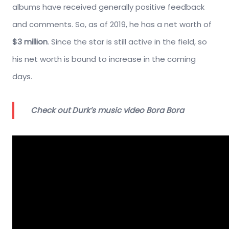
albums have received generally positive feedback
and comments. So, as of 2019, he has a net worth of
$3 million
. Since the star is still active in the field, so
his net worth is bound to increase in the coming
days.
Check out Durk’s music video Bora Bora