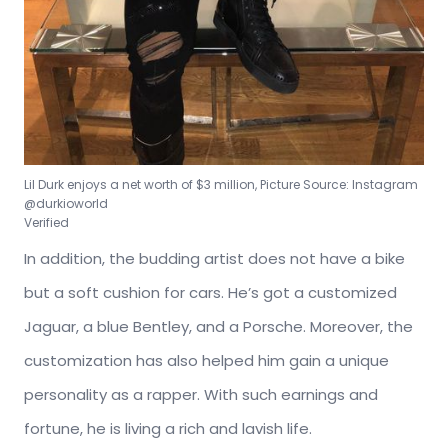
Lil Durk enjoys a net worth of $3 million, Picture Source: Instagram
@durkioworld
Verified
In addition, the budding artist does not have a bike
but a soft cushion for cars. He’s got a customized
Jaguar, a blue Bentley, and a Porsche. Moreover, the
customization has also helped him gain a unique
personality as a rapper. With such earnings and
fortune, he is living a rich and lavish life.