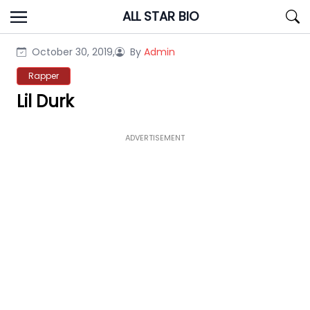
Skip
ALL STAR BIO
to
content
October 30, 2019,
By
Admin
Rapper
Lil Durk
ADVERTISEMENT