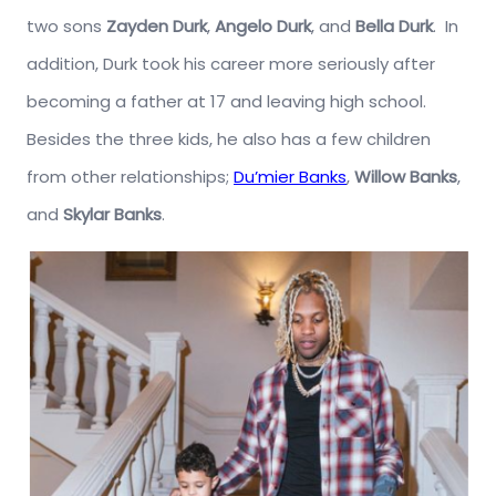
two sons
Zayden Durk
,
Angelo Durk
, and
Bella Durk
. In
addition, Durk took his career more seriously after
becoming a father at 17 and leaving high school.
Besides the three kids, he also has a few children
from other relationships;
Du’mier Banks
,
Willow Banks
,
and
Skylar Banks
.