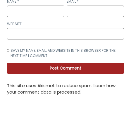
NAME
*
EMAIL
*
WEBSITE
SAVE MY NAME, EMAIL, AND WEBSITE IN THIS BROWSER FOR THE
NEXT TIME I COMMENT.
This site uses Akismet to reduce spam.
Learn how
your comment data is processed
.