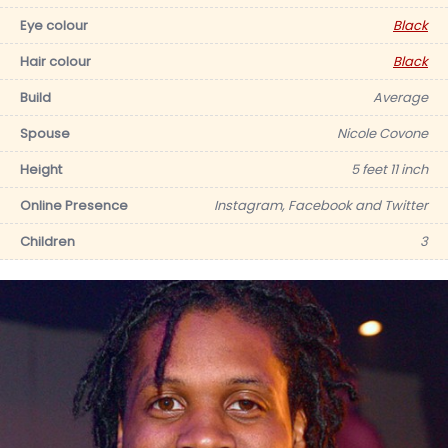
Eye colour
Black
Hair colour
Black
Build
Average
Spouse
Nicole Covone
Height
5 feet 11 inch
Online Presence
Instagram, Facebook and Twitter
Children
3