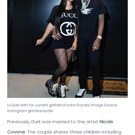
Lil Durk with his current girlfriend India Royale, Image Source:
Instagram @indiaroyale
Previously, Durk was married to the artist
Nicole
Covone
. The couple shares three children including