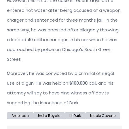
However, this is not the case in recent days as he
entered hot water after being accused of a weapon
charger and sentenced for three months jail. In the
same way, he was arrested after allegedly throwing
a loaded 40 caliber handgun in his car when he was
approached by police on Chicago’s South Green
Street.
Moreover, he was convicted by a criminal of illegal
use of a gun. He was held on
$100,000
bail, and his
attorney will say to have nine witness affidavits
supporting the innocence of Durk.
American
India Royale
Lil Durk
Nicole Covone