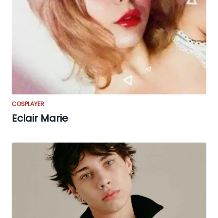
COSPLAYER
Eclair Marie