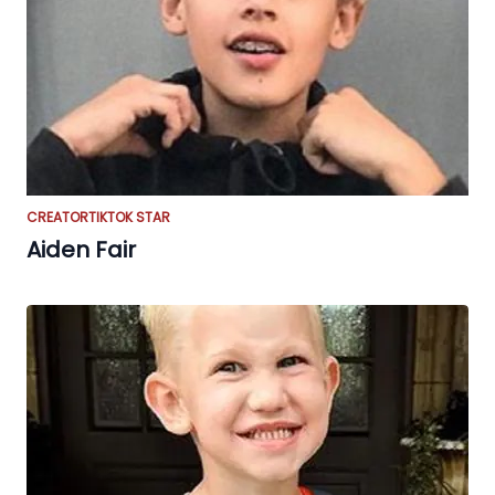
CREATOR
TIKTOK STAR
Aiden Fair