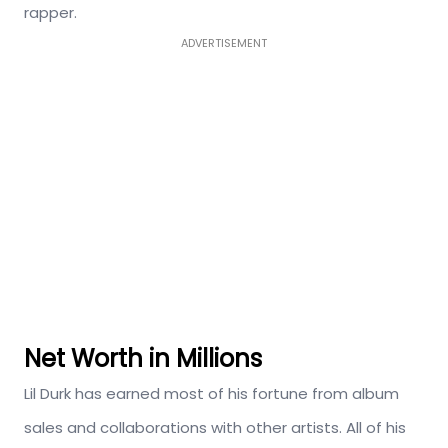
rapper.
ADVERTISEMENT
Net Worth in Millions
Lil Durk has earned most of his fortune from album
sales and collaborations with other artists. All of his