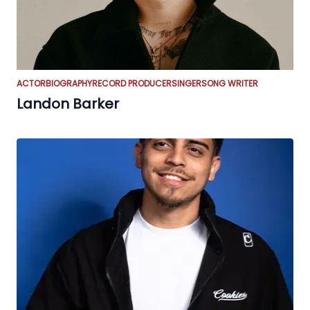
ACTOR
BIOGRAPHY
RECORD PRODUCER
SINGER
SONG WRITER
Landon Barker