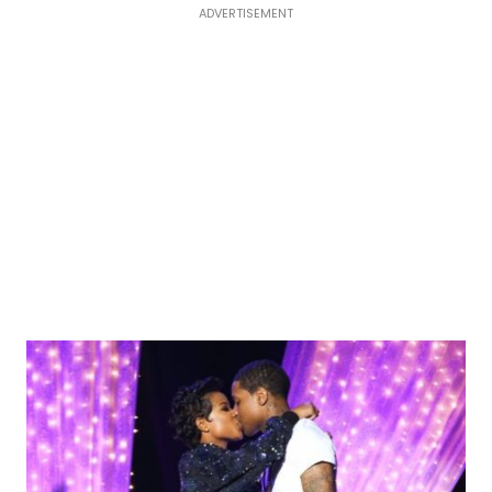
ADVERTISEMENT