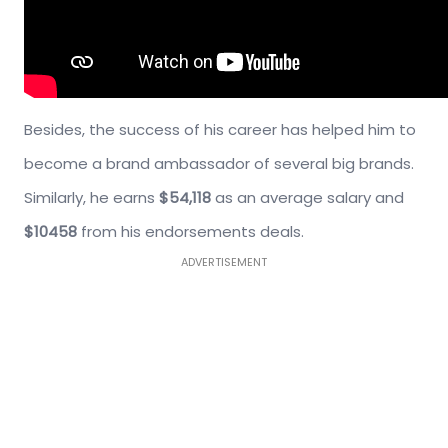
Besides, the success of his career has helped him to
become a brand ambassador of several big brands.
Similarly, he earns
$54,118
as an average salary and
$10458
from his endorsements deals.
ADVERTISEMENT