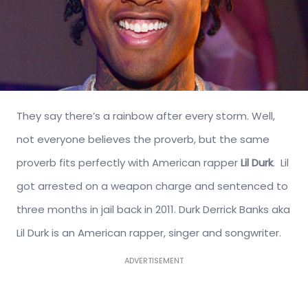
They say there’s a rainbow after every storm. Well,
not everyone believes the proverb, but the same
proverb fits perfectly with American rapper
Lil Durk
. Lil
got arrested on a weapon charge and sentenced to
three months in jail back in 2011. Durk Derrick Banks aka
Lil Durk is an American rapper, singer and songwriter.
ADVERTISEMENT