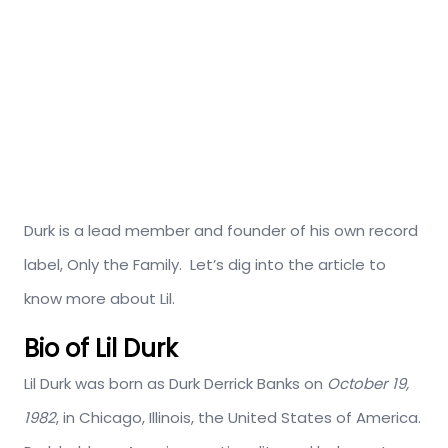
Durk is a lead member and founder of his own record
label, Only the Family. Let’s dig into the article to
know more about Lil.
Bio of Lil Durk
Lil Durk was born as Durk Derrick Banks on
October 19,
1982
, in Chicago, Illinois, the United States of America.