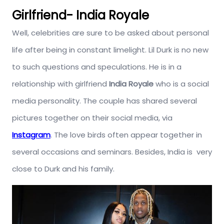
Girlfriend-
India Royale
Well, celebrities are sure to be asked about personal
life after being in constant limelight. Lil Durk is no new
to such questions and speculations. He is in a
relationship with girlfriend
India Royale
who is a social
media personality. The couple has shared several
pictures together on their social media, via
Instagram
. The love birds often appear together in
several occasions and seminars. Besides, India is very
close to Durk and his family.