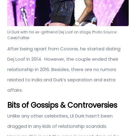
Lil Durk with his ex-girlfriend Dej Loaf on stage, Photo Source:
CelebTattler
After being apart from Covone, he started dating
Dej Loaf in 2014. However, the couple ended their
relationship in 2016. Besides, there are no rumors
related to India and Durk’s separation and extra
affairs.
Bits of Gossips & Controversies
Unlike any other celebrities, Lil Durk hasn’t been
dragged in any kids of relationship scandals.