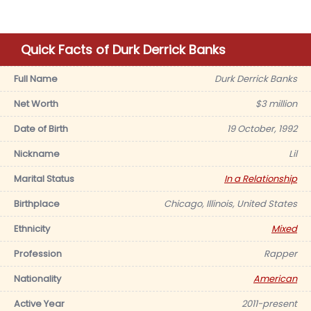
Quick Facts of Durk Derrick Banks
Full Name
Durk Derrick Banks
Net Worth
$3 million
Date of Birth
19 October, 1992
Nickname
Lil
Marital Status
In a Relationship
Birthplace
Chicago, Illinois, United States
Ethnicity
Mixed
Profession
Rapper
Nationality
American
Active Year
2011-present