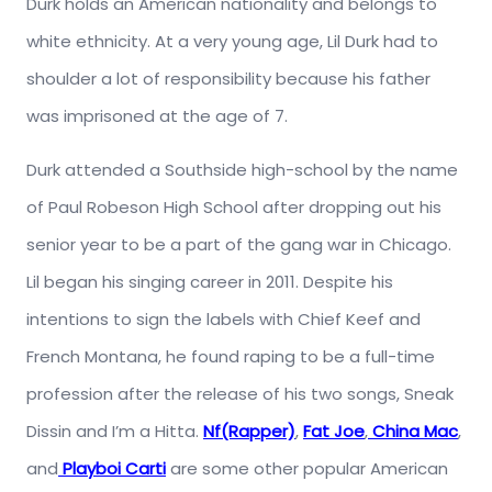
Durk holds an American nationality and belongs to
white ethnicity. At a very young age, Lil Durk had to
shoulder a lot of responsibility because his father
was imprisoned at the age of 7.
Durk attended a Southside high-school by the name
of Paul Robeson High School after dropping out his
senior year to be a part of the gang war in Chicago.
Lil began his singing career in 2011. Despite his
intentions to sign the labels with Chief Keef and
French Montana, he found raping to be a full-time
profession after the release of his two songs, Sneak
Dissin and I’m a Hitta.
Nf(Rapper)
,
Fat Joe
,
China Mac
,
and
Playboi Carti
are some other popular American