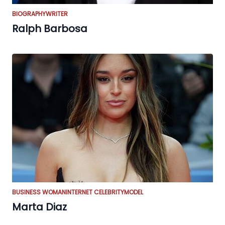
BIOGRAPHY
WRITER
Ralph Barbosa
BUSINESS WOMAN
INTERNET CELEBRITY
MODEL
Marta Diaz