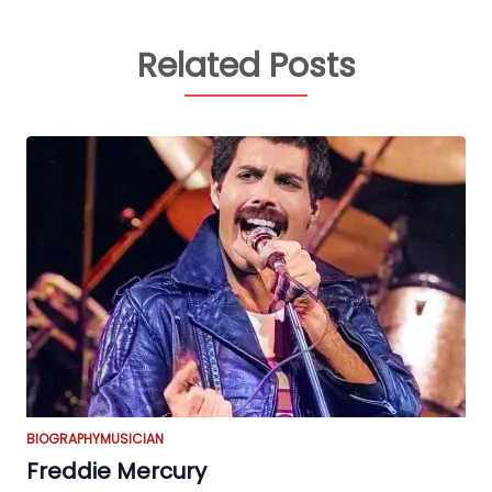
Related Posts
BIOGRAPHY
MUSICIAN
Freddie Mercury