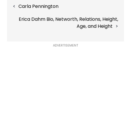
Post
Carla Pennington
navigation
Erica Dahm Bio, Networth, Relations, Height,
Age, and Height
ADVERTISEMENT