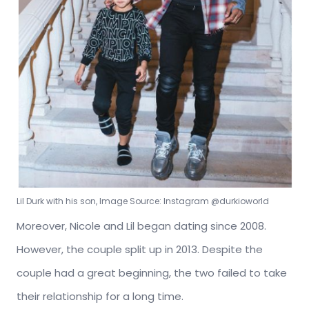
Lil Durk with his son, Image Source: Instagram @durkioworld
Moreover, Nicole and Lil began dating since 2008.
However, the couple split up in 2013. Despite the
couple had a great beginning, the two failed to take
their relationship for a long time.