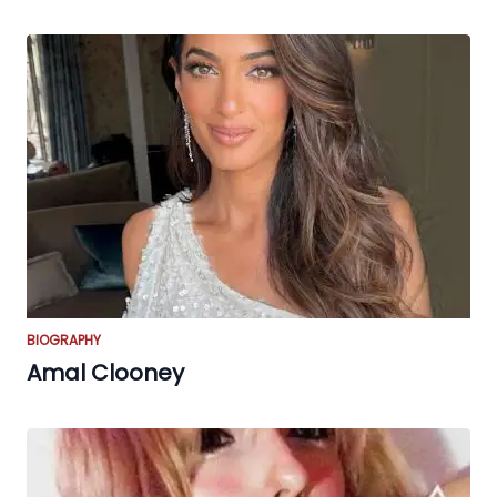
BIOGRAPHY
Amal Clooney