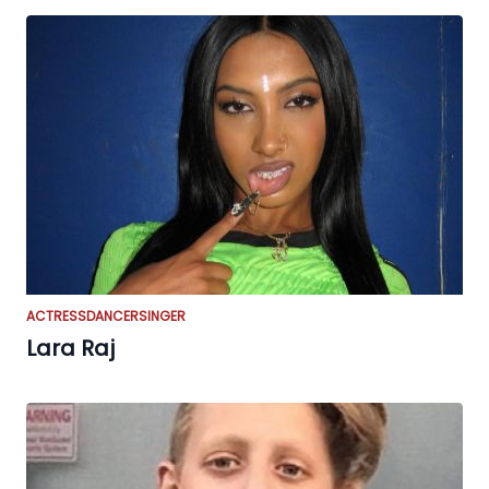
ACTRESS
DANCER
SINGER
Lara Raj