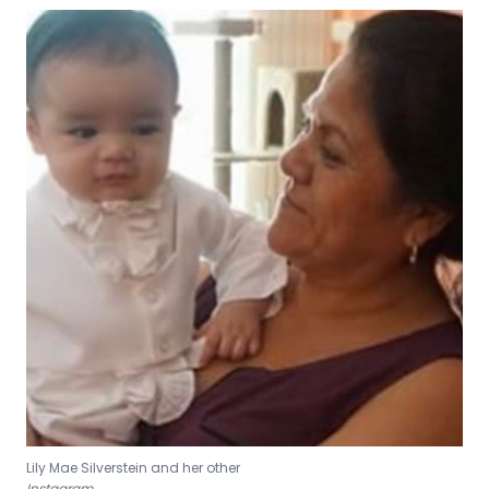
Lily Mae Silverstein and her other
Instagram