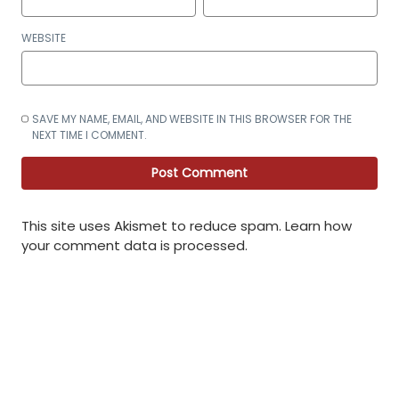
WEBSITE
SAVE MY NAME, EMAIL, AND WEBSITE IN THIS BROWSER FOR THE
NEXT TIME I COMMENT.
This site uses Akismet to reduce spam.
Learn how
your comment data is processed
.