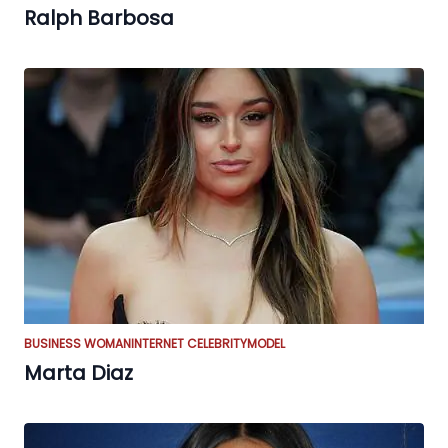
Ralph Barbosa
BUSINESS WOMAN
INTERNET CELEBRITY
MODEL
Marta Diaz