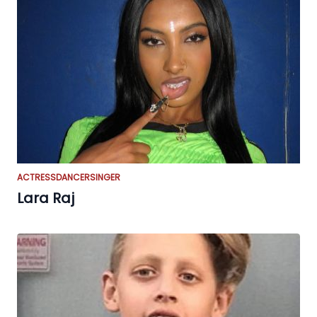
ACTRESS
DANCER
SINGER
Lara Raj