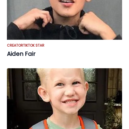
CREATOR
TIKTOK STAR
Aiden Fair