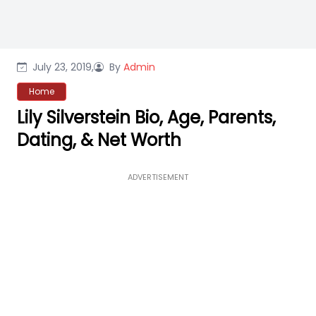
July 23, 2019,
By
Admin
Home
Lily Silverstein Bio, Age, Parents,
Dating, & Net Worth
ADVERTISEMENT