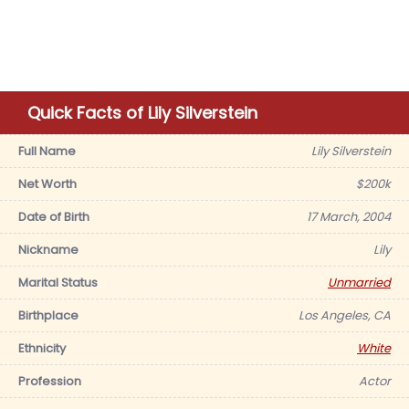
Quick Facts of Lily Silverstein
Full Name
Lily Silverstein
Net Worth
$200k
Date of Birth
17 March, 2004
Nickname
Lily
Marital Status
Unmarried
Birthplace
Los Angeles, CA
Ethnicity
White
Profession
Actor