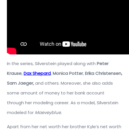
In the series, Silverstein played along with
Peter
Krause
,
Dax Shepard
,
Monica Potter
,
Erika Christensen,
Sam Jaeger,
and others. Moreover, she also adds
some amount of money to her bank account
through her modeling career. As a model, Silverstein
modeled for
Maeveyblue.
Apart from her net worth her brother Kyle’s net worth