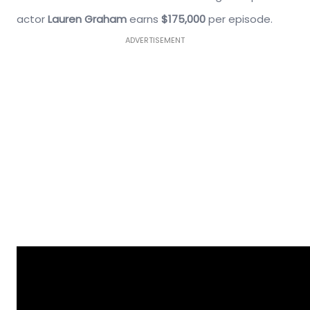
actor
Lauren Graham
earns
$175,000
per episode.
ADVERTISEMENT