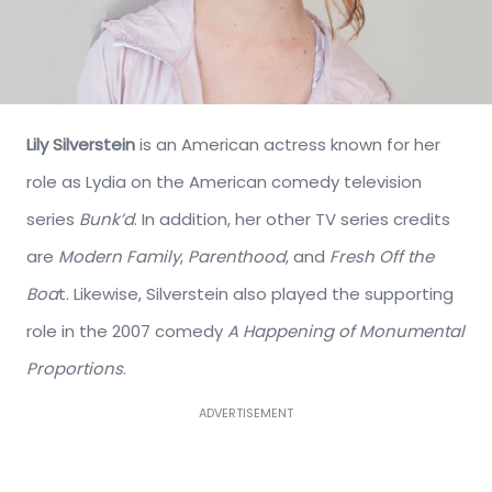
Lily Silverstein
is an American actress known for her
role as Lydia on the American comedy television
series
Bunk’d
. In addition, her other TV series credits
are
Modern Family
,
Parenthood
, and
Fresh Off the
Boa
t. Likewise, Silverstein also played the supporting
role in the 2007 comedy
A Happening of Monumental
Proportions
.
ADVERTISEMENT