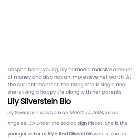
Despite being young, Lily earned a massive amount
of money and also has an impressive net worth. At
the current moment, the rising star is single and
she is living a happy life along with her parents.
Lily Silverstein Bio
Lily Silverstein was born on
March 17, 2004
, in Los
Angeles, CA under the zodiac sign Pisces. She is the
younger sister of
Kyle Red Silverstein
who is also an