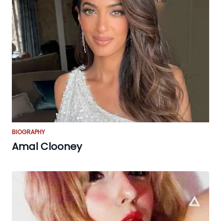
BIOGRAPHY
Amal Clooney