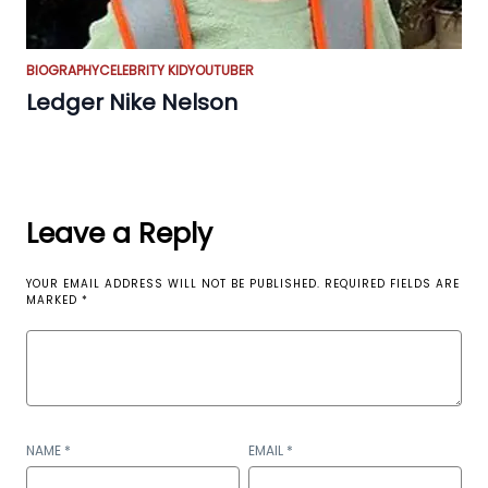
BIOGRAPHY
CELEBRITY KID
YOUTUBER
Ledger Nike Nelson
Leave a Reply
YOUR EMAIL ADDRESS WILL NOT BE PUBLISHED.
REQUIRED FIELDS ARE
MARKED
*
NAME
*
EMAIL
*