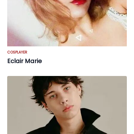
COSPLAYER
Eclair Marie