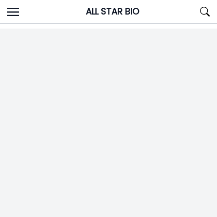
Skip
ALL STAR BIO
to
content