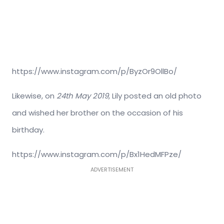
https://www.instagram.com/p/ByzOr9OllBo/
Likewise, on
24th May 2019
, Lily posted an old photo
and wished her brother on the occasion of his
birthday.
https://www.instagram.com/p/Bx1HedMFPze/
ADVERTISEMENT