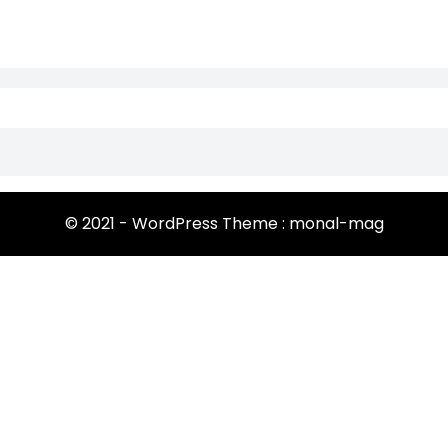
© 2021 - WordPress Theme : monal-mag