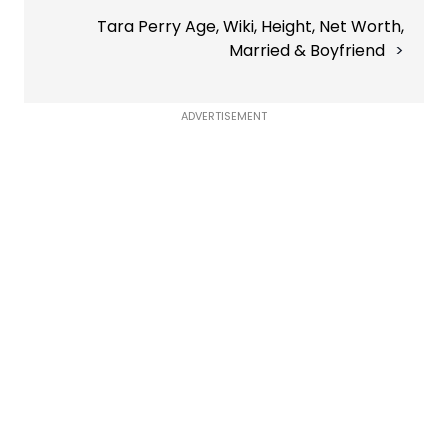
Tara Perry Age, Wiki, Height, Net Worth,
Married & Boyfriend
ADVERTISEMENT