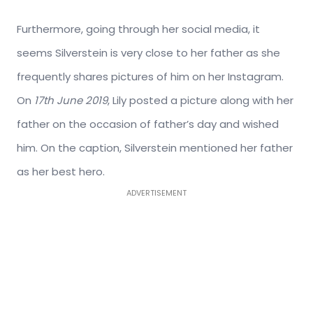
Furthermore, going through her social media, it
seems Silverstein is very close to her father as she
frequently shares pictures of him on her Instagram.
On
17th June 2019
, Lily posted a picture along with her
father on the occasion of father’s day and wished
him. On the caption, Silverstein mentioned her father
as her best hero.
ADVERTISEMENT