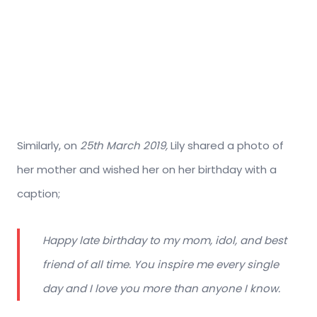
Similarly, on
25th March 2019,
Lily shared a photo of
her mother and wished her on her birthday with a
caption;
Happy late birthday to my mom, idol, and best
friend of all time. You inspire me every single
day and I love you more than anyone I know.