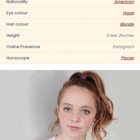
Nationality
American
Eye colour
Hazel
Hair colour
Blonde
Height
5 feet 2inches
Online Presence
Instagram
Horoscope
Pisces