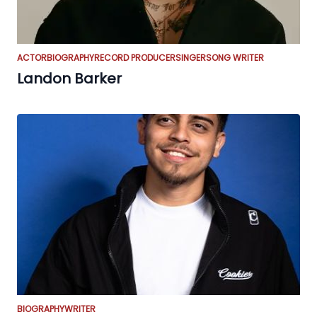
ACTOR
BIOGRAPHY
RECORD PRODUCER
SINGER
SONG WRITER
Landon Barker
BIOGRAPHY
WRITER