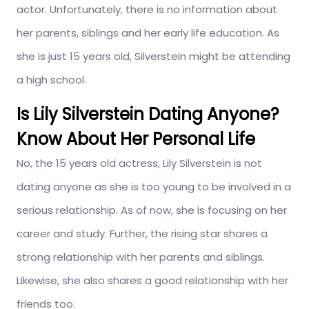
actor. Unfortunately, there is no information about
her parents, siblings and her early life education. As
she is just 15 years old, Silverstein might be attending
a high school.
Is Lily Silverstein Dating Anyone?
Know About Her Personal Life
No, the 15 years old actress, Lily Silverstein is not
dating anyone as she is too young to be involved in a
serious relationship. As of now, she is focusing on her
career and study. Further, the rising star shares a
strong relationship with her parents and siblings.
Likewise, she also shares a good relationship with her
friends too.