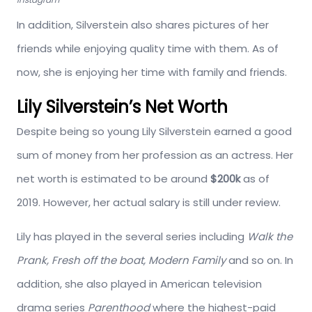
In addition, Silverstein also shares pictures of her
friends while enjoying quality time with them. As of
now, she is enjoying her time with family and friends.
Lily Silverstein’s Net Worth
Despite being so young Lily Silverstein earned a good
sum of money from her profession as an actress. Her
net worth is estimated to be around
$200k
as of
2019. However, her actual salary is still under review.
Lily has played in the several series including
Walk the
Prank, Fresh off the boat, Modern Family
and so on. In
addition, she also played in American television
drama series
Parenthood
where the highest-paid