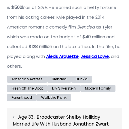
is
$500k
as of
2019.
He earned such a hefty fortune
from his acting career. Kyle played in the 2014
American romantic comedy film
Blended
as Tyler
which was made on the budget of
$40 million
and
collected
$128 million
on the box office. In the film, he
played along with
Alexis Arquette
,
Jessica Lowe
,
and
others.
American Actress
Blended
Bunk'd
Fresh Off The Boat
Lily Silverstein
Modern Family
Parenthood
Walk the Prank
Post
Age 33 , Broadcaster Shelby Holliday
navigation
Married Life With Husband Jonathan Zwart