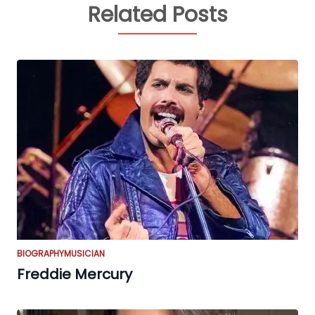
Related Posts
BIOGRAPHY
MUSICIAN
Freddie Mercury