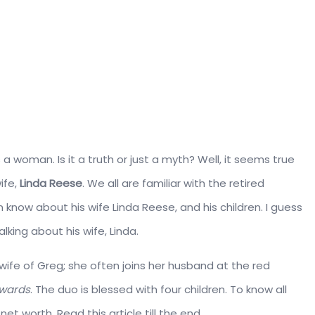
a woman. Is it a truth or just a myth? Well, it seems true
ife,
Linda Reese
. We all are familiar with the retired
know about his wife Linda Reese, and his children. I guess
lking about his wife, Linda.
wife of Greg; she often joins her husband at the red
wards
. The duo is blessed with four children. To know all
net worth. Read this article till the end.