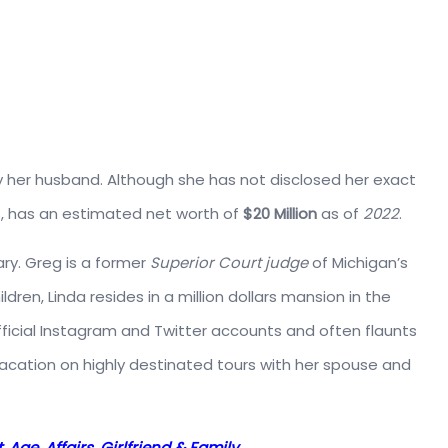
her husband. Although she has not disclosed her exact
, has an estimated net worth of
$20 Million
as of
2022
.
ary. Greg is a former
Superior Court judge
of Michigan’s
dren, Linda resides in a million dollars mansion in the
official Instagram and Twitter accounts and often flaunts
 vacation on highly destinated tours with her spouse and
 Age, Affairs, Girlfriend & Family