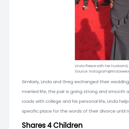
Linda Reese with her husband,
Source: Instagram@lindarees
Similarly, Linda and Greg exchanged their weddin
married life, the pair is going strong and smooth
roads with college and his personal life, Linda h
specific place for the words of their divorce until
Shares 4 Children