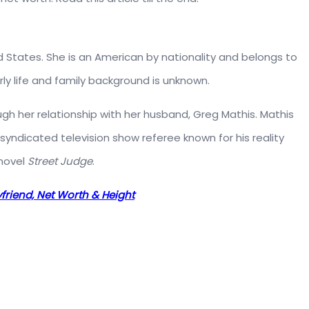
d States. She is an American by nationality and belongs to
rly life and family background is unknown.
gh her relationship with her husband, Greg Mathis. Mathis
 syndicated television show referee known for his reality
 novel
Street Judge
.
oyfriend, Net Worth & Height