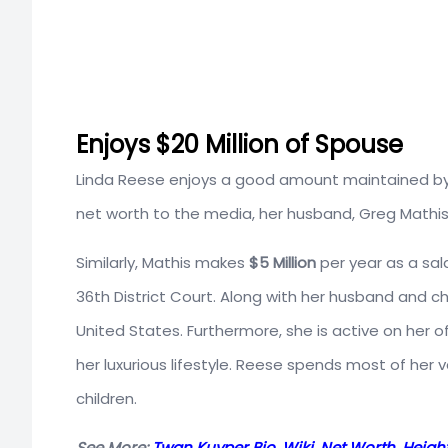
Enjoys $20 Million of Spouse
Linda Reese enjoys a good amount maintained by 
net worth to the media, her husband, Greg Mathis
Similarly, Mathis makes
$5 Million
per year as a sal
36th District Court. Along with her husband and chil
United States. Furthermore, she is active on her 
her luxurious lifestyle. Reese spends most of her
children.
See More:
Twan Kuyper Bio, Wiki, Net Worth, Height,