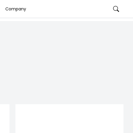
Company