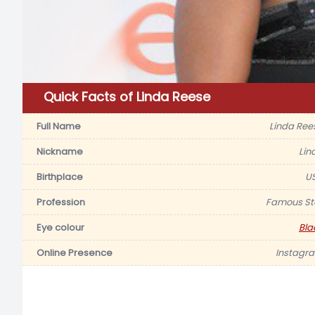
Quick Facts of Linda Reese
Full Name
Linda Ree
Nickname
Lin
Birthplace
U
Profession
Famous St
Eye colour
Bla
Online Presence
Instagr