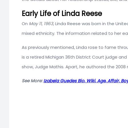
Early Life of Linda Reese
On
May 11, 1963
, Linda Reese was born in the Unite
mixed ethnicity. The information related to her ea
As previously mentioned, Linda rose to fame throu
is a retired Michigan 36th District Court judge and
show, Judge Mathis. Apart, he authored the 2008
See More:
Izabela Guedes Bio, Wiki, Age, Affair, B