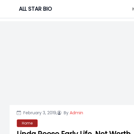
Skip
ALL STAR BIO
to
content
February 3, 2019,
By
Admin
Home