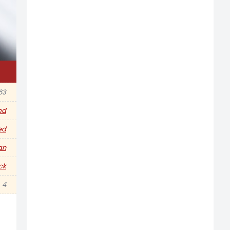
63
ed
ed
an
ck
4