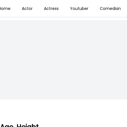
Home
Actor
Actress
Youtuber
Comedian