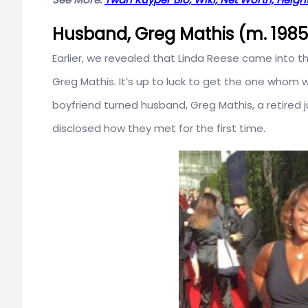
Husband, Greg Mathis (m. 198
Earlier, we revealed that Linda Reese came into t
Greg Mathis. It’s up to luck to get the one whom 
boyfriend turned husband, Greg Mathis, a retired 
disclosed how they met for the first time.