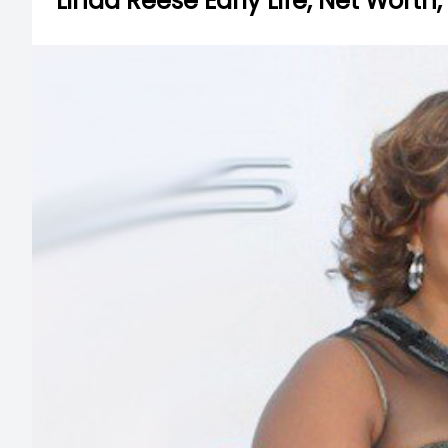
Linda Reese Early Life, Net Worth,