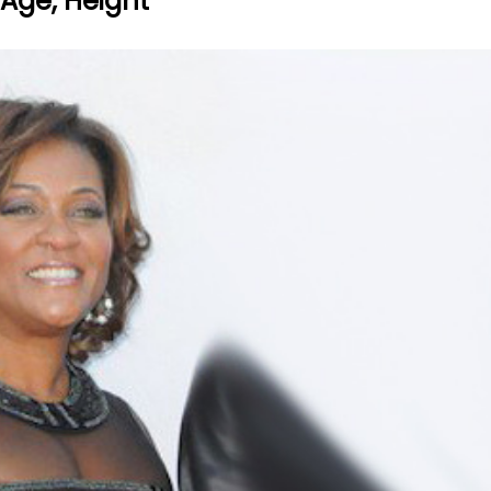
 Age, Height