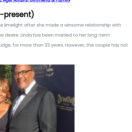
5-present)
he limelight after she made a winsome relationship with
we desire. Linda has been married to her long-term
judge, for more than 33 years. However, the couple has not