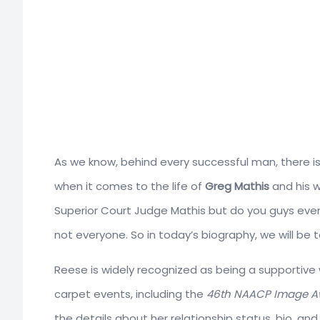
As we know, behind every successful man, there is 
when it comes to the life of
Greg Mathis
and his w
Superior Court Judge Mathis but do you guys even 
not everyone. So in today’s biography, we will be ta
Reese is widely recognized as being a supportive 
carpet events, including the
46th NAACP Image A
the details about her relationship status, bio, and 