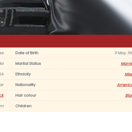
se
Date of Birth
11 May, 19
da
Marital Status
Marri
SA
Ethnicity
Mix
ar
Nationality
Americ
ck
Hair colour
Bla
am
Children