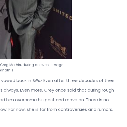
 Greg Mathis, during an event. Image
emathis
g vowed back in
1985.
Even after three decades of their
 as always. Even more, Grey once said that during rough
elped him overcome his past and move on. There is no
 now. For now, she is far from controversies and rumors.