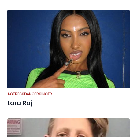
ACTRESS
DANCER
SINGER
Lara Raj