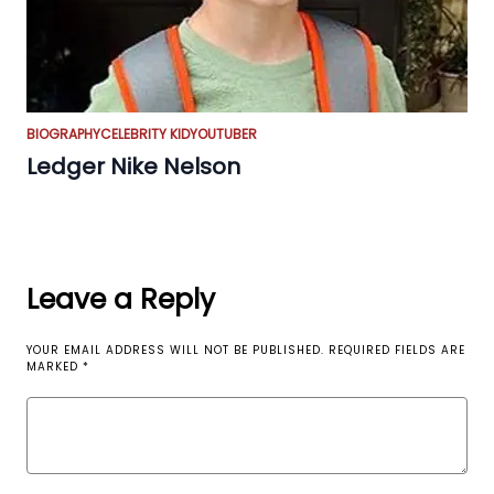
BIOGRAPHY
CELEBRITY KID
YOUTUBER
Ledger Nike Nelson
Leave a Reply
YOUR EMAIL ADDRESS WILL NOT BE PUBLISHED.
REQUIRED FIELDS ARE
MARKED
*