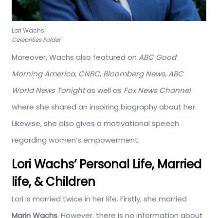
Lori Wachs
Celebrities Folder
Moreover, Wachs also featured on
ABC Good
Morning America
,
CNBC
,
Bloomberg News
,
ABC
World News Tonight
as well as
Fox News Channel
where she shared an inspiring biography about her.
Likewise, she also gives a motivational speech
regarding women’s empowerment.
Lori Wachs’ Personal Life, Married
life, & Children
Lori is married twice in her life. Firstly, she married
Marin Wachs
. However, there is no information about