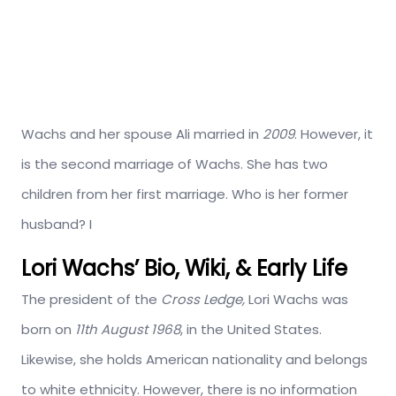
Wachs and her spouse Ali married in
2009
. However, it
is the second marriage of Wachs. She has two
children from her first marriage. Who is her former
husband? I
Lori Wachs’ Bio, Wiki, & Early Life
The president of the
Cross Ledge,
Lori Wachs was
born on
11th August 1968
, in the United States.
Likewise, she holds American nationality and belongs
to white ethnicity. However, there is no information