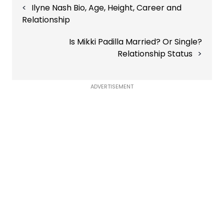
Ilyne Nash Bio, Age, Height, Career and
navigation
Relationship
Is Mikki Padilla Married? Or Single?
Relationship Status
ADVERTISEMENT