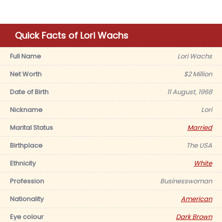
Quick Facts of Lori Wachs
Full Name
Lori Wachs
Net Worth
$2 Million
Date of Birth
11 August, 1968
Nickname
Lori
Marital Status
Married
Birthplace
The USA
Ethnicity
White
Profession
Businesswoman
Nationality
American
Eye colour
Dark Brown