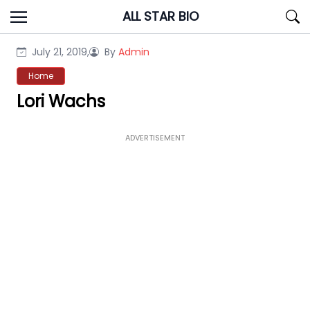
Skip
ALL STAR BIO
to
content
July 21, 2019,
By
Admin
Home
Lori Wachs
ADVERTISEMENT