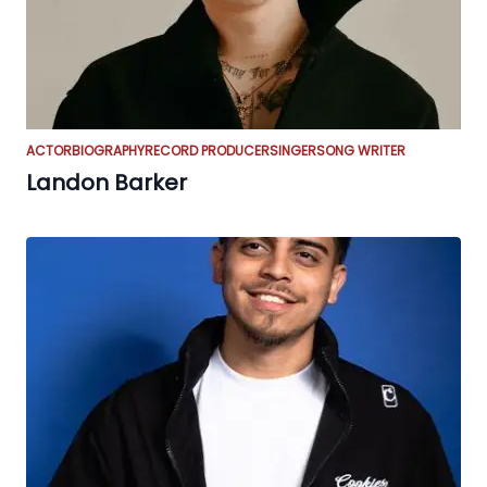
ACTOR
BIOGRAPHY
RECORD PRODUCER
SINGER
SONG WRITER
Landon Barker