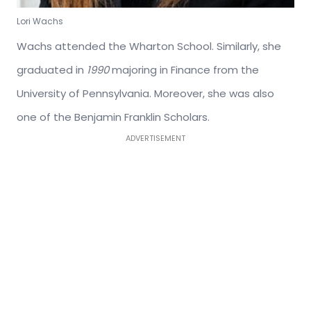
Lori Wachs
Wachs attended the Wharton School. Similarly, she
graduated in
1990
majoring in Finance from the
University of Pennsylvania. Moreover, she was also
one of the Benjamin Franklin Scholars.
ADVERTISEMENT