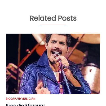
Related Posts
BIOGRAPHY
MUSICIAN
Freddie Mercury