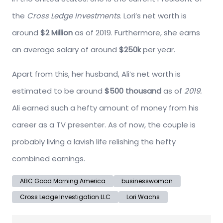
the
Cross Ledge Investments
. Lori’s net worth is
around
$2 Million
as of 2019. Furthermore, she earns
an average salary of around
$250k
per year.
Apart from this, her husband, Ali’s net worth is
estimated to be around
$500 thousand
as of
2019.
Ali earned such a hefty amount of money from his
career as a TV presenter. As of now, the couple is
probably living a lavish life relishing the hefty
combined earnings.
ABC Good Morning America
businesswoman
Cross Ledge Investigation LLC
Lori Wachs
Post