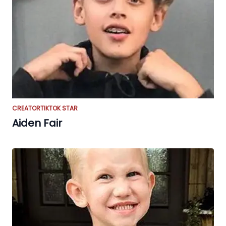
CREATOR
TIKTOK STAR
Aiden Fair