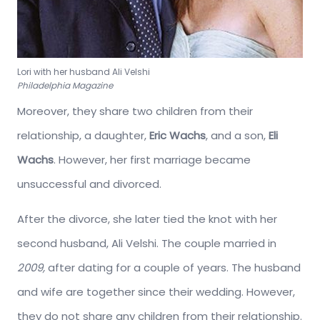
Lori with her husband Ali Velshi
Philadelphia Magazine
Moreover, they share two children from their
relationship, a daughter,
Eric Wachs
, and a son,
Eli
Wachs
. However, her first marriage became
unsuccessful and divorced.
After the divorce, she later tied the knot with her
second husband, Ali Velshi. The couple married in
2009,
after dating for a couple of years. The husband
and wife are together since their wedding. However,
they do not share any children from their relationship.