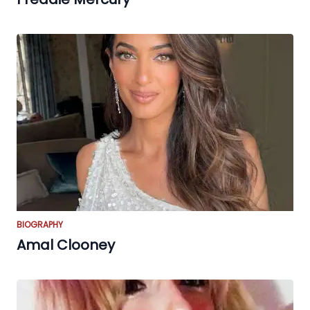
BIOGRAPHY
Amal Clooney