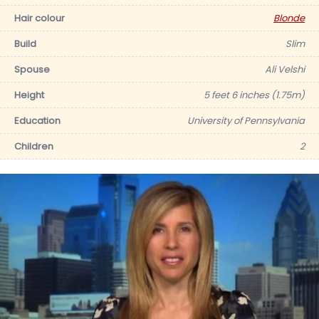
Hair colour
Blonde
Build
Slim
Spouse
Ali Velshi
Height
5 feet 6 inches (1.75m)
Education
University of Pennsylvania
Children
2