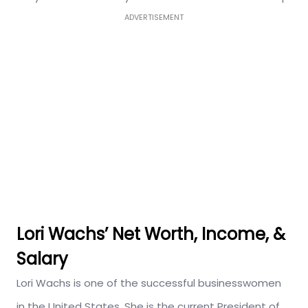
ADVERTISEMENT
Lori Wachs’ Net Worth, Income, &
Salary
Lori Wachs is one of the successful businesswomen
in the United States. She is the current President of