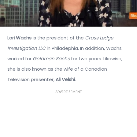
Lori Wachs
is the president of the
Cross Ledge
Investigation LLC
in Philadephia. In addition, Wachs
worked for
Goldman Sachs
for two years. Likewise,
she is also known as the wife of a Canadian
Television presenter,
Ali Velshi
.
ADVERTISEMENT