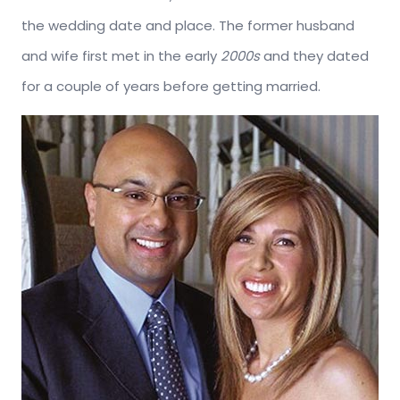
the wedding date and place. The former husband
and wife first met in the early
2000s
and they dated
for a couple of years before getting married.