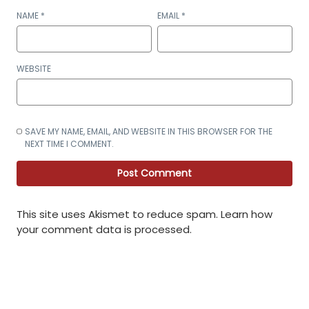
NAME
*
EMAIL
*
WEBSITE
SAVE MY NAME, EMAIL, AND WEBSITE IN THIS BROWSER FOR THE
NEXT TIME I COMMENT.
This site uses Akismet to reduce spam.
Learn how
your comment data is processed
.