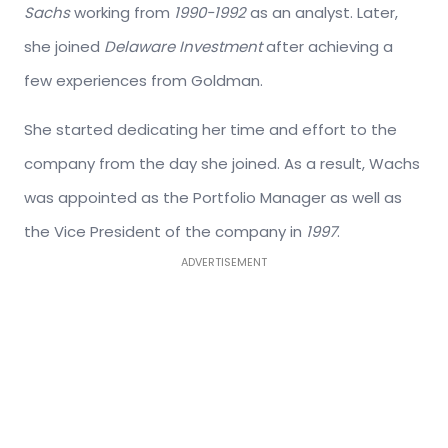
Sachs
working from
1990-1992
as an analyst. Later,
she joined
Delaware Investment
after achieving a
few experiences from Goldman.
She started dedicating her time and effort to the
company from the day she joined. As a result, Wachs
was appointed as the Portfolio Manager as well as
the Vice President of the company in
1997
.
ADVERTISEMENT