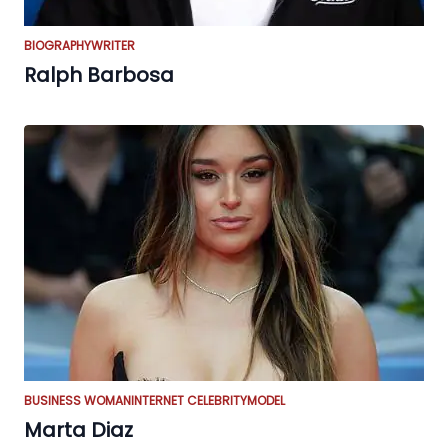
BIOGRAPHY
WRITER
Ralph Barbosa
BUSINESS WOMAN
INTERNET CELEBRITY
MODEL
Marta Diaz