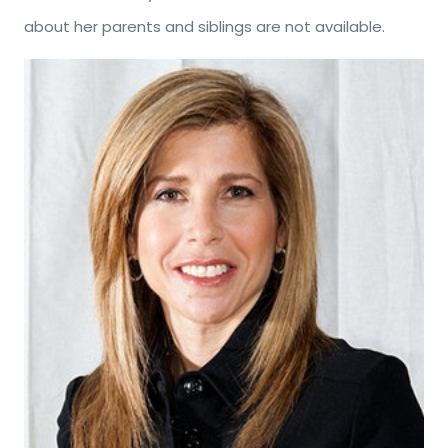
about her parents and siblings are not available.