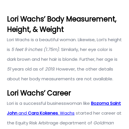
Lori Wachs’ Body Measurement,
Height, & Weight
Lori Wachs is a beautiful woman. Likewise, Lori’s height
is
5 feet 9 inches (1.75m)
. Similarly, her eye color is
dark brown and her hair is blonde. Further, her age is
51
years old as of
2019
. However, the other details
about her body measurements are not available.
Lori Wachs’ Career
Lori is a successful businesswoman like
Bozoma Saint
John
and
Cara Kokenes
. Wachs
started her career at
the Equity Risk Arbitrage department of
Goldman