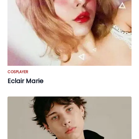
COSPLAYER
Eclair Marie