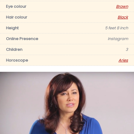
Eye colour
Brown
Hair colour
Black
Height
5 feet 8 inch
Online Presence
Instagram
Children
3
Horoscope
Aries