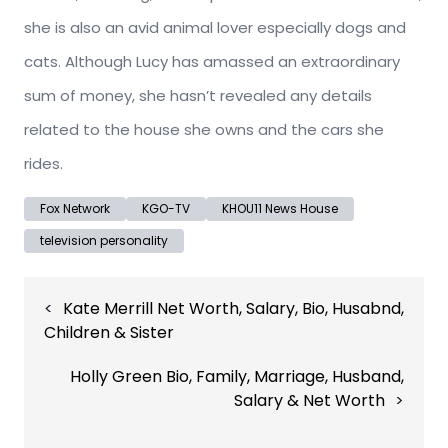
she is also an avid animal lover especially dogs and
cats. Although Lucy has amassed an extraordinary
sum of money, she hasn’t revealed any details
related to the house she owns and the cars she
rides.
Fox Network
KGO-TV
KHOU11 News House
television personality
Post
Kate Merrill Net Worth, Salary, Bio, Husabnd,
navigation
Children & Sister
Holly Green Bio, Family, Marriage, Husband,
Salary & Net Worth