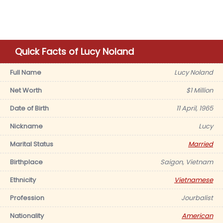
Quick Facts of Lucy Noland
Full Name
Lucy Noland
Net Worth
$1 Million
Date of Birth
11 April, 1965
Nickname
Lucy
Marital Status
Married
Birthplace
Saigon, Vietnam
Ethnicity
Vietnamese
Profession
Jourbalist
Nationality
American