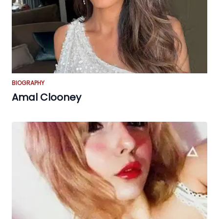
BIOGRAPHY
Amal Clooney