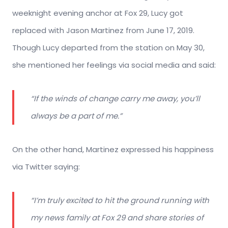
weeknight evening anchor at Fox 29, Lucy got
replaced with Jason Martinez from June 17, 2019.
Though Lucy departed from the station on May 30,
she mentioned her feelings via social media and said:
“If the winds of change carry me away, you’ll
always be a part of me.”
On the other hand, Martinez expressed his happiness
via Twitter saying:
“I’m truly excited to hit the ground running with
my news family at Fox 29 and share stories of