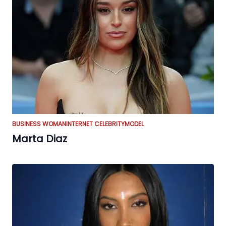
BUSINESS WOMAN
INTERNET CELEBRITY
MODEL
Marta Diaz