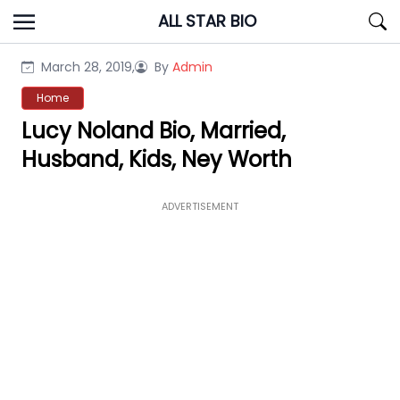
Skip
ALL STAR BIO
to
content
March 28, 2019,
By
Admin
Home
Lucy Noland Bio, Married,
Husband, Kids, Ney Worth
ADVERTISEMENT