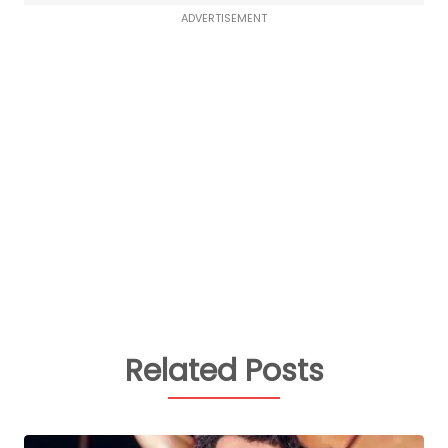
ADVERTISEMENT
Related Posts