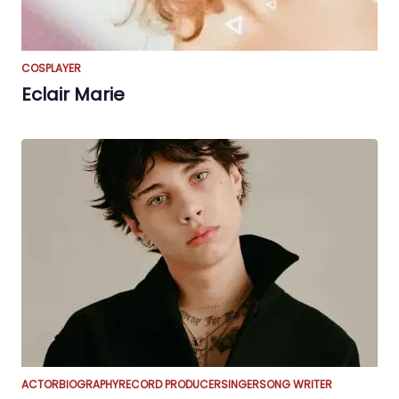
COSPLAYER
Eclair Marie
ACTOR
BIOGRAPHY
RECORD PRODUCER
SINGER
SONG WRITER