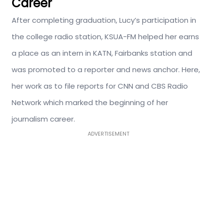
Career
After completing graduation, Lucy’s participation in
the college radio station, KSUA-FM helped her earns
a place as an intern in KATN, Fairbanks station and
was promoted to a reporter and news anchor. Here,
her work as to file reports for CNN and CBS Radio
Network which marked the beginning of her
journalism career.
ADVERTISEMENT