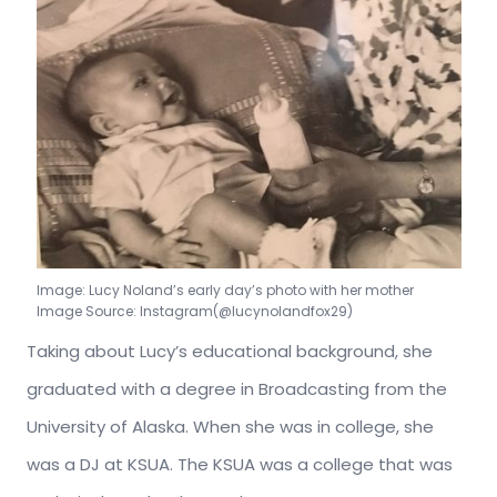
Image: Lucy Noland’s early day’s photo with her mother
Image Source: Instagram(@lucynolandfox29)
Taking about Lucy’s educational background, she
graduated with a degree in Broadcasting from the
University of Alaska. When she was in college, she
was a DJ at KSUA. The KSUA was a college that was