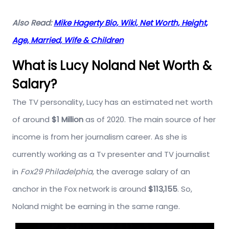
Also Read:
Mike Hagerty Bio, Wiki, Net Worth, Height,
Age, Married, Wife & Children
What is Lucy Noland Net Worth &
Salary?
The TV personality, Lucy has an estimated net worth
of around
$1 Million
as of 2020. The main source of her
income is from her journalism career. As she is
currently working as a Tv presenter and TV journalist
in
Fox29 Philadelphia,
the average salary of an
anchor in the Fox network is around
$113,155
. So,
Noland might be earning in the same range.