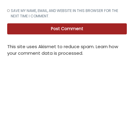
SAVE MY NAME, EMAIL, AND WEBSITE IN THIS BROWSER FOR THE
NEXT TIME I COMMENT.
This site uses Akismet to reduce spam.
Learn how
your comment data is processed
.