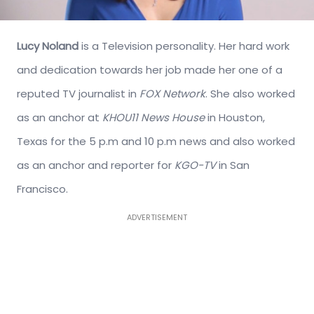
Lucy Noland
is a Television personality. Her hard work
and dedication towards her job made her one of a
reputed TV journalist in
FOX Network
. She also worked
as an anchor at
KHOU11 News House
in Houston,
Texas for the 5 p.m and 10 p.m news and also worked
as an anchor and reporter for
KGO-TV
in San
Francisco.
ADVERTISEMENT