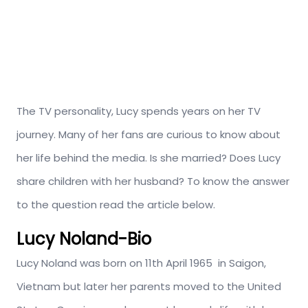
The TV personality, Lucy spends years on her TV
journey. Many of her fans are curious to know about
her life behind the media. Is she married? Does Lucy
share children with her husband? To know the answer
to the question read the article below.
Lucy Noland-Bio
Lucy Noland was born on 11th April 1965 in Saigon,
Vietnam but later her parents moved to the United