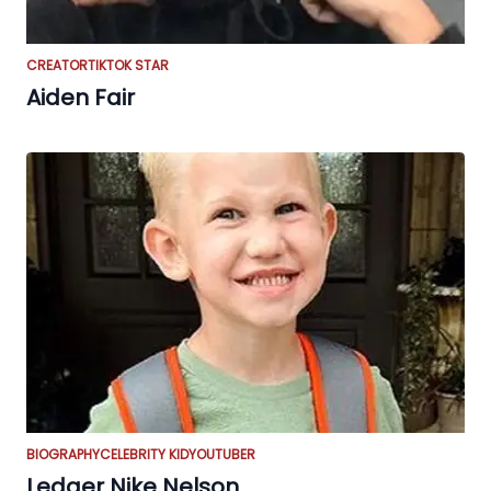
CREATOR
TIKTOK STAR
Aiden Fair
BIOGRAPHY
CELEBRITY KID
YOUTUBER
Ledger Nike Nelson