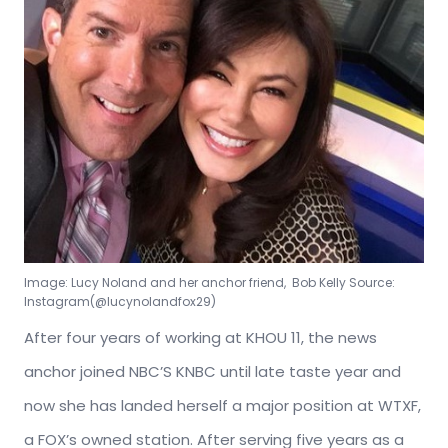
Image: Lucy Noland and her anchor friend, Bob Kelly Source:
Instagram(@lucynolandfox29)
After four years of working at KHOU 11, the news
anchor joined NBC’S KNBC until late taste year and
now she has landed herself a major position at WTXF,
a FOX’s owned station. After serving five years as a