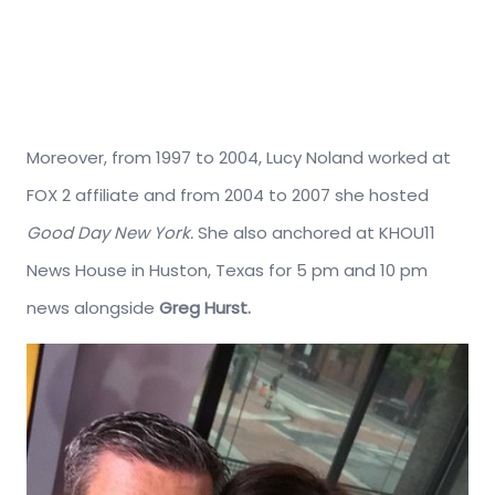
Moreover, from 1997 to 2004, Lucy Noland worked at
FOX 2 affiliate and from 2004 to 2007 she hosted
Good Day New York.
She also anchored at KHOU11
News House in Huston, Texas for 5 pm and 10 pm
news alongside
Greg Hurst.