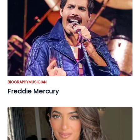
BIOGRAPHY
MUSICIAN
Freddie Mercury