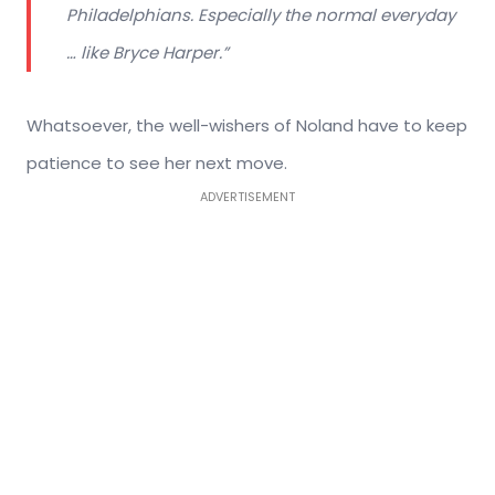
Philadelphians. Especially the normal everyday
… like Bryce Harper.”
Whatsoever, the well-wishers of Noland have to keep
patience to see her next move.
ADVERTISEMENT