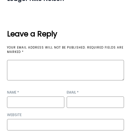
Leave a Reply
YOUR EMAIL ADDRESS WILL NOT BE PUBLISHED.
REQUIRED FIELDS ARE
MARKED
*
NAME
*
EMAIL
*
WEBSITE