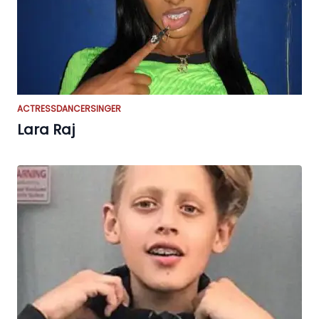
ACTRESS
DANCER
SINGER
Lara Raj