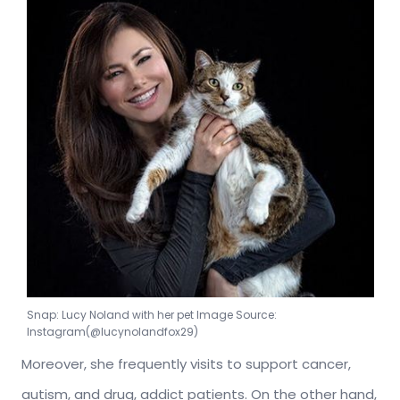
Snap: Lucy Noland with her pet Image Source:
Instagram(@lucynolandfox29)
Moreover, she frequently visits to support cancer,
autism, and drug, addict patients. On the other hand,