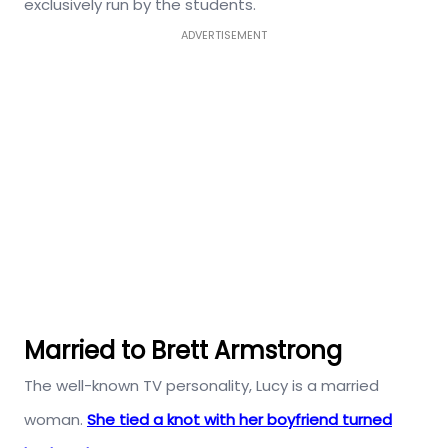
exclusively run by the students.
ADVERTISEMENT
Married to Brett Armstrong
The well-known TV personality, Lucy is a married
woman.
She tied a knot with her boyfriend turned