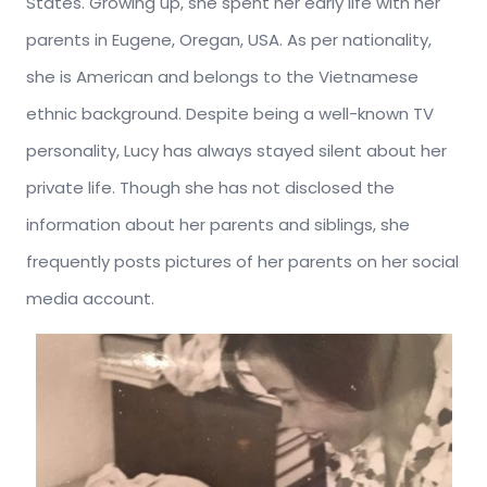
States. Growing up, she spent her early life with her
parents in Eugene, Oregan, USA. As per nationality,
she is American and belongs to the Vietnamese
ethnic background. Despite being a well-known TV
personality, Lucy has always stayed silent about her
private life. Though she has not disclosed the
information about her parents and siblings, she
frequently posts pictures of her parents on her social
media account.