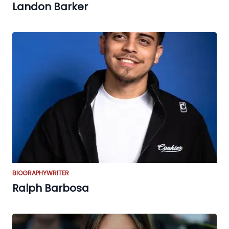
Landon Barker
BIOGRAPHY
WRITER
Ralph Barbosa