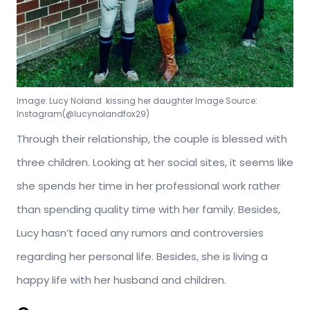
Image: Lucy Noland kissing her daughter Image Source:
Instagram(@lucynolandfox29)
Through their relationship, the couple is blessed with
three children. Looking at her social sites, it seems like
she spends her time in her professional work rather
than spending quality time with her family. Besides,
Lucy hasn’t faced any rumors and controversies
regarding her personal life. Besides, she is living a
happy life with her husband and children.