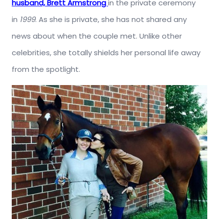
husband, Brett Armstrong
in the private ceremony
in
1999
. As she is private, she has not shared any
news about when the couple met. Unlike other
celebrities, she totally shields her personal life away
from the spotlight.