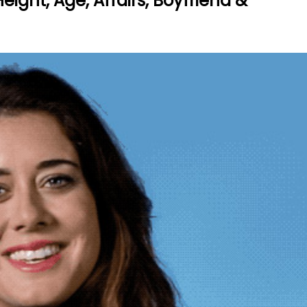
ight, Age, Affairs, Boyfriend &