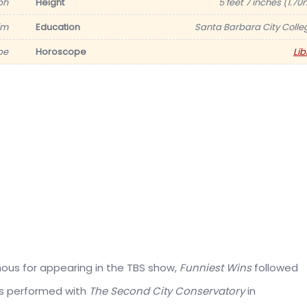
ph
Height
5 feet 7 inches (1.70
im
Education
Santa Barbara City Colle
be
Horoscope
Lib
amous for appearing in the TBS show,
Funniest Wins
followed
as performed with
The Second City Conservatory
in