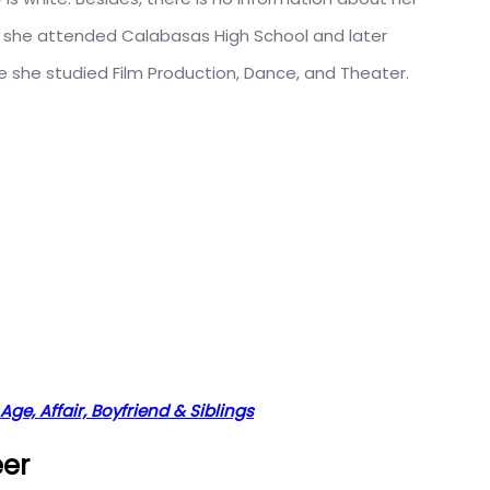
n, she attended Calabasas High School and later
 she studied Film Production, Dance, and Theater.
Age, Affair, Boyfriend & Siblings
eer