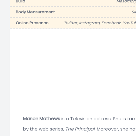
Build
Mesomor
Body Measurement
Sl
Online Presence
Twitter, Instagram, Facebook, YouTu
Manon Mathews
is a Television actress. She is f
by the web series,
The Principal
. Moreover, she h