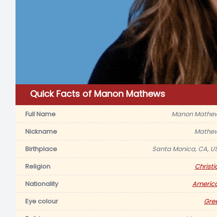
Quick Facts of Manon Mathews
Full Name
Manon Mathe
Nickname
Mathe
Birthplace
Santa Monica, CA, U
Religion
Christi
Nationality
Americ
Eye colour
Gre