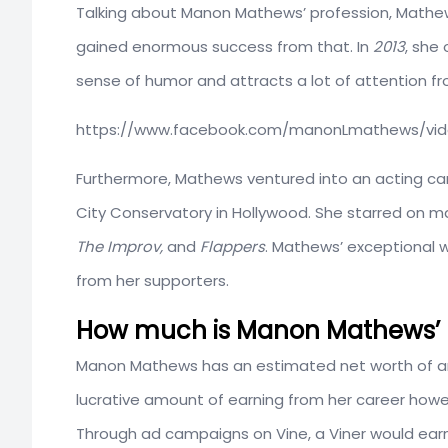
Talking about Manon Mathews’ profession, Mathew
gained enormous success from that. In
2013
, she
sense of humor and attracts a lot of attention fr
https://www.facebook.com/manonLmathews/vid
Furthermore, Mathews ventured into an acting ca
City Conservatory in Hollywood. She starred on m
The Improv,
and
Flappers
. Mathews’ exceptional 
from her supporters.
How much is Manon Mathews’ E
Manon Mathews has an estimated net worth of 
lucrative amount of earning from her career howeve
Through ad campaigns on Vine, a Viner would earn