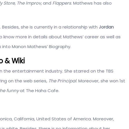
 Store, The Improv,
and
Flappers
. Mathews has also
. Besides, she is currently in a relationship with
Jordan
 to know more in details about Mathews’ career as well as
ook into Manon Mathews’ Biography.
 & Wiki
n the entertainment industry. She starred on the TBS
ing on the web series,
The Principal
. Moreover, she won 1st
the funny
at The Haha Cafe.
Monica, California, United States of America. Moreover,
 is white. Besides, there is no information about her