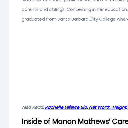
parents and siblings. Concerning in her educatio
graduated from Santa Barbara City College where
Also Read:
Rachelle Lefevre Bio, Net Worth, Height, 
Inside of Manon Mathews’ Car