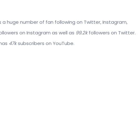
 a huge number of fan following on Twitter, Instagram,
ollowers on Instagram as well as
99.2k
followers on Twitter.
 has
47k
subscribers on YouTube.