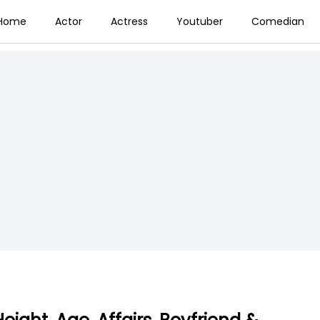
Home
Actor
Actress
Youtuber
Comedian