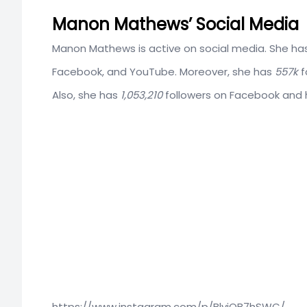
Manon Mathews’ Social Media
Manon Mathews is active on social media. She has
Facebook, and YouTube. Moreover, she has
557k
f
Also, she has
1,053,210
followers on Facebook and
https://www.instagram.com/p/BlvjQB7hSWC/