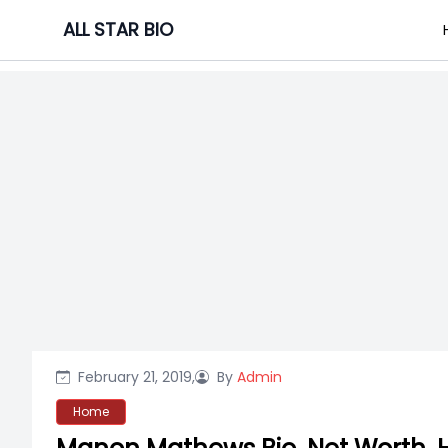
Skip
ALL STAR BIO
to
content
February 21, 2019,
By
Admin
Home