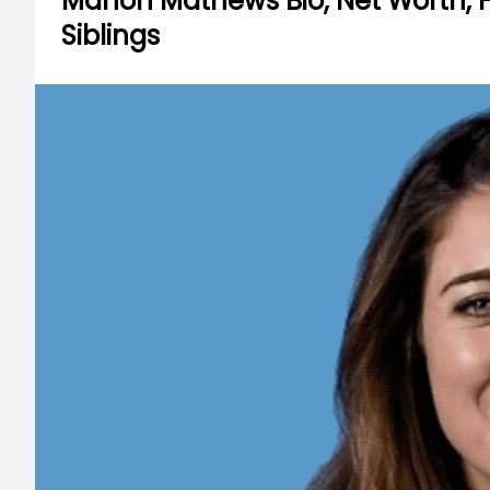
Manon Mathews Bio, Net Worth, He
Siblings