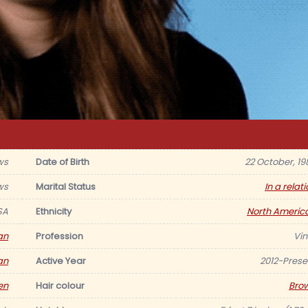
ws
Date of Birth
22 October, 19
ws
Marital Status
In a relat
SA
Ethnicity
North Americ
an
Profession
Vin
an
Active Year
2012-Prese
en
Hair colour
Bro