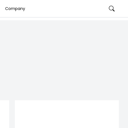
Company