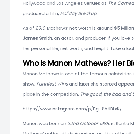
Hollywood and Los Angeles venues as
The Comedy
produced a film,
Holiday Breakup
.
As of
2019
, Mathews’ net worth is around
$5 Million
James Smith
, an actor, and producer. If you love
her personal life, net worth, and height, take a l
Who is Manon Mathews? Her Bio
Manon Mathews is one of the famous celebrities i
show,
Funniest Wins
and later she started appear
place in the competition,
The good, the bad and 
https://www.instagram.com/p/Bg_8htlBLxK/
Manon was born on
22nd
October
1988
, in Santa 
Mathews’ nationality is American and her ethnicity