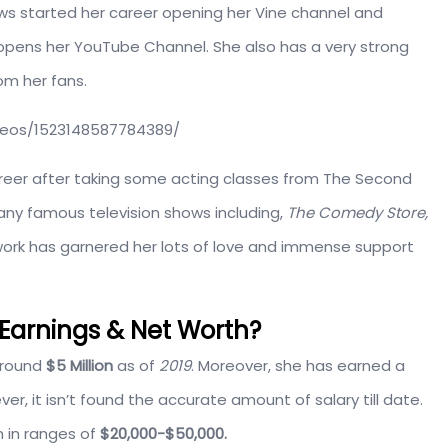
s started her career opening her Vine channel and
 opens her YouTube Channel. She also has a very strong
om her fans.
eos/1523148587784389/
reer after taking some acting classes from The Second
any famous television shows including,
The Comedy Store,
work has garnered her lots of love and immense support
arnings & Net Worth?
around
$5 Million
as of
2019
. Moreover, she has earned a
r, it isn’t found the accurate amount of salary till date.
 in ranges of
$20,000-$50,000.