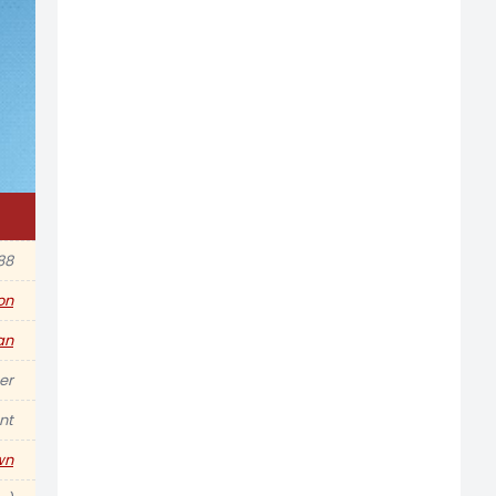
88
ion
an
er
nt
wn