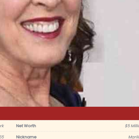
rk
Net Worth
$5 Mill
55
Nickname
Maril