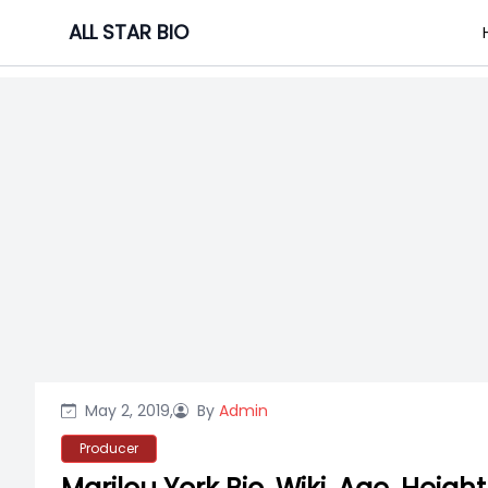
Skip
ALL STAR BIO
to
content
May 2, 2019,
By
Admin
Producer