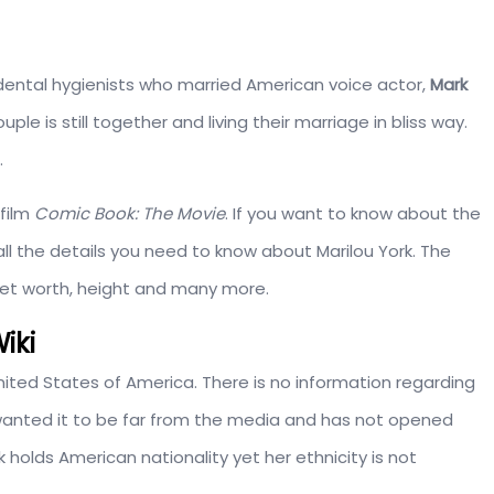
dental hygienists who married American voice actor,
Mark
ple is still together and living their marriage in bliss way.
.
film
Comic Book: The Movie
. If you want to know about the
ll the details you need to know about Marilou York. The
 net worth, height and many more.
iki
 United States of America. There is no information regarding
e wanted it to be far from the media and has not opened
ork holds American nationality yet her ethnicity is not