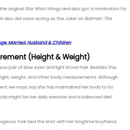
the original
Star Wars
trilogy and also got a nomination for
rk also did voice acting as the Joker on
Batman: The
Age, Married, Husband & Children
urement (Height & Weight)
ous pair of blue eyes and light brown hair. Besides this,
 height, weight, and other body measurements. Although
ent we must say she has maintained her body to its
ody might be her daily exercise and a balanced diet.
orgeous York tied the knot with her longtime boyfriend,