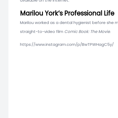
available on the internet.
Marilou York’s Professional Life
Marilou worked as a dental hygienist before she m
straight-to-video film
Comic Book: The Movie
.
https://www.instagram.com/p/BwTPWHagC5y/