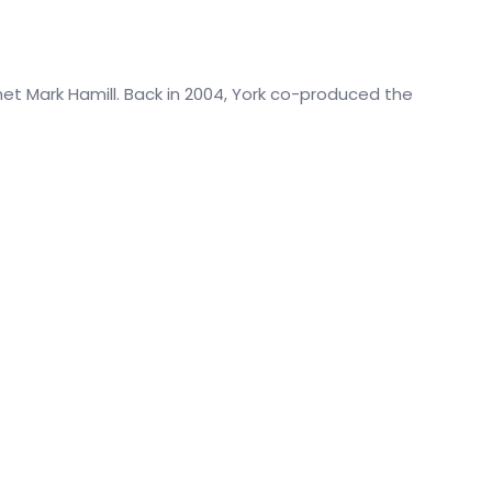
et Mark Hamill. Back in 2004, York co-produced the