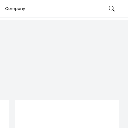
Company