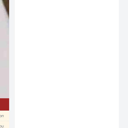
ion
ou