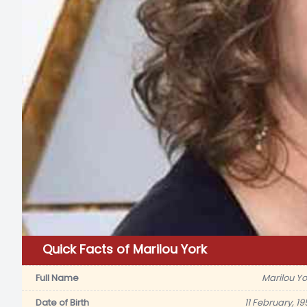
Quick Facts of Marilou York
Full Name
Marilou Yo
Date of Birth
11 February, 19