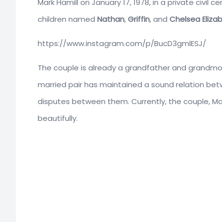
Mark Hamill on January 17, 1978, in a private civi
children named
Nathan
,
Griffin
, and
Chelsea Eliza
https://www.instagram.com/p/BucD3gmlESJ/
The couple is already a grandfather and grandmoth
married pair has maintained a sound relation bet
disputes between them. Currently, the couple, Mar
beautifully.