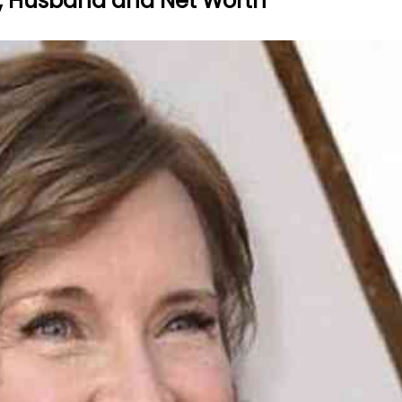
ght, Husband and Net Worth