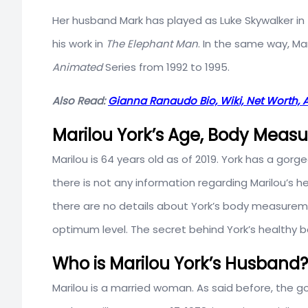
Her husband Mark has played as Luke Skywalker in 
his work in
The Elephant Man
. In the same way, Ma
Animated
Series from 1992 to 1995.
Also Read:
Gianna Ranaudo Bio, Wiki, Net Worth, 
Marilou York’s Age, Body Meas
Marilou is 64 years old as of 2019. York has a gorge
there is not any information regarding Marilou’s
there are no details about York’s body measurem
optimum level. The secret behind York’s healthy b
Who is Marilou York’s Husband?
Marilou is a married woman. As said before, the g