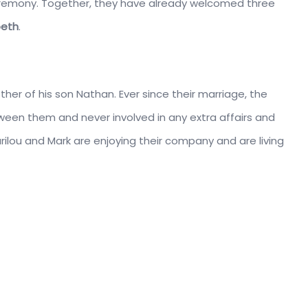
l ceremony. Together, they have already welcomed three
beth
.
er of his son Nathan. Ever since their marriage, the
ween them and never involved in any extra affairs and
ilou and Mark are enjoying their company and are living