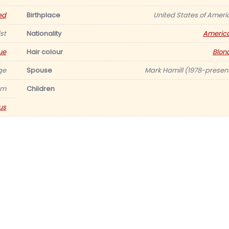
ed
Birthplace
United States of Ameri
st
Nationality
Americ
ue
Hair colour
Blon
ge
Spouse
Mark Hamill (1978-present
am
Children
us