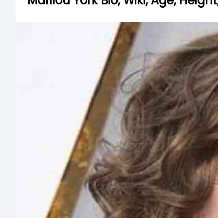
Marilou York Bio, Wiki, Age, Hei