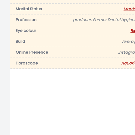
Marital Status
Marri
Profession
producer, Former Dental hygieni
Eye colour
Bl
Build
Avera
Online Presence
Instagr
Horoscope
Aquari