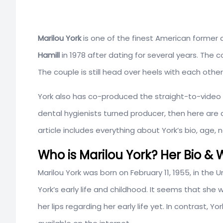
Marilou York
is one of the finest American former 
Hamill
in 1978 after dating for several years. The cou
The couple is still head over heels with each other
York also has co-produced the straight-to-video 
dental hygienists turned producer, then here are a
article includes everything about York’s bio, age,
Who is Marilou York? Her Bio & W
Marilou York was born on
February
11, 1955, in the
York’s early life and childhood. It seems that sh
her lips regarding her early life yet. In contrast, Y