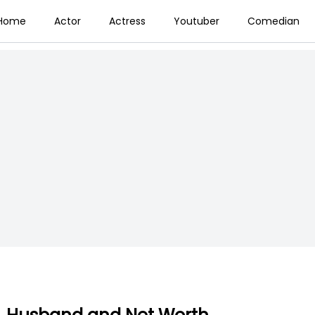
Home
Actor
Actress
Youtuber
Comedian