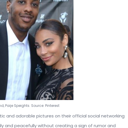
d, Paije Speights. Source: Pinterest
 and adorable pictures on their official social networking
ily and peacefully without creating a sign of rumor and