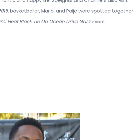
romantic and happy life. Speights and Chalmers also visit
015,
basketballer, Mario, and Paije were spotted together
mi Heat Black Tie On Ocean Drive Gala
event.