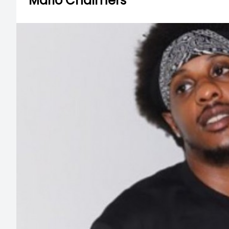
Mario Chalmers