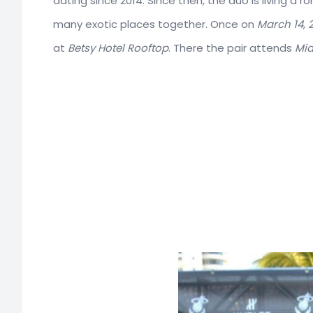
dating since 2014. Since then, the duo is living a 
many exotic places together. Once on
March 14, 2
at
Betsy Hotel Rooftop
. There the pair attends
Mia