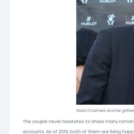
Mario Chalmers and her girlfrien
The couple never hesitates to share many romantic
accounts. As of 2019, both of them are living happ