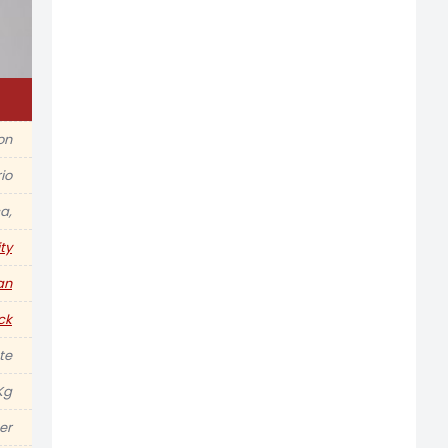
ion
io
a,
ty
an
ck
te
Kg
er