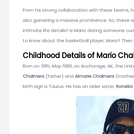
From his strong collaboration with these teams, he
also garnering a massive prominence. So, these we
intimate life details? Is Mario dating someone cu
to know about the basketball player, Mario? Then re
Childhood Details of Mario Ch
Born on
19th, May 1986
, on Anchorage, AK, the Unit
Chalmers
(father) and
Almarie Chalmers
(mother)
birth sign is Taurus. He has an older sister,
Roneka