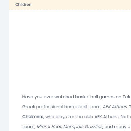
Children
Have you ever watched basketball games on Telev
Greek professional basketball team,
AEK Athens
.
Chalmers
, who plays for the club AEK Athens. Not
team,
Miami Heat
,
Memphis Grizzlies
, and many ot