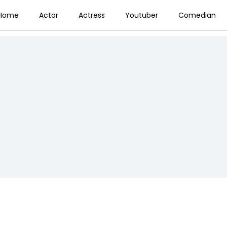
Home
Actor
Actress
Youtuber
Comedian