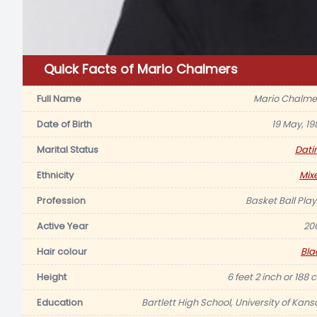
Quick Facts of Mario Chalmers
Full Name
Mario Chalme
Date of Birth
19 May, 19
Marital Status
Dati
Ethnicity
Mix
Profession
Basket Ball Play
Active Year
20
Hair colour
Bla
Height
6 feet 2 inch or 188 
Education
Bartlett High School, University of Kans