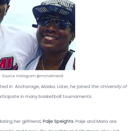
er. Source: Instagram @mchalmers6
ted in Anchorage, Alaska. Later, he joined the
University of
participate in many basketball tournaments.
ating her girlfriend,
Paije Speights
. Paije and Mario are