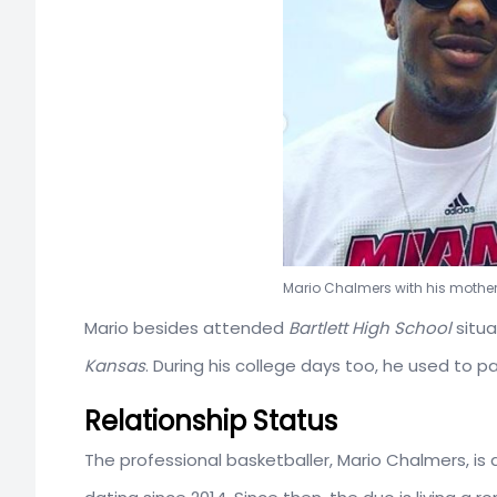
Mario Chalmers with his moth
Mario besides attended
Bartlett High School
situa
Kansas
. During his college days too, he used to 
Relationship Status
The professional basketballer, Mario Chalmers, is d