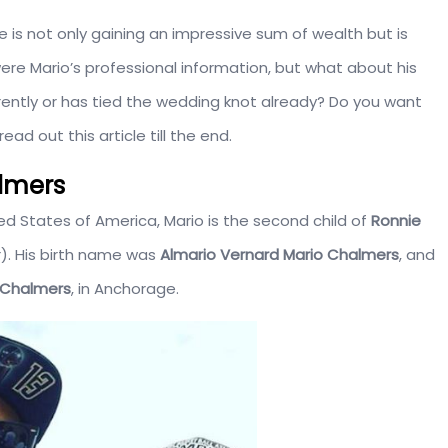
 is not only gaining an impressive sum of wealth but is
re Mario’s professional information, but what about his
rrently or has tied the wedding knot already? Do you want
ad out this article till the end.
almers
ed States of America, Mario is the second child of
Ronnie
. His birth name was
Almario Vernard
Mario
Chalmers
, and
 Chalmers
, in Anchorage.