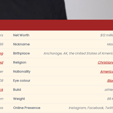
rs
Net Worth
$12 mill
86
Nickname
Mar
ng
Birthplace
Anchorage, AK, the United States of Americ
ed
Religion
Christiani
er
Nationality
Americ
08
Eye colour
Bla
ck
Build
athle
cm
Weight
86 
as
Online Presence
Instagram, Facebook, Twitt