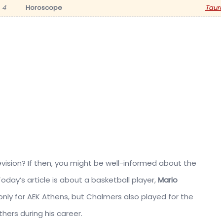
4
Horoscope
Taur
ision? If then, you might be well-informed about the
 Today’s article is about a basketball player,
Mario
 only for AEK Athens, but Chalmers also played for the
hers during his career.