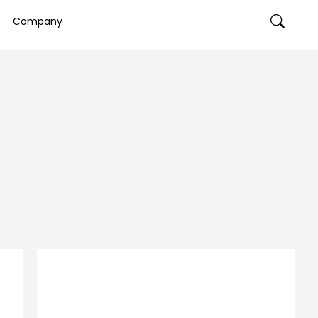
Company