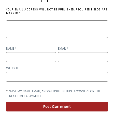
YOUR EMAIL ADDRESS WILL NOT BE PUBLISHED.
REQUIRED FIELDS ARE
MARKED
*
NAME
*
EMAIL
*
WEBSITE
SAVE MY NAME, EMAIL, AND WEBSITE IN THIS BROWSER FOR THE
NEXT TIME I COMMENT.