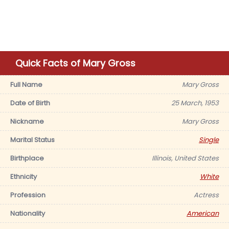
Quick Facts of Mary Gross
Full Name
Mary Gross
Date of Birth
25 March, 1953
Nickname
Mary Gross
Marital Status
Single
Birthplace
Illinois, United States
Ethnicity
White
Profession
Actress
Nationality
American