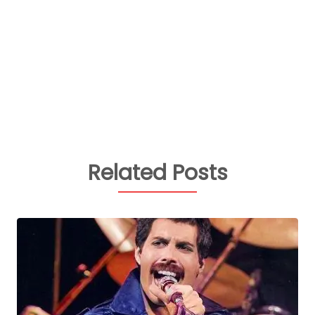
Related Posts