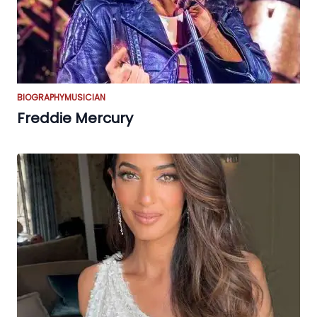
BIOGRAPHY
MUSICIAN
Freddie Mercury