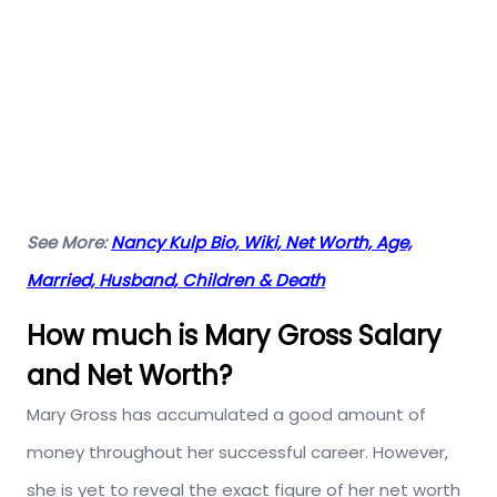
See More:
Nancy Kulp Bio, Wiki, Net Worth, Age,
Married, Husband, Children & Death
How much is Mary Gross Salary
and Net Worth?
Mary Gross has accumulated a good amount of
money throughout her successful career. However,
she is yet to reveal the exact figure of her net worth