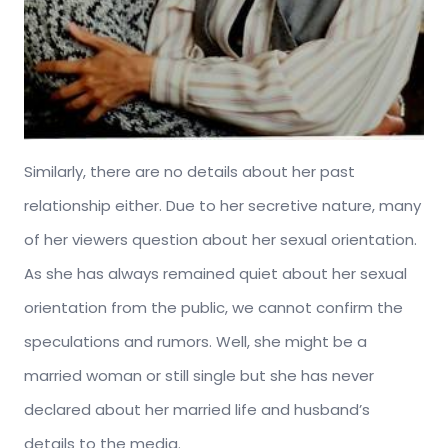
Similarly, there are no details about her past
relationship either. Due to her secretive nature, many
of her viewers question about her sexual orientation.
As she has always remained quiet about her sexual
orientation from the public, we cannot confirm the
speculations and rumors. Well, she might be a
married woman or still single but she has never
declared about her married life and husband’s
details to the media.