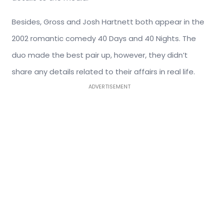
Besides, Gross and Josh Hartnett both appear in the
2002 romantic comedy 40 Days and 40 Nights. The
duo made the best pair up, however, they didn’t
share any details related to their affairs in real life.
ADVERTISEMENT