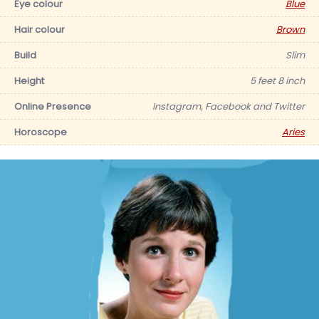
Eye colour
Blue
Hair colour
Brown
Build
Slim
Height
5 feet 8 inch
Online Presence
Instagram, Facebook and Twitter
Horoscope
Aries