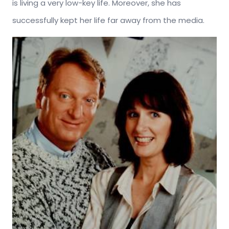
is living a very low-key life. Moreover, she has
successfully kept her life far away from the media.