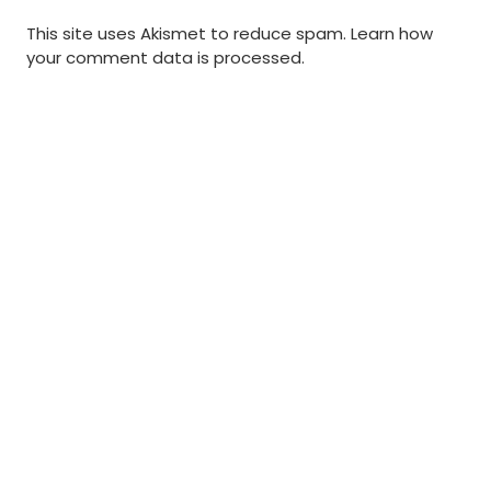
This site uses Akismet to reduce spam.
Learn how
your comment data is processed
.