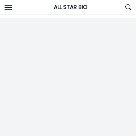
Skip
ALL STAR BIO
to
content