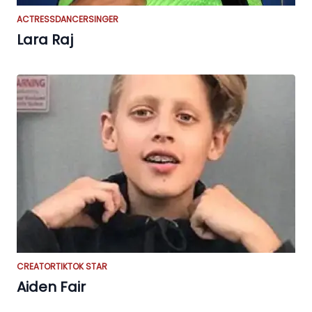
ACTRESS
DANCER
SINGER
Lara Raj
CREATOR
TIKTOK STAR
Aiden Fair