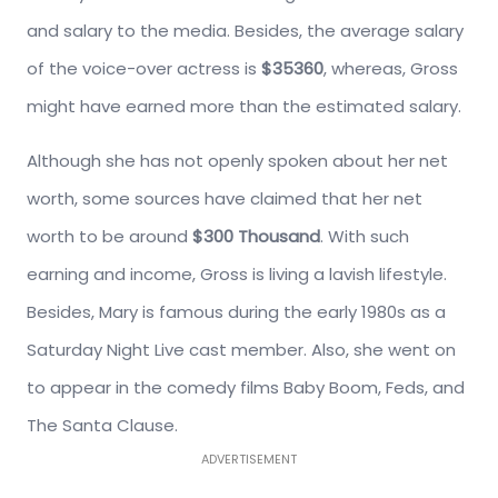
and salary to the media. Besides, the average salary
of the voice-over actress is
$35360
, whereas, Gross
might have earned more than the estimated salary.
Although she has not openly spoken about her net
worth, some sources have claimed that her net
worth to be around
$300 Thousand
. With such
earning and income, Gross is living a lavish lifestyle.
Besides, Mary is famous during the early 1980s as a
Saturday Night Live cast member. Also, she went on
to appear in the comedy films Baby Boom, Feds, and
The Santa Clause.
ADVERTISEMENT