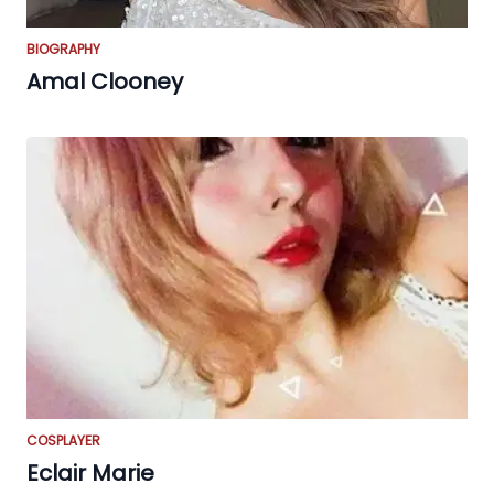
BIOGRAPHY
Amal Clooney
COSPLAYER
Eclair Marie