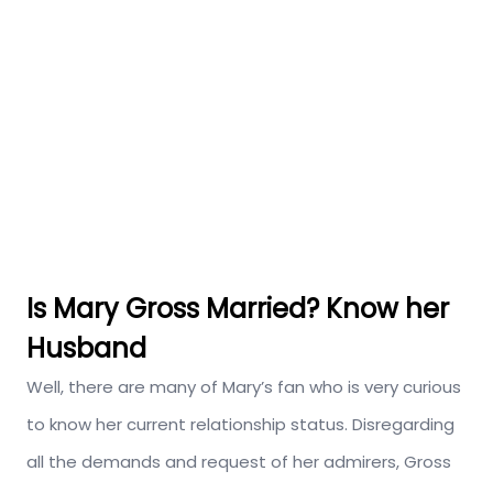
Is Mary Gross Married? Know her
Husband
Well, there are many of Mary’s fan who is very curious
to know her current relationship status. Disregarding
all the demands and request of her admirers, Gross