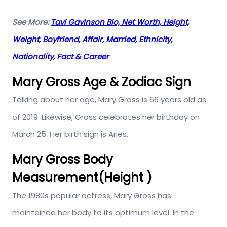
See More:
Tavi Gavinson Bio, Net Worth, Height,
Weight, Boyfriend, Affair, Married, Ethnicity,
Nationality, Fact & Career
Mary Gross Age & Zodiac Sign
Talking about her age, Mary Gross is 66 years old as
of 2019. Likewise, Gross celebrates her birthday on
March 25. Her birth sign is Aries.
Mary Gross Body
Measurement(Height )
The 1980s popular actress, Mary Gross has
maintained her body to its optimum level. In the