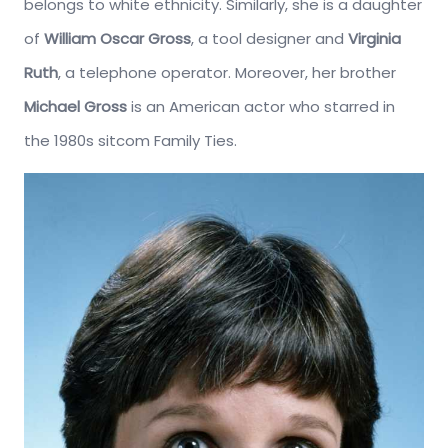
belongs to white ethnicity. Similarly, she is a daughter
of
William Oscar Gross
, a tool designer and
Virginia
Ruth
, a telephone operator. Moreover, her brother
Michael Gross
is an American actor who starred in
the 1980s sitcom Family Ties.