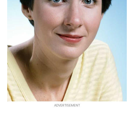
ADVERTISEMENT