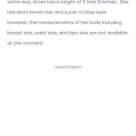
same way, Gross has a height of 5 feet 8 inches. She
has short brown hair and a pair of blue eyes.
However, the measurements of her body including
breast size, waist size, and hips size are not available
at the moment.
ADVERTISEMENT