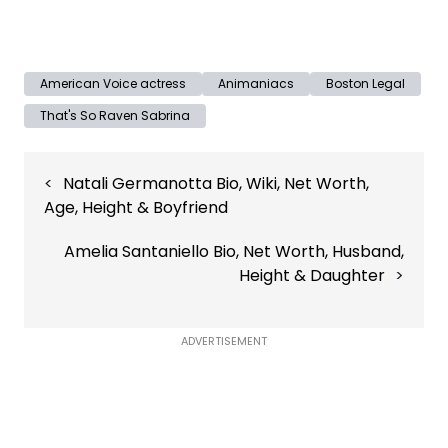
American Voice actress
Animaniacs
Boston Legal
That's So Raven Sabrina
Post
Natali Germanotta Bio, Wiki, Net Worth,
navigation
Age, Height & Boyfriend
Amelia Santaniello Bio, Net Worth, Husband,
Height & Daughter
ADVERTISEMENT