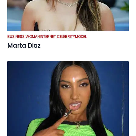
BUSINESS WOMAN
INTERNET CELEBRITY
MODEL
Marta Diaz