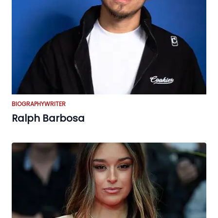
BIOGRAPHY
WRITER
Ralph Barbosa