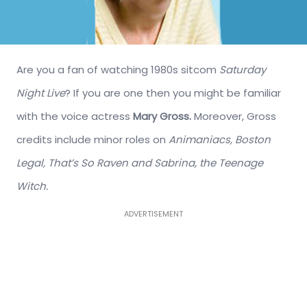
Are you a fan of watching 1980s sitcom
Saturday
Night Live
? If you are one then you might be familiar
with the voice actress
Mary Gross.
Moreover, Gross
credits include minor roles on
Animaniacs, Boston
Legal, That’s So Raven and Sabrina, the Teenage
Witch.
ADVERTISEMENT