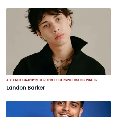
ACTOR
BIOGRAPHY
RECORD PRODUCER
SINGER
SONG WRITER
Landon Barker