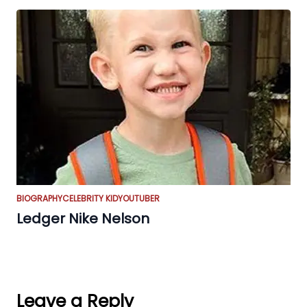
BIOGRAPHY
CELEBRITY KID
YOUTUBER
Ledger Nike Nelson
Leave a Reply