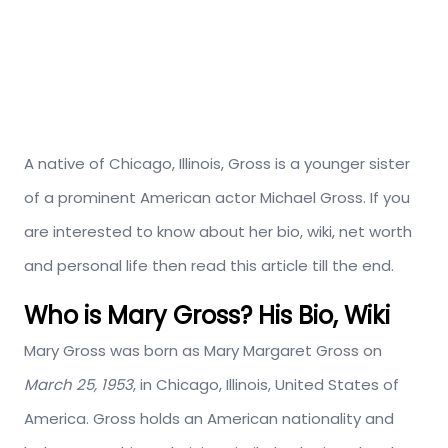
A native of Chicago, Illinois, Gross is a younger sister
of a prominent American actor Michael Gross. If you
are interested to know about her bio, wiki, net worth
and personal life then read this article till the end.
Who is Mary Gross? His Bio, Wiki
Mary Gross was born as Mary Margaret Gross on
March 25, 1953
, in Chicago, Illinois, United States of
America. Gross holds an American nationality and