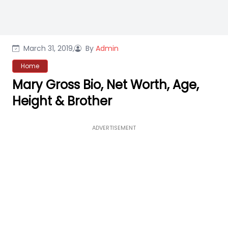
March 31, 2019,
By
Admin
Home
Mary Gross Bio, Net Worth, Age,
Height & Brother
ADVERTISEMENT