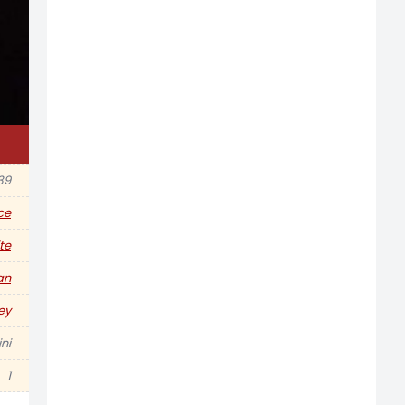
39
ce
te
an
ey
ni
1