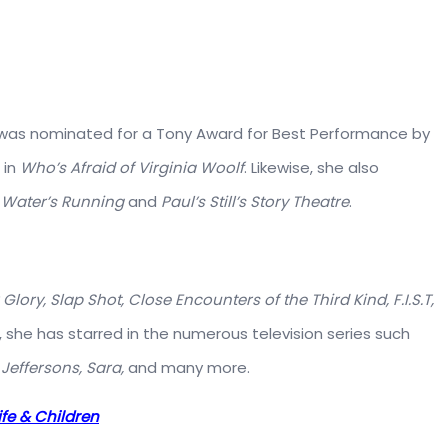
he was nominated for a Tony Award for Best Performance by
 in
Who’s Afraid of Virginia Woolf
. Likewise, she also
 Water’s Running
and
Paul’s Still’s Story Theatre
.
Glory, Slap Shot, Close Encounters of the Third Kind, F.I.S.T,
y, she has starred in the numerous television series such
Jeffersons, Sara,
and many more.
ife & Children