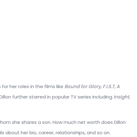
or her roles in the films like
Bound for Glory, F.I.S.T, A
, Dillon further starred in popular TV series including
Insight,
hom she shares a son. How much net worth does Dillon
ls about her bio, career, relationships, and so on.