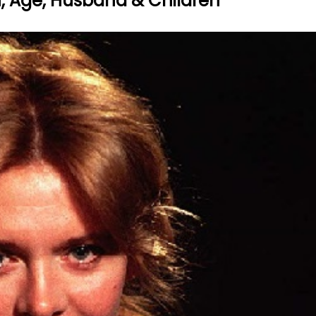
th, Age, Husband & Children