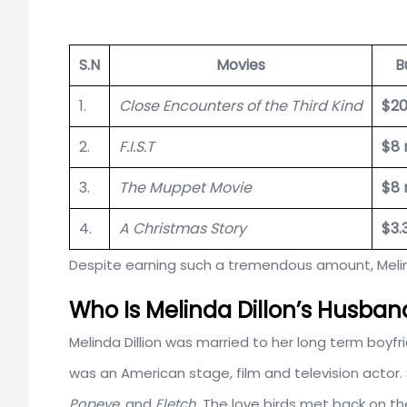
S.N
Movies
B
1.
Close Encounters of the Third Kind
$20
2.
F.I.S.T
$8 
3.
The Muppet Movie
$8 
4.
A Christmas Story
$3.
Despite earning such a tremendous amount, Melind
Who Is Melinda Dillon’s Husban
Melinda Dillion was married to her long term boyf
was an American stage, film and television actor.
Popeye
, and
Fletch.
The love birds met back on the