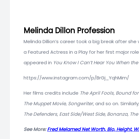
Melinda Dillon Profession
Melinda Dillion’s career took a big break after s
a Featured Actress in a Play for her first major role
appeared in
You Know I Can’t Hear You When the
https://www.instagram.com/p/BrGj_YqhMim/
Her films credits include
The April Fools, Bound for 
The Muppet Movie, Songwriter,
and so on. Similarl
The Defenders, East Side/West Side, Bonanza, The 
See More:
Fred Melamed Net Worth, Bio, Height, W