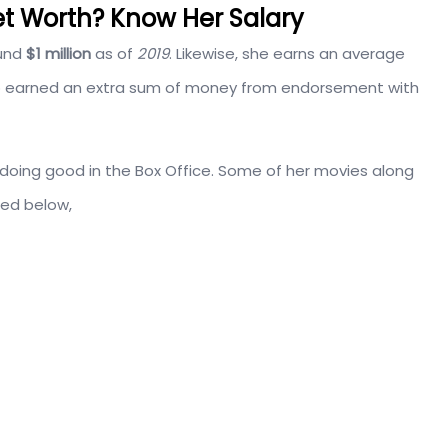
et Worth? Know Her Salary
und
$1 million
as of
2019
. Likewise, she earns an average
lso earned an extra sum of money from endorsement with
o doing good in the Box Office. Some of her movies along
ted below,