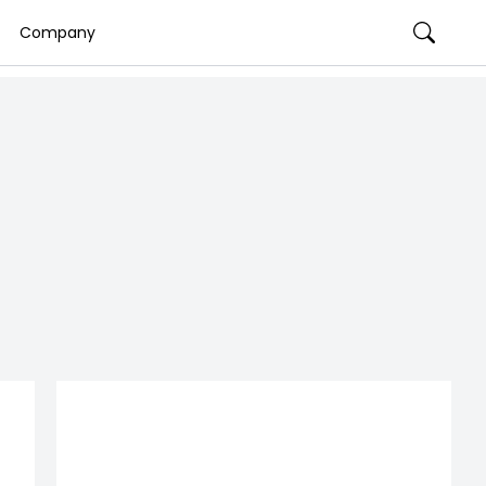
Company