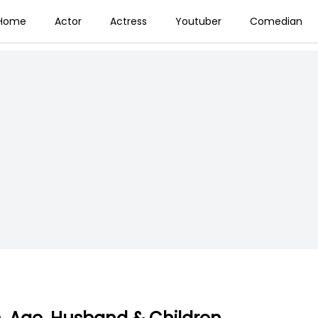
Home
Actor
Actress
Youtuber
Comedian