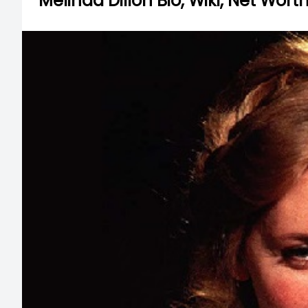
Melinda Dillon Bio, Wiki, Net Wor