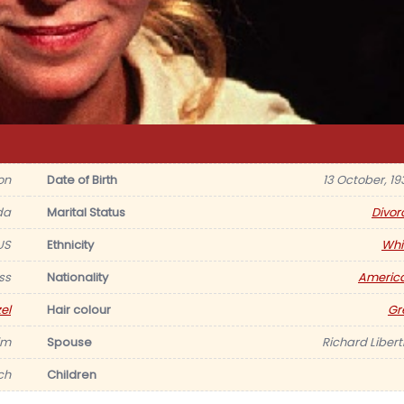
on
Date of Birth
13 October, 19
da
Marital Status
Divor
US
Ethnicity
Whi
ss
Nationality
Americ
el
Hair colour
Gr
im
Spouse
Richard Liberti
nch
Children