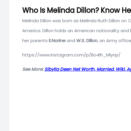
Who Is Melinda Dillon? Know Her
Melinda Dillon was born as Melinda Ruth Dillon on
1
America. Dillon holds an American nationality and b
her parents
E.Norine
and
W.S. Dillon
, an Army offic
https://www.instagram.com/p/Bo4lh_Mlynp/
See More:
Sibylla Deen Net Worth, Married, Wiki, A