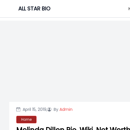
Skip
ALL STAR BIO
to
content
April 15, 2019,
By
Admin
Home