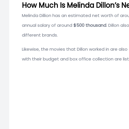
How Much Is Melinda Dillon’s N
Melinda Dillion has an estimated net worth of aro
annual salary of around
$500 thousand
. Dillon a
different brands.
Likewise, the movies that Dillon worked in are als
with their budget and box office collection are lis