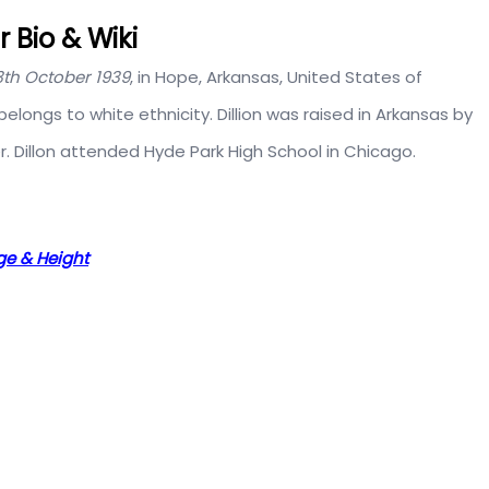
 Bio & Wiki
3th October 1939
, in Hope, Arkansas, United States of
elongs to white ethnicity. Dillion was raised in Arkansas by
er. Dillon attended Hyde Park High School in Chicago.
ge & Height