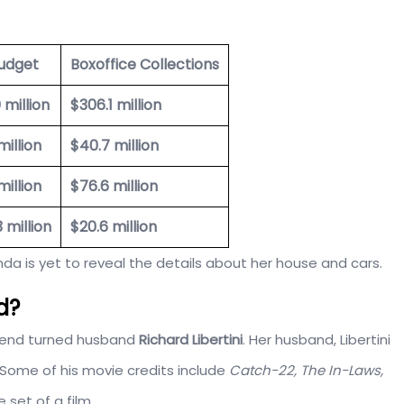
udget
Boxoffice Collections
 million
$306.1 million
million
$40.7 million
million
$76.6 million
3 million
$20.6 million
a is yet to reveal the details about her house and cars.
d?
riend turned husband
Richard Libertini
. Her husband, Libertini
 Some of his movie credits include
Catch-22, The In-Laws,
 set of a film.