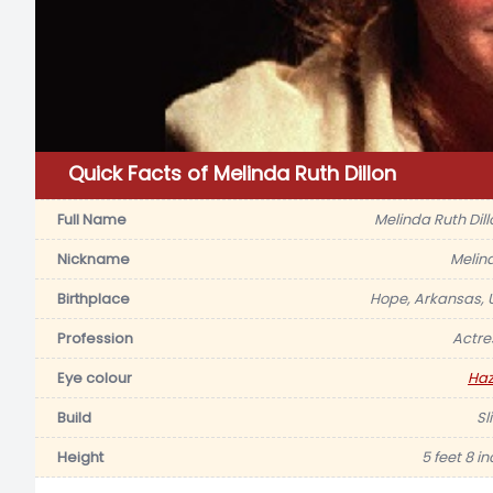
Quick Facts of Melinda Ruth Dillon
Full Name
Melinda Ruth Dill
Nickname
Melin
Birthplace
Hope, Arkansas, 
Profession
Actre
Eye colour
Haz
Build
Sl
Height
5 feet 8 i