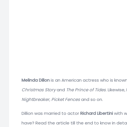
Melinda Dillon
is an American actress who is known f
Christmas Story
and
The Prince of Tides
. Likewise
Nightbreaker, Picket Fences
and so on.
Dillion was married to actor
Richard Libertini
with w
have? Read the article till the end to know in detai