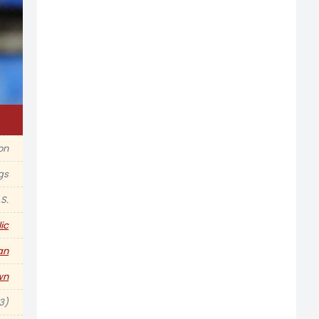
on
gs
S.
ic
an
wn
3)