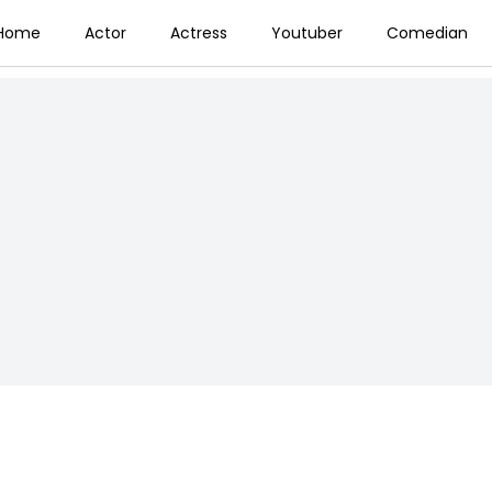
Home
Actor
Actress
Youtuber
Comedian