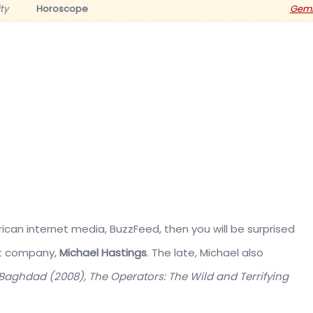
ty
Horoscope
Gemi
ican internet media, BuzzFeed, then you will be surprised
nt company,
Michael Hastings
. The late, Michael also
n Baghdad (2008), The Operators: The Wild and Terrifying