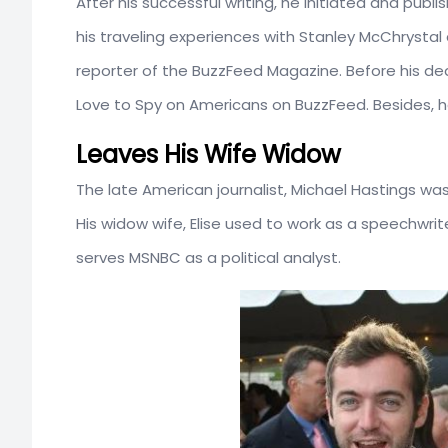
After his successful writing, he initiated and pub
his traveling experiences with Stanley McChrysta
reporter of the BuzzFeed Magazine. Before his dea
Love to Spy on Americans on BuzzFeed. Besides, he
Leaves His Wife Widow
The late American journalist, Michael Hastings wa
His widow wife, Elise used to work as a speechwri
serves MSNBC as a political analyst.