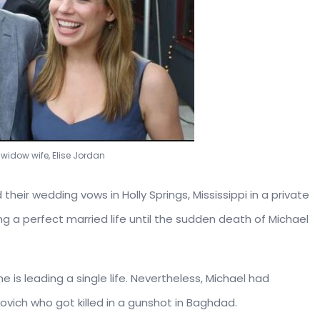
 widow wife, Elise Jordan
heir wedding vows in Holly Springs, Mississippi in a private
 a perfect married life until the sudden death of Michael
e is leading a single life. Nevertheless, Michael had
ich who got killed in a gunshot in Baghdad.