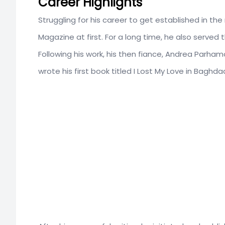
Career Highlights
Struggling for his career to get established in th
Magazine at first. For a long time, he also served 
Following his work, his then fiance, Andrea Parham
wrote his first book titled I Lost My Love in Baghd