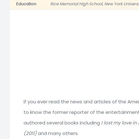
Education
Rice Memorial High School, New York Universi
If you ever read the news and articles of the Amer
to know the former reporter of the entertainme
authored several books including
I lost my love i
(2011)
and many others.