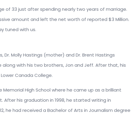
 of 33 just after spending nearly two years of marriage.
sive amount and left the net worth of reported $3 Million.
tay tuned with us.
, Dr. Molly Hastings (mother) and Dr. Brent Hastings
e along with his two brothers, Jon and Jeff. After that, his
 Lower Canada College.
ce Memorial High School where he came up as a brilliant
 After his graduation in 1998, he started writing in
02, he had received a Bachelor of Arts in Journalism degree