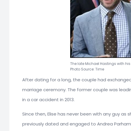
The late Michael Hastings with his
Photo Source: Time
After dating for a long, the couple had exchanged t
marriage ceremony. The former couple was leading
in a car accident in 2013.
Since then, Elise has never been with any guy as sh
previously dated and engaged to Andrea Parhamov