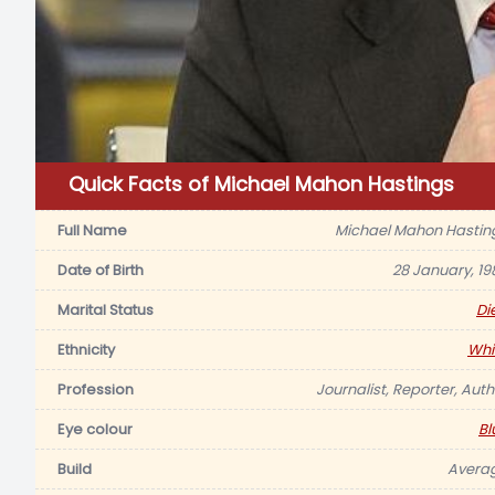
Quick Facts of Michael Mahon Hastings
Full Name
Michael Mahon Hastin
Date of Birth
28 January, 19
Marital Status
Di
Ethnicity
Whi
Profession
Journalist, Reporter, Auth
Eye colour
Bl
Build
Avera