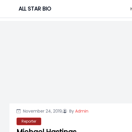
Skip
ALL STAR BIO
to
content
November 24, 2019,
By
Admin
Reporter