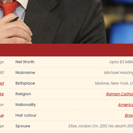
gs
Net Worth
Upto $3 Milli
80
Nickname
Michael Hastin
ed
Birthplace
Malone, New York, U.
te
Religion
Roman Cathol
or
Nationality
Americ
ue
Hair colour
Bro
ge
Spouse
Elise Jordan (m. 2011; his death 201