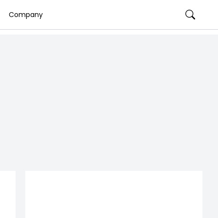
Company