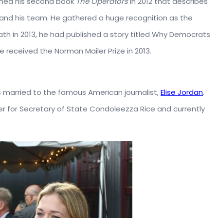
lished his second book
The Operators
in 2012 that describes
l and his team. He gathered a huge recognition as the
th in 2013, he had published a story titled Why Democrats
 received the Norman Mailer Prize in 2013.
s married to the famous American journalist,
Elise Jordan
.
ter for Secretary of State Condoleezza Rice and currently