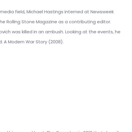
e media field, Michael Hastings interned at Newsweek
the Rolling Stone Magazine as a contributing editor.
ovich was killed in an ambush. Looking at the events, he
ad: A Modern War Story (2008).