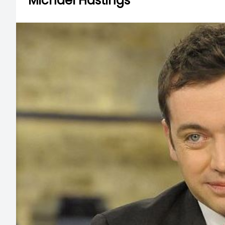
Michael Hastings