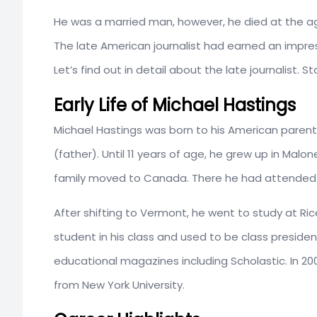
He was a married man, however, he died at the age
The late American journalist had earned an impres
Let’s find out in detail about the late journalist. S
Early Life of Michael Hastings
Michael Hastings was born to his American parents
(father). Until 11 years of age, he grew up in Malon
family moved to Canada. There he had attended
After shifting to Vermont, he went to study at Ri
student in his class and used to be class president.
educational magazines including Scholastic. In 20
from New York University.