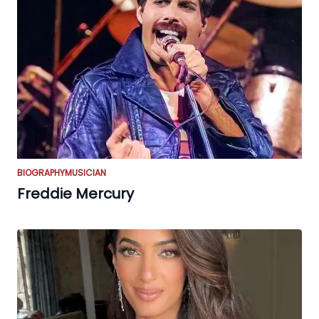
BIOGRAPHY
MUSICIAN
Freddie Mercury