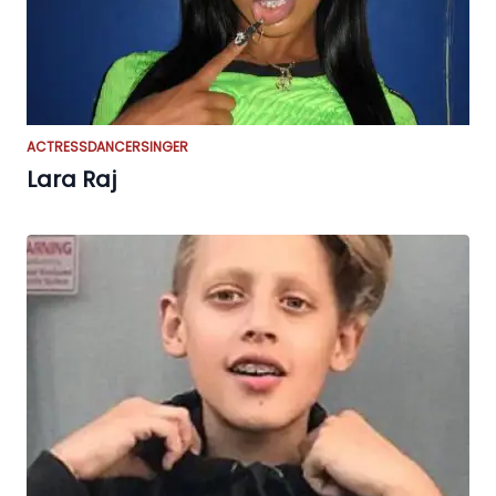
ACTRESS
DANCER
SINGER
Lara Raj