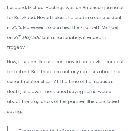
husband, Michael Hastings was an American journalist
for BuzzFeed. Nevertheless, he died in a car accident
in
2013.
Moreover, Jordan tied the knot with Michael
st
on
21
May 2011
, but unfortunately, it ended in
tragedy.
Now, it seems like she has moved on, leaving her past
far behind. But, there are not any rumours about her
current relationships. At the time of her spouse’s
death, she even mentioned saying some words
about the tragic loss of her partner. She concluded
saying:
“I have no doubt that he was pursuing a hot