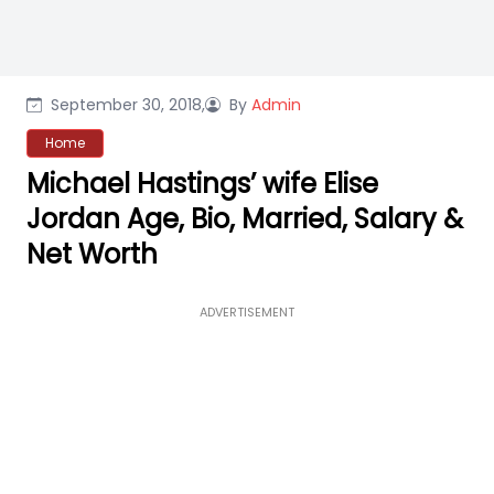
September 30, 2018,
By
Admin
Home
Michael Hastings’ wife Elise
Jordan Age, Bio, Married, Salary &
Net Worth
ADVERTISEMENT