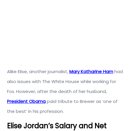
Alike Elise, another journalist,
Mary Katharine Ham
had
also issues with The White House while working for
Fox. However, after the death of her husband,
President Obama
paid tribute to Brewer as ‘one of
the best’ in his profession.
Elise Jordan’s Salary and Net