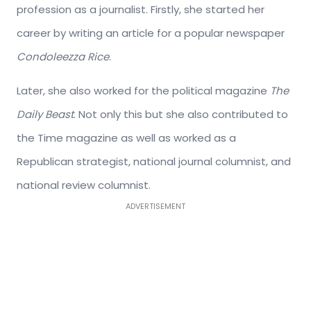
profession as a journalist. Firstly, she started her
career by writing an article for a popular newspaper
Condoleezza Rice
.
Later, she also worked for the political magazine
The
Daily Beast
. Not only this but she also contributed to
the Time magazine as well as worked as a
Republican strategist, national journal columnist, and
national review columnist.
ADVERTISEMENT