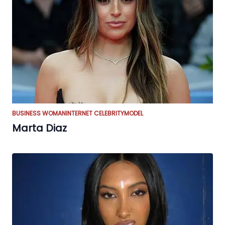
BUSINESS WOMAN
INTERNET CELEBRITY
MODEL
Marta Diaz