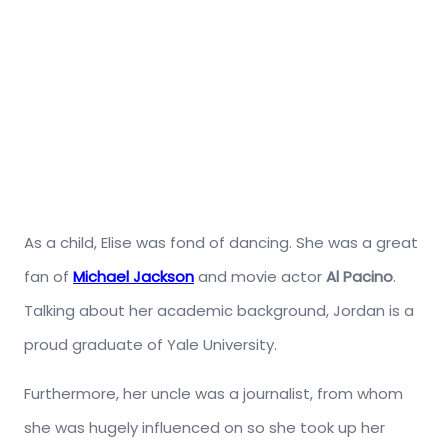
As a child, Elise was fond of dancing. She was a great
fan of
Michael Jackson
and movie actor
Al Pacino
.
Talking about her academic background, Jordan is a
proud graduate of Yale University.
Furthermore, her uncle was a journalist, from whom
she was hugely influenced on so she took up her