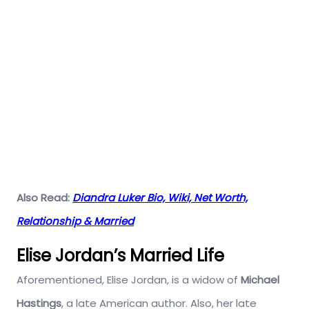
Also Read:
Diandra Luker Bio, Wiki, Net Worth,
Relationship & Married
Elise Jordan’s Married Life
Aforementioned, Elise Jordan, is a widow of
Michael
Hastings
, a late American author. Also, her late