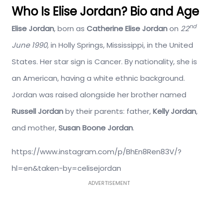
Who Is Elise Jordan? Bio and Age
nd
Elise Jordan
, born as
Catherine Elise Jordan
on
22
June 1990
, in Holly Springs, Mississippi, in the United
States. Her star sign is Cancer. By nationality, she is
an American, having a white ethnic background.
Jordan was raised alongside her brother named
Russell Jordan
by their parents: father,
Kelly Jordan
,
and mother,
Susan Boone Jordan
.
https://www.instagram.com/p/BhEn8Ren83V/?
hl=en&taken-by=celisejordan
ADVERTISEMENT