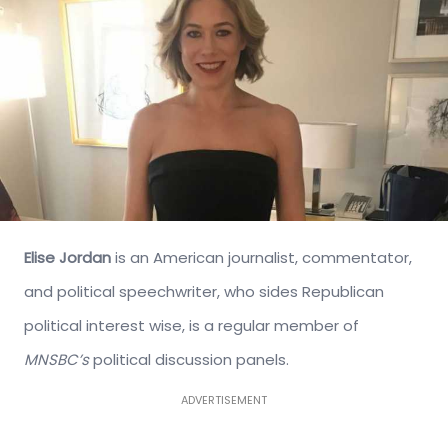
Elise Jordan
is an American journalist, commentator,
and political speechwriter, who sides Republican
political interest wise, is a regular member of
MNSBC’s
political discussion panels.
ADVERTISEMENT