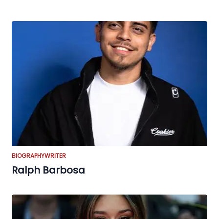
BIOGRAPHY
WRITER
Ralph Barbosa