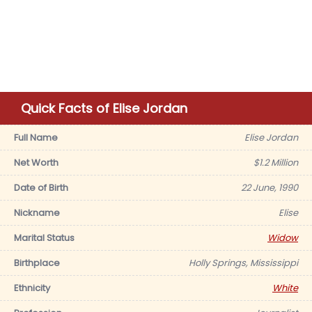
Quick Facts of Elise Jordan
Full Name
Elise Jordan
Net Worth
$1.2 Million
Date of Birth
22 June, 1990
Nickname
Elise
Marital Status
Widow
Birthplace
Holly Springs, Mississippi
Ethnicity
White