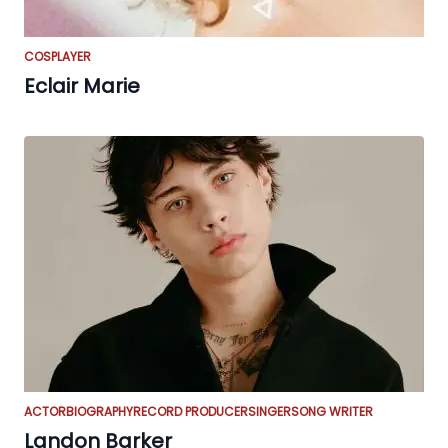
COSPLAYER
Eclair Marie
ACTOR
BIOGRAPHY
RECORD PRODUCER
SINGER
SONG WRITER
Landon Barker