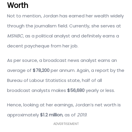
Worth
Not to mention, Jordan has earned her wealth widely
through the journalism field. Currently, she serves at
MSNBC
, as a political analyst and definitely earns a
decent paycheque from her job.
As per source, a broadcast news analyst earns an
average of
$78,200
per annum. Again, a report by the
Bureau of Labour Statistics state, half of all
broadcast analysts makes
$56,680
yearly or less.
Hence, looking at her earnings, Jordan’s net worth is
approximately
$1.2 million
, as of
2019
.
ADVERTISEMENT