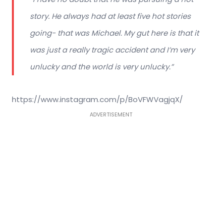
story. He always had at least five hot stories
going- that was Michael. My gut here is that it
was just a really tragic accident and I’m very
unlucky and the world is very unlucky.”
https://www.instagram.com/p/BoVFWVagjqX/
ADVERTISEMENT