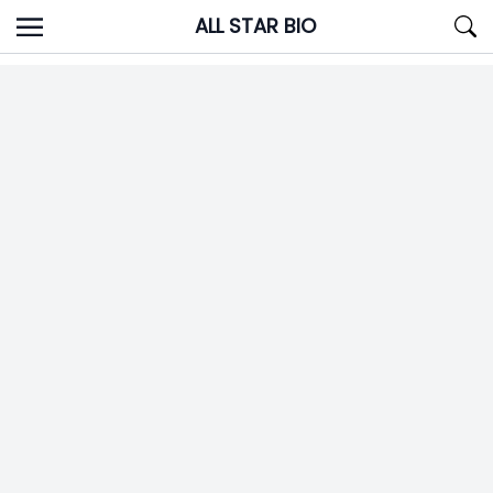
Skip
ALL STAR BIO
to
content