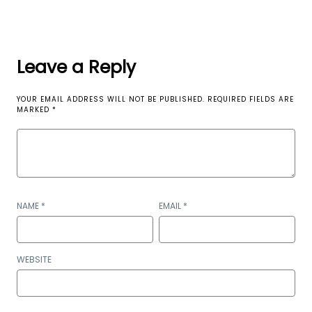
Leave a Reply
YOUR EMAIL ADDRESS WILL NOT BE PUBLISHED.
REQUIRED FIELDS ARE
MARKED
*
NAME
*
EMAIL
*
WEBSITE