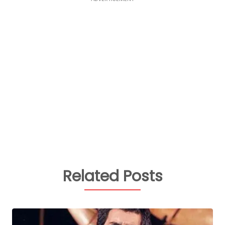
Related Posts