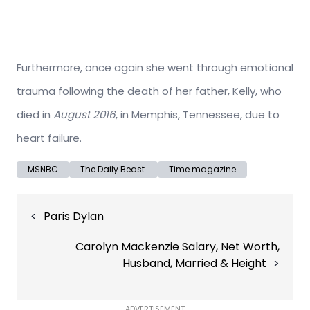
Furthermore, once again she went through emotional
trauma following the death of her father, Kelly, who
died in
August 2016
, in Memphis, Tennessee, due to
heart failure.
MSNBC
The Daily Beast.
Time magazine
Post
Paris Dylan
navigation
Carolyn Mackenzie Salary, Net Worth,
Husband, Married & Height
ADVERTISEMENT