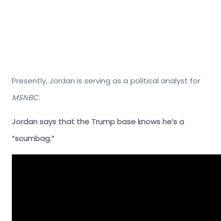
Presently, Jordan is serving as a political analyst for
MSNBC.
Jordan says that the Trump base knows he’s a
“scumbag.”