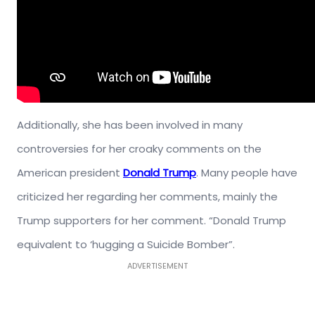
Additionally, she has been involved in many
controversies for her croaky comments on the
American president
Donald Trump
. Many people have
criticized her regarding her comments, mainly the
Trump supporters for her comment. “Donald Trump
equivalent to ‘hugging a Suicide Bomber”.
ADVERTISEMENT