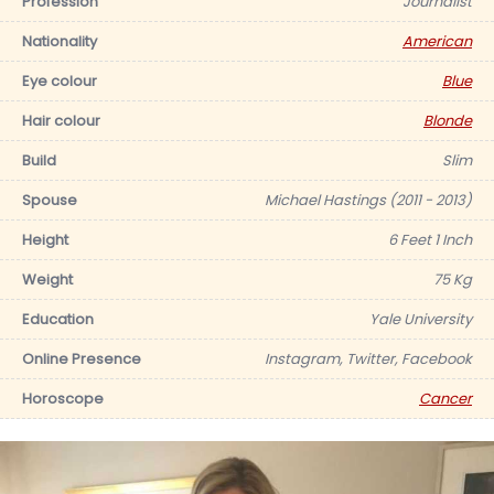
Profession
Journalist
Nationality
American
Eye colour
Blue
Hair colour
Blonde
Build
Slim
Spouse
Michael Hastings (2011 - 2013)
Height
6 Feet 1 Inch
Weight
75 Kg
Education
Yale University
Online Presence
Instagram, Twitter, Facebook
Horoscope
Cancer