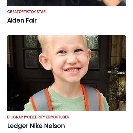
CREATOR
TIKTOK STAR
Aiden Fair
BIOGRAPHY
CELEBRITY KID
YOUTUBER
Ledger Nike Nelson