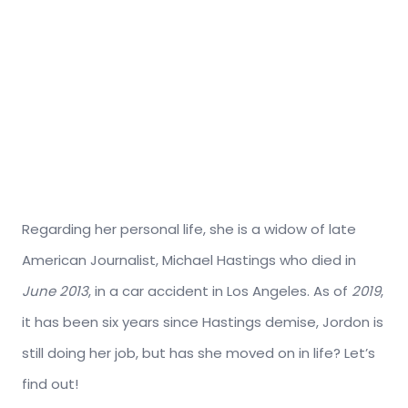
Regarding her personal life, she is a widow of late
American Journalist, Michael Hastings who died in
June 2013
, in a car accident in Los Angeles. As of
2019
,
it has been six years since Hastings demise, Jordon is
still doing her job, but has she moved on in life? Let’s
find out!