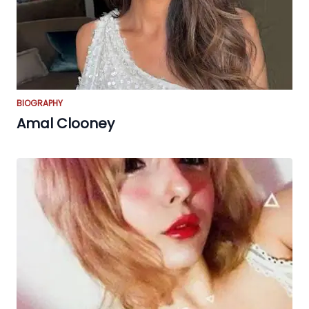
BIOGRAPHY
Amal Clooney