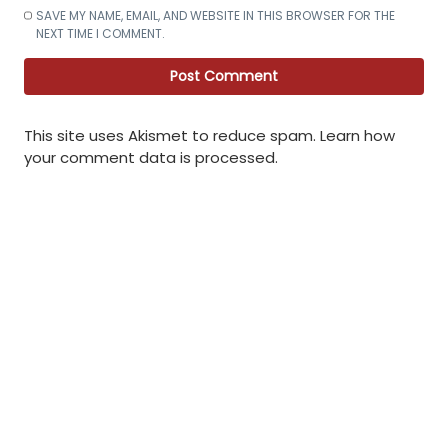
SAVE MY NAME, EMAIL, AND WEBSITE IN THIS BROWSER FOR THE
NEXT TIME I COMMENT.
This site uses Akismet to reduce spam.
Learn how
your comment data is processed
.