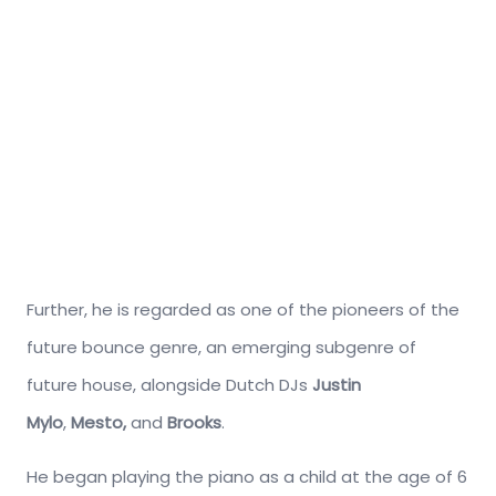
Further, he is regarded as one of the pioneers of the
future bounce genre, an emerging subgenre of
future house, alongside Dutch DJs
Justin
Mylo
,
Mesto,
and
Brooks
.
He began playing the piano as a child at the age of 6