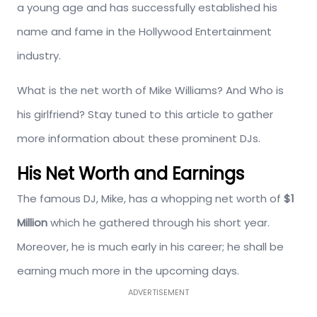
a young age and has successfully established his
name and fame in the Hollywood Entertainment
industry.
What is the net worth of Mike Williams? And Who is
his girlfriend? Stay tuned to this article to gather
more information about these prominent DJs.
His Net Worth and Earnings
The famous DJ, Mike, has a whopping net worth of
$1
Million
which he gathered through his short year.
Moreover, he is much early in his career; he shall be
earning much more in the upcoming days.
ADVERTISEMENT