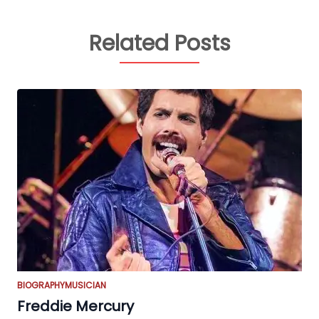
Related Posts
BIOGRAPHY
MUSICIAN
Freddie Mercury