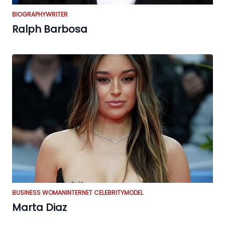
BIOGRAPHY
WRITER
Ralph Barbosa
BUSINESS WOMAN
INTERNET CELEBRITY
MODEL
Marta Diaz