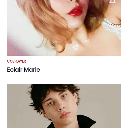
COSPLAYER
Eclair Marie