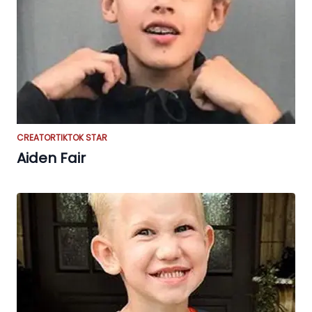
CREATOR
TIKTOK STAR
Aiden Fair