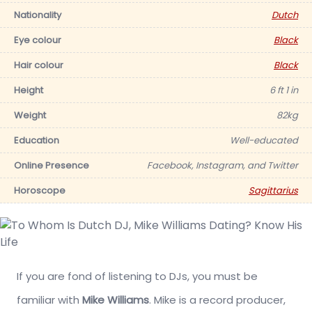
Nationality
Dutch
Eye colour
Black
Hair colour
Black
Height
6 ft 1 in
Weight
82kg
Education
Well-educated
Online Presence
Facebook, Instagram, and Twitter
Horoscope
Sagittarius
If you are fond of listening to DJs, you must be
familiar with
Mike Williams
. Mike is a record producer,