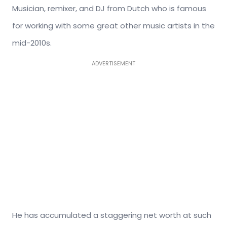
Musician, remixer, and DJ from Dutch who is famous
for working with some great other music artists in the
mid-2010s.
ADVERTISEMENT
He has accumulated a staggering net worth at such