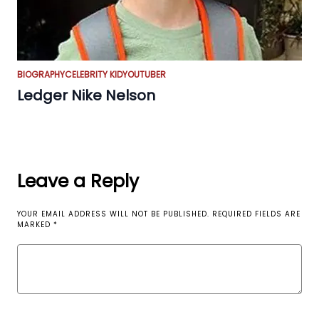
BIOGRAPHY
CELEBRITY KID
YOUTUBER
Ledger Nike Nelson
Leave a Reply
YOUR EMAIL ADDRESS WILL NOT BE PUBLISHED.
REQUIRED FIELDS ARE
MARKED
*