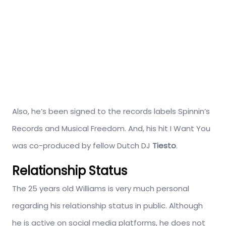
Also, he’s been signed to the records labels Spinnin’s
Records and Musical Freedom. And, his hit I Want You
was co-produced by fellow Dutch DJ
Tiesto
.
Relationship Status
The 25 years old Williams is very much personal
regarding his relationship status in public. Although
he is active on social media platforms, he does not