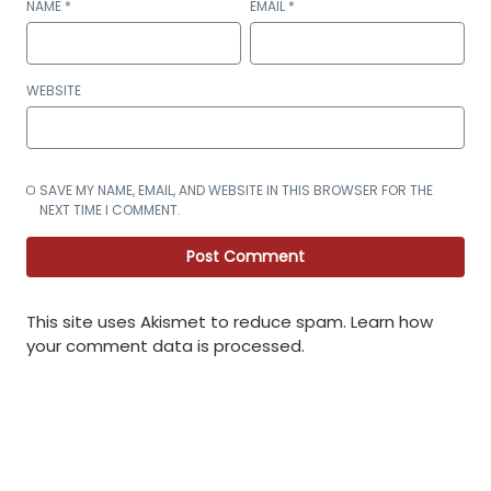
NAME
*
EMAIL
*
WEBSITE
SAVE MY NAME, EMAIL, AND WEBSITE IN THIS BROWSER FOR THE
NEXT TIME I COMMENT.
This site uses Akismet to reduce spam.
Learn how
your comment data is processed
.