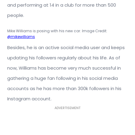
and performing at 14 in a club for more than 500
people.
Mike Williams is posing with his new car. Image Credit:
@mikewilliams
Besides, he is an active social media user and keeps
updating his followers regularly about his life. As of
now, Williams has become very much successful in
gathering a huge fan following in his social media
accounts as he has more than 300k followers in his
Instagram account.
ADVERTISEMENT