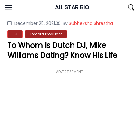
Skip
ALL STAR BIO
to
content
December 25, 2021,
By
Subheksha Shrestha
DJ
Record Producer
To Whom Is Dutch DJ, Mike
Williams Dating? Know His Life
ADVERTISEMENT