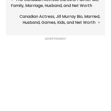
navigation
Family, Marriage, Husband, and Net Worth
Canadian Actress, Jill Murray Bio, Married,
Husband, Games, Kids, and Net Worth
ADVERTISEMENT