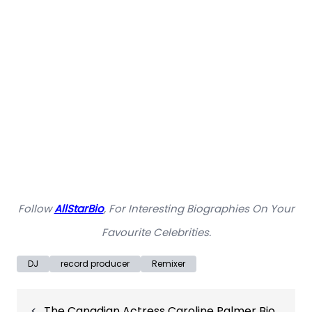
Follow
AllStarBio
, For Interesting Biographies On Your
Favourite Celebrities.
DJ
record producer
Remixer
Post
The Canadian Actress Caroline Palmer Bio,