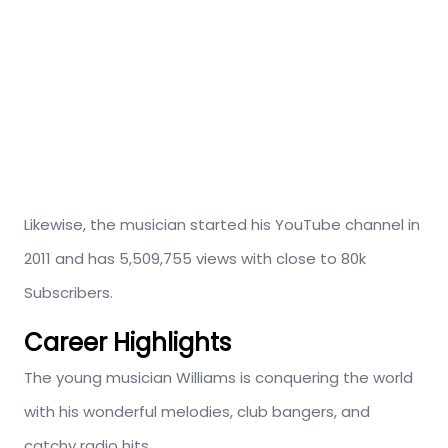
Likewise, the musician started his YouTube channel in
2011 and has 5,509,755 views with close to 80k
Subscribers.
Career Highlights
The young musician Williams is conquering the world
with his wonderful melodies, club bangers, and
catchy radio hits.