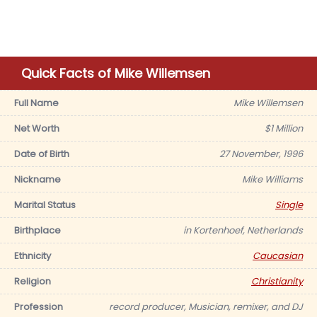
Quick Facts of Mike Willemsen
Full Name
Mike Willemsen
Net Worth
$1 Million
Date of Birth
27 November, 1996
Nickname
Mike Williams
Marital Status
Single
Birthplace
in Kortenhoef, Netherlands
Ethnicity
Caucasian
Religion
Christianity
Profession
record producer, Musician, remixer, and DJ