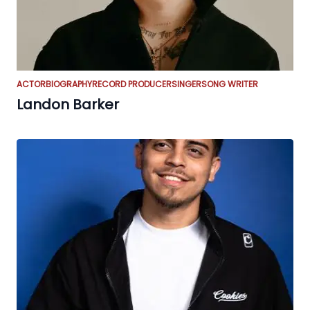
ACTOR
BIOGRAPHY
RECORD PRODUCER
SINGER
SONG WRITER
Landon Barker