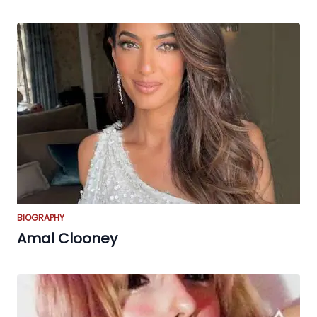
BIOGRAPHY
Amal Clooney