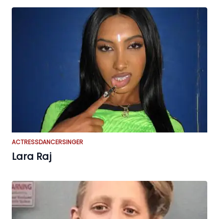
ACTRESS
DANCER
SINGER
Lara Raj