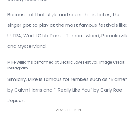
Because of that style and sound he initiates, the
singer got to play at the most famous festivals like;
ULTRA, World Club Dome, Tomorrowland
,
Parookaville,
and Mysteryland.
Mike Williams performed at Electric Love Festival. Image Credit:
Instagram
Similarly, Mike is famous for remixes such as “Blame”
by Calvin Harris and “I Really Like You” by Carly Rae
Jepsen.
ADVERTISEMENT