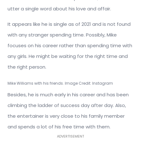
utter a single word about his love and affair.
It appears like he is single as of 2021 and is not found
with any stranger spending time. Possibly, Mike
focuses on his career rather than spending time with
any girls. He might be waiting for the right time and
the right person.
Mike Williams with his friends. Image Credit: Instagram
Besides, he is much early in his career and has been
climbing the ladder of success
day after day. Also,
the entertainer is very close to his family member
and spends a lot of his free time with them.
ADVERTISEMENT