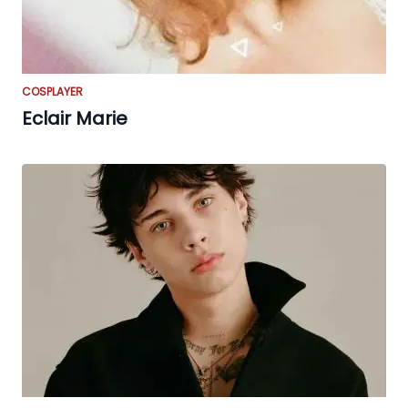
COSPLAYER
Eclair Marie