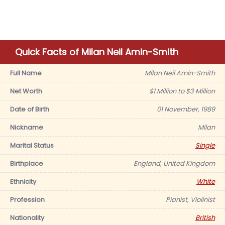
Quick Facts of Milan Neil Amin-Smith
Full Name
Milan Neil Amin-Smith
Net Worth
$1 Million to $3 Million
Date of Birth
01 November, 1989
Nickname
Milan
Marital Status
Single
Birthplace
England, United Kingdom
Ethnicity
White
Profession
Pianist, Violinist
Nationality
British