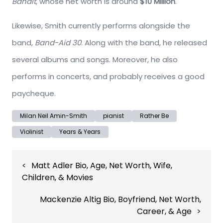
Bandit
, whose net worth is around
$10 Million
.
Likewise, Smith currently performs alongside the
band,
Band-Aid 30
. Along with the band, he released
several albums and songs. Moreover, he also
performs in concerts, and probably receives a good
paycheque.
Milan Neil Amin-Smith
pianist
Rather Be
Violinist
Years & Years
Post
Matt Adler Bio, Age, Net Worth, Wife,
navigation
Children, & Movies
Mackenzie Altig Bio, Boyfriend, Net Worth,
Career, & Age