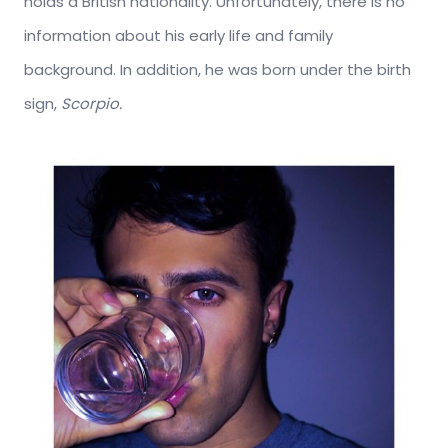
holds a British nationality. Unfortunately, there is no
information about his early life and family
background. In addition, he was born under the birth
sign,
Scorpio.