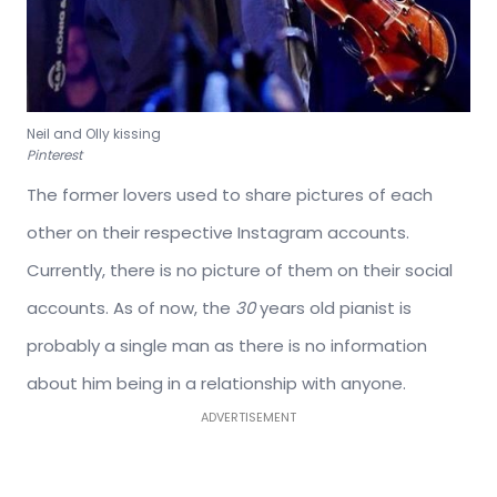
Neil and Olly kissing
Pinterest
The former lovers used to share pictures of each
other on their respective Instagram accounts.
Currently, there is no picture of them on their social
accounts. As of now, the
30
years old pianist is
probably a single man as there is no information
about him being in a relationship with anyone.
ADVERTISEMENT