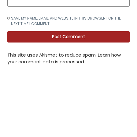
SAVE MY NAME, EMAIL, AND WEBSITE IN THIS BROWSER FOR THE
NEXT TIME I COMMENT.
This site uses Akismet to reduce spam.
Learn how
your comment data is processed
.