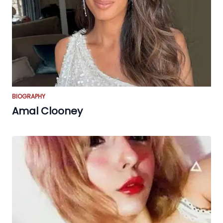
BIOGRAPHY
Amal Clooney