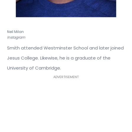
Neil Milan
Instagram
Smith attended Westminster School and later joined
Jesus College. Likewise, he is a graduate of the
University of Cambridge.
ADVERTISEMENT