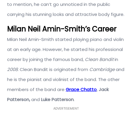
to mention, he can’t go unnoticed in the public
carrying his stunning looks and attractive body figure.
Milan Neil Amin-Smith’s Career
Milan Neil Amin-Smith started playing piano and violin
at an early age. However, he started his professional
career by joining the famous band,
Clean Bandit
in
2008
. Clean Bandit is originated from
Cambridge
and
he is the pianist and violinist of the band. The other
members of the band are
Grace Chatto
,
Jack
Patterson,
and
Luke Patterson
.
ADVERTISEMENT