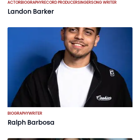
ACTOR
BIOGRAPHY
RECORD PRODUCER
SINGER
SONG WRITER
Landon Barker
BIOGRAPHY
WRITER
Ralph Barbosa