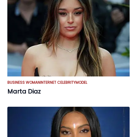
BUSINESS WOMAN
INTERNET CELEBRITY
MODEL
Marta Diaz