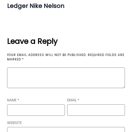
Ledger Nike Nelson
Leave a Reply
YOUR EMAIL ADDRESS WILL NOT BE PUBLISHED.
REQUIRED FIELDS ARE
MARKED
*
NAME
*
EMAIL
*
WEBSITE