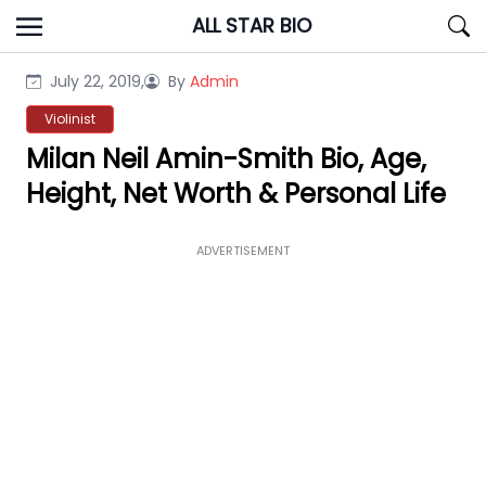
Skip
ALL STAR BIO
to
content
July 22, 2019,
By
Admin
Violinist
Milan Neil Amin-Smith Bio, Age,
Height, Net Worth & Personal Life
ADVERTISEMENT