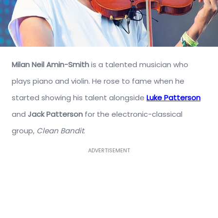
Milan Neil Amin-Smith
is a talented musician who
plays piano and violin. He rose to fame when he
started showing his talent alongside
Luke Patterson
and
Jack Patterson
for the electronic-classical
group,
Clean Bandit
.
ADVERTISEMENT