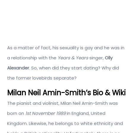
As a matter of fact, his sexuality is gay and he was in
a relationship with the
Years & Years
singer,
Olly
Alexander
. So, when did they start dating? Why did
the former lovebirds separate?
Milan Neil Amin-Smith’s Bio & Wiki
The pianist and violinist, Milan Neil Amin-Smith was
born on
1st November 1989
in England, United
Kingdom. Likewise, he belongs to white ethnicity and