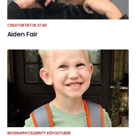
CREATOR
TIKTOK STAR
Aiden Fair
BIOGRAPHY
CELEBRITY KID
YOUTUBER