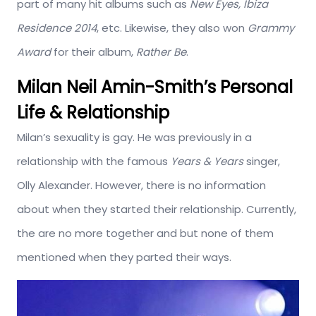
part of many hit albums such as
New Eyes, Ibiza
Residence 2014
, etc. Likewise, they also won
Grammy
Award
for their album,
Rather Be
.
Milan Neil Amin-Smith’s Personal
Life & Relationship
Milan’s sexuality is gay. He was previously in a
relationship with the famous
Years & Years
singer,
Olly Alexander. However, there is no information
about when they started their relationship. Currently,
the are no more together and but none of them
mentioned when they parted their ways.