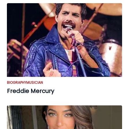
BIOGRAPHY
MUSICIAN
Freddie Mercury