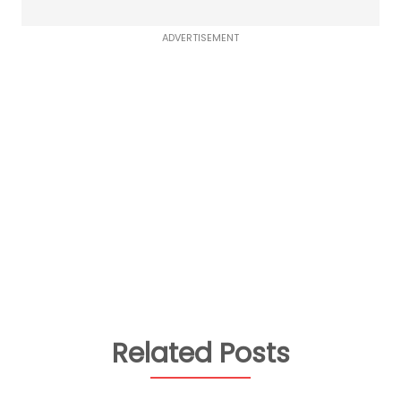
ADVERTISEMENT
Related Posts