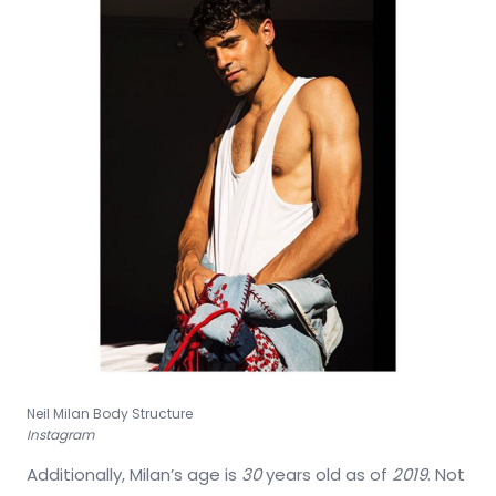
Neil Milan Body Structure
Instagram
Additionally, Milan’s age is
30
years old as of
2019
. Not