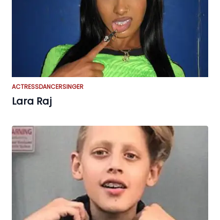
ACTRESS
DANCER
SINGER
Lara Raj