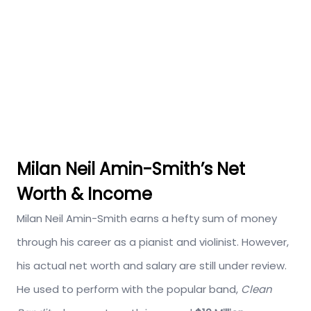
Milan Neil Amin-Smith’s Net
Worth & Income
Milan Neil Amin-Smith earns a hefty sum of money
through his career as a pianist and violinist. However,
his actual net worth and salary are still under review.
He used to perform with the popular band,
Clean