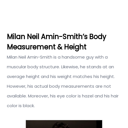
Milan Neil Amin-Smith’s Body
Measurement & Height
Milan Neil Amin-Smith is a handsome guy with a
muscular body structure. Likewise, he stands at an
average height and his weight matches his height.
However, his actual body measurements are not
available. Moreover, his eye color is hazel and his hair
color is black.