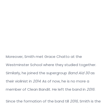
Moreover, Smith met Grace Chatto at the
Westminster School where they studied together.
Similarly, he joined the supergroup
Band Aid 30
as
their violinist in
2014
. As of now, he is no more a
member of Clean Bandit. He left the band in
2016
.
Since the formation of the band till
2016
, Smith is the