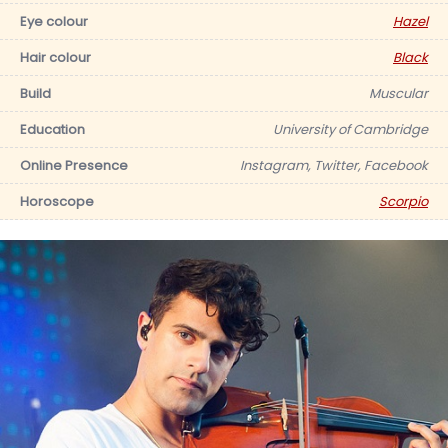
Eye colour
Hazel
Hair colour
Black
Build
Muscular
Education
University of Cambridge
Online Presence
Instagram, Twitter, Facebook
Horoscope
Scorpio