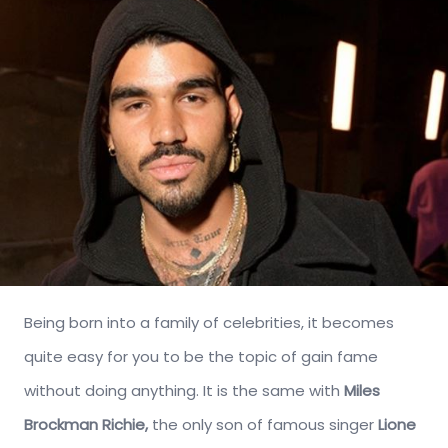
Being born into a family of celebrities, it becomes
quite easy for you to be the topic of gain fame
without doing anything. It is the same with
Miles
Brockman Richie,
the only son of famous singer
Lione