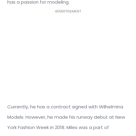
has a passion for modeling.
ADVERTISEMENT
Currently, he has a contract signed with Wilhelmina
Models. However, he made his runway debut at New
York Fashion Week in 2018. Miles was a part of