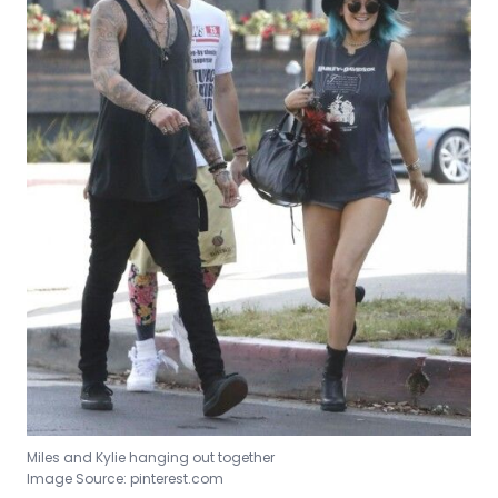
Miles and Kylie hanging out together
Image Source: pinterest.com