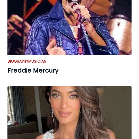
BIOGRAPHY
MUSICIAN
Freddie Mercury