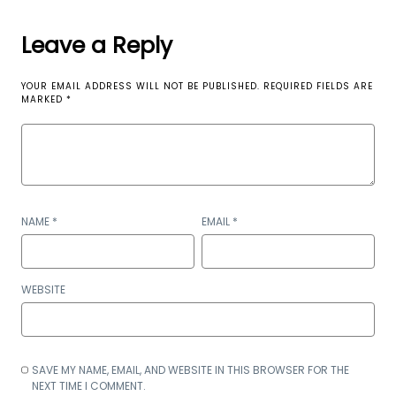
Leave a Reply
YOUR EMAIL ADDRESS WILL NOT BE PUBLISHED.
REQUIRED FIELDS ARE
MARKED
*
NAME
*
EMAIL
*
WEBSITE
SAVE MY NAME, EMAIL, AND WEBSITE IN THIS BROWSER FOR THE
NEXT TIME I COMMENT.