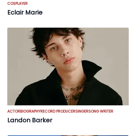
COSPLAYER
Eclair Marie
ACTOR
BIOGRAPHY
RECORD PRODUCER
SINGER
SONG WRITER
Landon Barker