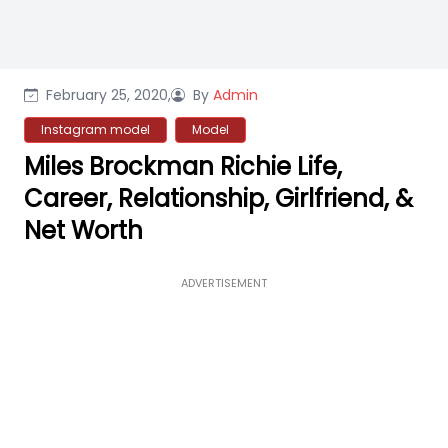
February 25, 2020,
By
Admin
Instagram model
Model
Miles Brockman Richie Life,
Career, Relationship, Girlfriend, &
Net Worth
ADVERTISEMENT