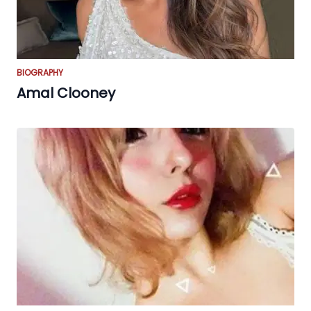
BIOGRAPHY
Amal Clooney