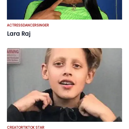
ACTRESS
DANCER
SINGER
Lara Raj
CREATOR
TIKTOK STAR