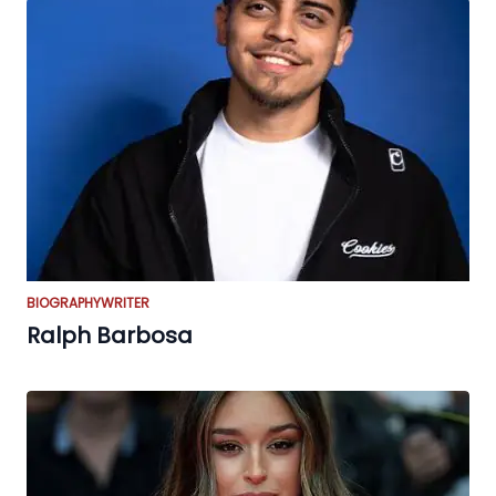
BIOGRAPHY
WRITER
Ralph Barbosa