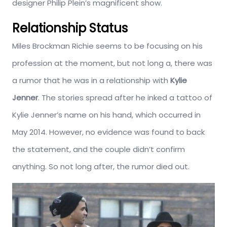
designer Philip Plein’s magnificent show.
Relationship Status
Miles Brockman Richie seems to be focusing on his
profession at the moment, but not long a, there was
a rumor that he was in a relationship with
Kylie
Jenner
. The stories spread after he inked a tattoo of
Kylie Jenner’s name on his hand, which occurred in
May 2014. However, no evidence was found to back
the statement, and the couple didn’t confirm
anything. So not long after, the rumor died out.