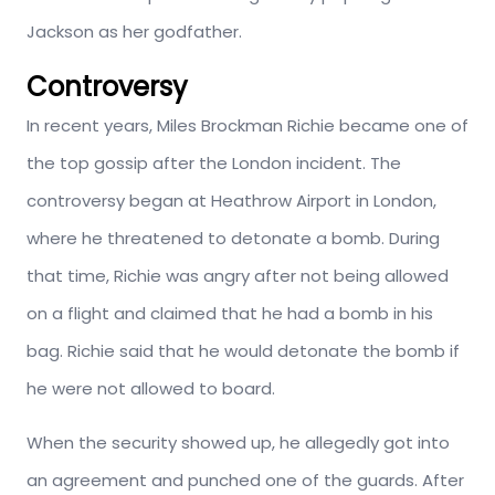
Jackson as her godfather.
Controversy
In recent years, Miles Brockman Richie became one of
the top gossip after the London incident. The
controversy began at Heathrow Airport in London,
where he threatened to detonate a bomb. During
that time, Richie was angry after not being allowed
on a flight and claimed that he had a bomb in his
bag. Richie said that he would detonate the bomb if
he were not allowed to board.
When the security showed up, he allegedly got into
an agreement and punched one of the guards. After