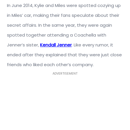
In June 2014, Kylie and Miles were spotted cozying up
in Miles’ car, making their fans speculate about their
secret affairs. In the same year, they were again
spotted together attending a Coachella with
Jenner’s sister,
Kendall Jenner
. Like every rumor, it
ended after they explained that they were just close
friends who liked each other’s company.
ADVERTISEMENT