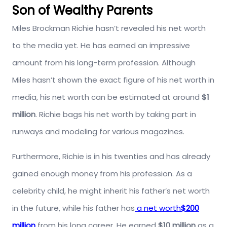
Son of Wealthy Parents
Miles Brockman Richie hasn’t revealed his net worth
to the media yet. He has earned an impressive
amount from his long-term profession. Although
Miles hasn’t shown the exact figure of his net worth in
media, his net worth can be estimated at around
$1
million
. Richie bags his net worth by taking part in
runways and modeling for various magazines.
Furthermore, Richie is in his twenties and has already
gained enough money from his profession. As a
celebrity child, he might inherit his father’s net worth
in the future, while his father has
a net worth
$200
million
from his long career. He earned
$10 million
as a