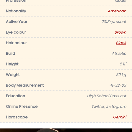
Profession
Model
Nationality
American
Active Year
2018-present
Eye colour
Brown
Hair colour
Black
Build
Athletic
Height
5'11"
Weight
80 kg
Body Measurement
41-32-33
Education
High School Pass out
Online Presence
Twitter, Instagram
Horoscope
Gemini