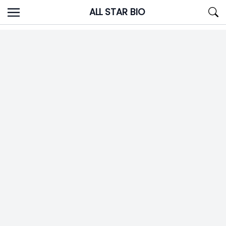
Skip
ALL STAR BIO
to
content