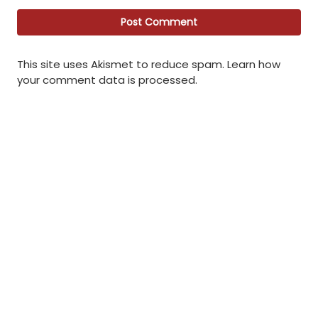
This site uses Akismet to reduce spam.
Learn how
your comment data is processed
.