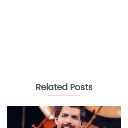
Related Posts