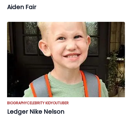
Aiden Fair
BIOGRAPHY
CELEBRITY KID
YOUTUBER
Ledger Nike Nelson