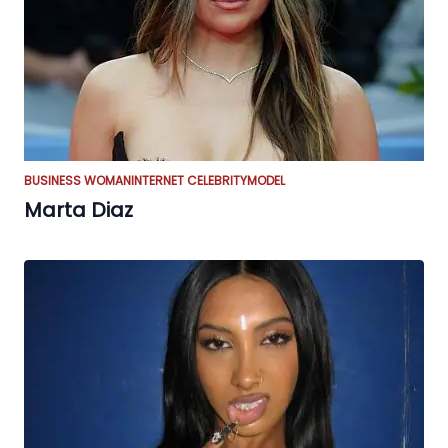
BUSINESS WOMAN
INTERNET CELEBRITY
MODEL
Marta Diaz