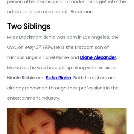
person after the incident in London. Let’s get into the
article to know more about Brockman.
Two Siblings
Miles Brockman Richie was born in Los Angeles, the
USA, on
May 27, 1994
. He is the firstborn son of
famous singers Lionel Richie and
Diane Alexander
.
Moreover, he was brought up along with his sister
Nicole Richie
and
Sofia Richie
. Both his sisters are
already renowned through their professions in the
entertainment industry.