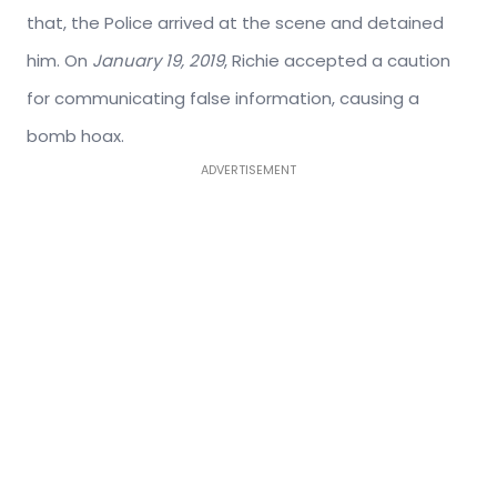
that, the Police arrived at the scene and detained
him. On
January 19, 2019
, Richie accepted a caution
for communicating false information, causing a
bomb hoax.
ADVERTISEMENT