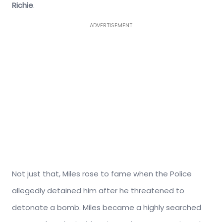
Richie
.
ADVERTISEMENT
Not just that, Miles rose to fame when the Police
allegedly detained him after he threatened to
detonate a bomb. Miles became a highly searched