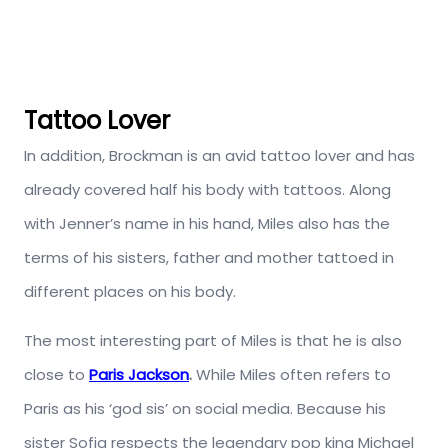
Tattoo Lover
In addition, Brockman is an avid tattoo lover and has
already covered half his body with tattoos. Along
with Jenner’s name in his hand, Miles also has the
terms of his sisters, father and mother tattoed in
different places on his body.
The most interesting part of Miles is that he is also
close to
Paris Jackson
.
While Miles often refers to
Paris as his ‘god sis’ on social media. Because his
sister Sofia respects the legendary pop king Michael