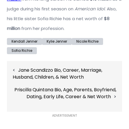
judge during his first season on
American Idol
. Also,
his little sister Sofia Richie has a net worth of
$8
million
from her profession.
Kendall Jenner
Kylie Jenner
Nicole Richie
Sofia Richie
Post
Jane Scandizzo Bio, Career, Marriage,
navigation
Husband, Children, & Net Worth
Priscilla Quintana Bio, Age, Parents, Boyfriend,
Dating, Early Life, Career & Net Worth
ADVERTISEMENT