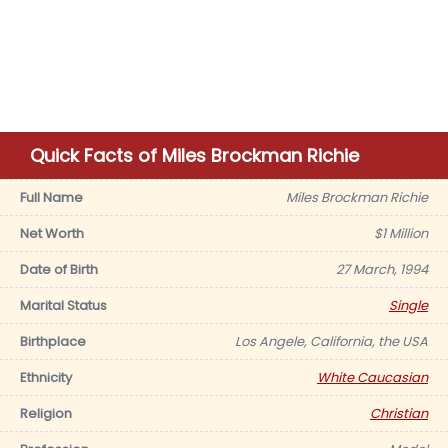
Quick Facts of Miles Brockman Richie
Full Name
Miles Brockman Richie
Net Worth
$1 Million
Date of Birth
27 March, 1994
Marital Status
Single
Birthplace
Los Angele, California, the USA
Ethnicity
White Caucasian
Religion
Christian