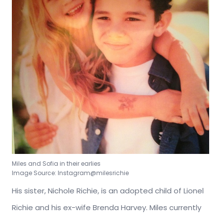
Miles and Sofia in their earlies
Image Source: Instagram@milesrichie
His sister, Nichole Richie, is an adopted child of Lionel
Richie and his ex-wife Brenda Harvey. Miles currently