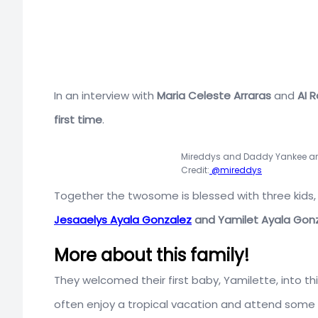
In an interview with
Maria Celeste Arraras
and
AI R
first time
.
Mireddys and Daddy Yankee are
Credit:
@mireddys
Together the twosome is blessed with three kids,
Jesaaelys Ayala Gonzalez
and
Yamilet Ayala Gon
More about this family!
They welcomed their first baby, Yamilette, into thi
often enjoy a tropical vacation and attend some 