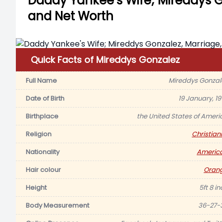
Daddy Yankee’s Wife; Mireddys Go
and Net Worth
Quick Facts of Mireddys Gonzalez
Full Name
Mireddys Gonzal
Date of Birth
19 January, 19
Birthplace
the United States of Ameri
Religion
Christiani
Nationality
Americ
Hair colour
Oran
Height
5ft 8 i
Body Measurement
36-27-