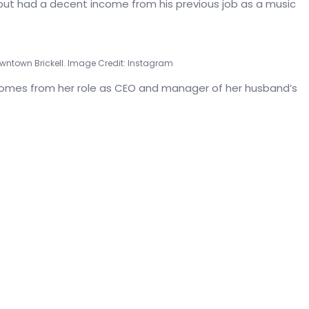
 but had a decent income from his previous job as a music
wntown Brickell. Image Credit: Instagram
comes from her role as CEO and manager of her husband’s