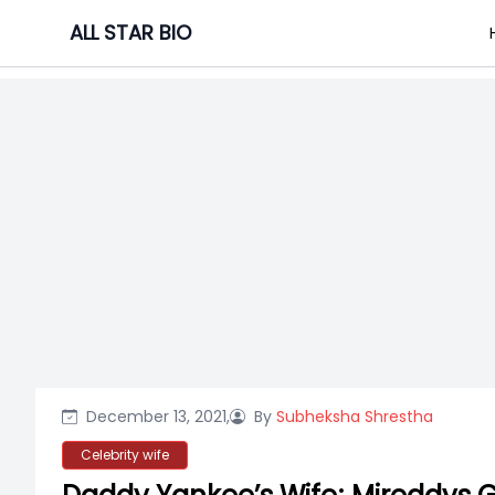
Skip
ALL STAR BIO
to
content
December 13, 2021,
By
Subheksha Shrestha
Celebrity wife