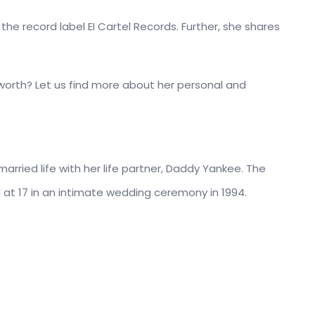
he record label EI Cartel Records. Further, she shares
 worth? Let us find more about her personal and
married life with her life partner, Daddy Yankee. The
at 17 in an intimate wedding ceremony in 1994.