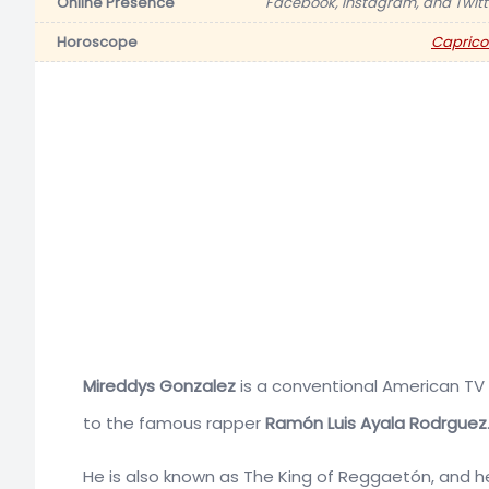
Online Presence
Facebook, Instagram, and Twitt
Horoscope
Caprico
Mireddys Gonzalez
is a conventional American TV 
to the famous rapper
Ramón Luis Ayala Rodrguez
He is also known as The King of Reggaetón, and 