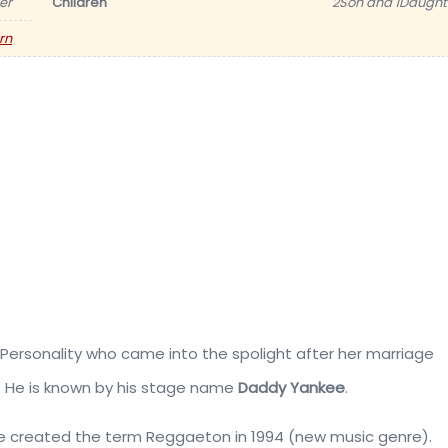
er
Children
2Son and 1Daught
rn
Personality who came into the spolight after her marriage
. He is
known by his stage name
Daddy Yankee
.
he created the term Reggaeton in 1994 (new music genre).