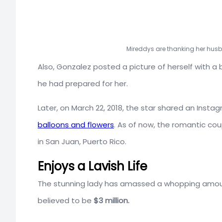
Mireddys are thanking her hus
Also, Gonzalez posted a picture of herself with a 
he had prepared for her.
Later, on March 22, 2018, the star shared an Insta
balloons and flowers
. As of now, the romantic coup
in San Juan, Puerto Rico.
Enjoys a Lavish Life
The stunning lady has amassed a whopping amount 
believed to be
$3 million.