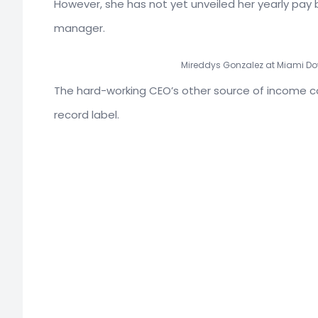
However, she has not yet unveiled her yearly pay
manager.
Mireddys Gonzalez at Miami Do
The hard-working CEO’s other source of income 
record label.