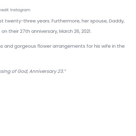
Credit: Instagram
st twenty-three years. Furthermore, her spouse, Daddy,
on their 27th anniversary, March 26, 2021.
oons and gorgeous flower arrangements for his wife in the
sing of God, Anniversary 23.”