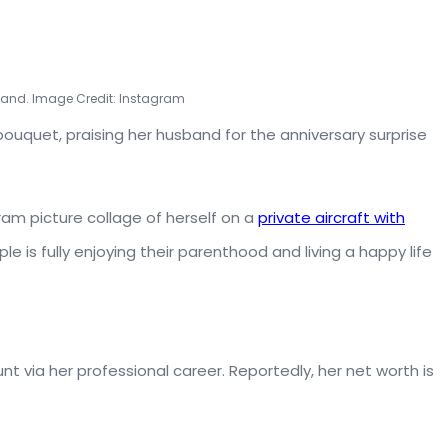
band. Image Credit: Instagram
bouquet, praising her husband for the anniversary surprise
gram picture collage of herself on a
private aircraft with
le is fully enjoying their parenthood and living a happy life
via her professional career. Reportedly, her net worth is