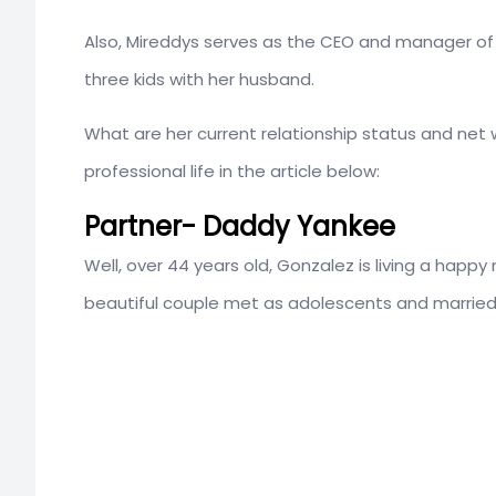
Also, Mireddys serves as the CEO and manager of t
three kids with her husband.
What are her current relationship status and net
professional life in the article below:
Partner- Daddy Yankee
Well, over 44 years old, Gonzalez is living a happy 
beautiful couple met as adolescents and married 