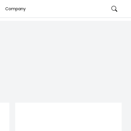
Company