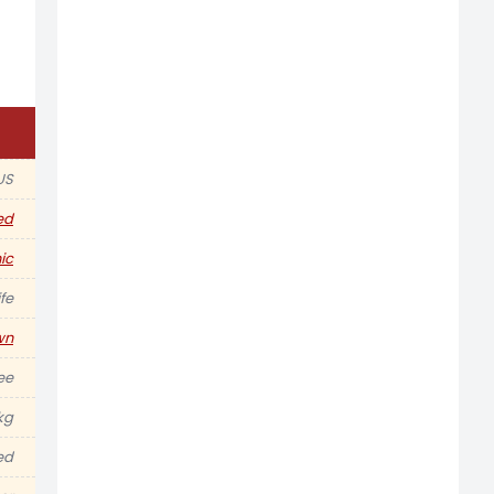
US
ed
ic
fe
wn
ee
kg
ed