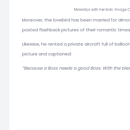
Mireddys with her kids. Image 
Moreover, the lovebird has been married for almo
posted flashback pictures of their romantic times 
Likewise, he rented a private aircraft full of ball
picture and captioned:
“Because a Boss needs a good Boss. With the bles