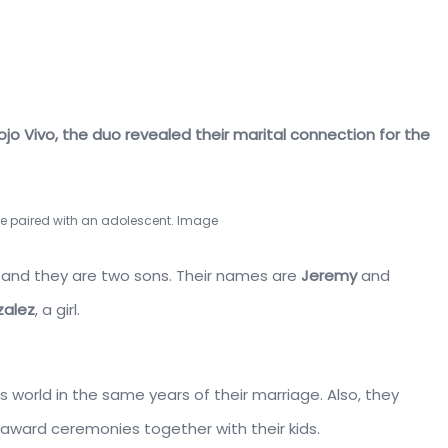
ojo Vivo, the duo revealed their marital connection for the
 paired with an adolescent. Image
 and they are two sons. Their names are
Jeremy
and
zalez
, a girl.
s world in the same years of their marriage. Also, they
award ceremonies together with their kids.