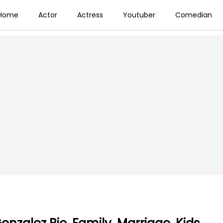
Home
Actor
Actress
Youtuber
Comedian