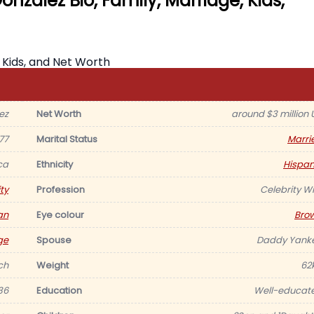
nzalez Bio, Family, Marriage, Kids,
ez
Net Worth
around $3 million 
77
Marital Status
Marri
ca
Ethnicity
Hispan
ty
Profession
Celebrity Wi
an
Eye colour
Bro
ge
Spouse
Daddy Yank
nch
Weight
62
36
Education
Well-educat