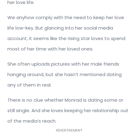
her love life.
We anyhow comply with the need to keep her love
life low-key. But glancing into her social media
account, it seems like the rising star loves to spend
most of her time with her loved ones.
She often uploads pictures with her male friends
hanging around, but she hasn’t mentioned dating
any of them in real.
There is no clue whether Monrad is dating some or
still single. And she loves keeping her relationship out
of the media’s reach.
ADVERTISEMENT