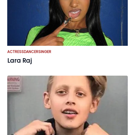
ACTRESS
DANCER
SINGER
Lara Raj