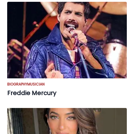
BIOGRAPHY
MUSICIAN
Freddie Mercury