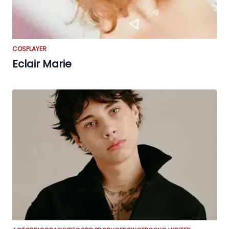
COSPLAYER
Eclair Marie