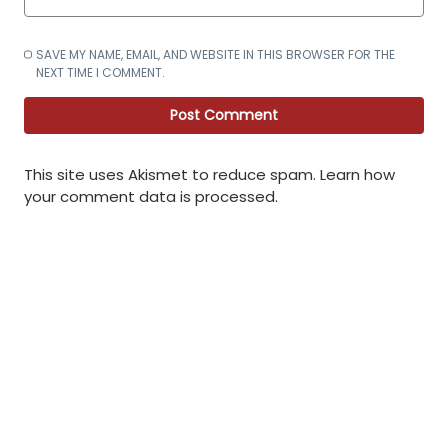
SAVE MY NAME, EMAIL, AND WEBSITE IN THIS BROWSER FOR THE
NEXT TIME I COMMENT.
This site uses Akismet to reduce spam.
Learn how
your comment data is processed
.