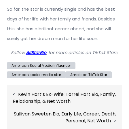
So far, the star is currently single and has the best
days of her life with her family and friends. Besides
this, she has a brilliant career ahead, and she will
surely get her dream man for her life soon.
Follow
AllStarBio
, for more articles on TikTok Stars.
American Social Media Influencer
American social media star
American TikTok Star
Post
Kevin Hart’s Ex-Wife; Torrei Hart Bio, Family,
navigation
Relationship, & Net Worth
Sullivan Sweeten Bio, Early Life, Career, Death,
Personal, Net Worth