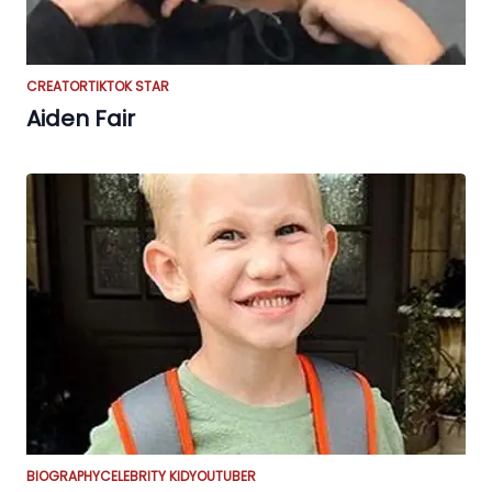
CREATOR
TIKTOK STAR
Aiden Fair
BIOGRAPHY
CELEBRITY KID
YOUTUBER