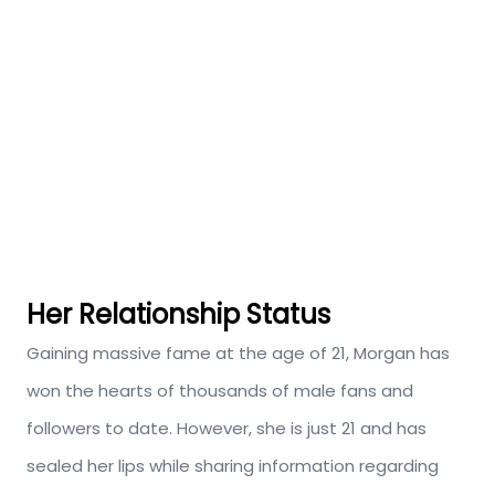
Her Relationship Status
Gaining massive fame at the age of 21, Morgan has
won the hearts of thousands of male fans and
followers to date. However, she is just 21 and has
sealed her lips while sharing information regarding