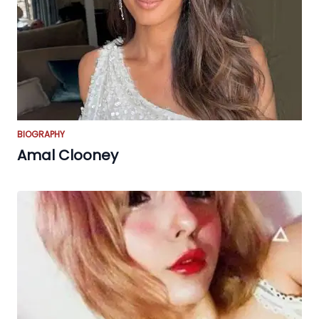
BIOGRAPHY
Amal Clooney