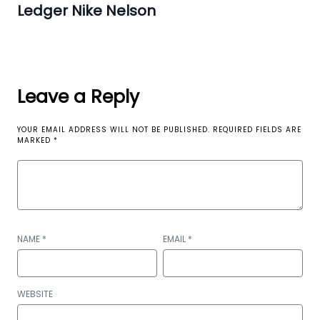
Ledger Nike Nelson
Leave a Reply
YOUR EMAIL ADDRESS WILL NOT BE PUBLISHED.
REQUIRED FIELDS ARE
MARKED
*
NAME
*
EMAIL
*
WEBSITE