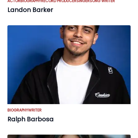
ACTOR
BIOGRAPHY
RECORD PRODUCER
SINGER
SONG WRITER
Landon Barker
BIOGRAPHY
WRITER
Ralph Barbosa