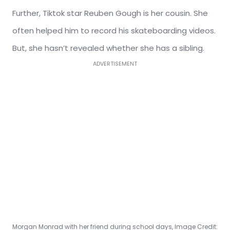
Further, Tiktok star Reuben Gough is her cousin. She
often helped him to record his skateboarding videos.
But, she hasn’t revealed whether she has a sibling.
ADVERTISEMENT
Morgan Monrad with her friend during school days, Image Credit: