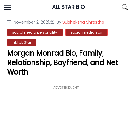
Skip
ALL STAR BIO
to
content
November 2, 2021,
By
Subheksha Shrestha
social media personality
social media star
TikTok Star
Morgan Monrad Bio, Family,
Relationship, Boyfriend, and Net
Worth
ADVERTISEMENT