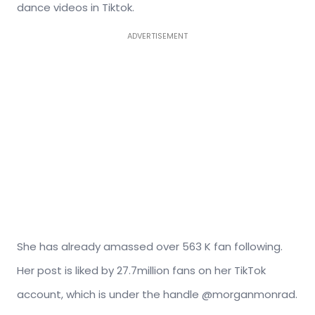
dance videos in Tiktok.
ADVERTISEMENT
She has already amassed over 563 K fan following.
Her post is liked by 27.7million fans on her TikTok
account, which is under the handle @morganmonrad.