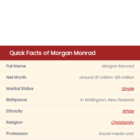
Quick Facts of Morgan Monrad
Full Name
Morgan Monrad
Net Worth
around $1 million–$5 million
Marital Status
Single
Birthplace
in Wellington, New Zealand
Ethnicity
White
Religion
Christianity
Profession
Social media star