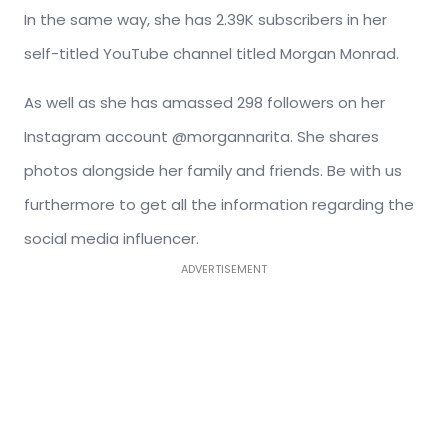
In the same way, she has 2.39K subscribers in her
self-titled YouTube channel titled Morgan Monrad.
As well as she has amassed 298 followers on her
Instagram account @morgannarita. She shares
photos alongside her family and friends. Be with us
furthermore to get all the information regarding the
social media influencer.
ADVERTISEMENT