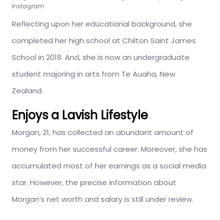
Instagram
Reflecting upon her educational background, she
completed her high school at Chilton Saint James
School in 2018. And, she is now an undergraduate
student majoring in arts from Te Auaha, New
Zealand.
Enjoys a Lavish Lifestyle
Morgan, 21, has collected an abundant amount of
money from her successful career. Moreover, she has
accumulated most of her earnings as a social media
star. However, the precise information about
Morgan’s net worth and salary is still under review.