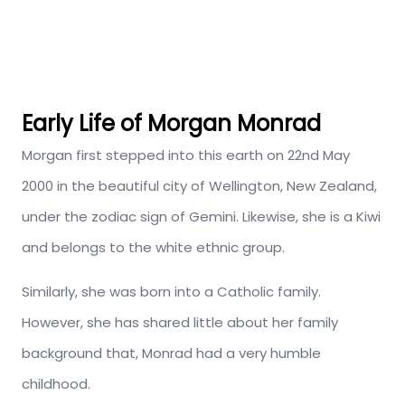
Early Life of Morgan Monrad
Morgan first stepped into this earth on 22nd May
2000 in the beautiful city of Wellington, New Zealand,
under the zodiac sign of Gemini. Likewise, she is a Kiwi
and belongs to the white ethnic group.
Similarly, she was born into a Catholic family.
However, she has shared little about her family
background that, Monrad had a very humble
childhood.