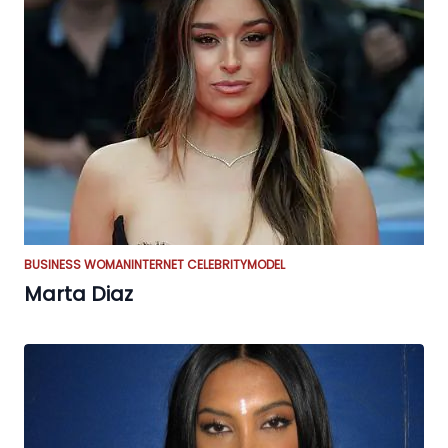
BUSINESS WOMAN
INTERNET CELEBRITY
MODEL
Marta Diaz