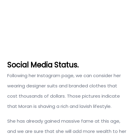
Social Media Status.
Following her Instagram page, we can consider her
wearing designer suits and branded clothes that
cost thousands of dollars. Those pictures indicate
that Moran is shaving a rich and lavish lifestyle.
She has already gained massive fame at this age,
and we are sure that she will add more wealth to her