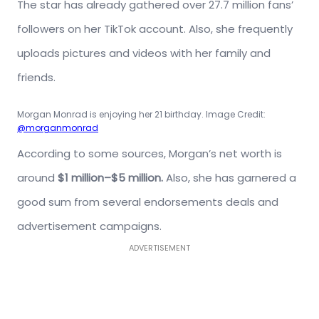
The star has already gathered over 27.7 million fans’
followers on her TikTok account. Also, she frequently
uploads pictures and videos with her family and
friends.
Morgan Monrad is enjoying her 21 birthday. Image Credit:
@morganmonrad
According to some sources, Morgan’s net worth is
around
$1 million–$5 million.
Also, she has garnered a
good sum from several endorsements deals and
advertisement campaigns.
ADVERTISEMENT