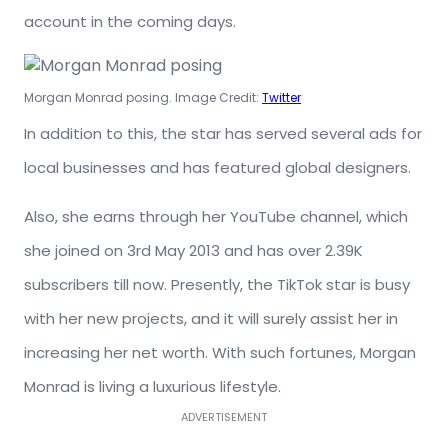
account in the coming days.
Morgan Monrad posing. Image Credit:
Twitter
In addition to this, the star has served several ads for
local businesses and has featured global designers.
Also, she earns through her YouTube channel, which
she joined on 3rd May 2013 and has over 2.39K
subscribers till now. Presently, the TikTok star is busy
with her new projects, and it will surely assist her in
increasing her net worth. With such fortunes, Morgan
Monrad is living a luxurious lifestyle.
ADVERTISEMENT