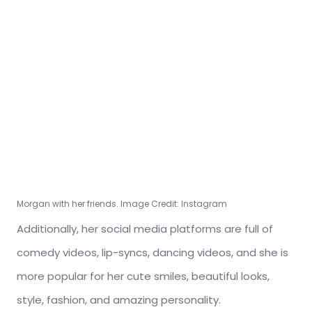
Morgan with her friends. Image Credit: Instagram
Additionally, her social media platforms are full of
comedy videos, lip-syncs, dancing videos, and she is
more popular for her cute smiles, beautiful looks,
style, fashion, and amazing personality.