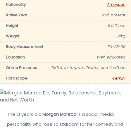
Nationality
American
Active Year
2021-present
Height
5 ft 2 inch
Weight
21kg
Body Measurement
34-28-36
Education
Well-educated
Online Presence
TikTok, Instagram, Twitter, and YouTube
Horoscope
Gemini
The 21 years old
Morgan Monrad
is a social media
personality who rose to stardom for her comedy and