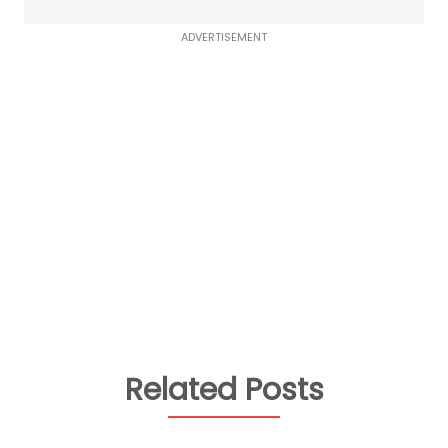
ADVERTISEMENT
Related Posts