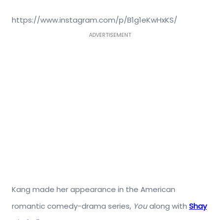
https://www.instagram.com/p/B1g1eKwHxKS/
ADVERTISEMENT
Kang made her appearance in the American
romantic comedy-drama series,
You
along with
Shay