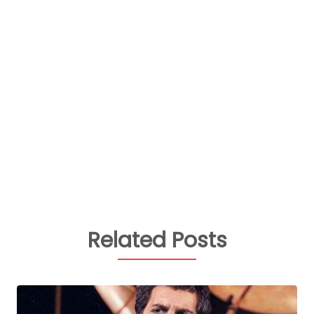
Related Posts