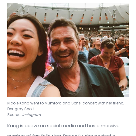
Nicole Kang went to Mumford and Sons’ concert with her friend,
Dougray Scott.
Source:
Instagram
Kang is active on social media and has a massive
number of fan following. Recently, she posted a