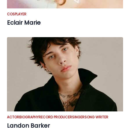
COSPLAYER
Eclair Marie
ACTOR
BIOGRAPHY
RECORD PRODUCER
SINGER
SONG WRITER
Landon Barker