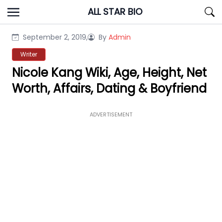
Skip
ALL STAR BIO
to
content
September 2, 2019,
By
Admin
Writer
Nicole Kang Wiki, Age, Height, Net
Worth, Affairs, Dating & Boyfriend
ADVERTISEMENT