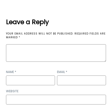
Leave a Reply
YOUR EMAIL ADDRESS WILL NOT BE PUBLISHED.
REQUIRED FIELDS ARE
MARKED
*
NAME
*
EMAIL
*
WEBSITE