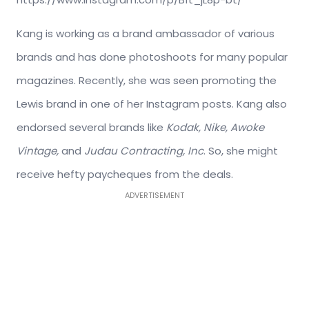
Kang is working as a brand ambassador of various
brands and has done photoshoots for many popular
magazines. Recently, she was seen promoting the
Lewis brand in one of her Instagram posts. Kang also
endorsed several brands like
Kodak, Nike, Awoke
Vintage,
and
Judau Contracting, Inc
. So, she might
receive hefty paycheques from the deals.
ADVERTISEMENT