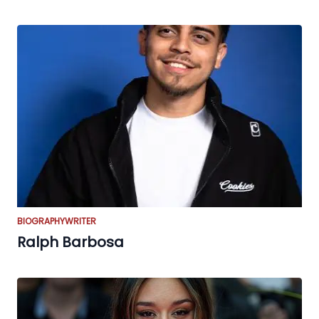
BIOGRAPHY
WRITER
Ralph Barbosa