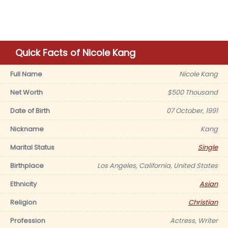
Quick Facts of Nicole Kang
Full Name
Nicole Kang
Net Worth
$500 Thousand
Date of Birth
07 October, 1991
Nickname
Kang
Marital Status
Single
Birthplace
Los Angeles, California, United States
Ethnicity
Asian
Religion
Christian
Profession
Actress, Writer