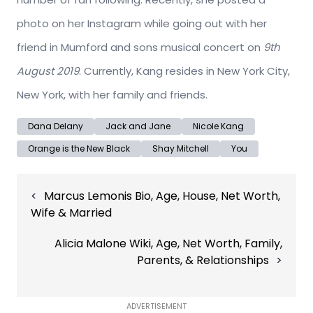
photo on her Instagram while going out with her
friend in Mumford and sons musical concert on
9th
August 2019
. Currently, Kang resides in New York City,
New York, with her family and friends.
Dana Delany
Jack and Jane
Nicole Kang
Orange is the New Black
Shay Mitchell
You
Post
Marcus Lemonis Bio, Age, House, Net Worth,
navigation
Wife & Married
Alicia Malone Wiki, Age, Net Worth, Family,
Parents, & Relationships
ADVERTISEMENT