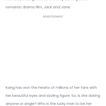
romantic drama film,
Jack and Jane
.
ADVERTISEMENT
Kang has won the hearts of millions of her fans with
her beautiful eyes and sizzling figure. So, is she dating
anyone or single? Who is the lucky man to be her