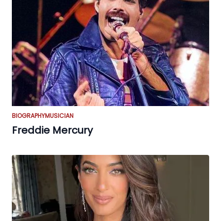
BIOGRAPHY
MUSICIAN
Freddie Mercury