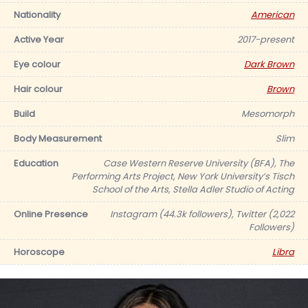
Nationality
American
Active Year
2017-present
Eye colour
Dark Brown
Hair colour
Brown
Build
Mesomorph
Body Measurement
Slim
Education
Case Western Reserve University (BFA), The
Performing Arts Project, New York University’s Tisch
School of the Arts, Stella Adler Studio of Acting
Online Presence
Instagram (44.3k followers), Twitter (2,022
Followers)
Horoscope
Libra