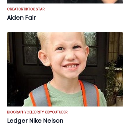
CREATOR
TIKTOK STAR
Aiden Fair
BIOGRAPHY
CELEBRITY KID
YOUTUBER
Ledger Nike Nelson