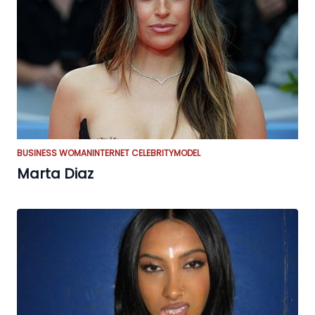
BUSINESS WOMAN
INTERNET CELEBRITY
MODEL
Marta Diaz