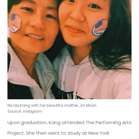
Nicole Kang with her beautiful mother, Jin Moon.
Source:
Instagram
Upon graduation, Kang attended The Performing Arts
Project. She then went to study at New York