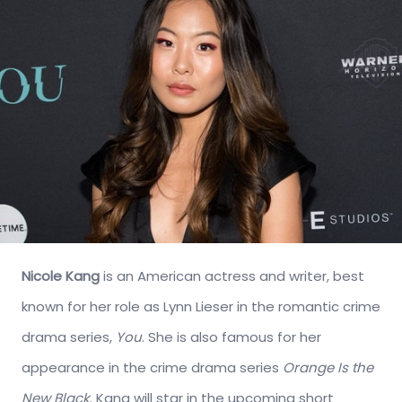
Nicole Kang
is an American actress and writer, best
known for her role as Lynn Lieser in the romantic crime
drama series,
You
. She is also famous for her
appearance in the crime drama series
Orange Is the
New Black
. Kang will star in the upcoming short