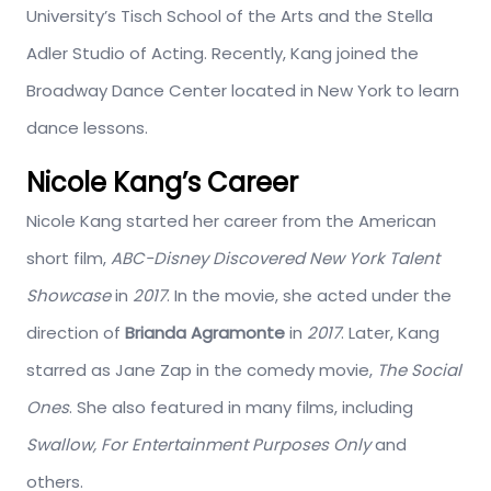
University’s Tisch School of the Arts and the Stella
Adler Studio of Acting. Recently, Kang joined the
Broadway Dance Center located in New York to learn
dance lessons.
Nicole Kang’s Career
Nicole Kang started her career from the American
short film,
ABC-Disney Discovered New York Talent
Showcase
in
2017
. In the movie, she acted under the
direction of
Brianda Agramonte
in
2017
. Later, Kang
starred as Jane Zap in the comedy movie,
The Social
Ones
. She also featured in many films, including
Swallow, For Entertainment Purposes Only
and
others.