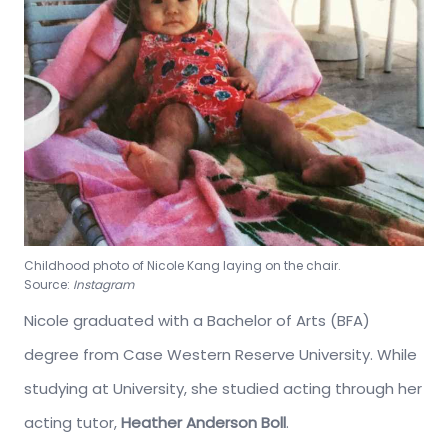
Childhood photo of Nicole Kang laying on the chair.
Source:
Instagram
Nicole graduated with a Bachelor of Arts (BFA)
degree from Case Western Reserve University. While
studying at University, she studied acting through her
acting tutor,
Heather Anderson Boll
.