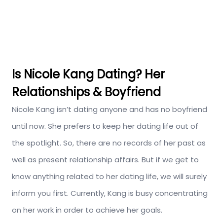
Is Nicole Kang Dating? Her
Relationships & Boyfriend
Nicole Kang isn’t dating anyone and has no boyfriend
until now. She prefers to keep her dating life out of
the spotlight. So, there are no records of her past as
well as present relationship affairs. But if we get to
know anything related to her dating life, we will surely
inform you first. Currently, Kang is busy concentrating
on her work in order to achieve her goals.