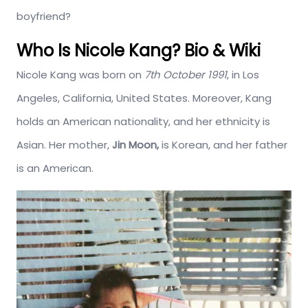
boyfriend?
Who Is Nicole Kang? Bio & Wiki
Nicole Kang was born on
7th October 1991
, in Los
Angeles, California, United States. Moreover, Kang
holds an American nationality, and her ethnicity is
Asian. Her mother,
Jin Moon,
is Korean, and her father
is an American.