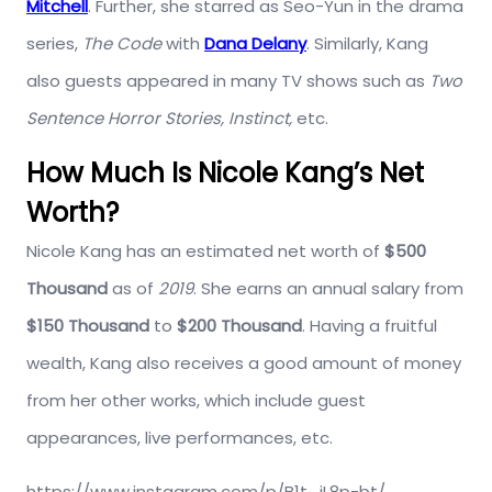
Mitchell
. Further, she starred as Seo-Yun in the drama
series,
The Code
with
Dana Delany
. Similarly, Kang
also guests appeared in many TV shows such as
Two
Sentence Horror Stories, Instinct,
etc.
How Much Is Nicole Kang’s Net
Worth?
Nicole Kang has an estimated net worth of
$500
Thousand
as of
2019
. She earns an annual salary from
$150 Thousand
to
$200 Thousand
. Having a fruitful
wealth, Kang also receives a good amount of money
from her other works, which include guest
appearances, live performances, etc.
https://www.instagram.com/p/B1t_jL8p-bt/