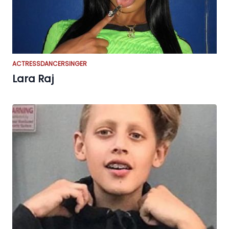
ACTRESS
DANCER
SINGER
Lara Raj