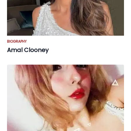
BIOGRAPHY
Amal Clooney