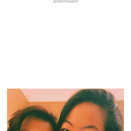
ADVERTISEMENT