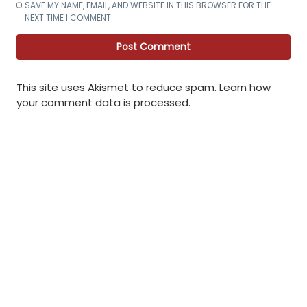
SAVE MY NAME, EMAIL, AND WEBSITE IN THIS BROWSER FOR THE
NEXT TIME I COMMENT.
This site uses Akismet to reduce spam.
Learn how
your comment data is processed
.