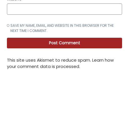
SAVE MY NAME, EMAIL, AND WEBSITE IN THIS BROWSER FOR THE
NEXT TIME I COMMENT.
This site uses Akismet to reduce spam.
Learn how
your comment data is processed
.