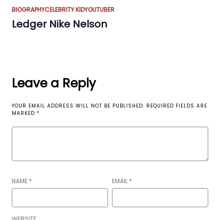
BIOGRAPHY
CELEBRITY KID
YOUTUBER
Ledger Nike Nelson
Leave a Reply
YOUR EMAIL ADDRESS WILL NOT BE PUBLISHED.
REQUIRED FIELDS ARE
MARKED
*
NAME
*
EMAIL
*
WEBSITE