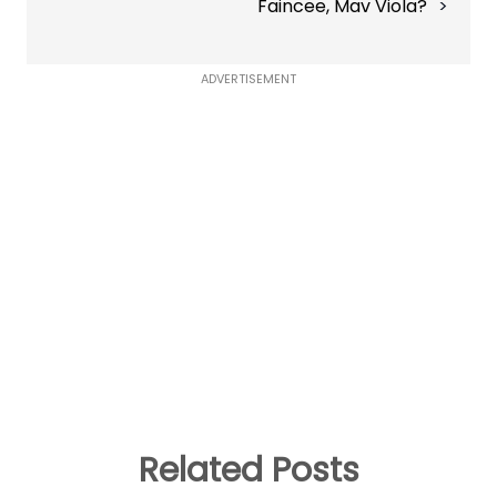
Faincee, Mav Viola?
ADVERTISEMENT
Related Posts