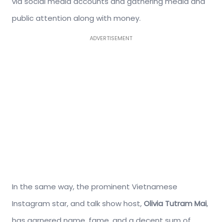
via social media accounts and gathering media and
public attention along with money.
ADVERTISEMENT
In the same way, the prominent Vietnamese
Instagram star, and talk show host,
Olivia Tutram Mai
,
has garnered name, fame, and a decent sum of