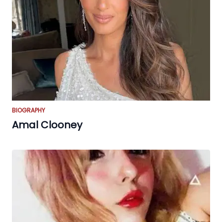
BIOGRAPHY
Amal Clooney