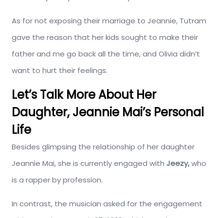
As for not exposing their marriage to Jeannie, Tutram
gave the reason that her kids sought to make their
father and me go back all the time, and Olivia didn’t
want to hurt their feelings.
Let’s Talk More About Her
Daughter, Jeannie Mai’s Personal
Life
Besides glimpsing the relationship of her daughter
Jeannie Mai, she is currently engaged with
Jeezy,
who
is a rapper by profession.
In contrast, the musician asked for the engagement