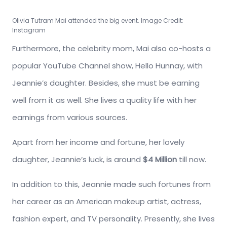
Olivia Tutram Mai attended the big event. Image Credit:
Instagram
Furthermore, the celebrity mom, Mai also co-hosts a
popular YouTube Channel show, Hello Hunnay, with
Jeannie’s daughter. Besides, she must be earning
well from it as well. She lives a quality life with her
earnings from various sources.
Apart from her income and fortune, her lovely
daughter, Jeannie’s luck, is around
$4 Million
till now.
In addition to this, Jeannie made such fortunes from
her career as an American makeup artist, actress,
fashion expert, and TV personality. Presently, she lives