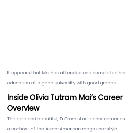
It appears that Mai has attended and completed her
education at a good university with good grades.
Inside Olivia Tutram Mai’s
Career
Overview
The bold and beautiful, TuTram started her career as
a co-host of the Asian-American magazine-style