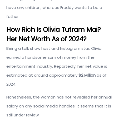
have any children, whereas Freddy wants to be a
father.
How Rich Is Olivia Tutram Mai?
Her Net Worth As of 2024?
Being a talk show host and Instagram star, Olivia
earned a handsome sum of money from the
entertainment industry. Reportedly, her net value is
estimated at around approximately
$2 Million
as of
2024.
Nonetheless, the woman has not revealed her annual
salary on any social media handles; it seems that it is
still under review.