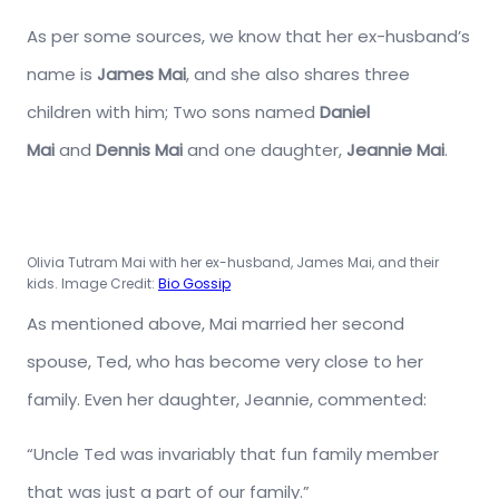
As per some sources, we know that her ex-husband’s
name is
James Mai
, and she also shares three
children with him; Two sons named
Daniel
Mai
and
Dennis Mai
and one daughter,
Jeannie Mai
.
Olivia Tutram Mai with her ex-husband, James Mai, and their
kids. Image Credit:
Bio Gossip
As mentioned above, Mai married her second
spouse, Ted, who has become very close to her
family. Even her daughter, Jeannie, commented:
“Uncle Ted was invariably that fun family member
that was just a part of our family.”