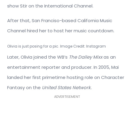
show Stir on the International Channel.
After that, San Franciso-based California Music
Channel hired her to host her music countdown.
Olivia is just posing for a pic. Image Credit: Instagram
Later, Olivia joined the WB’s
The Dailey Mixx
as an
entertainment reporter and producer. In 2005, Mai
landed her first primetime hosting role on Character
Fantasy on the
United States Network.
ADVERTISEMENT