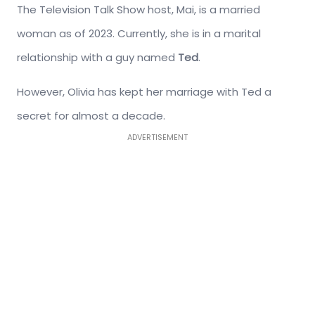
The Television Talk Show host, Mai, is a married
woman as of 2023. Currently, she is in a marital
relationship with a guy named
Ted
.
However, Olivia has kept her marriage with Ted a
secret for almost a decade.
ADVERTISEMENT