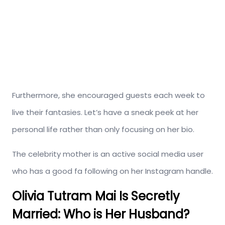
Furthermore, she encouraged guests each week to
live their fantasies. Let’s have a sneak peek at her
personal life rather than only focusing on her bio.
The celebrity mother is an active social media user
who has a good fa following on her Instagram handle.
Olivia Tutram Mai Is Secretly
Married: Who is Her Husband?