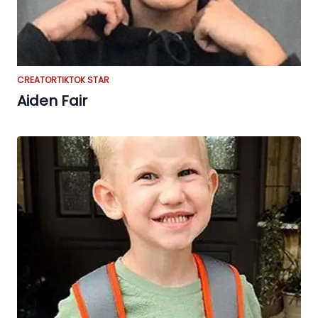
CREATOR
TIKTOK STAR
Aiden Fair