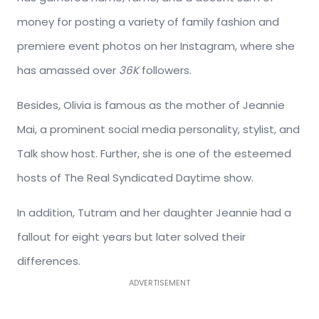
money for posting a variety of family fashion and
premiere event photos on her Instagram, where she
has amassed over
36K
followers.
Besides, Olivia is famous as the mother of Jeannie
Mai, a prominent social media personality, stylist, and
Talk show host. Further, she is one of the esteemed
hosts of The Real Syndicated Daytime show.
In addition, Tutram and her daughter Jeannie had a
fallout for eight years but later solved their
differences.
ADVERTISEMENT