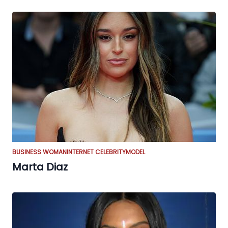
BUSINESS WOMAN
INTERNET CELEBRITY
MODEL
Marta Diaz