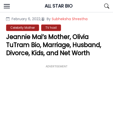
Skip
ALL STAR BIO
to
content
February 6, 2022,
By
Subheksha Shrestha
Celebrity Mother
TV host
Jeannie Mai’s Mother, Olivia
TuTram Bio, Marriage, Husband,
Divorce, Kids, and Net Worth
ADVERTISEMENT