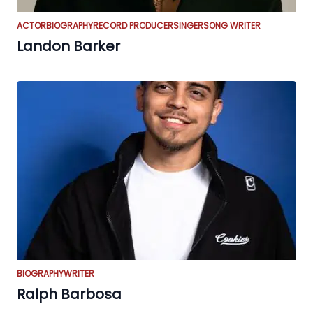
ACTOR
BIOGRAPHY
RECORD PRODUCER
SINGER
SONG WRITER
Landon Barker
BIOGRAPHY
WRITER
Ralph Barbosa