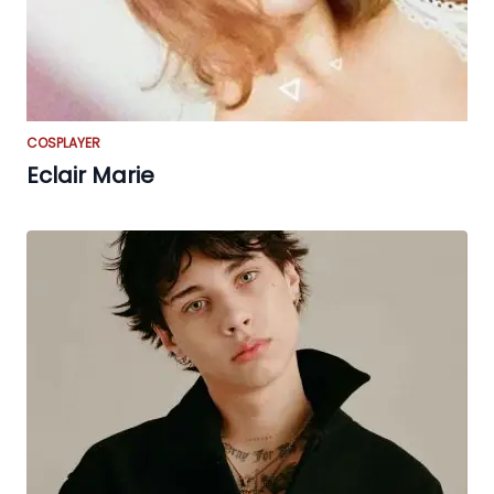
COSPLAYER
Eclair Marie