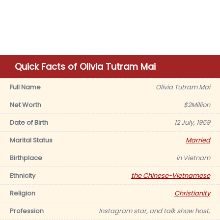
Quick Facts of Olivia Tutram Mai
Full Name
Olivia Tutram Mai
Net Worth
$2Million
Date of Birth
12 July, 1959
Marital Status
Married
Birthplace
in Vietnam
Ethnicity
the Chinese-Vietnamese
Religion
Christianity
Profession
Instagram star, and talk show host,