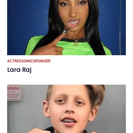
ACTRESS
DANCER
SINGER
Lara Raj