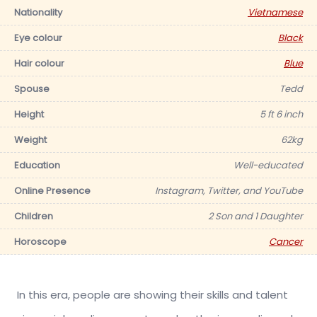
Nationality
Vietnamese
Eye colour
Black
Hair colour
Blue
Spouse
Tedd
Height
5 ft 6 inch
Weight
62kg
Education
Well-educated
Online Presence
Instagram, Twitter, and YouTube
Children
2 Son and 1 Daughter
Horoscope
Cancer
In this era, people are showing their skills and talent