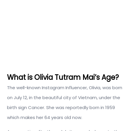
What is Olivia Tutram Mai’s Age?
The well-known Instagram Influencer, Olivia, was born
on July 12, in the b
eautiful city of Vietnam, under the
birth sign Cancer. She was reportedly born in 1959
which makes her 64 years old now.