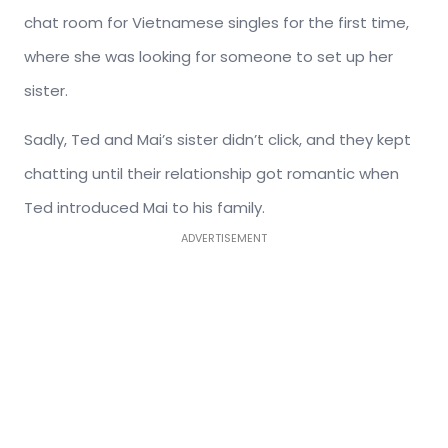
chat room for Vietnamese singles for the first time,
where she was looking for someone to set up her
sister.
Sadly, Ted and Mai’s sister didn’t click, and they kept
chatting until their relationship got romantic when
Ted introduced Mai to his family.
ADVERTISEMENT