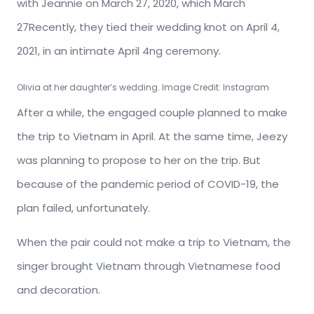
with Jeannie on March 27, 2020, which March
27Recently, they tied their wedding knot on April 4,
2021, in an intimate April 4ng ceremony.
Olivia at her daughter’s wedding. Image Credit: Instagram
After a while, the engaged couple planned to make
the trip to Vietnam in April. At the same time, Jeezy
was planning to propose to her on the trip. But
because of the pandemic period of COVID-19, the
plan failed, unfortunately.
When the pair could not make a trip to Vietnam, the
singer brought Vietnam through Vietnamese food
and decoration.