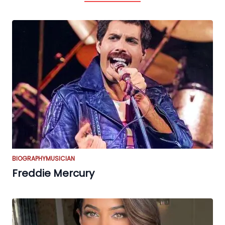
BIOGRAPHY
MUSICIAN
Freddie Mercury