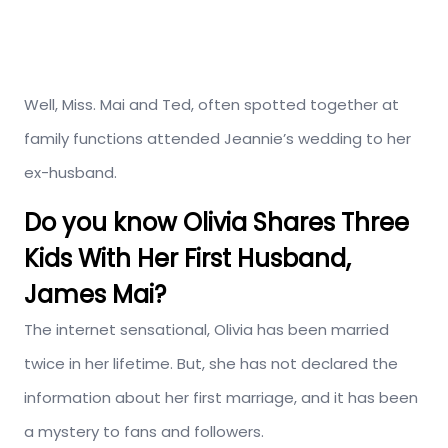
Well, Miss. Mai and Ted, often spotted together at
family functions attended Jeannie’s wedding to her
ex-husband.
Do you know Olivia Shares Three
Kids With Her First Husband,
James Mai?
The internet sensational, Olivia has been married
twice in her lifetime. But, she has not declared the
information about her first marriage, and it has been
a mystery to fans and followers.