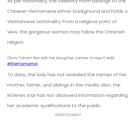
As per nationality, the celebrity mom belongs to the
Chinese-Vietnamese ethnic background and holds a
Vietnamese nationality. From a religious point of
view, the gorgeous woman may follow the Christian
religion.
Olivia Tutram Mai with her daughter, Jannie. Image Credit:
@themamamai
To date, the lady has not revealed the names of her
mother, father, and siblings in the media. Also, the
internet star has not disclosed information regarding
her academic qualifications to the public.
ADVERTISEMENT