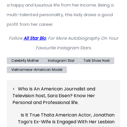
a happy and luxurious life from her income. Being a
multi-talented personality, this lady draws a good
profit from her career.
Follow
All Star Bio
, For More Autobiography On Your
Favourite Instagram Stars.
Celebrity Mother
Instagram Star
Talk Show Host
Vietnamese-American Model
Post
Who Is An American Journalist and
navigation
Television host, Sara Eisen? Know Her
Personal and Professional life.
Is It True Thata American Actor, Jonathan
Togo’s Ex-Wife Is Engaged With Her Lesbian