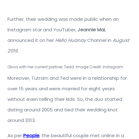
Further, their wedding was made public when an
Instagram star and YouTuber,
Jeannie Mai
,
announced it on her
Hello Huanay
Channel in
August
2019.
Olivia with her current partner, Tedd. Image Credit: Instagram
Moreover, Tutram and Ted were in a relationship for
over 15 years and were married for eight years
without even telling their kids. So, the duo started
dating around 2005 and tied their wedding knot
around 2013.
As per
People
, the beautiful couple met online in a