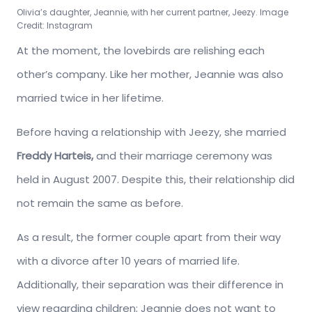
Olivia’s daughter, Jeannie, with her current partner, Jeezy. Image
Credit: Instagram
At the moment, the lovebirds are relishing each
other’s company. Like her mother, Jeannie was also
married twice in her lifetime.
Before having a relationship with Jeezy, she married
Freddy Harteis,
and their marriage ceremony was
held in August 2007. Despite this, their relationship did
not remain the same as before.
As a result, the former couple apart from their way
with a divorce after 10 years of married life.
Additionally, their separation was their difference in
view regarding children; Jeannie does not want to