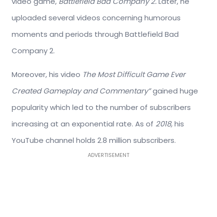
video game,
Battlefield Bad Company 2.
Later, he
uploaded several videos concerning humorous
moments and periods through Battlefield Bad
Company 2.
Moreover, his video
The Most Difficult Game Ever
Created Gameplay and Commentary”
gained huge
popularity which led to the number of subscribers
increasing at an exponential rate. As of
2018,
his
YouTube channel holds 2.8 million subscribers.
ADVERTISEMENT