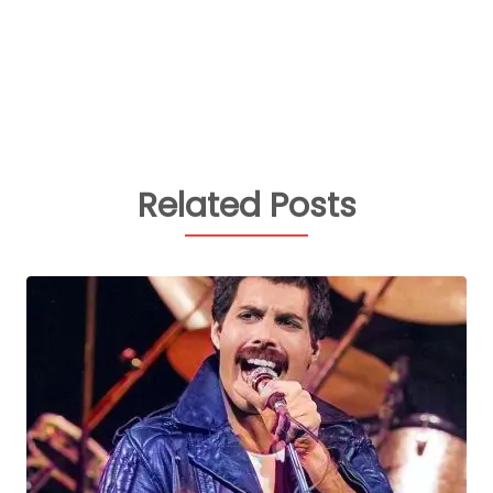
Related Posts