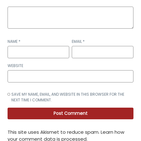
NAME
*
EMAIL
*
WEBSITE
SAVE MY NAME, EMAIL, AND WEBSITE IN THIS BROWSER FOR THE
NEXT TIME I COMMENT.
This site uses Akismet to reduce spam.
Learn how
your comment data is processed
.