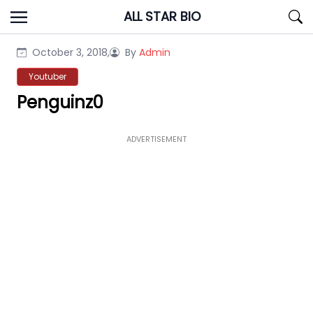
Skip
ALL STAR BIO
to
content
October 3, 2018,
By
Admin
Youtuber
Penguinz0
ADVERTISEMENT