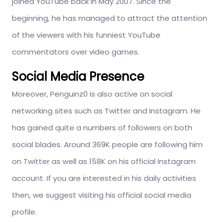
joined YouTube back in May 2007. Since the
beginning, he has managed to attract the attention
of the viewers with his funniest YouTube
commentators over video games.
Social Media Presence
Moreover, Penguinz0 is also active on social
networking sites such as Twitter and Instagram. He
has gained quite a numbers of followers on both
social blades. Around 369K people are following him
on Twitter as well as 158K on his official Instagram
account. If you are interested in his daily activities
then, we suggest visiting his official social media
profile.