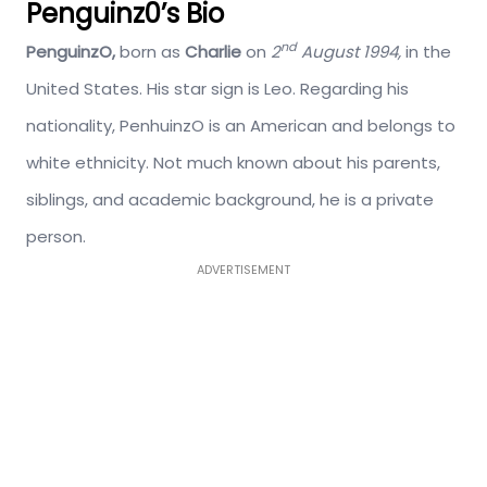
Penguinz0’s Bio
nd
PenguinzO,
born as
Charlie
on
2
August 1994,
in the
United States. His star sign is Leo. Regarding his
nationality, PenhuinzO is an American and belongs to
white ethnicity. Not much known about his parents,
siblings, and academic background, he is a private
person.
ADVERTISEMENT