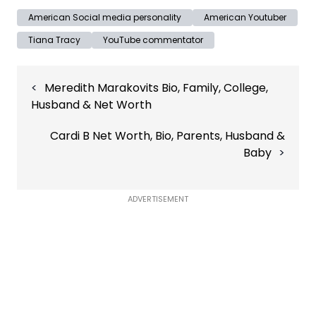
American Social media personality
American Youtuber
Tiana Tracy
YouTube commentator
Post
Meredith Marakovits Bio, Family, College,
navigation
Husband & Net Worth
Cardi B Net Worth, Bio, Parents, Husband &
Baby
ADVERTISEMENT