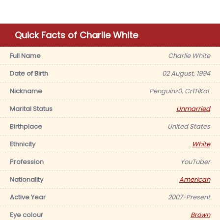
Quick Facts of Charlie White
Full Name
Charlie White
Date of Birth
02 August, 1994
Nickname
Penguinz0, Cr1TiKaL
Marital Status
Unmarried
Birthplace
United States
Ethnicity
White
Profession
YouTuber
Nationality
American
Active Year
2007-Present
Eye colour
Brown