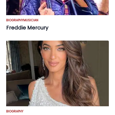
BIOGRAPHY
MUSICIAN
Freddie Mercury
BIOGRAPHY