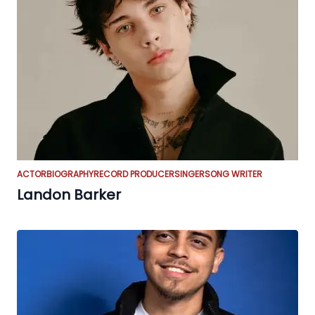
ACTOR
BIOGRAPHY
RECORD PRODUCER
SINGER
SONG WRITER
Landon Barker