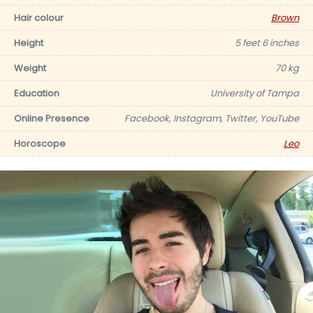
Hair colour
Brown
Height
5 feet 6 inches
Weight
70 kg
Education
University of Tampa
Online Presence
Facebook, Instagram, Twitter, YouTube
Horoscope
Leo