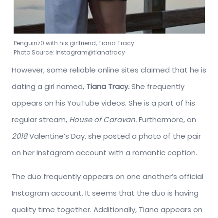
Penguinz0 with his girlfriend, Tiana Tracy
Photo Source: Instagram@tianatracy
However, some reliable online sites claimed that he is
dating a girl named,
Tiana Tracy.
She frequently
appears on his YouTube videos. She is a part of his
regular stream,
House of Caravan.
Furthermore, on
2018
Valentine’s Day, she posted a photo of the pair
on her Instagram account with a romantic caption.
The duo frequently appears on one another’s official
Instagram account. It seems that the duo is having
quality time together. Additionally, Tiana appears on