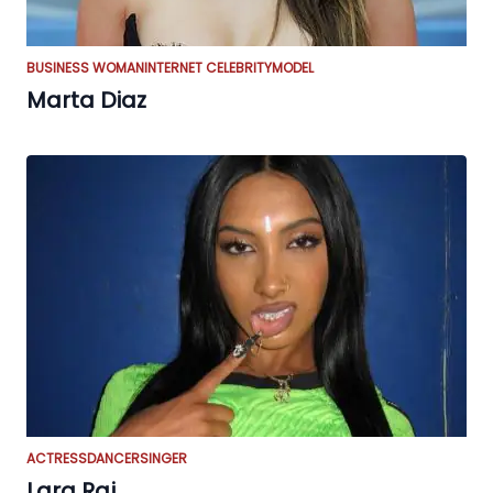
BUSINESS WOMAN
INTERNET CELEBRITY
MODEL
Marta Diaz
ACTRESS
DANCER
SINGER
Lara Raj