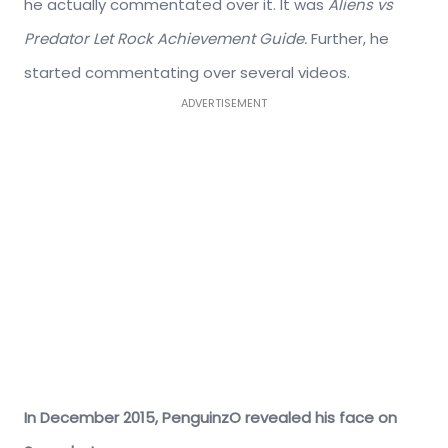
he actually commentated over it. It was
Aliens vs
Predator Let Rock Achievement Guide.
Further, he
started commentating over several videos.
ADVERTISEMENT
In December 2015, PenguinzO revealed his face on