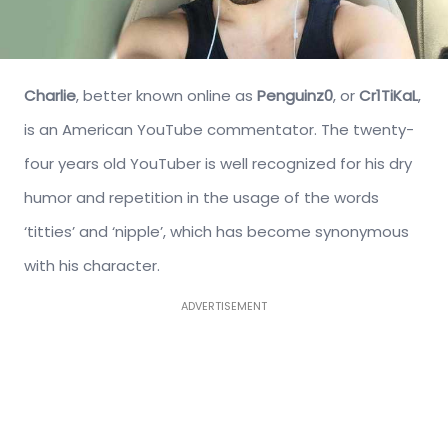
Charlie
, better known online as
Penguinz0
, or
Cr1TiKaL
,
is an American YouTube commentator. The twenty-
four years old YouTuber is well recognized for his dry
humor and repetition in the usage of the words
‘titties’ and ‘nipple’, which has become synonymous
with his character.
ADVERTISEMENT