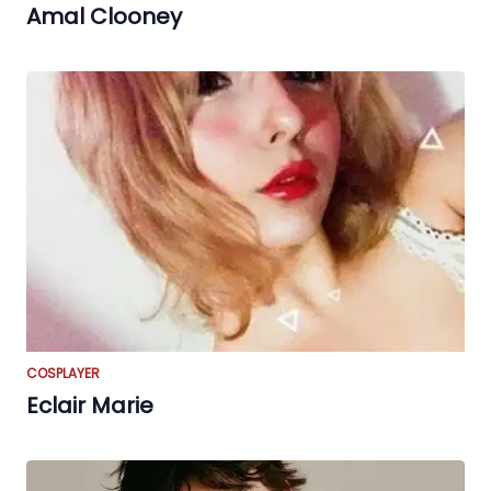
Amal Clooney
COSPLAYER
Eclair Marie