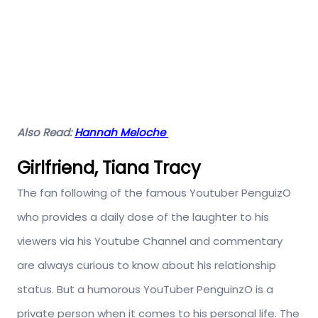
Also Read:
Hannah Meloche
Girlfriend, Tiana Tracy
The fan following of the famous Youtuber PenguizO
who provides a daily dose of the laughter to his
viewers via his Youtube Channel and commentary
are always curious to know about his relationship
status. But a humorous YouTuber PenguinzO is a
private person when it comes to his personal life. The