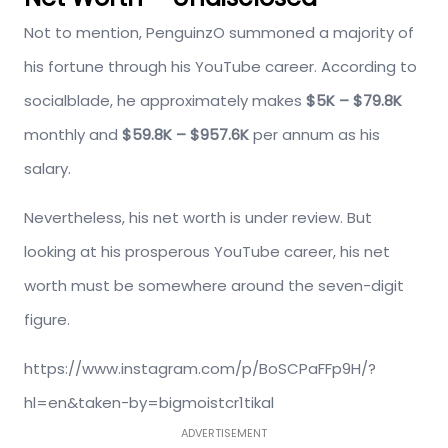
Not to mention, PenguinzO summoned a majority of
his fortune through his YouTube career. According to
socialblade, he approximately makes
$5K – $79.8K
monthly and
$59.8K – $957.6K
per annum as his
salary.
Nevertheless, his net worth is under review. But
looking at his prosperous YouTube career, his net
worth must be somewhere around the seven-digit
figure.
https://www.instagram.com/p/BoSCPaFFp9H/?
hl=en&taken-by=bigmoistcr1tikal
ADVERTISEMENT