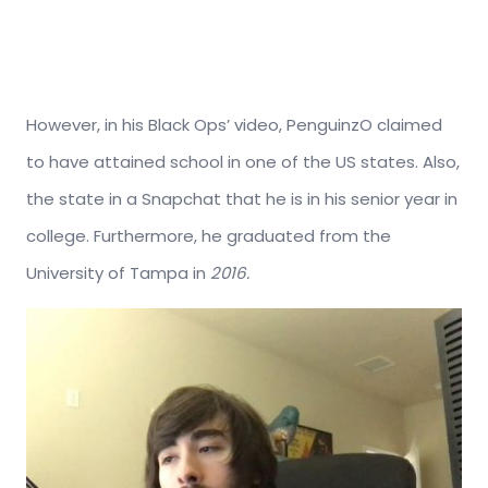
However, in his Black Ops’ video, PenguinzO claimed
to have attained school in one of the US states. Also,
the state in a Snapchat that he is in his senior year in
college. Furthermore, he graduated from the
University of Tampa in
2016.