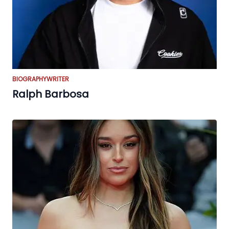
BIOGRAPHY
WRITER
Ralph Barbosa