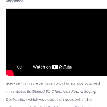
Snapchat.
Likewise, his first-ever brush with humor was touched
in his video,
Battlefield BC 2 Hilarious Round Saving
Destruction,
which was about an accident in the