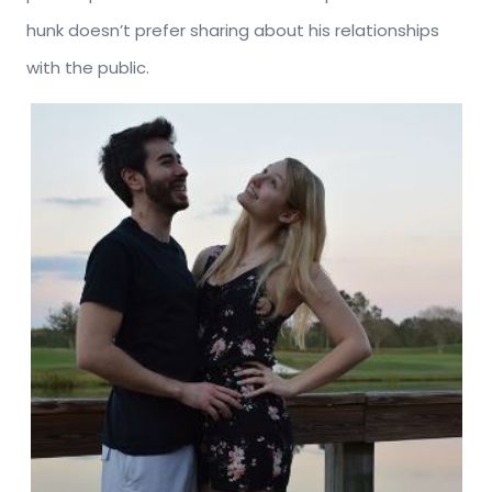
hunk doesn’t prefer sharing about his relationships
with the public.