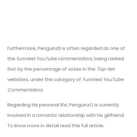
Furthermore, Penguinz0 is often regarded as one of
the
funniest YouTube commentators,
being ranked
first by the percentage of votes in the
Top-ten
websites, under the category of
Funniest YouTube
Commentators.
Regarding his personal life, PenguinzO is currently
involved in a romantic relationship with his girlfriend.
To know more in detail read this full article.