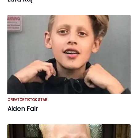
CREATOR
TIKTOK STAR
Aiden Fair