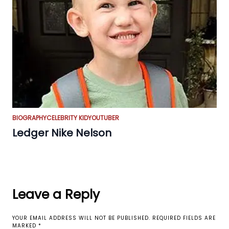
BIOGRAPHY
CELEBRITY KID
YOUTUBER
Ledger Nike Nelson
Leave a Reply
YOUR EMAIL ADDRESS WILL NOT BE PUBLISHED.
REQUIRED FIELDS ARE
MARKED
*