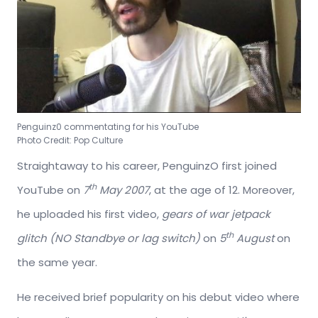
Penguinz0 commentating for his YouTube
Photo Credit: Pop Culture
Straightaway to his career, PenguinzO first joined
th
YouTube on
7
May 2007
, at the age of 12. Moreover,
he uploaded his first video,
gears of war jetpack
th
glitch (NO Standbye or lag switch)
on
5
August
on
the same year.
He received brief popularity on his debut video where