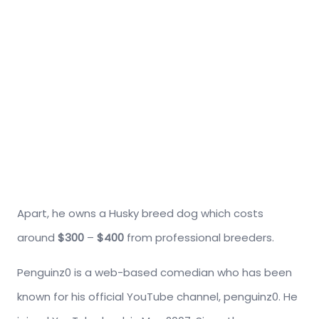
Apart, he owns a Husky breed dog which costs
around
$300
–
$400
from professional breeders.
Penguinz0 is a web-based comedian who has been
known for his official YouTube channel, penguinz0. He