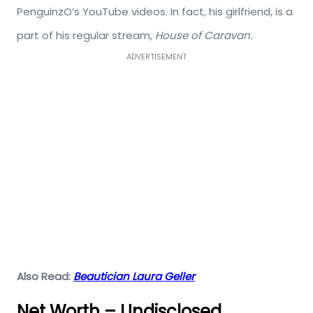
PenguinzO’s YouTube videos. In fact, his girlfriend, is a
part of his regular stream,
House of Caravan.
ADVERTISEMENT
Also Read:
Beautician Laura Geller
Net Worth – Undisclosed