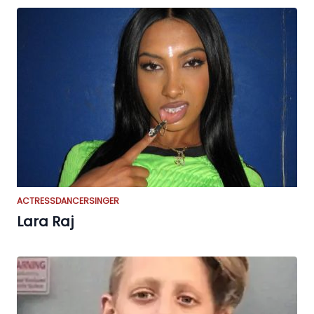
ACTRESS
DANCER
SINGER
Lara Raj