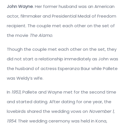
John Wayne
. Her former husband was an American
actor, filmmaker and Presidential Medal of Freedom
recipient. The couple met each other on the set of
the movie
The Alamo
.
Though the couple met each other on the set, they
did not start a relationship immediately as John was
the husband of actress Esperanza Baur while Pallete
was Weldy’s wife.
In
1953,
Pallete and Wayne met for the second time
and started dating. After dating for one year, the
lovebirds shared the wedding vows on
November 1,
1954
. Their wedding ceremony was held in Kona,