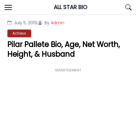
Skip
ALL STAR BIO
to
content
July 5, 2019,
By
Admin
Actress
Pilar Pallete Bio, Age, Net Worth,
Height, & Husband
ADVERTISEMENT