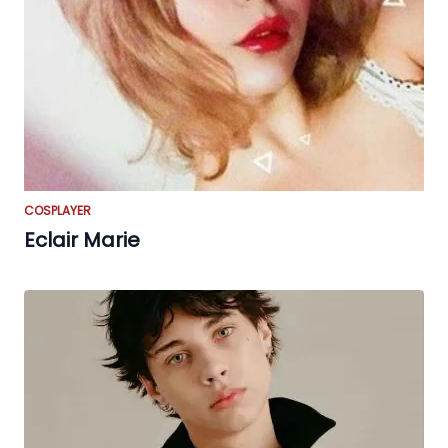
COSPLAYER
Eclair Marie