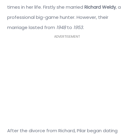
times in her life. Firstly she married
Richard Weldy
, a
professional big-game hunter. However, their
marriage lasted from
1948
to
1953.
ADVERTISEMENT
After the divorce from Richard, Pilar began dating