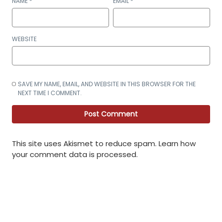
NAME
*
EMAIL
*
WEBSITE
SAVE MY NAME, EMAIL, AND WEBSITE IN THIS BROWSER FOR THE
NEXT TIME I COMMENT.
This site uses Akismet to reduce spam.
Learn how
your comment data is processed
.