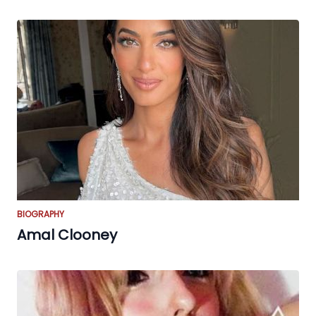
BIOGRAPHY
Amal Clooney