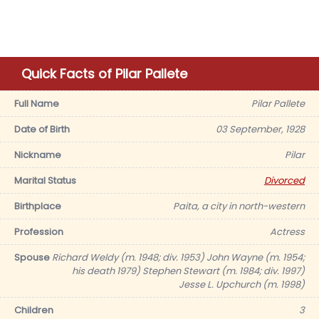
Quick Facts of Pilar Pallete
Full Name
Pilar Pallete
Date of Birth
03 September, 1928
Nickname
Pilar
Marital Status
Divorced
Birthplace
Paita, a city in north-western
Profession
Actress
Spouse
Richard Weldy (m. 1948; div. 1953) John Wayne (m. 1954;
his death 1979) Stephen Stewart (m. 1984; div. 1997)
Jesse L. Upchurch (m. 1998)
Children
3