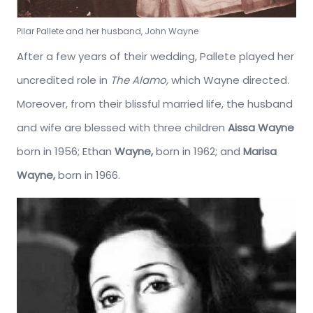
Pilar Pallete and her husband, John Wayne
After a few years of their wedding, Pallete played her
uncredited role in
The Alamo,
which Wayne directed.
Moreover, from their blissful married life, the husband
and wife are blessed with three children
Aissa Wayne
born in 1956; Ethan
Wayne,
born in 1962; and
Marisa
Wayne,
born in 1966.