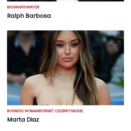
BIOGRAPHY
WRITER
Ralph Barbosa
BUSINESS WOMAN
INTERNET CELEBRITY
MODEL
Marta Diaz