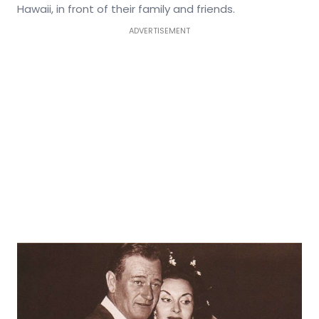
Hawaii, in front of their family and friends.
ADVERTISEMENT