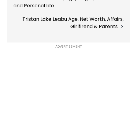
and Personal Life
Tristan Lake Leabu Age, Net Worth, Affairs,
Girlfirend & Parents
ADVERTISEMENT