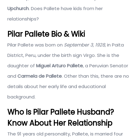
Upchurch
. Does Pallete have kids from her
relationships?
Pilar Pallete Bio & Wiki
Pilar Pallete was born on
September 3, 1928
, in Paita
District, Peru, under the birth sign Virgo. She is the
daughter of
Miguel Arturo Pallete
, a Peruvian Senator
and
Carmela de Pallete
. Other than this, there are no
details about her early life and educational
background.
Who Is Pilar Pallete Husband?
Know About Her Relationship
The 91 years old personality, Pallete, is married four