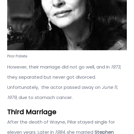
Pilar Pallete
However, their marriage did not go well, and in
1973,
they separated but never got divorced.
Unfortunately, the actor passed away on
June 11,
1979
, due to stomach cancer.
Third Marriage
After the death of Wayne, Pilar stayed single for
eleven years. Later in
1984,
she married
Stephen