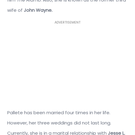
wife of
John Wayne.
ADVERTISEMENT
Pallete has been married four times in her life.
However, her three weddings did not last long.
Currently, she is in a marital relationship with
Jesse L.