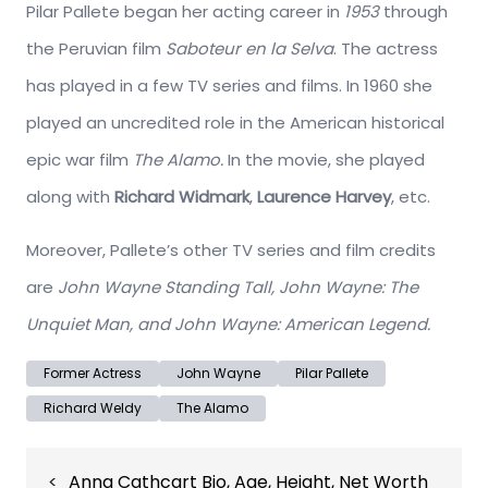
Pilar Pallete began her acting career in
1953
through
the Peruvian film
Saboteur en la Selva
. The actress
has played in a few TV series and films. In 1960 she
played an uncredited role in the American historical
epic war film
The Alamo.
In the movie, she played
along with
Richard Widmark
,
Laurence Harvey
, etc.
Moreover, Pallete’s other TV series and film credits
are
John Wayne Standing Tall, John Wayne: The
Unquiet Man, and John Wayne: American Legend.
Former Actress
John Wayne
Pilar Pallete
Richard Weldy
The Alamo
Post
Anna Cathcart Bio, Age, Height, Net Worth
navigation