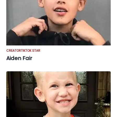
CREATOR
TIKTOK STAR
Aiden Fair