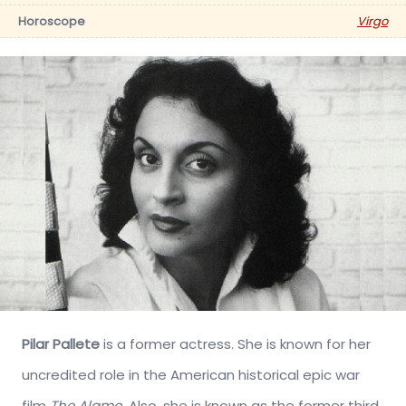
Horoscope
Virgo
Pilar Pallete
is a former actress. She is known for her
uncredited role in the American historical epic war
film
The Alamo
. Also, she is known as the former third