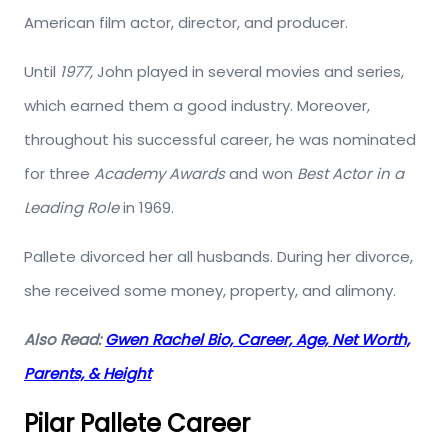
American film actor, director, and producer.
Until
1977,
John played in several movies and series,
which earned them a good industry. Moreover,
throughout his successful career, he was nominated
for three
Academy Awards
and won
Best Actor in a
Leading Role
in 1969.
Pallete divorced her all husbands. During her divorce,
she received some money, property, and alimony.
Also Read:
Gwen Rachel Bio, Career, Age, Net Worth,
Parents, & Height
Pilar Pallete Career