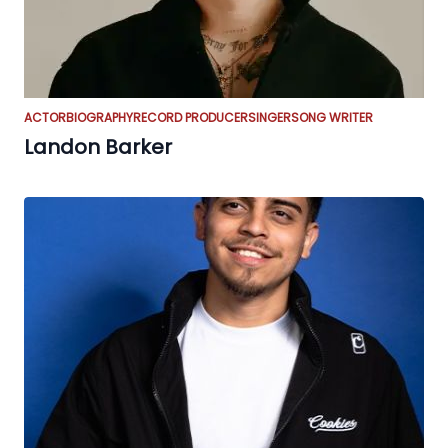
ACTOR
BIOGRAPHY
RECORD PRODUCER
SINGER
SONG WRITER
Landon Barker