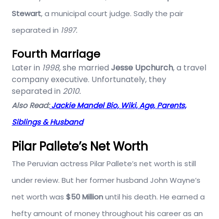
Stewart
, a municipal court judge. Sadly the pair
separated in
1997.
Fourth Marriage
Later in
1998,
she married
Jesse Upchurch
, a travel
company executive. Unfortunately, they
separated in
2010.
Also Read:
Jackie Mandel Bio, Wiki, Age, Parents,
Siblings & Husband
Pilar Pallete’s Net Worth
The Peruvian actress Pilar Pallete’s net worth is still
under review. But her former husband John Wayne’s
net worth was
$50 Million
until his death. He earned a
hefty amount of money throughout his career as an