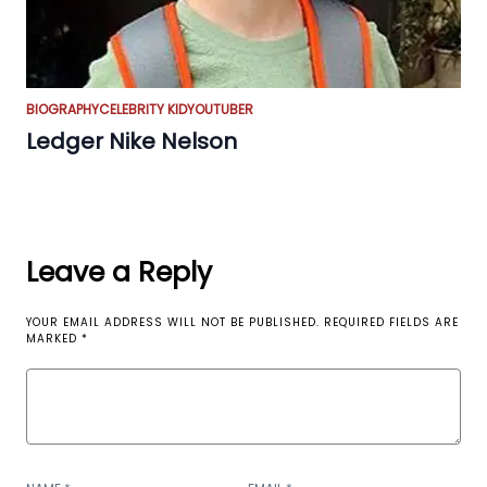
BIOGRAPHY
CELEBRITY KID
YOUTUBER
Ledger Nike Nelson
Leave a Reply
YOUR EMAIL ADDRESS WILL NOT BE PUBLISHED.
REQUIRED FIELDS ARE
MARKED
*