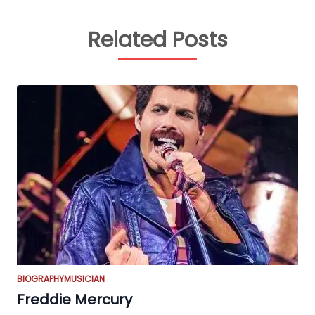
Related Posts
BIOGRAPHY
MUSICIAN
Freddie Mercury