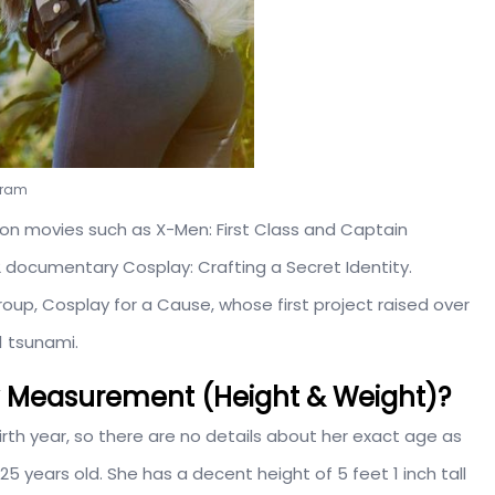
agram
 on movies such as X-Men: First Class and Captain
12 documentary Cosplay: Crafting a Secret Identity.
group, Cosplay for a Cause, whose first project raised over
1 tsunami.
dy Measurement (Height & Weight)?
irth year, so there are no details about her exact age as
5 years old. She has a decent height of 5 feet 1 inch tall