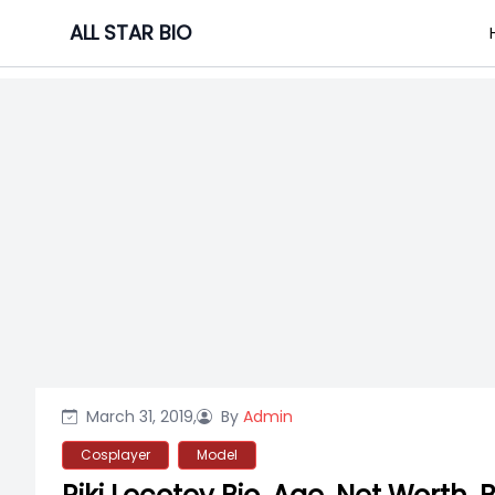
Skip
ALL STAR BIO
to
content
March 31, 2019,
By
Admin
Cosplayer
Model