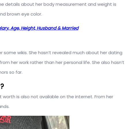
e the details about her body measurement and weight is
and brown eye color.
Salary, Age, Height, Husband & Married
 per some wikis. She hasn’t revealed much about her dating
from her work rather than her personal life. She also hasn’t
ors so far.
h?
et worth is also not available on the internet. From her
ands.