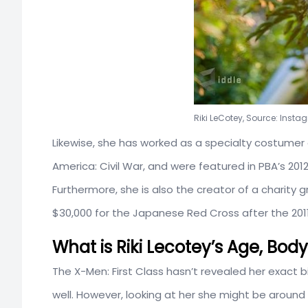
Riki LeCotey, Source: Inst
Likewise, she has worked as a specialty costumer
America: Civil War, and were featured in PBA’s 20
Furthermore, she is also the creator of a charity 
$30,000 for the Japanese Red Cross after the 201
What is Riki Lecotey’s Age, Bo
The X-Men: First Class hasn’t revealed her exact b
well. However, looking at her she might be around 2