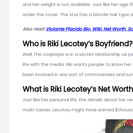
and her weight is not available. Just like her ag
under the cover. The star has a blonde hair type 
Also read:
Violante Placido Bio, Wiki, Net Worth, 
Who is Riki Lecotey’s Boyfriend?
Well, the cosplayer is in a secret relationship as
life with the media. Riki wants people to know her 
been involved in any sort of controversies and rum
What is Riki Lecotey’s Net Wort
Just like her personal life, the details about her n
multi-career, Lecotey might have earned $thous