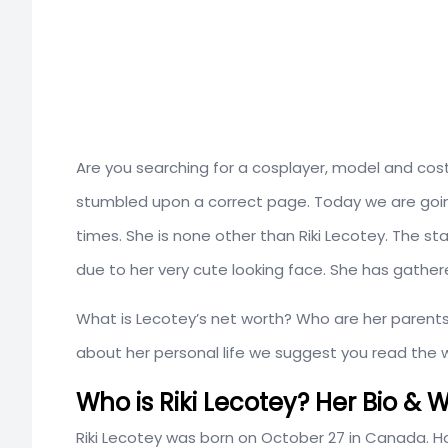
Are you searching for a cosplayer, model and cos
stumbled upon a correct page. Today we are going
times. She is none other than Riki Lecotey. The st
due to her very cute looking face. She has gathere
What is Lecotey’s net worth? Who are her parents?
about her personal life we suggest you read the w
Who is Riki Lecotey? Her Bio & W
Riki Lecotey was born on October 27 in Canada. How