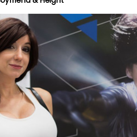
 Boyfriend & Height