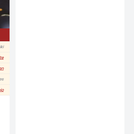
iki
te
an
hes
io