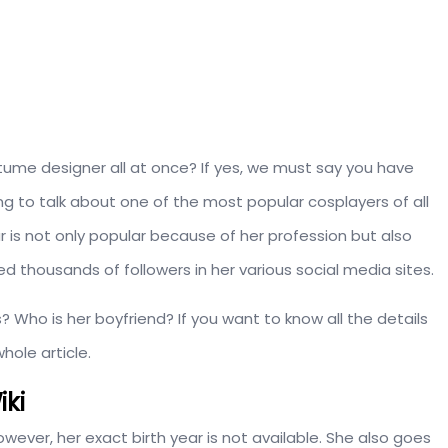
tume designer all at once? If yes, we must say you have
 to talk about one of the most popular cosplayers of all
ar is not only popular because of her profession but also
d thousands of followers in her various social media sites.
 Who is her boyfriend? If you want to know all the details
hole article.
iki
ever, her exact birth year is not available. She also goes