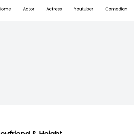
Home
Actor
Actress
Youtuber
Comedian