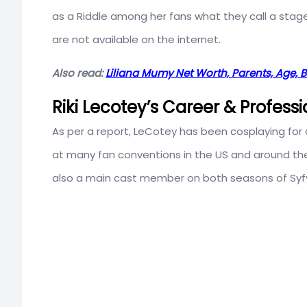
as a Riddle among her fans what they call a stag
are not available on the internet.
Also read:
Liliana Mumy Net Worth, Parents, Age, 
Riki Lecotey’s Career & Professi
As per a report, LeCotey has been cosplaying for
at many fan conventions in the US and around the g
also a main cast member on both seasons of Syfy 