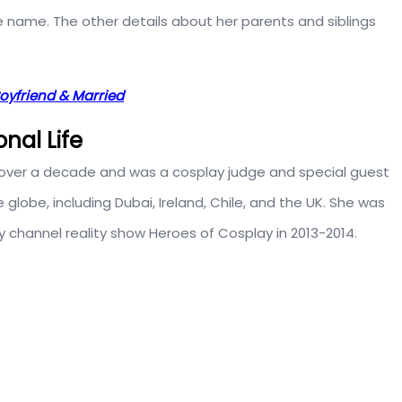
e name. The other details about her parents and siblings
Boyfriend & Married
onal Life
 over a decade and was a cosplay judge and special guest
lobe, including Dubai, Ireland, Chile, and the UK. She was
channel reality show Heroes of Cosplay in 2013-2014.