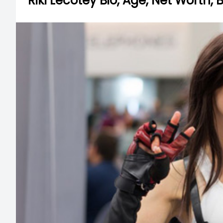
Riki Lecotey Bio, Age, Net Worth,