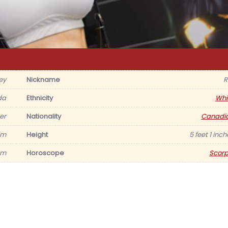
ey
Nickname
R
da
Ethnicity
Whi
er
Nationality
Canadi
im
Height
5 feet 1 inc
am
Horoscope
Scorp