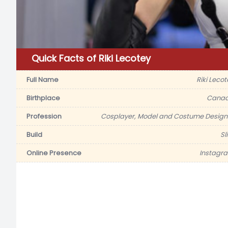
Quick Facts of Riki Lecotey
Full Name
Riki Lecot
Birthplace
Cana
Profession
Cosplayer, Model and Costume Design
Build
Sl
Online Presence
Instagr