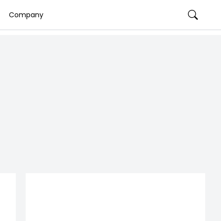
Company