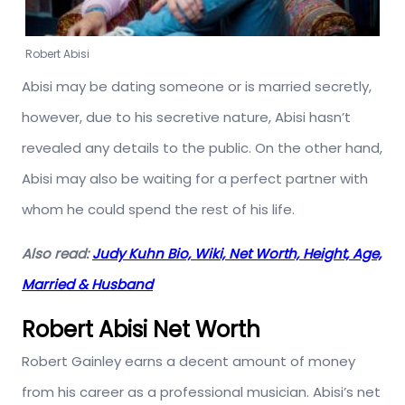
Robert Abisi
Abisi may be dating someone or is married secretly,
however, due to his secretive nature, Abisi hasn’t
revealed any details to the public. On the other hand,
Abisi may also be waiting for a perfect partner with
whom he could spend the rest of his life.
Also read:
Judy Kuhn Bio, Wiki, Net Worth, Height, Age,
Married & Husband
Robert Abisi Net Worth
Robert Gainley earns a decent amount of money
from his career as a professional musician. Abisi’s net