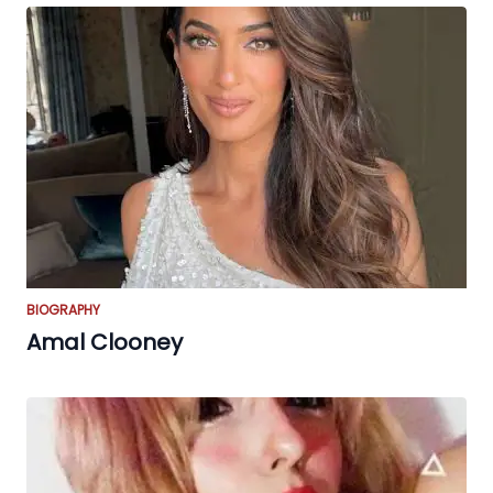
BIOGRAPHY
Amal Clooney