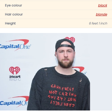
Eye colour
black
Hair colour
blonde
Height
6 feet 1 inch