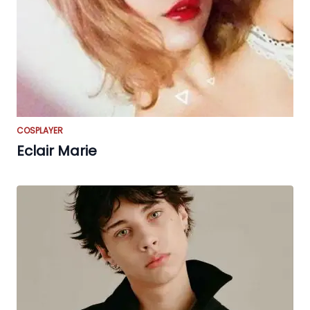
COSPLAYER
Eclair Marie