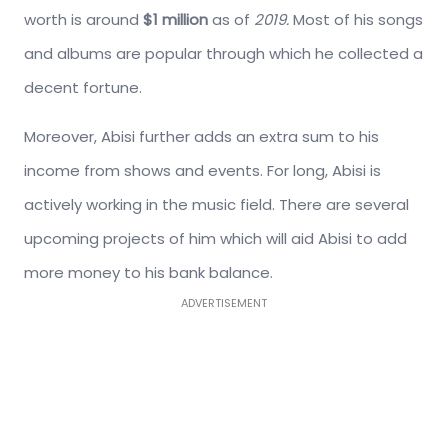
worth is around
$1 million
as of
2019.
Most of his songs
and albums are popular through which he collected a
decent fortune.
Moreover, Abisi further adds an extra sum to his
income from shows and events. For long, Abisi is
actively working in the music field. There are several
upcoming projects of him which will aid Abisi to add
more money to his bank balance.
ADVERTISEMENT