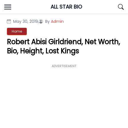
Skip
ALL STAR BIO
to
content
May 30, 2019,
By
Admin
Home
Robert Abisi Girldriend, Net Worth,
Bio, Height, Lost Kings
ADVERTISEMENT