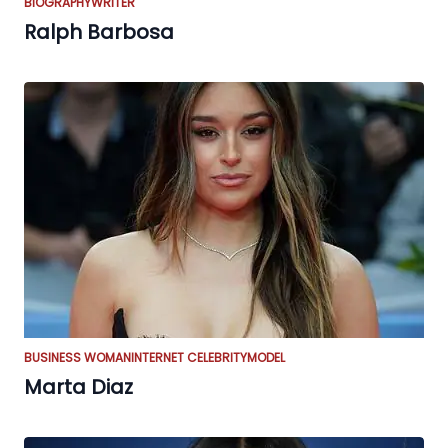
BIOGRAPHY
WRITER
Ralph Barbosa
BUSINESS WOMAN
INTERNET CELEBRITY
MODEL
Marta Diaz