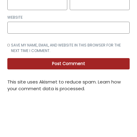
WEBSITE
SAVE MY NAME, EMAIL, AND WEBSITE IN THIS BROWSER FOR THE
NEXT TIME I COMMENT.
This site uses Akismet to reduce spam.
Learn how
your comment data is processed
.