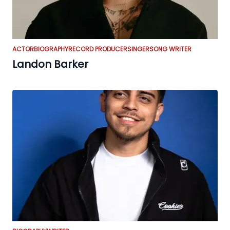
ACTOR
BIOGRAPHY
RECORD PRODUCER
SINGER
SONG WRITER
Landon Barker