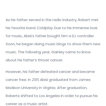
As his father served in the radio industry, Robert met
his favorite band
Coldplay.
Due to his immense love
for music, Abisi’s father bought him a DJ controller.
Soon, he began doing music blogs to show them new
music. The following year, Gainley came to know
about his father’s throat cancer.
However, his father defeated cancer and became
cancer free. In
2011,
Abisi graduated from James
Madison University in Virginia. After graduation,
Roberts shifted to Los Angeles in order to pursue his
career as a music artist.