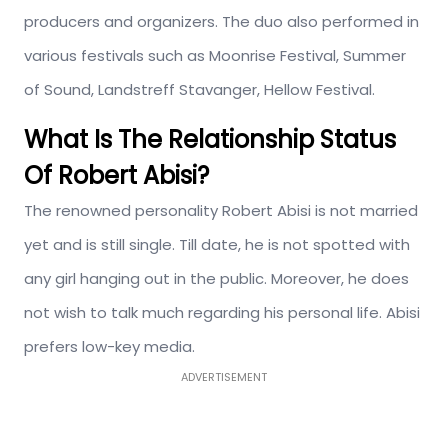
producers and organizers. The duo also performed in
various festivals such as Moonrise Festival, Summer
of Sound, Landstreff Stavanger, Hellow Festival.
What Is The Relationship Status
Of Robert Abisi?
The renowned personality Robert Abisi is not married
yet and is still single. Till date, he is not spotted with
any girl hanging out in the public. Moreover, he does
not wish to talk much regarding his personal life. Abisi
prefers low-key media.
ADVERTISEMENT