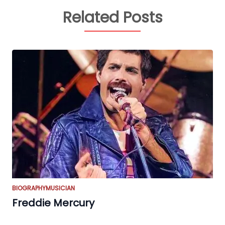
Related Posts
BIOGRAPHY
MUSICIAN
Freddie Mercury