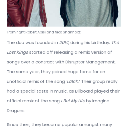
From right Robert Abisi and Nick Shanholtz
The duo was founded in
2014,
during his birthday.
The
Lost Kings
started off releasing a remix version of
songs over a contract with Disruptor Management.
The same year, they gained huge fame for an
unofficial remix of the song
‘Latch
.’ Their group really
had a special taste in music, as Billboard played their
official remix of the song
I Bet My Life
by Imagine
Dragons.
Since then, they became popular amongst many