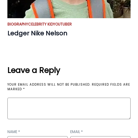
BIOGRAPHY
CELEBRITY KID
YOUTUBER
Ledger Nike Nelson
Leave a Reply
YOUR EMAIL ADDRESS WILL NOT BE PUBLISHED.
REQUIRED FIELDS ARE
MARKED
*
NAME
*
EMAIL
*