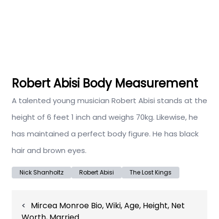
Robert Abisi Body Measurement
A talented young musician Robert Abisi stands at the
height of 6 feet 1 inch and weighs 70kg. Likewise, he
has maintained a perfect body figure. He has black
hair and brown eyes.
Nick Shanholtz
Robert Abisi
The Lost Kings
Post
Mircea Monroe Bio, Wiki, Age, Height, Net
navigation
Worth, Married