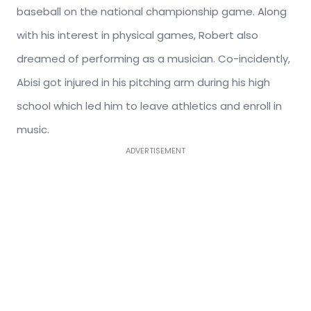
baseball on the national championship game. Along
with his interest in physical games, Robert also
dreamed of performing as a musician. Co-incidently,
Abisi got injured in his pitching arm during his high
school which led him to leave athletics and enroll in
music.
ADVERTISEMENT