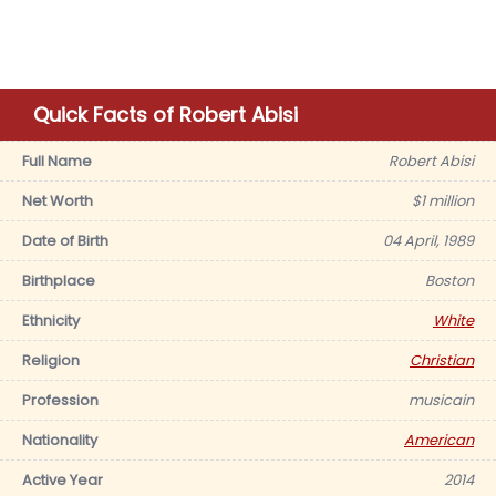
Quick Facts of Robert Abisi
Full Name
Robert Abisi
Net Worth
$1 million
Date of Birth
04 April, 1989
Birthplace
Boston
Ethnicity
White
Religion
Christian
Profession
musicain
Nationality
American
Active Year
2014