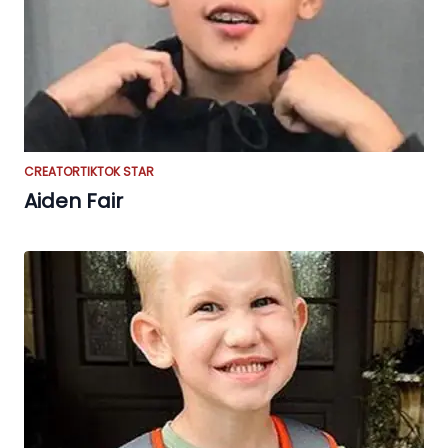
CREATOR
TIKTOK STAR
Aiden Fair