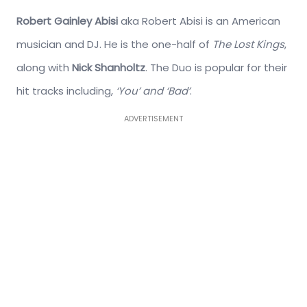
Robert Gainley Abisi
aka Robert Abisi is an American
musician and DJ. He is the one-half of
The Lost Kings
,
along with
Nick Shanholtz
. The Duo is popular for their
hit tracks including,
‘You’ and ‘Bad’
.
ADVERTISEMENT