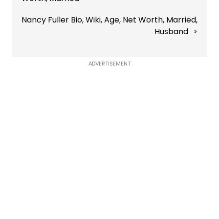
Nancy Fuller Bio, Wiki, Age, Net Worth, Married,
Husband
ADVERTISEMENT