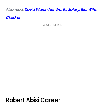
Also read:
David Warsh Net Worth, Salary, Bio, Wife,
Children
ADVERTISEMENT
Robert Abisi Career