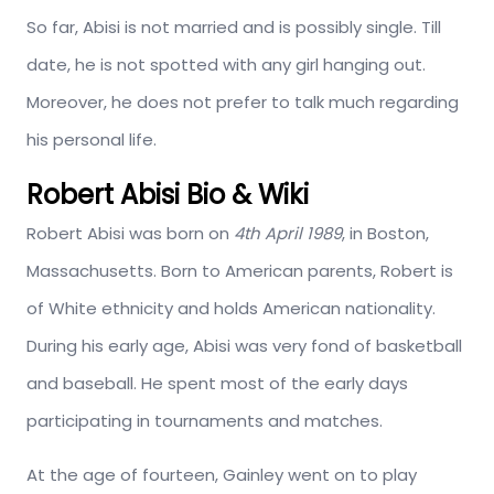
So far, Abisi is not married and is possibly single. Till
date, he is not spotted with any girl hanging out.
Moreover, he does not prefer to talk much regarding
his personal life.
Robert Abisi Bio & Wiki
Robert Abisi was born on
4th April 1989
, in Boston,
Massachusetts. Born to American parents, Robert is
of White ethnicity and holds American nationality.
During his early age, Abisi was very fond of basketball
and baseball. He spent most of the early days
participating in tournaments and matches.
At the age of fourteen, Gainley went on to play