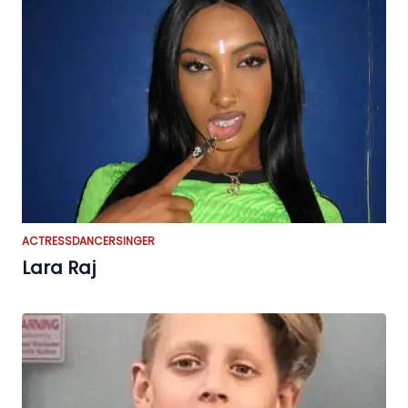
ACTRESS
DANCER
SINGER
Lara Raj