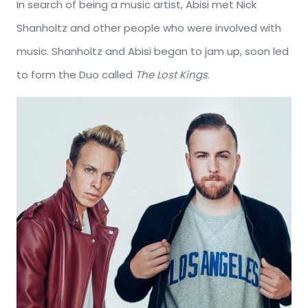
In search of being a music artist, Abisi met Nick
Shanholtz and other people who were involved with
music. Shanholtz and Abisi began to jam up, soon led
to form the Duo called
The Lost Kings
.