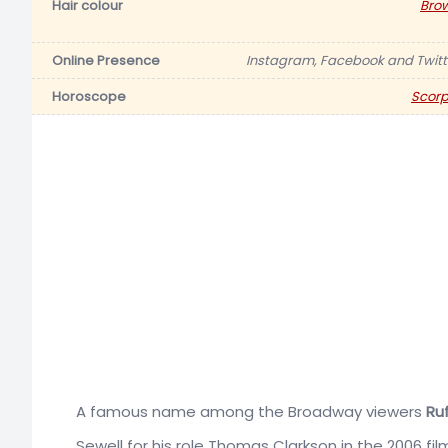
Hair colour
Bro
Online Presence
Instagram, Facebook and Twitt
Horoscope
Scorp
A famous name among the Broadway viewers
Ruf
Sewell for his role Thomas Clarkson in the 2006 fi