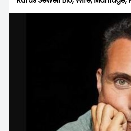
Rufus Sewell Bio, Wife, Marriage,