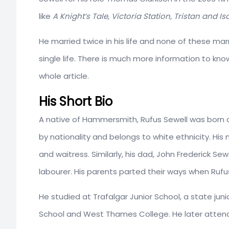
like
A Knight’s Tale, Victoria Station, Tristan
and Iso
He married twice in his life and none of these marri
single life. There is much more information to kno
whole article.
His Short Bio
A native of Hammersmith, Rufus Sewell was born o
by nationality and belongs to white ethnicity. His
and waitress. Similarly, his dad, John Frederick S
labourer. His parents parted their ways when Rufus
He studied at Trafalgar Junior School, a state jun
School and West Thames College. He later atten