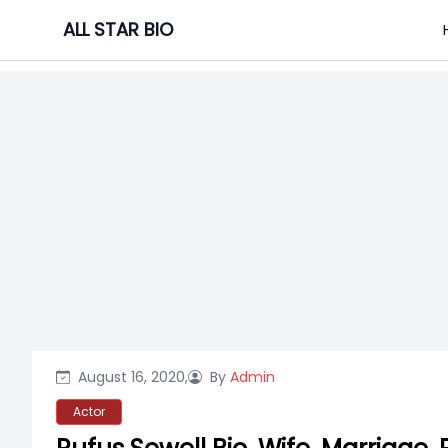
Skip
ALL STAR BIO
to
content
August 16, 2020,
By
Admin
Actor