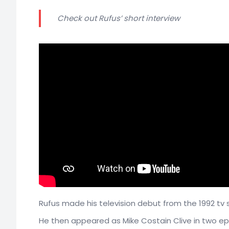
Check out Rufus’ short interview
Rufus made his television debut from the 1992 tv s
He then appeared as Mike Costain Clive in two e