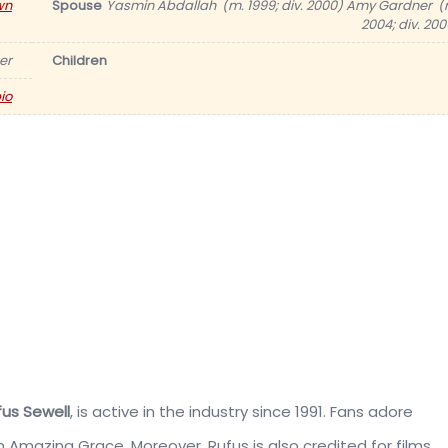
wn
Spouse
Yasmin Abdallah ​ (m. 1999; div. 2000) Amy Gardner ​ (
2004; div. 200
er
Children
io
us Sewell
, is active in the industry since 1991. Fans adore
lm Amazing Grace. Moreover, Rufus is also credited for films