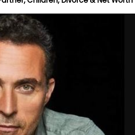
 Partner, Children, Divorce & Net Worth