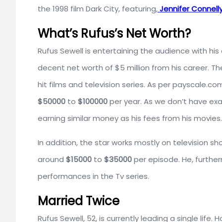
the 1998 film Dark City, featuring,
Jennifer Connell
What’s Rufus’s Net Worth?
Rufus Sewell is entertaining the audience with his 
decent net worth of $5 million from his career. T
hit films and television series. As per payscale.co
$50000
to
$100000
per year. As we don’t have ex
earning similar money as his fees from his movies.
In addition, the star works mostly on television s
around
$15000
to
$35000
per episode. He, furthe
performances in the Tv series.
Married Twice
Rufus Sewell, 52, is currently leading a single life