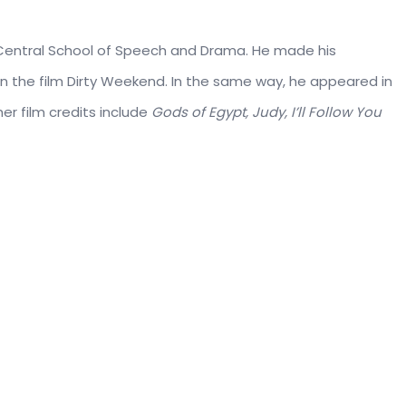
 Central School of Speech and Drama. He made his
 in the film Dirty Weekend. In the same way, he appeared in
er film credits include
Gods of Egypt, Judy, I’ll Follow You