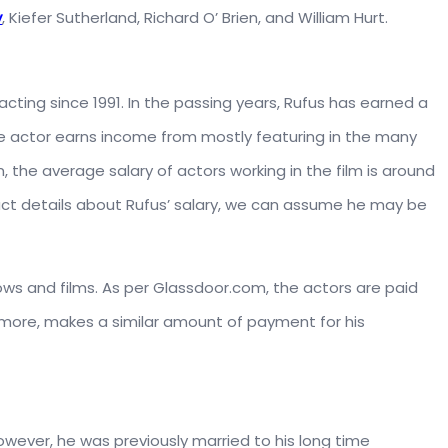
y
, Kiefer Sutherland, Richard O’ Brien, and William Hurt.
acting since 1991. In the passing years, Rufus has earned a
he actor earns income from mostly featuring in the many
m, the average salary of actors working in the film is around
act details about Rufus’ salary, we can assume he may be
hows and films. As per Glassdoor.com, the actors are paid
rmore, makes a similar amount of payment for his
. However, he was previously married to his long time