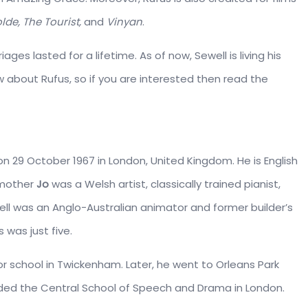
lde, The Tourist,
and
Vinyan
.
ages lasted for a lifetime. As of now, Sewell is living his
w about Rufus, so if you are interested then read the
n 29 October 1967 in London, United Kingdom. He is English
 mother
Jo
was a Welsh artist, classically trained pianist,
ewell was an Anglo-Australian animator and former builder’s
 was just five.
ior school in Twickenham. Later, he went to Orleans Park
ded the Central School of Speech and Drama in London.