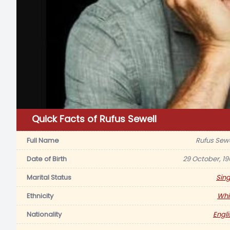
Quick Facts of Rufus Sewell
Full Name
Rufus Sewe
Date of Birth
29 October, 19
Marital Status
Sing
Ethnicity
Whi
Nationality
Engli