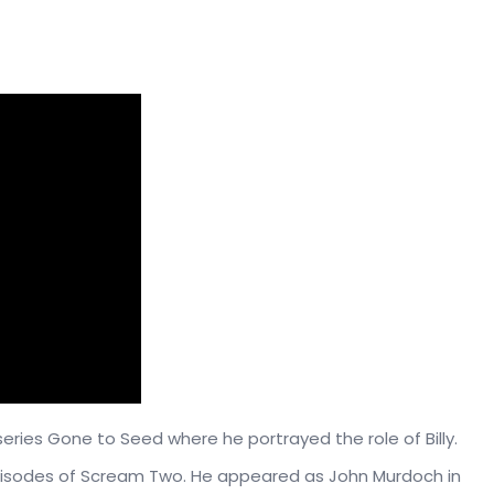
eries Gone to Seed where he portrayed the role of Billy.
pisodes of Scream Two. He appeared as John Murdoch in