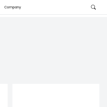
Company