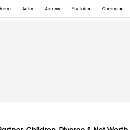
Home
Actor
Actress
Youtuber
Comedian