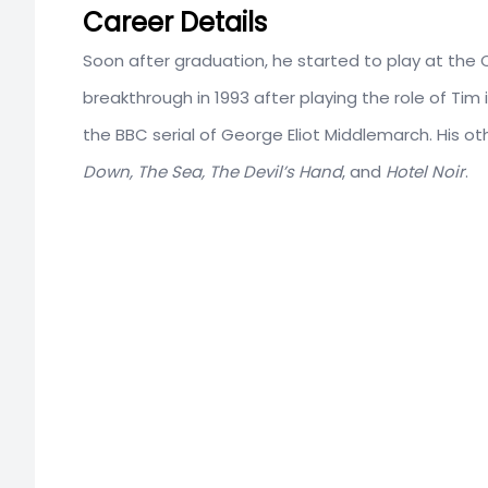
Career Details
Soon after graduation, he started to play at the
breakthrough in 1993 after playing the role of Tim
the BBC serial of George Eliot Middlemarch. His oth
Down, The Sea, The Devil’s Hand
, and
Hotel Noir
.