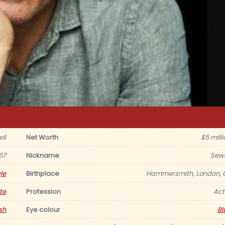
ll
Net Worth
$5 milli
67
Nickname
Sewe
le
Birthplace
Hammersmith, London, 
te
Profession
Act
sh
Eye colour
Bl