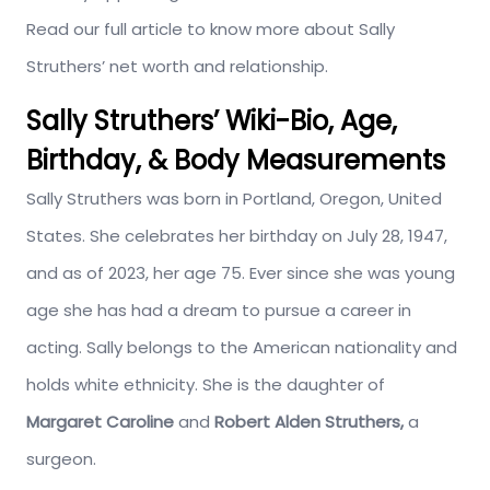
Read our full article to know more about Sally
Struthers’ net worth and relationship.
Sally Struthers’ Wiki-Bio, Age,
Birthday, & Body Measurements
Sally Struthers was born in Portland, Oregon, United
States. She celebrates her birthday on July 28, 1947,
and as of 2023, her age 75. Ever since she was young
age she has had a dream to pursue a career in
acting. Sally belongs to the American nationality and
holds white ethnicity. She is the daughter of
Margaret Caroline
and
Robert Alden Struthers,
a
surgeon.