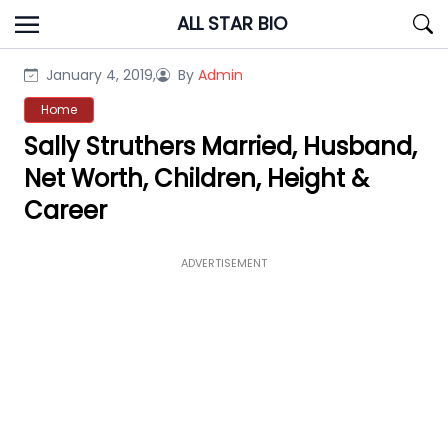
Skip
ALL STAR BIO
to
content
January 4, 2019,
By
Admin
Home
Sally Struthers Married, Husband,
Net Worth, Children, Height &
Career
ADVERTISEMENT