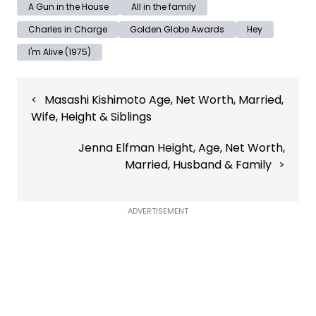
A Gun in the House
All in the family
Charles in Charge
Golden Globe Awards
Hey
I'm Alive (1975)
Post
Masashi Kishimoto Age, Net Worth, Married,
navigation
Wife, Height & Siblings
Jenna Elfman Height, Age, Net Worth,
Married, Husband & Family
ADVERTISEMENT