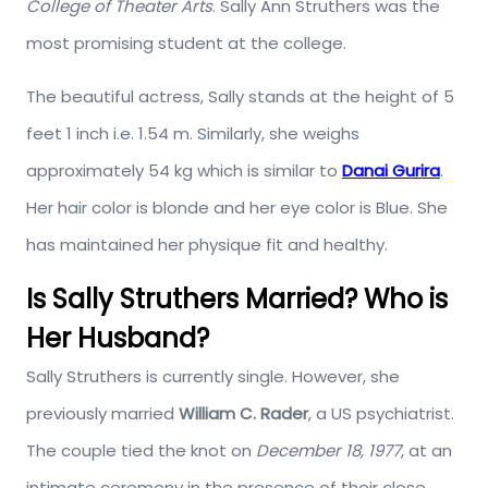
College of Theater Arts
. Sally Ann Struthers was the
most promising student at the college.
The beautiful actress, Sally stands at the height of 5
feet 1 inch i.e. 1.54 m. Similarly, she weighs
approximately 54 kg which is similar to
Danai Gurira
.
Her hair color is blonde and her eye color is Blue. She
has maintained her physique fit and healthy.
Is Sally Struthers Married? Who is
Her Husband?
Sally Struthers is currently single. However, she
previously married
William C.
Rader
, a US psychiatrist.
The couple tied the knot on
December 18, 1977
, at an
intimate ceremony in the presence of their close