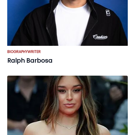
BIOGRAPHY
WRITER
Ralph Barbosa