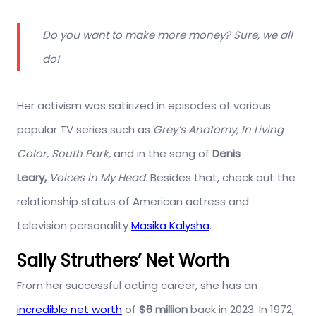
Do you want to make more money? Sure, we all
do!
Her activism was satirized in episodes of various
popular TV series such as
Grey’s Anatomy, In Living
Color, South Park,
and in the song of
Denis
Leary,
Voices in My Head.
Besides that, check out the
relationship status of American actress and
television personality
Masika Kalysha
.
Sally Struthers’ Net Worth
From her successful acting career, she has an
incredible net worth
of
$6 million
back in 2023. In 1972,