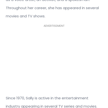
Throughout her career, she has appeared in several
movies and TV shows.
ADVERTISEMENT
Since 1970, Sally is active in the entertainment
industry appearing in several TV series and movies.