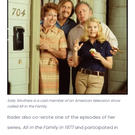
Sally Struthers is a cast member of an American television show
called All in the Family.
Rader also co-wrote one of the episodes of her
series,
All in the Family in 1977
and participated in