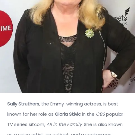
Sally Struthers
, the Emmy-winning actress, is best
known for her role as
Gloria Stivic
in the
CBS
popular
TV series sitcom,
All in the Family
. She is also known
as a voice artist, an activist, and a spokesman.