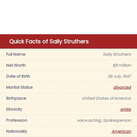
Quick Facts of Sally Struthers
Full Name
Sally Struthers
Net Worth
$8 million
Date of Birth
28 July, 1947
Marital Status
divorced
Birthplace
United States of America
Ethnicity
white
Profession
voice acting, Spokesperson
Nationality
American