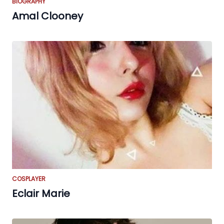
BIOGRAPHY
Amal Clooney
COSPLAYER
Eclair Marie