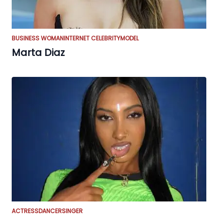
BUSINESS WOMAN
INTERNET CELEBRITY
MODEL
Marta Diaz
ACTRESS
DANCER
SINGER