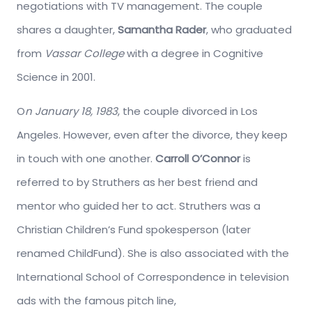
negotiations with TV management. The couple
shares a daughter,
Samantha Rader
, who graduated
from
Vassar College
with a degree in Cognitive
Science in 2001.
O
n January 18, 1983
, the couple divorced in Los
Angeles. However, even after the divorce, they keep
in touch with one another.
Carroll O’Connor
is
referred to by Struthers as her best friend and
mentor who guided her to act. Struthers was a
Christian Children’s Fund spokesperson (later
renamed ChildFund). She is also associated with the
International School of Correspondence in television
ads with the famous pitch line,