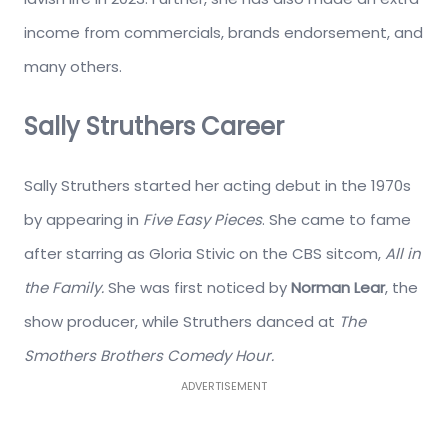
income from commercials, brands endorsement, and
many others.
Sally Struthers Career
Sally Struthers started her acting debut in the 1970s
by appearing in
Five Easy Pieces
. She came to fame
after starring as Gloria Stivic on the CBS sitcom,
All in
the Family.
She was first noticed by
Norman Lear
, the
show producer, while Struthers danced at
The
Smothers Brothers Comedy Hour.
ADVERTISEMENT