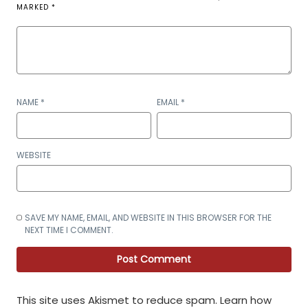
MARKED
*
NAME
*
EMAIL
*
WEBSITE
SAVE MY NAME, EMAIL, AND WEBSITE IN THIS BROWSER FOR THE
NEXT TIME I COMMENT.
This site uses Akismet to reduce spam.
Learn how