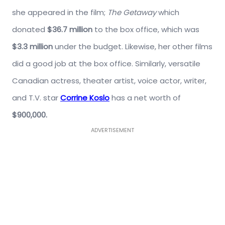
she appeared in the film;
The Getaway
which
donated
$36.7 million
to the box office, which was
$3.3 million
under the budget. Likewise, her other films
did a good job at the box office. Similarly, versatile
Canadian actress, theater artist, voice actor, writer,
and T.V. star
Corrine Koslo
has a net worth of
$900,000.
ADVERTISEMENT