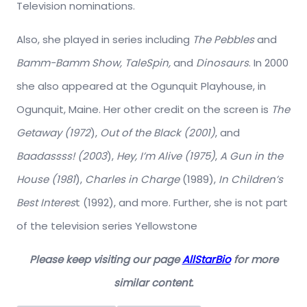
Television nominations.
Also, she played in series including
The Pebbles
and
Bamm-Bamm Show, TaleSpin,
and
Dinosaurs
. In 2000
she also appeared at the Ogunquit Playhouse, in
Ogunquit, Maine. Her other credit on the screen is
The
Getaway (1972
),
Out of the Black (2001)
, and
Baadassss! (2003
),
Hey, I’m Alive (1975)
,
A Gun in the
House (1981
),
Charles in Charge
(1989),
In Children’s
Best Interes
t (1992), and more. Further, she is not part
of the television series Yellowstone
Please keep visiting our page
AllStarBio
for more
similar content.