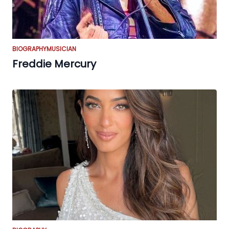
BIOGRAPHY
MUSICIAN
Freddie Mercury