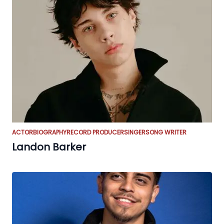
ACTOR
BIOGRAPHY
RECORD PRODUCER
SINGER
SONG WRITER
Landon Barker