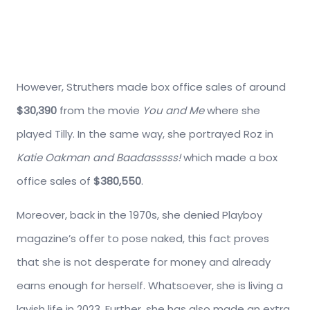
However, Struthers made box office sales of around
$30,390
from the movie
You and Me
where she
played Tilly. In the same way, she portrayed Roz in
Katie Oakman and Baadasssss!
which made a box
office sales of
$380,550
.
Moreover, back in the 1970s, she denied Playboy
magazine’s offer to pose naked, this fact proves
that she is not desperate for money and already
earns enough for herself. Whatsoever, she is living a
lavish life in 2023. Further, she has also made an extra