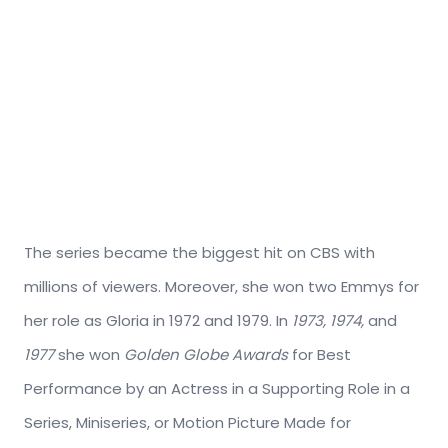
The series became the biggest hit on CBS with
millions of viewers. Moreover, she won two Emmys for
her role as Gloria in 1972 and 1979. In
1973, 1974,
and
1977
she won
Golden Globe Awards
for Best
Performance by an Actress in a Supporting Role in a
Series, Miniseries, or Motion Picture Made for