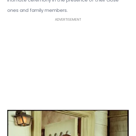
ones and family members.
ADVERTISEMENT