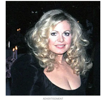
ADVERTISEMENT