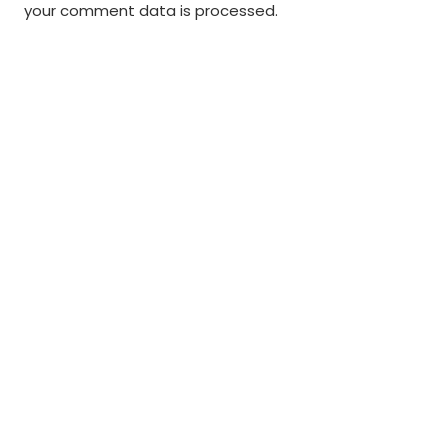
your comment data is processed
.