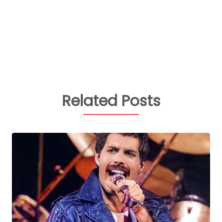
Related Posts