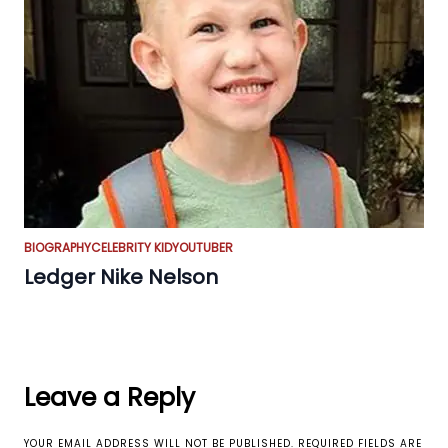
BIOGRAPHY
CELEBRITY KID
YOUTUBER
Ledger Nike Nelson
Leave a Reply
YOUR EMAIL ADDRESS WILL NOT BE PUBLISHED.
REQUIRED FIELDS ARE