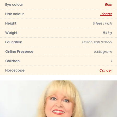
Eye colour
Blue
Hair colour
Blonde
Height
5 feet 1 inch
Weight
54 kg
Education
Grant High School
Online Presence
instagram
Children
1
Horoscope
Cancer