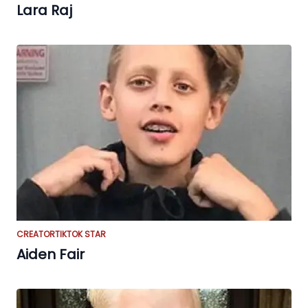
Lara Raj
CREATOR
TIKTOK STAR
Aiden Fair