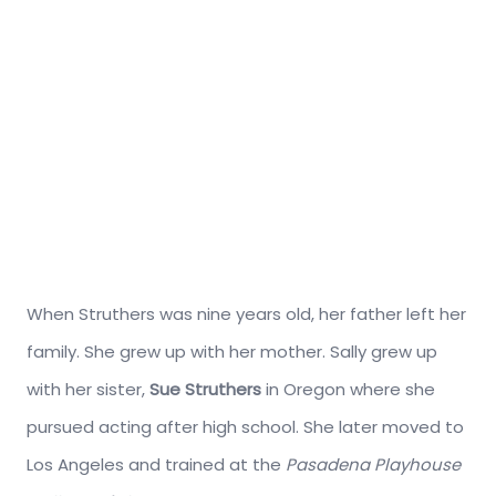
When Struthers was nine years old, her father left her
family. She grew up with her mother. Sally grew up
with her sister,
Sue Struthers
in Oregon where she
pursued acting after high school. She later moved to
Los Angeles and trained at the
Pasadena Playhouse