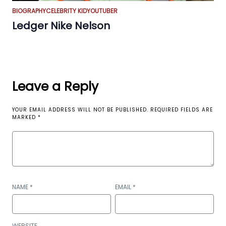
BIOGRAPHY
CELEBRITY KID
YOUTUBER
Ledger Nike Nelson
Leave a Reply
YOUR EMAIL ADDRESS WILL NOT BE PUBLISHED.
REQUIRED FIELDS ARE
MARKED
*
NAME
*
EMAIL
*
WEBSITE