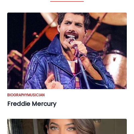
BIOGRAPHY
MUSICIAN
Freddie Mercury