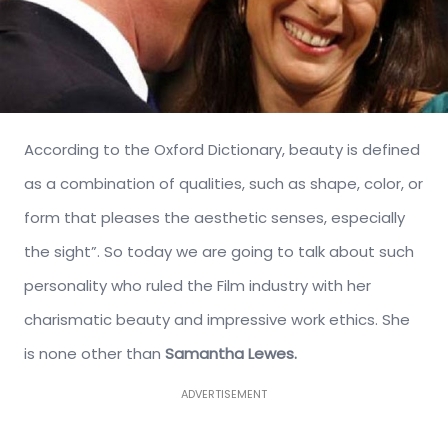
According to the Oxford Dictionary, beauty is defined
as a combination of qualities, such as shape, color, or
form that pleases the aesthetic senses, especially
the sight”. So today we are going to talk about such
personality who ruled the Film industry with her
charismatic beauty and impressive work ethics. She
is none other than
Samantha Lewes.
ADVERTISEMENT