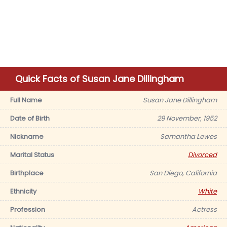
Quick Facts of Susan Jane Dillingham
Full Name
Susan Jane Dillingham
Date of Birth
29 November, 1952
Nickname
Samantha Lewes
Marital Status
Divorced
Birthplace
San Diego, California
Ethnicity
White
Profession
Actress