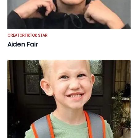
CREATOR
TIKTOK STAR
Aiden Fair