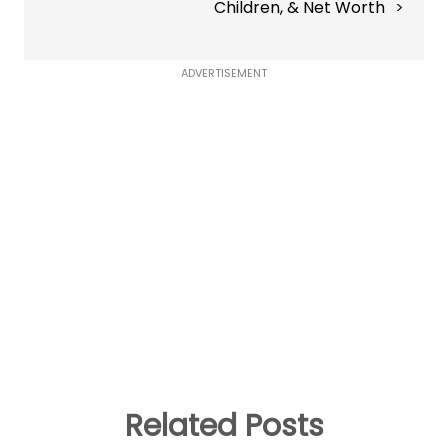
Children, & Net Worth
ADVERTISEMENT
Related Posts