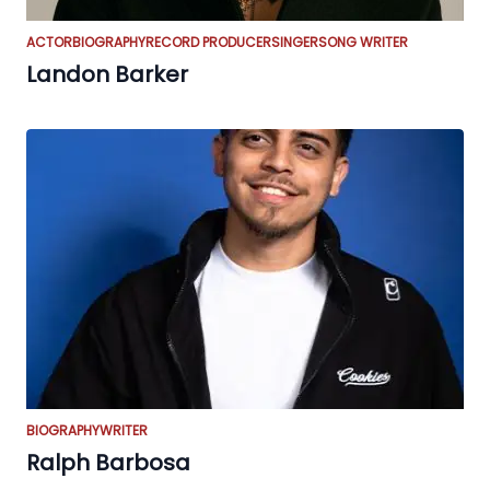
ACTOR
BIOGRAPHY
RECORD PRODUCER
SINGER
SONG WRITER
Landon Barker
BIOGRAPHY
WRITER
Ralph Barbosa