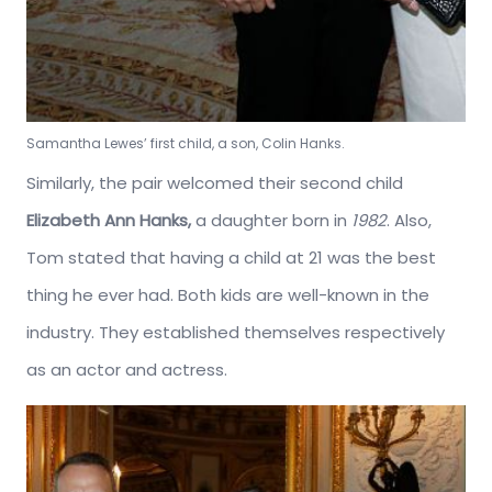
Samantha Lewes’ first child, a son, Colin Hanks.
Similarly, the pair welcomed their second child
Elizabeth Ann Hanks,
a daughter born in
1982
. Also,
Tom stated that having a child at 21 was the best
thing he ever had. Both kids are well-known in the
industry. They established themselves respectively
as an actor and actress.