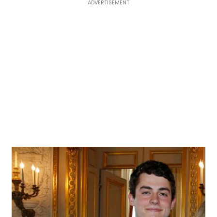
ADVERTISEMENT