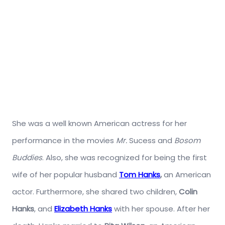
She was a well known American actress for her
performance in the movies
Mr.
Sucess and
Bosom
Buddies
. Also, she was recognized for being the first
wife of her popular husband
Tom Hanks
,
an American
actor. Furthermore, she shared two children,
Colin
Hanks
, and
Elizabeth Hanks
with her spouse. After her