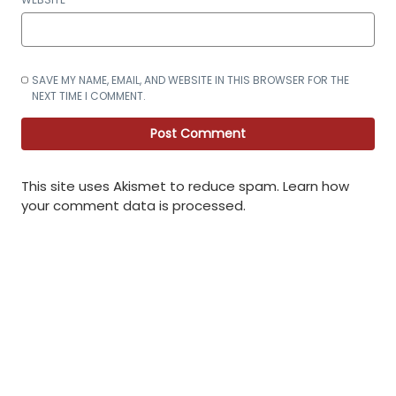
SAVE MY NAME, EMAIL, AND WEBSITE IN THIS BROWSER FOR THE
NEXT TIME I COMMENT.
This site uses Akismet to reduce spam.
Learn how
your comment data is processed
.