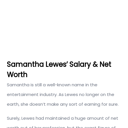
Samantha Lewes’ Salary & Net
Worth
Samantha is still a well-known name in the
entertainment industry. As Lewes no longer on the
earth, she doesn’t make any sort of earning for sure.
Surely, Lewes had maintained a huge amount of net
worth out of her profession, but the exact figure of