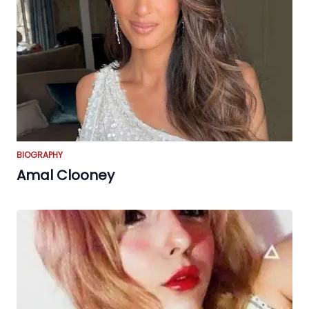
BIOGRAPHY
Amal Clooney