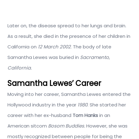
Later on, the disease spread to her lungs and brain.
As a result, she died in the presence of her children in
California on
12 March 2002
. The body of late
Samantha Lewes was buried in
Sacramento,
California.
Samantha Lewes’ Career
Moving into her career, Samantha Lewes entered the
Hollywood industry in the year
1980
. She started her
career with her ex-husband
Tom Hanks
in an
American sitcom
Bosom Buddies.
However, she was
mostly recognized between people for being the