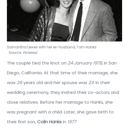
Samantha Lewes with her ex-husband, Tom Hanks.
Source:
Pinterest
The couple tied the knot on
24 January 1978
, in San
Diego, California. At that time of their marriage, she
was
26
years old and her spouse was
23
. In their
wedding ceremony, they invited their co-actors and
close relatives. Before her marriage to Hanks, she
was pregnant with a child. Later, she gave birth to
their first son,
Colin Hanks
in
1977
.