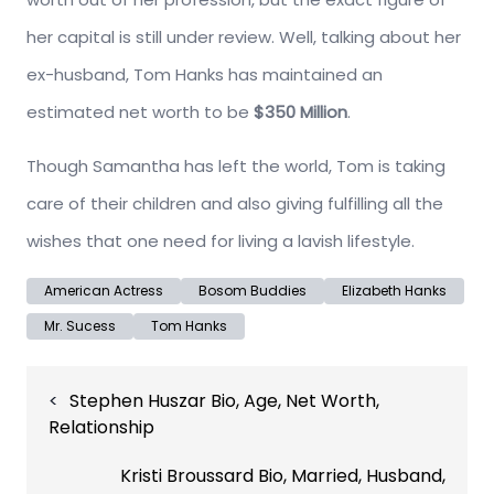
her capital is still under review. Well, talking about her
ex-husband, Tom Hanks has maintained an
estimated net worth to be
$350 Million
.
Though Samantha has left the world, Tom is taking
care of their children and also giving fulfilling all the
wishes that one need for living a lavish lifestyle.
American Actress
Bosom Buddies
Elizabeth Hanks
Mr. Sucess
Tom Hanks
Post
Stephen Huszar Bio, Age, Net Worth,
navigation
Relationship
Kristi Broussard Bio, Married, Husband,