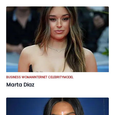
BUSINESS WOMAN
INTERNET CELEBRITY
MODEL
Marta Diaz