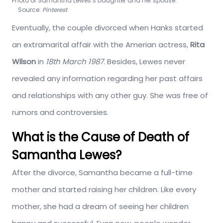
Photo of Samantha Lewes’s Daughter and her spouse.
Source:
Pinterest
Eventually, the couple divorced when Hanks started
an extramarital affair with the Amerian actress,
Rita
Wilson
in
18th March 1987
. Besides, Lewes never
revealed any information regarding her past affairs
and relationships with any other guy. She was free of
rumors and controversies.
What is the Cause of Death of
Samantha Lewes?
After the divorce, Samantha became a full-time
mother and started raising her children. Like every
mother, she had a dream of seeing her children