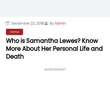
December 22, 2018,
By
Admin
Home
Who is Samantha Lewes? Know
More About Her Personal Life and
Death
ADVERTISEMENT