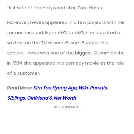
first wife of the Hollywood star, Tom Hanks.
Moreover, Lewes appeared in a few projects with her
former husband. From
1980
to
1982
, she depicted a
waitress in the TV sitcom
Bosom Buddies.
Her
spouse, Hanks was one of the biggest Sitcom casts.
In
1984
, she appeared in a comedy movie as the role
of a customer.
Read More:
Kim Tae Hyung Age, Wiki, Parents,
Siblings, Girlfriend & Net Worth
ADVERTISEMENT