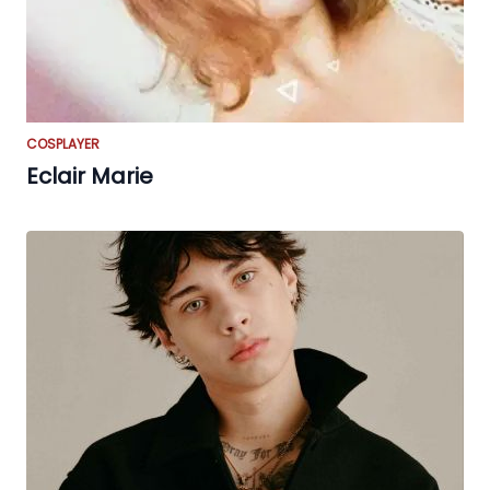
COSPLAYER
Eclair Marie