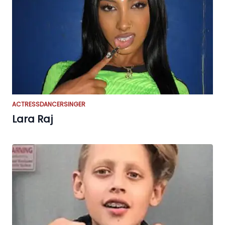
ACTRESS
DANCER
SINGER
Lara Raj