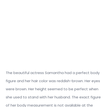
The beautiful actress Samantha had a perfect body
figure and her hair color was reddish-brown. Her eyes
were brown. Her height seemed to be perfect when
she used to stand with her husband. The exact figure
of her body measurement is not available at the