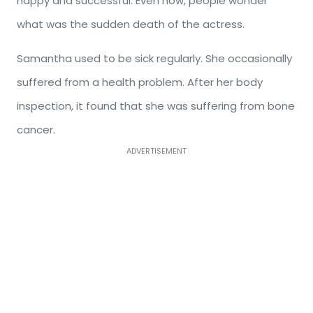
happy and successful. Even now, people wonder
what was the sudden death of the actress.
Samantha used to be sick regularly. She occasionally
suffered from a health problem. After her body
inspection, it found that she was suffering from bone
cancer.
ADVERTISEMENT