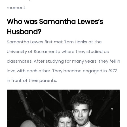
moment.
Who was Samantha Lewes’s
Husband?
Samantha Lewes first met Tom Hanks at the
University of Sacramento where they studied as
classmates. After studying for many years, they fell in
love with each other. They became engaged in
1977
in front of their parents.