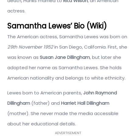
death, Hanks married to
Rita Wilson
, an American
actress.
Samantha Lewes’ Bio (Wiki)
The American actress, Samantha Lewes was born on
29th November 1952
in San Diego, California. First, she
was known as
Susan Jane Dillingham
, but later she
adopted her name as Samantha Lewes. She holds
American nationality and belongs to white ethnicity.
Lewes born to American parents,
John Raymond
Dillingham
(father) and
Harriet Hall Dillingham
(mother). She never made the media accessible
about her educational details.
ADVERTISEMENT