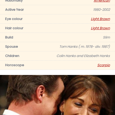
Nationality
American
Active Year
1980-2002
Eye colour
Light Brown
Hair colour
Light Brown
Build
Slim
Spouse
Tom Hanks ( m. 1978- div. 1987)
Children
Colin Hanks and Elizabeth Hanks
Horoscope
Scorpio