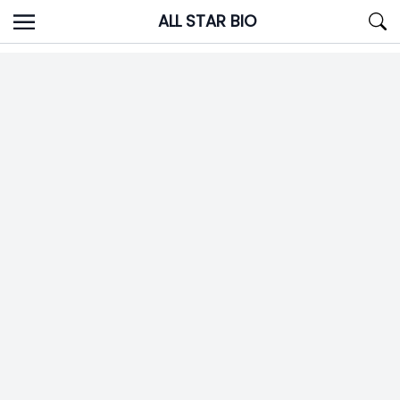
Skip
ALL STAR BIO
to
content