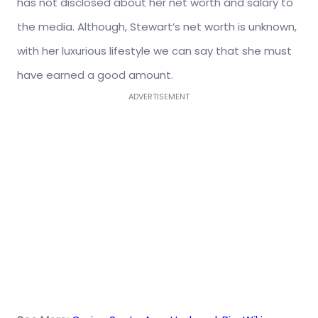
has not disclosed about her net worth and salary to
the media. Although, Stewart’s net worth is unknown,
with her luxurious lifestyle we can say that she must
have earned a good amount.
ADVERTISEMENT