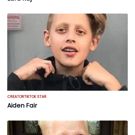
CREATOR
TIKTOK STAR
Aiden Fair