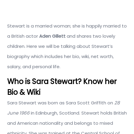
Stewart is a married woman; she is happily married to
a British actor
Aden Gillett
and shares two lovely
children. Here we will be talking about Stewart’s
biography which includes her bio, wiki, net worth,
salary, and personal life.
Who is Sara Stewart? Know her
Bio & Wiki
Sara Stewart was born as Sara Scott Griffith on
28
June 1966
in Edinburgh, Scotland. Stewart holds British
and American nationality and belongs to mixed
ethnicity. She was trained at the Central School of