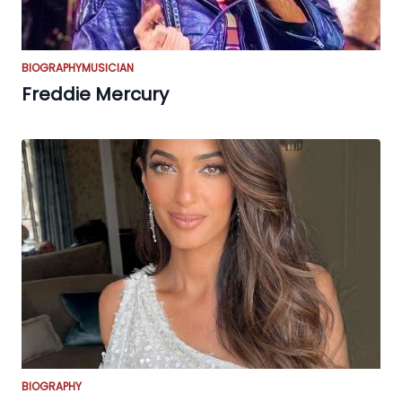
BIOGRAPHY
MUSICIAN
Freddie Mercury
BIOGRAPHY