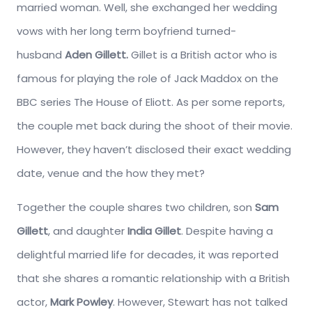
married woman. Well, she exchanged her wedding
vows with her long term boyfriend turned-
husband
Aden Gillett.
Gillet is a British actor who is
famous for playing the role of Jack Maddox on the
BBC series The House of Eliott. As per some reports,
the couple met back during the shoot of their movie.
However, they haven’t disclosed their exact wedding
date, venue and the how they met?
Together the couple shares two children, son
Sam
Gillett
, and daughter
India Gillet
. Despite having a
delightful married life for decades, it was reported
that she shares a romantic relationship with a British
actor,
Mark Powley
. However, Stewart has not talked