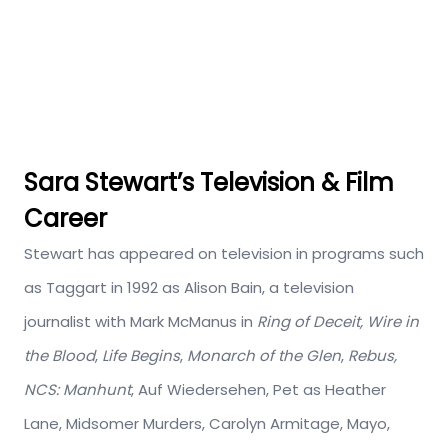
Sara Stewart’s Television & Film
Career
Stewart has appeared on television in programs such
as Taggart in 1992 as Alison Bain, a television
journalist with Mark McManus in
Ring of Deceit,
Wire in
the Blood
,
Life Begins
,
Monarch of the Glen
,
Rebus,
NCS: Manhunt
, Auf Wiedersehen, Pet as Heather
Lane, Midsomer Murders, Carolyn Armitage, Mayo,