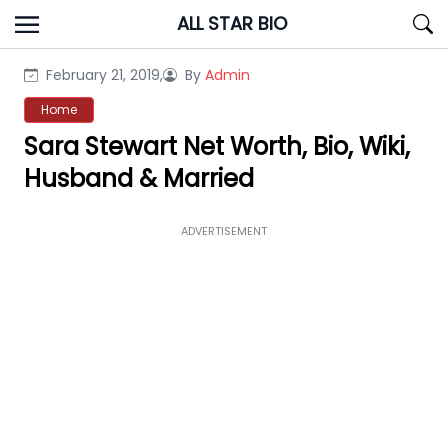
Skip
ALL STAR BIO
to
content
February 21, 2019,
By
Admin
Home
Sara Stewart Net Worth, Bio, Wiki,
Husband & Married
ADVERTISEMENT