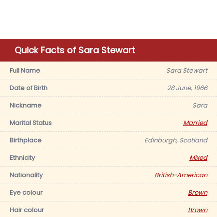
Quick Facts of Sara Stewart
Full Name
Sara Stewart
Date of Birth
28 June, 1966
Nickname
Sara
Marital Status
Married
Birthplace
Edinburgh, Scotland
Ethnicity
Mixed
Nationality
British-American
Eye colour
Brown
Hair colour
Brown