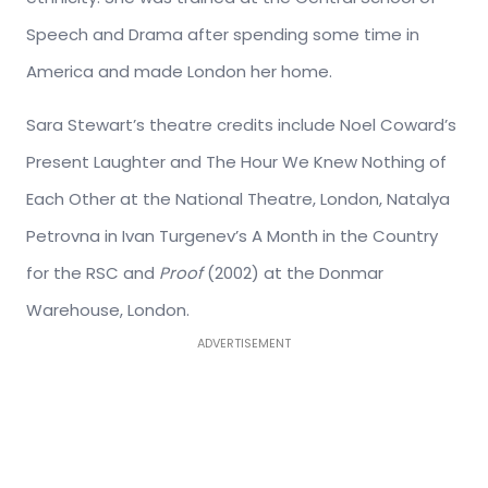
Speech and Drama after spending some time in
America and made London her home.
Sara Stewart’s theatre credits include Noel Coward’s
Present Laughter and The Hour We Knew Nothing of
Each Other at the National Theatre, London, Natalya
Petrovna in Ivan Turgenev’s A Month in the Country
for the RSC and
Proof
(2002) at the Donmar
Warehouse, London.
ADVERTISEMENT