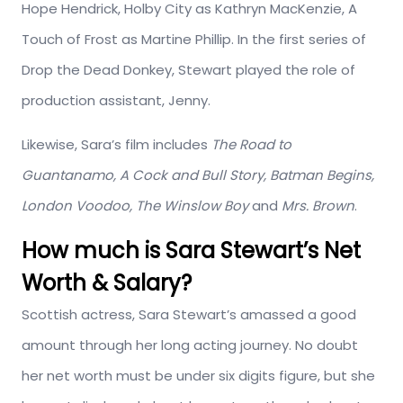
Hope Hendrick, Holby City as Kathryn MacKenzie, A
Touch of Frost as Martine Phillip. In the first series of
Drop the Dead Donkey, Stewart played the role of
production assistant, Jenny.
Likewise, Sara’s film includes
The Road to
Guantanamo, A Cock and Bull Story, Batman Begins,
London Voodoo, The Winslow Boy
and
Mrs. Brown
.
How much is Sara Stewart’s Net
Worth & Salary?
Scottish actress, Sara Stewart’s amassed a good
amount through her long acting journey. No doubt
her net worth must be under six digits figure, but she