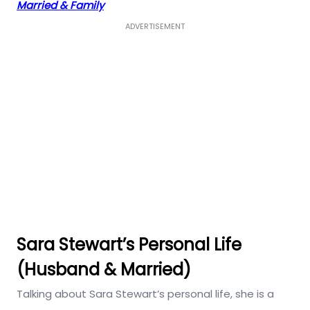
Married & Family
ADVERTISEMENT
Sara Stewart’s Personal Life
(Husband & Married)
Talking about Sara Stewart’s personal life, she is a