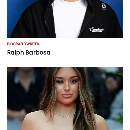
BIOGRAPHY
WRITER
Ralph Barbosa