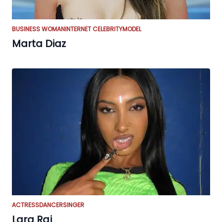
BUSINESS WOMAN
INTERNET CELEBRITY
MODEL
Marta Diaz
ACTRESS
DANCER
SINGER
Lara Raj