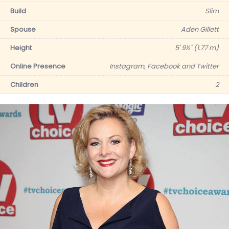
Build
Slim
Spouse
Aden Gillett
Height
5' 9½" (1.77 m)
Online Presence
Instagram, Facebook and Twitter
Children
2