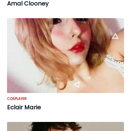
Amal Clooney
COSPLAYER
Eclair Marie