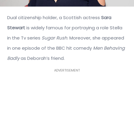
Dual citizenship holder, a Scottish actress
Sara
Stewart
is widely famous for portraying a role Stella
in the Tv series
Sugar Rush
. Moreover, she appeared
in one episode of the BBC hit comedy
Men Behaving
Badly
as Deborah’s friend.
ADVERTISEMENT