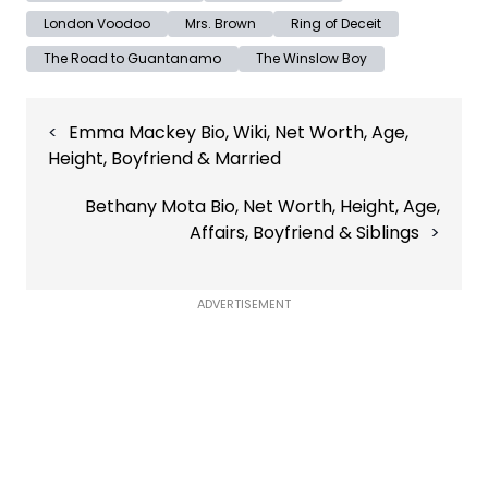
London Voodoo
Mrs. Brown
Ring of Deceit
The Road to Guantanamo
The Winslow Boy
Post
Emma Mackey Bio, Wiki, Net Worth, Age,
navigation
Height, Boyfriend & Married
Bethany Mota Bio, Net Worth, Height, Age,
Affairs, Boyfriend & Siblings
ADVERTISEMENT