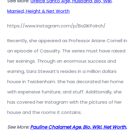
See More:
Greice Santo Age, Husband, Bio, Wiki,
Married, Height & Net Worth
https://www.instagram.com/p/Ba2iKPolrch/
Recently, she appeared as Professor Ariane Cornell in
an episode of Casualty. The series must have raised
her earnings. Through an enormous success and
earning, Sara Stewart’s resides in a million dollars
house in Twickenham. She has decorated her home
with expensive furniture, and stuff. Additionally, she
has covered her Instagram with the pictures of her
house and the rooms it contains.
See More:
Pauline Chalamet Age, Bio, Wiki, Net Worth,