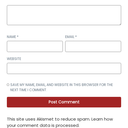
NAME
*
EMAIL
*
WEBSITE
SAVE MY NAME, EMAIL, AND WEBSITE IN THIS BROWSER FOR THE
NEXT TIME I COMMENT.
This site uses Akismet to reduce spam.
Learn how
your comment data is processed
.