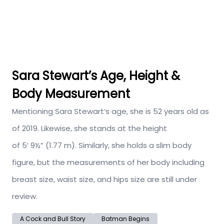
Sara Stewart’s Age, Height &
Body Measurement
Mentioning Sara Stewart’s age, she is 52 years old as
of 2019. Likewise, she stands at the height
of 5′ 9½” (1.77 m). Similarly, she holds a slim body
figure, but the measurements of her body including
breast size, waist size, and hips size are still under
review.
A Cock and Bull Story
Batman Begins