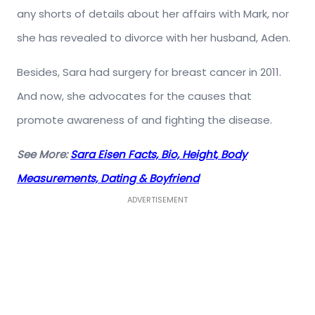
any shorts of details about her affairs with Mark, nor
she has revealed to divorce with her husband, Aden.
Besides, Sara had surgery for breast cancer in 2011.
And now, she advocates for the causes that
promote awareness of and fighting the disease.
See More:
Sara Eisen Facts, Bio, Height, Body
Measurements, Dating & Boyfriend
ADVERTISEMENT