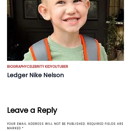
BIOGRAPHY
CELEBRITY KID
YOUTUBER
Ledger Nike Nelson
Leave a Reply
YOUR EMAIL ADDRESS WILL NOT BE PUBLISHED.
REQUIRED FIELDS ARE
MARKED
*