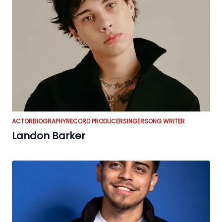
ACTOR
BIOGRAPHY
RECORD PRODUCER
SINGER
SONG WRITER
Landon Barker