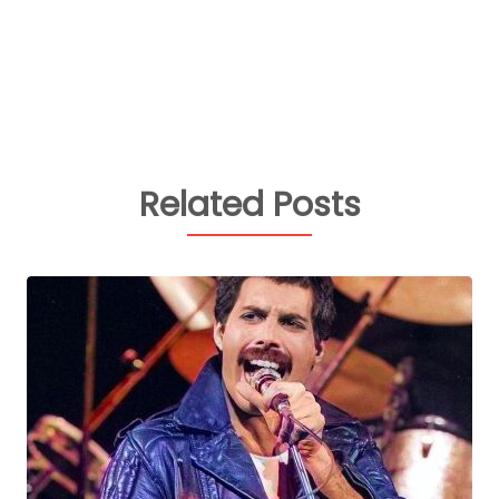
Related Posts