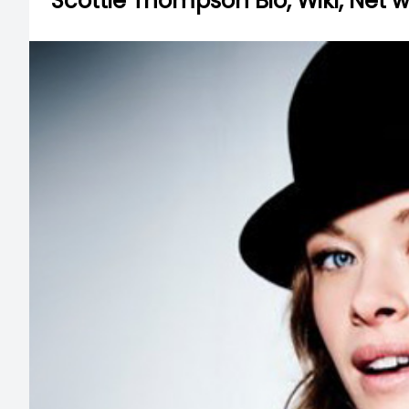
Scottie Thompson Bio, Wiki, Net 