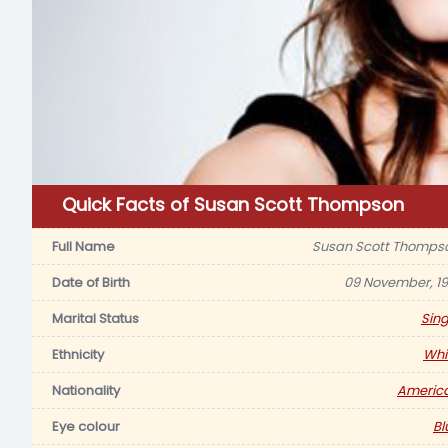
Quick Facts of Susan Scott Thompson
Full Name
Susan Scott Thomps
Date of Birth
09 November, 19
Marital Status
Sing
Ethnicity
Whi
Nationality
Americ
Eye colour
Bl