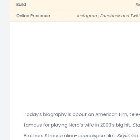
Build
Sl
Online Presence
Instagram, Facebook and Twitt
Today’s biography is about an American film, tele
famous for playing Nero’s wife in 2009’s big hit,
Sta
Brothers Strause alien-apocalypse film,
Skyline
in