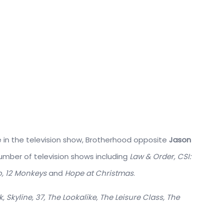
le in the television show, Brotherhood opposite
Jason
mber of television shows including
Law & Order, CSI:
oo, 12 Monkeys
and
Hope at Christmas
.
k, Skyline, 37, The Lookalike, The Leisure Class, The