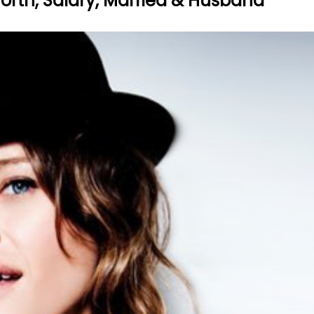
worth, Salary, Married & Husband