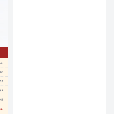
ion
an
es
ss
nt
wn