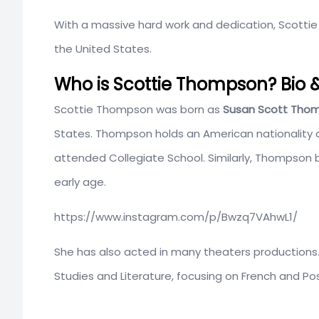
With a massive hard work and dedication, Scottie
the United States.
Who is Scottie Thompson? Bio &
Scottie Thompson was born as
Susan Scott Tho
States. Thompson holds an American nationality an
attended Collegiate School. Similarly, Thompson 
early age.
https://www.instagram.com/p/Bwzq7VAhwL1/
She has also acted in many theaters productions
Studies and Literature, focusing on French and Pos