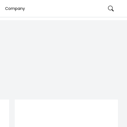
Company