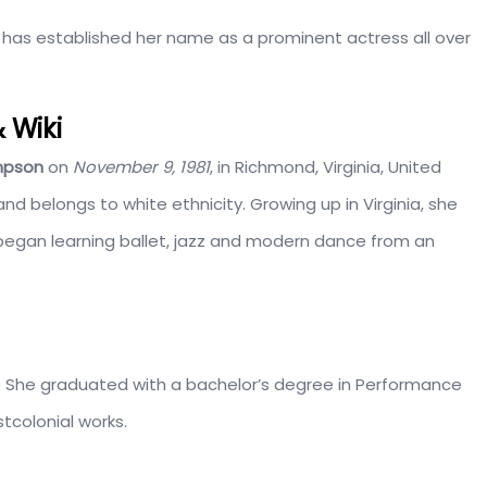
 has established her name as a prominent actress all over
 Wiki
mpson
on
November 9, 1981
, in Richmond, Virginia, United
d belongs to white ethnicity. Growing up in Virginia, she
began learning ballet, jazz and modern dance from an
. She graduated with a bachelor’s degree in Performance
tcolonial works.