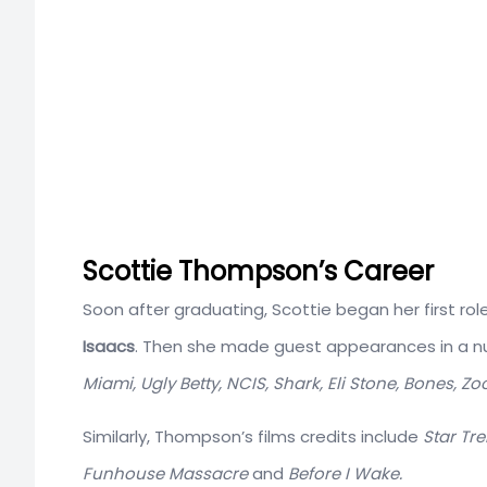
Scottie Thompson’s Career
Soon after graduating, Scottie began her first ro
Isaacs
. Then she made guest appearances in a nu
Miami, Ugly Betty, NCIS, Shark, Eli Stone, Bones, Z
Similarly, Thompson’s films credits include
Star Tre
Funhouse Massacre
and
Before I Wake.