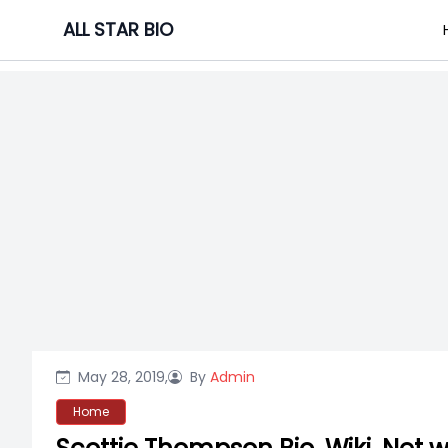
Skip
ALL STAR BIO
to
content
May 28, 2019,
By
Admin
Home