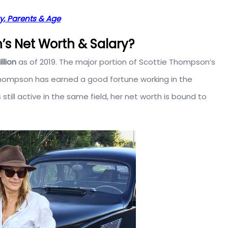
ry, Parents & Age
s Net Worth & Salary?
illion
as of 2019. The major portion of Scottie Thompson’s
 Thompson has earned a good fortune working in the
till active in the same field, her net worth is bound to