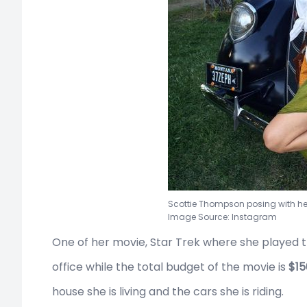
Scottie Thompson posing with he
Image Source: Instagram
One of her movie, Star Trek where she played t
office while the total budget of the movie is
$15
house she is living and the cars she is riding.