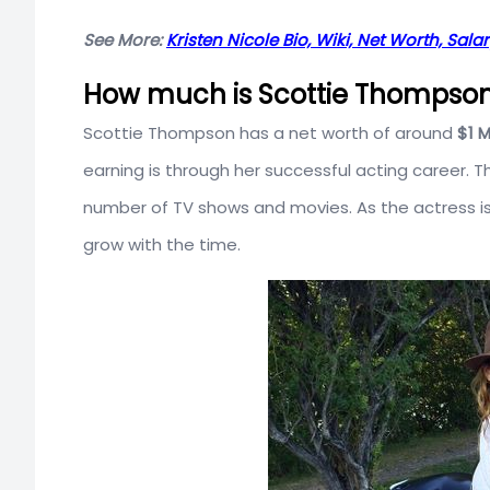
See More:
Kristen Nicole Bio, Wiki, Net Worth, Sala
How much is Scottie Thompson’
Scottie Thompson has a net worth of around
$1 M
earning is through her successful acting career.
number of TV shows and movies. As the actress is s
grow with the time.