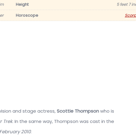
im
Height
5 feet 7 i
er
Horoscope
Scorp
vision and stage actress,
Scottie Thompson
who is
r Trek
. In the same way, Thompson was cast in the
February 2010
.