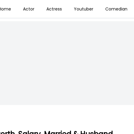
Home
Actor
Actress
Youtuber
Comedian