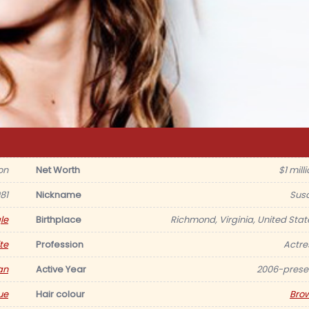
on
Net Worth
$1 mill
81
Nickname
Sus
le
Birthplace
Richmond, Virginia, United Stat
te
Profession
Actre
an
Active Year
2006-prese
ue
Hair colour
Bro