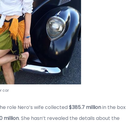
r car
he role Nero’s wife collected
$385.7 million
in the box
0 million
. She hasn’t revealed the details about the