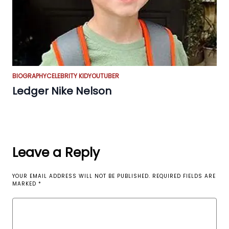
BIOGRAPHY
CELEBRITY KID
YOUTUBER
Ledger Nike Nelson
Leave a Reply
YOUR EMAIL ADDRESS WILL NOT BE PUBLISHED.
REQUIRED FIELDS ARE
MARKED
*