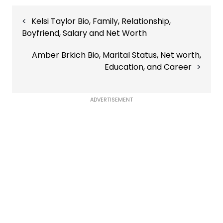
Post
Kelsi Taylor Bio, Family, Relationship,
navigation
Boyfriend, Salary and Net Worth
Amber Brkich Bio, Marital Status, Net worth,
Education, and Career
ADVERTISEMENT