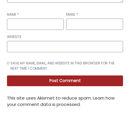
NAME
*
EMAIL
*
WEBSITE
SAVE MY NAME, EMAIL, AND WEBSITE IN THIS BROWSER FOR THE
NEXT TIME I COMMENT.
This site uses Akismet to reduce spam.
Learn how
your comment data is processed
.