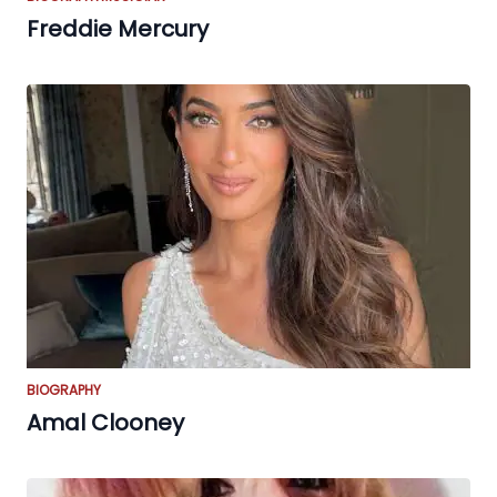
Freddie Mercury
BIOGRAPHY
Amal Clooney