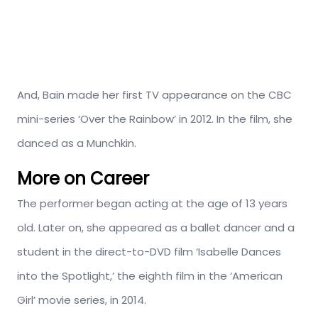
And, Bain made her first TV appearance on the CBC
mini-series ‘Over the Rainbow’ in 2012. In the film, she
danced as a Munchkin.
More on Career
The performer began acting at the age of 13 years
old. Later on, she appeared as a ballet dancer and a
student in the direct-to-DVD film ‘Isabelle Dances
into the Spotlight,’ the eighth film in the ‘American
Girl’ movie series, in 2014.