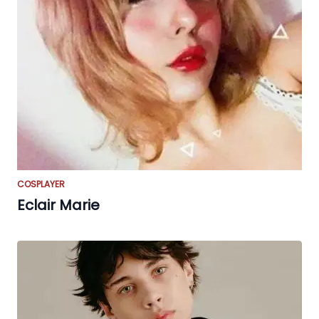
COSPLAYER
Eclair Marie