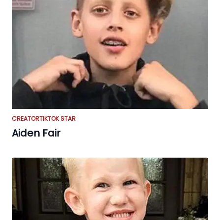
CREATOR
TIKTOK STAR
Aiden Fair