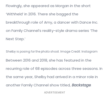
Flowingly, she appeared as Morgan in the short
‘Withheld’ in 2016. There she bagged the
breakthrough role of Amy, a dancer with Dance Inc.
on Family Channel’s reality-style drama series ‘The
Next Step.’
Shelby is posing for the photo shoot. Image Credit: Instagram
Between 2016 and 2018, she has featured in the
recurring role of 68 episodes across three seasons. In
the same year, Shelby had arrived in a minor role in
another Family Channel show titled,
Backstage
.
ADVERTISEMENT