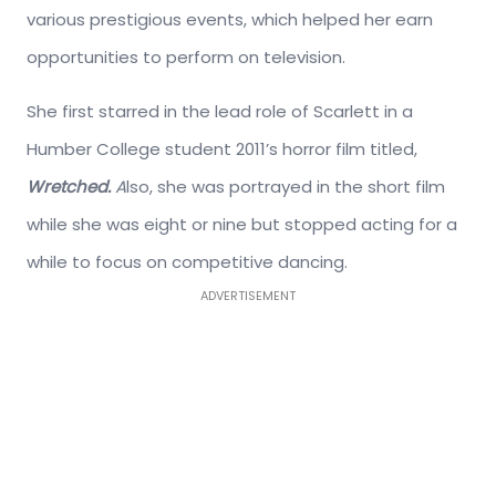
various prestigious events, which helped her earn
opportunities to perform on television.
She first starred in the lead role of Scarlett in a
Humber College student 2011’s horror film titled,
Wretched.
A
lso, she was portrayed in the short film
while she was eight or nine but stopped acting for a
while to focus on competitive dancing.
ADVERTISEMENT