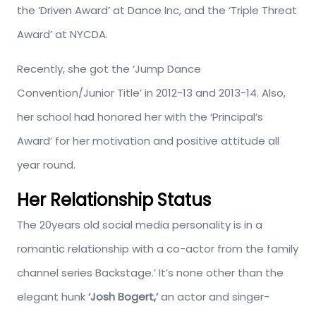
the ‘Driven Award’ at Dance Inc, and the ‘Triple Threat
Award’ at NYCDA.
Recently, she got the ‘Jump Dance
Convention/Junior Title’ in 2012-13 and 2013-14. Also,
her school had honored her with the ‘Principal’s
Award’ for her motivation and positive attitude all
year round.
Her Relationship Status
The 20years old social media personality is in a
romantic relationship with a co-actor from the family
channel series Backstage.’ It’s none other than the
elegant hunk
‘Josh Bogert,’
an actor and singer-