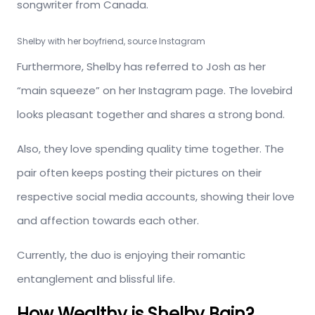
songwriter from Canada.
Shelby with her boyfriend, source Instagram
Furthermore, Shelby has referred to Josh as her
“main squeeze” on her Instagram page. The lovebird
looks pleasant together and shares a strong bond.
Also, they love spending quality time together. The
pair often keeps posting their pictures on their
respective social media accounts, showing their love
and affection towards each other.
Currently, the duo is enjoying their romantic
entanglement and blissful life.
How Wealthy is Shelby Bain?