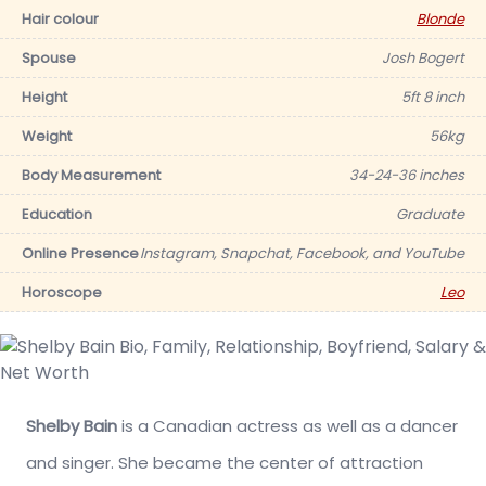
Hair colour
Blonde
Spouse
Josh Bogert
Height
5ft 8 inch
Weight
56kg
Body Measurement
34-24-36 inches
Education
Graduate
Online Presence
Instagram, Snapchat, Facebook, and YouTube
Horoscope
Leo
Shelby Bain
is a Canadian actress as well as a dancer
and singer. She became the center of attraction