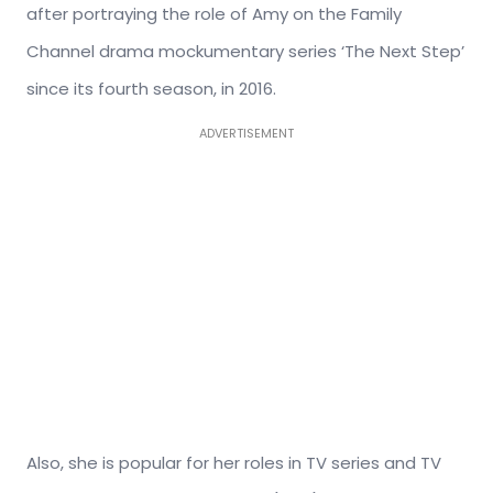
after portraying the role of Amy on the Family
Channel drama mockumentary series ‘The Next Step’
since its fourth season, in 2016.
ADVERTISEMENT
Also, she is popular for her roles in TV series and TV