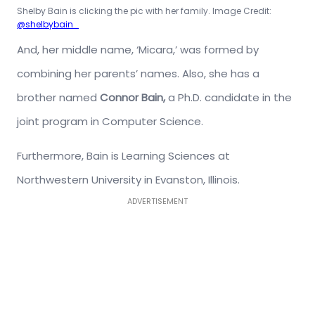
Shelby Bain is clicking the pic with her family. Image Credit:
@shelbybain_
And, her middle name, ‘Micara,’ was formed by
combining her parents’ names. Also, she has a
brother named
Connor Bain,
a Ph.D. candidate in the
joint program in Computer Science.
Furthermore, Bain is Learning Sciences at
Northwestern University in Evanston, Illinois.
ADVERTISEMENT