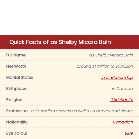
Quick Facts of as Shelby Micara Bain
Full Name
as Shelby Micara Bain
Net Worth
around $1 million to $5million
Marital Status
In a relationship
Birthplace
in Canada
Religion
Christianity
Profession
a Canadian actress as well as a dancer and singer
Nationality
Canadian
Eye colour
Blue