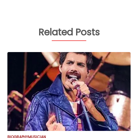
Related Posts
BIOGRAPHY
MUSICIAN