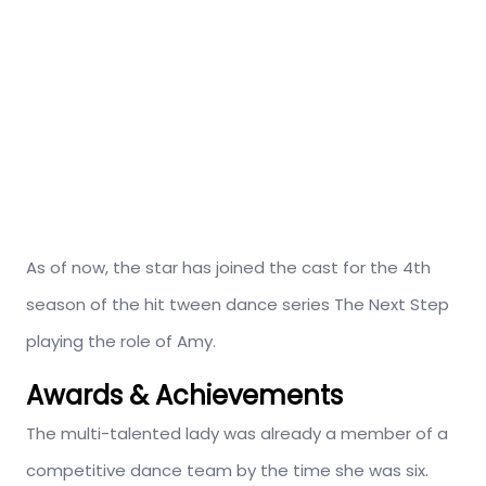
As of now, the star has joined the cast for the 4th
season of the hit tween dance series The Next Step
playing the role of Amy.
Awards & Achievements
The multi-talented lady was already a member of a
competitive dance team by the time she was six.