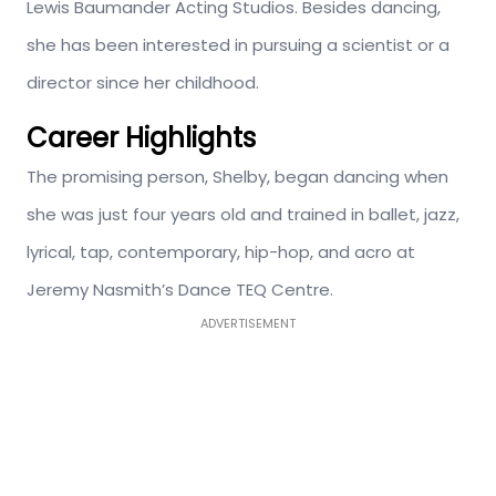
Lewis Baumander Acting Studios. Besides dancing,
she has been interested in pursuing a scientist or a
director since her childhood.
Career Highlights
The promising person, Shelby, began dancing when
she was just four years old and trained in ballet, jazz,
lyrical, tap, contemporary, hip-hop, and acro at
Jeremy Nasmith’s Dance TEQ Centre.
ADVERTISEMENT