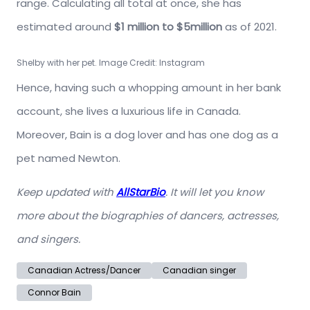
range. Calculating all total at once, she has
estimated around
$1 million to $5million
as of 2021.
Shelby with her pet. Image Credit: Instagram
Hence, having such a whopping amount in her bank
account, she lives a luxurious life in Canada.
Moreover, Bain is a dog lover and has one dog as a
pet named Newton.
Keep updated with
AllStarBio
. It will let you know
more about the biographies of dancers, actresses,
and singers.
Canadian Actress/Dancer
Canadian singer
Connor Bain