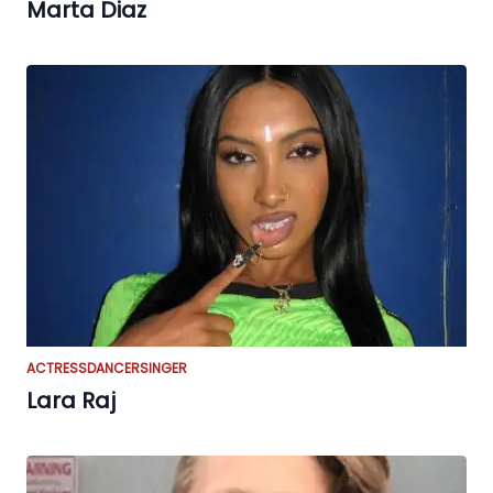
Marta Diaz
ACTRESS
DANCER
SINGER
Lara Raj