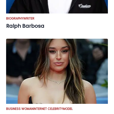
BIOGRAPHY
WRITER
Ralph Barbosa
BUSINESS WOMAN
INTERNET CELEBRITY
MODEL