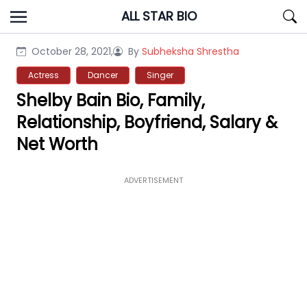
Skip
ALL STAR BIO
to
content
October 28, 2021,
By
Subheksha Shrestha
Actress
Dancer
Singer
Shelby Bain Bio, Family,
Relationship, Boyfriend, Salary &
Net Worth
ADVERTISEMENT