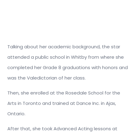
Talking about her academic background, the star
attended a public school in Whitby from where she
completed her Grade 8 graduations with honors and
was the Valedictorian of her class.
Then, she enrolled at the Rosedale School for the
Arts in Toronto and trained at Dance Inc. in Ajax,
Ontario.
After that, she took Advanced Acting lessons at