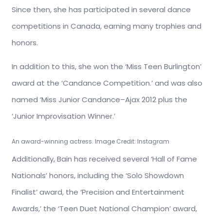
Since then, she has participated in several dance
competitions in Canada, earning many trophies and
honors.
In addition to this, she won the ‘Miss Teen Burlington’
award at the ‘Candance Competition.’ and was also
named ‘Miss Junior Candance–Ajax 2012 plus the
‘Junior Improvisation Winner.’
An award-winning actress. Image Credit: Instagram
Additionally, Bain has received several ‘Hall of Fame
Nationals’ honors, including the ‘Solo Showdown
Finalist’ award, the ‘Precision and Entertainment
Awards,’ the ‘Teen Duet National Champion’ award,