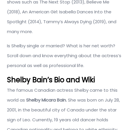
shows such as The Next Stop (2013), Believe Me
(2018), An American Girl: Isabella Dances Into the
Spotlight (2014), Tammy’s Always Dying (2019), and
many more.
Is Shelby single or married? What is her net worth?
Scroll down and know everything about the actress’s
personal as well as professional life.
Shelby Bain’s Bio and Wiki
The famous Canadian actress Shelby came to this
world as
Shelby Micara Bain.
She was born
on July 28,
2001, in the beautiful city of Canada under the star
sign of Leo. Currently, 19 years old dancer holds
Canadian nationality and belong to white ethnicity.