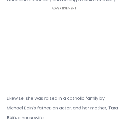
ADVERTISEMENT
Likewise, she was raised in a catholic family by
Michael Bain’s father
,
an actor, and her mother,
Tara
Bain,
a housewife.