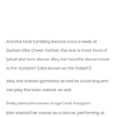
And she took tumbling lessons once a week at
Durham Elite Cheer. Further, the star is most fond of
lyrical and acro dance. Also, her favorite dance move
is the ‘scorpion’ (also known as the ‘hairpin’).
Also, she trained gymnasts as well as could sing and
can play the bass clarinet as well.
Shelby, behind the camera. Image Credit: Instagram
Bain started her career as a dancer, performing at