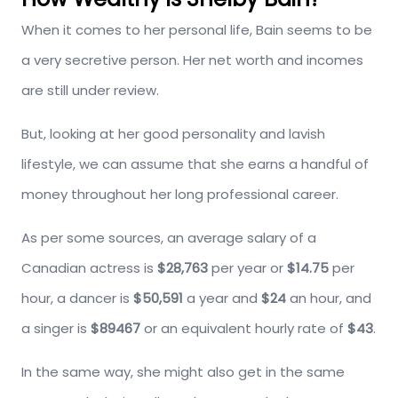
When it comes to her personal life, Bain seems to be
a very secretive person. Her net worth and incomes
are still under review.
But, looking at her good personality and lavish
lifestyle, we can assume that she earns a handful of
money throughout her long professional career.
As per some sources, an average salary of a
Canadian actress is
$28,763
per year or
$14.75
per
hour, a dancer is
$50,591
a year and
$24
an hour, and
a singer is
$89467
or an equivalent hourly rate of
$43
.
In the same way, she might also get in the same