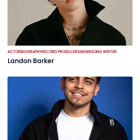
ACTOR
BIOGRAPHY
RECORD PRODUCER
SINGER
SONG WRITER
Landon Barker