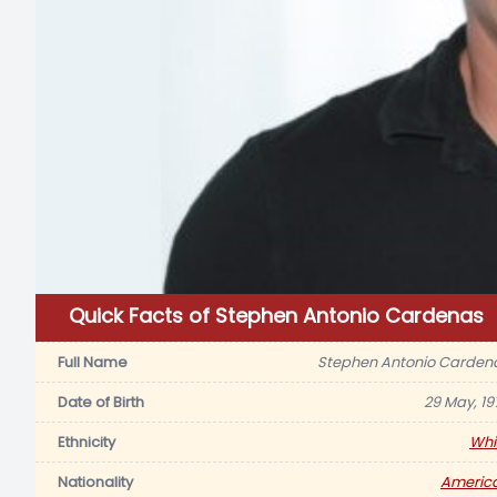
Quick Facts of Stephen Antonio Cardenas
Full Name
Stephen Antonio Carden
Date of Birth
29 May, 19
Ethnicity
Whi
Nationality
Americ