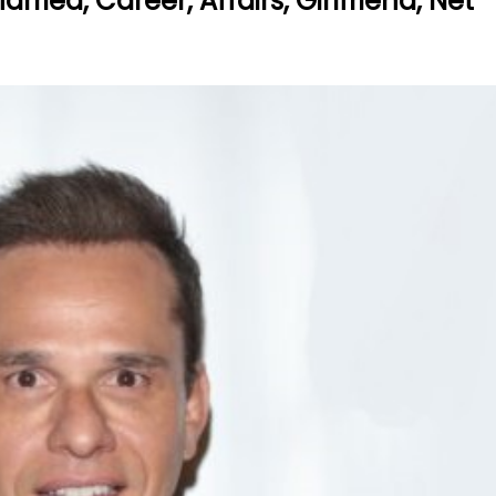
ried, Career, Affairs, Girlfriend, Net