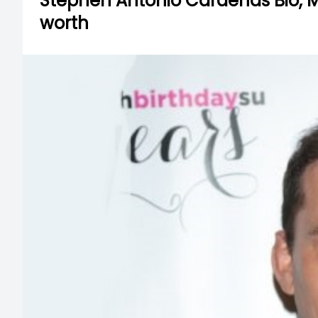
Stephen Antonio Cardenas Bio, Mar
worth