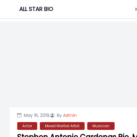
Skip
ALL STAR BIO
to
content
May 16, 2019,
By
Admin
Actor
Mixed Martial Artist
Musician