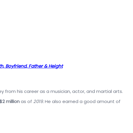
h, Boyfriend, Father & Height
rom his career as a musician, actor, and martial arts.
$2 million
as of
2019.
He also earned a good amount of