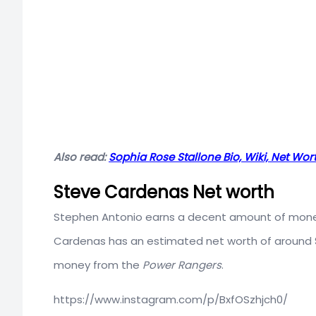
Also read:
Sophia Rose Stallone Bio, Wiki, Net Wort
Steve Cardenas Net worth
Stephen Antonio earns a decent amount of money f
Cardenas has an estimated net worth of around
money from the
Power Rangers
.
https://www.instagram.com/p/BxfOSzhjch0/