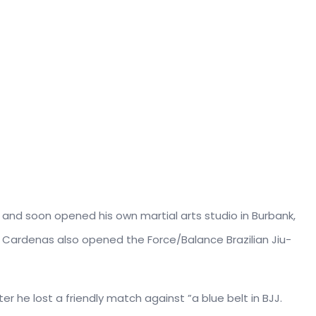
s and soon opened his own martial arts studio in Burbank,
r, Cardenas also opened the Force/Balance Brazilian Jiu-
ter he lost a friendly match against ”a blue belt in BJJ.