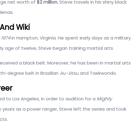
uge net worth of
$2 million.
Steve travels in his shiny black
denas.
And Wiki
 1974
in Hampton, Virginia. He spent early days as a military
ly age of twelve, Steve began training martial arts.
received a black belt. Moreover, he has been in martial arts
th-degree belt in Brazilian Jiu-Jitsu and Taekwondo.
reer
to Los Angeles, in order to audition for a
Mighty
y years as a power ranger, Steve left the series and took
cts.