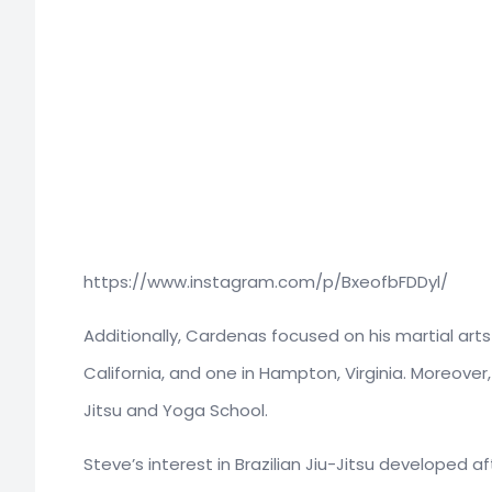
https://www.instagram.com/p/BxeofbFDDyl/
Additionally, Cardenas focused on his martial art
California, and one in Hampton, Virginia. Moreove
Jitsu and Yoga School.
Steve’s interest in Brazilian Jiu-Jitsu developed af