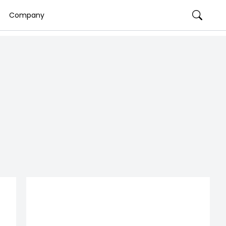
Company