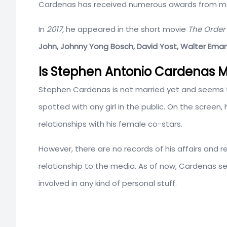
Cardenas has received numerous awards from mar
In
2017,
he appeared in the short movie
The Order
John, Johnny Yong Bosch, David Yost, Walter Emanuel
Is Stephen Antonio Cardenas Ma
Stephen Cardenas is not married yet and seems t
spotted with any girl in the public. On the scree
relationships with his female co-stars.
However, there are no records of his affairs and re
relationship to the media. As of now, Cardenas s
involved in any kind of personal stuff.