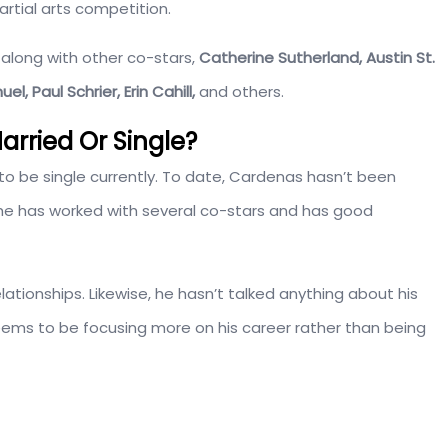
tial arts competition.
along with other co-stars,
Catherine Sutherland, Austin St.
, Paul Schrier, Erin Cahill,
and others.
rried Or Single?
o be single currently. To date, Cardenas hasn’t been
n, he has worked with several co-stars and has good
lationships. Likewise, he hasn’t talked anything about his
eems to be focusing more on his career rather than being