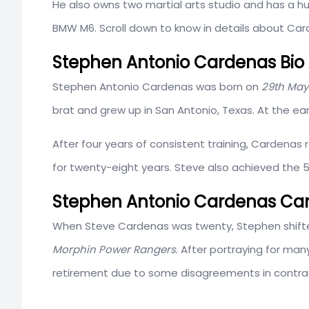
He also owns two martial arts studio and has a h
BMW M6. Scroll down to know in details about Car
Stephen Antonio Cardenas Bio 
Stephen Antonio Cardenas was born on
29th May
brat and grew up in San Antonio, Texas. At the ear
After four years of consistent training, Cardenas 
for twenty-eight years. Steve also achieved the 5
Stephen Antonio Cardenas Ca
When Steve Cardenas was twenty, Stephen shifted 
Morphin Power Rangers
. After portraying for man
retirement due to some disagreements in contra