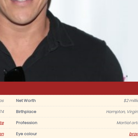
as
Net Worth
$2 mill
74
Birthplace
Hampton, Virgin
te
Profession
Martial art
an
Eye colour
bro