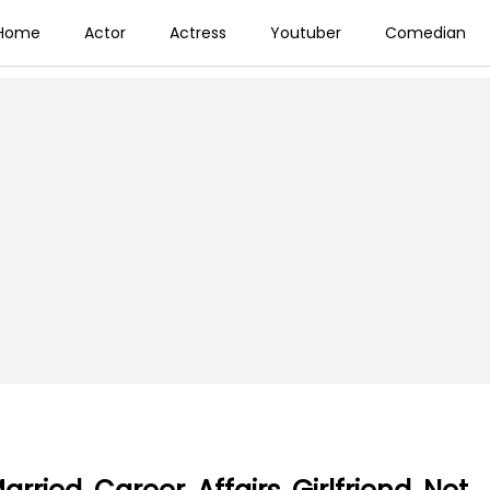
Home
Actor
Actress
Youtuber
Comedian