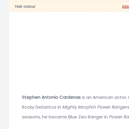
Hair colour
bla
Stephen Antonio Cardenas
is an American actor, m
Rocky DeSantos in
Mighty Morphin Power Ranger
seasons, he became Blue Zeo Ranger in
Power Ra