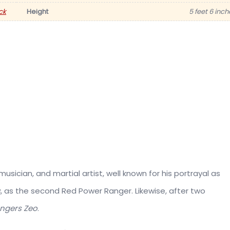
ck
Height
5 feet 6 inch
usician, and martial artist, well known for his portrayal as
s
, as the second Red Power Ranger. Likewise, after two
ngers Zeo
.