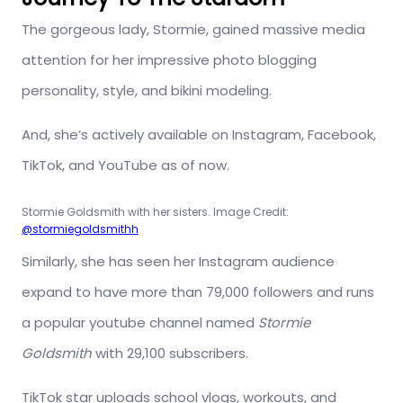
The gorgeous lady, Stormie, gained massive media
attention for her impressive photo blogging
personality, style, and bikini modeling.
And, she’s actively available on Instagram, Facebook,
TikTok, and YouTube as of now.
Stormie Goldsmith with her sisters. Image Credit:
@stormiegoldsmithh
Similarly, she has seen her Instagram audience
expand to have more than 79,000 followers and runs
a popular youtube channel named
Stormie
Goldsmith
with 29,100 subscribers.
TikTok star uploads school vlogs, workouts, and