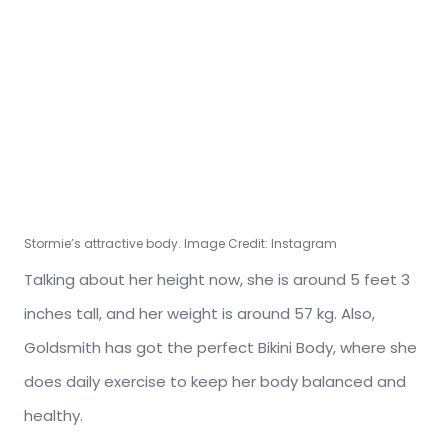
Stormie’s attractive body. Image Credit: Instagram
Talking about her height now, she is around 5 feet 3
inches tall, and her weight is around 57 kg. Also,
Goldsmith has got the perfect Bikini Body, where she
does daily exercise to keep her body balanced and
healthy.