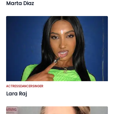
Marta Diaz
ACTRESS
DANCER
SINGER
Lara Raj