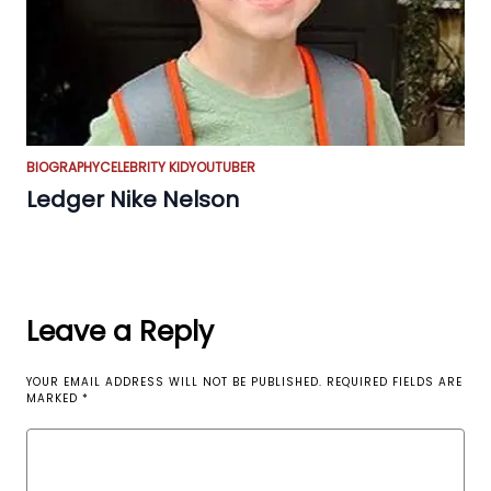
BIOGRAPHY
CELEBRITY KID
YOUTUBER
Ledger Nike Nelson
Leave a Reply
YOUR EMAIL ADDRESS WILL NOT BE PUBLISHED.
REQUIRED FIELDS ARE
MARKED
*