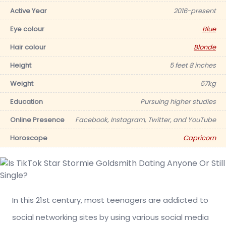
Active Year
2016-present
Eye colour
Blue
Hair colour
Blonde
Height
5 feet 8 inches
Weight
57kg
Education
Pursuing higher studies
Online Presence
Facebook, Instagram, Twitter, and YouTube
Horoscope
Capricorn
In this 21st century, most teenagers are addicted to
social networking sites by using various social media