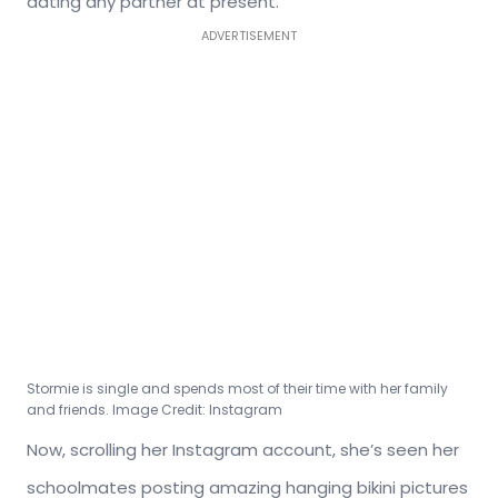
dating any partner at present.
ADVERTISEMENT
Stormie is single and spends most of their time with her family
and friends. Image Credit: Instagram
Now, scrolling her Instagram account, she’s seen her
schoolmates posting amazing hanging bikini pictures