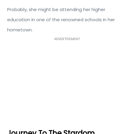
Probably, she might be attending her higher
education in one of the renowned schools in her
hometown.
ADVERTISEMENT
Journey To The Stardom