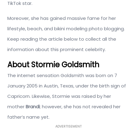
TikTok star.
Moreover, she has gained massive fame for her
lifestyle, beach, and bikini modeling photo blogging.
Keep reading the article below to collect all the
information about this prominent celebrity.
About Stormie Goldsmith
The internet sensation Goldsmith was born on 7
January 2005 in Austin, Texas, under the birth sign of
Capricorn. Likewise, Stormie was raised by her
mother
Brandi
; however, she has not revealed her
father’s name yet.
ADVERTISEMENT