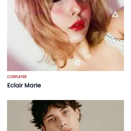
COSPLAYER
Eclair Marie