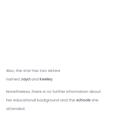
Also, the star has two sisters
named
Jayci
and
Keeley
.
Nonetheless, there is no further information about
her educational background and the
schools
she
attended.