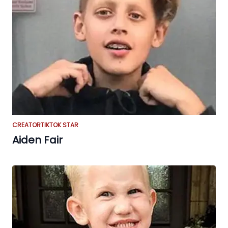
CREATOR
TIKTOK STAR
Aiden Fair