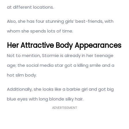
at different locations.
Also, she has four stunning girls’ best-friends, with
whom she spends lots of time.
Her Attractive Body Appearances
Not to mention, Stormie is already in her teenage
age; the social media star got a killing smile and a
hot slim body.
Additionally, she looks like a barbie girl and got big
blue eyes with long blonde silky hair.
ADVERTISEMENT