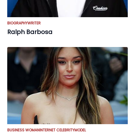
BIOGRAPHY
WRITER
Ralph Barbosa
BUSINESS WOMAN
INTERNET CELEBRITY
MODEL