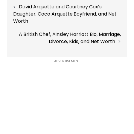
Post
David Arquette and Courtney Cox’s
navigation
Daughter, Coco Arquette,Boyfriend, and Net
Worth
A British Chef, Ainsley Harriott Bio, Marriage,
Divorce, Kids, and Net Worth
ADVERTISEMENT