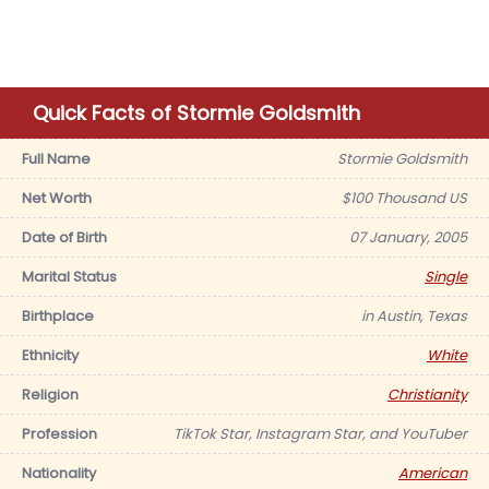
Quick Facts of Stormie Goldsmith
Full Name
Stormie Goldsmith
Net Worth
$100 Thousand US
Date of Birth
07 January, 2005
Marital Status
Single
Birthplace
in Austin, Texas
Ethnicity
White
Religion
Christianity
Profession
TikTok Star, Instagram Star, and YouTuber
Nationality
American