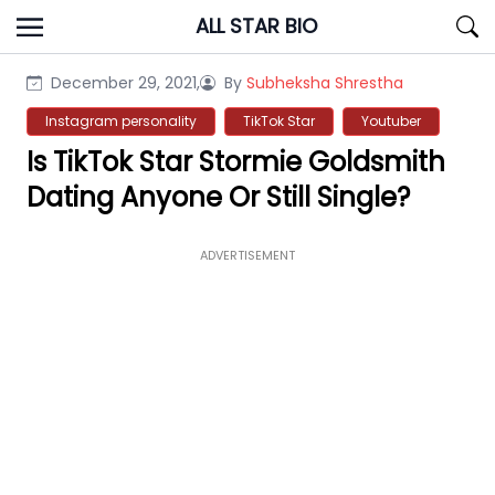
Skip
ALL STAR BIO
to
content
December 29, 2021,
By
Subheksha Shrestha
Instagram personality
TikTok Star
Youtuber
Is TikTok Star Stormie Goldsmith
Dating Anyone Or Still Single?
ADVERTISEMENT