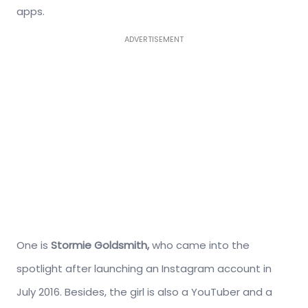
apps.
ADVERTISEMENT
One is
Stormie Goldsmith,
who came into the
spotlight after launching an Instagram account in
July 2016. Besides, the girl is also a YouTuber and a