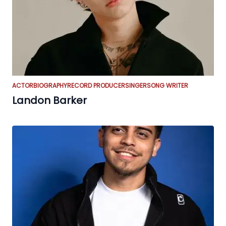
ACTOR
BIOGRAPHY
RECORD PRODUCER
SINGER
SONG WRITER
Landon Barker