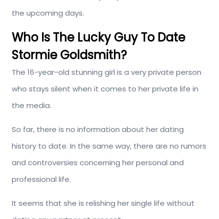
the upcoming days.
Who Is The Lucky Guy To Date
Stormie Goldsmith?
The 16-year-old stunning girl is a very private person
who stays silent when it comes to her private life in
the media.
So far, there is no information about her dating
history to date. In the same way, there are no rumors
and controversies concerning her personal and
professional life.
It seems that she is relishing her single life without