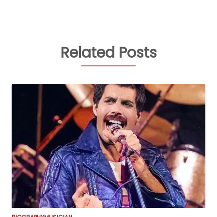
Related Posts