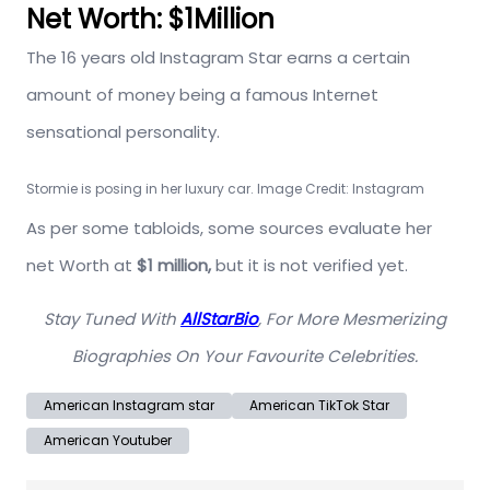
Net Worth: $1Million
The 16 years old Instagram Star earns a certain
amount of money being a famous Internet
sensational personality.
Stormie is posing in her luxury car. Image Credit: Instagram
As per some tabloids, some sources evaluate her
net Worth at
$1 million,
but it is not verified yet.
Stay Tuned With
AllStarBio
, For More Mesmerizing
Biographies On Your Favourite Celebrities.
American Instagram star
American TikTok Star
American Youtuber