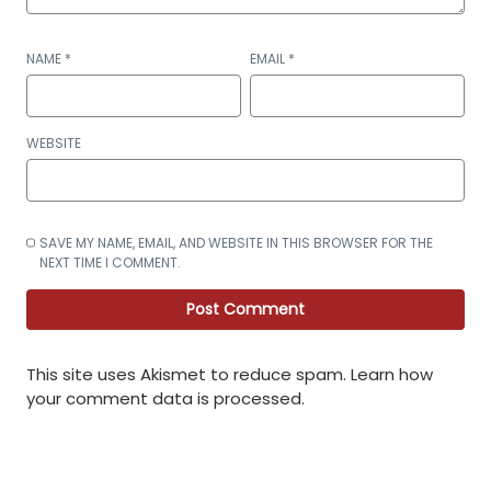
NAME
*
EMAIL
*
WEBSITE
SAVE MY NAME, EMAIL, AND WEBSITE IN THIS BROWSER FOR THE
NEXT TIME I COMMENT.
This site uses Akismet to reduce spam.
Learn how
your comment data is processed
.