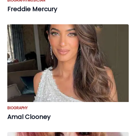
BIOGRAPHY
MUSICIAN
Freddie Mercury
BIOGRAPHY
Amal Clooney