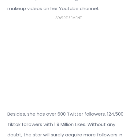
makeup videos on her Youtube channel.
ADVERTISEMENT
Besides, she has over 600 Twitter followers, 124,500
Tiktok followers with 1.9 Million Likes. Without any
doubt, the star will surely acquire more followers in