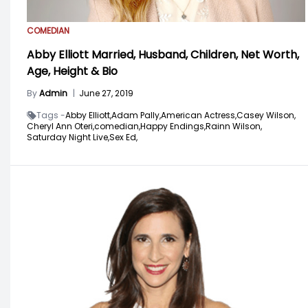
COMEDIAN
Abby Elliott Married, Husband, Children, Net Worth,
Age, Height & Bio
By
Admin
|
June 27, 2019
Tags -
Abby Elliott,
Adam Pally,
American Actress,
Casey Wilson,
Cheryl Ann Oteri,
comedian,
Happy Endings,
Rainn Wilson,
Saturday Night Live,
Sex Ed,