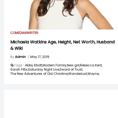
COMEDIAN
WRITER
Michaela Watkins Age, Height, Net Worth, Husband
& Wiki
By
Admin
|
May 17, 2019
Tags -
Abby Elliott,
Modern Family,
New girl,
Rebecca Kent,
Sarah Fitts,
Saturday Night Live,
Sword of Trust,
The New Adventures of Old Christine,
Wanderlust,
Wayne,