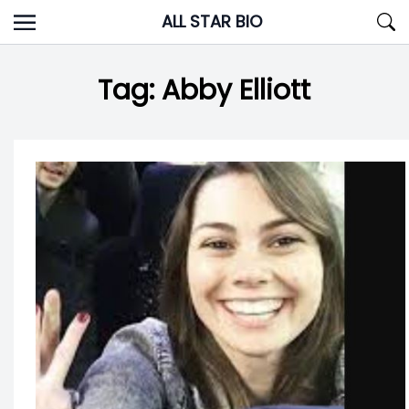
Skip
ALL STAR BIO
to
content
Tag:
Abby Elliott