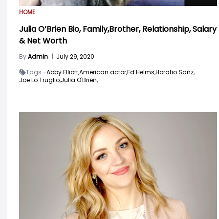
HOME
Julia O’Brien Bio, Family,Brother, Relationship, Salary
& Net Worth
By
Admin
|
July 29, 2020
Tags -
Abby Elliott,
American actor,
Ed Helms,
Horatio Sanz,
Joe Lo Truglio,
Julia O'Brien,