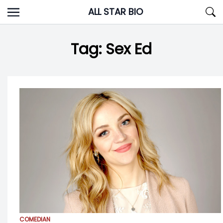
Skip
ALL STAR BIO
to
content
Tag:
Sex Ed
COMEDIAN