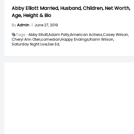
Abby Elliott Married, Husband, Children, Net Worth,
Age, Height & Bio
By
Admin
|
June 27, 2019
Tags -
Abby Elliott,
Adam Pally,
American Actress,
Casey Wilson,
Cheryl Ann Oteri,
comedian,
Happy Endings,
Rainn Wilson,
Saturday Night Live,
Sex Ed,