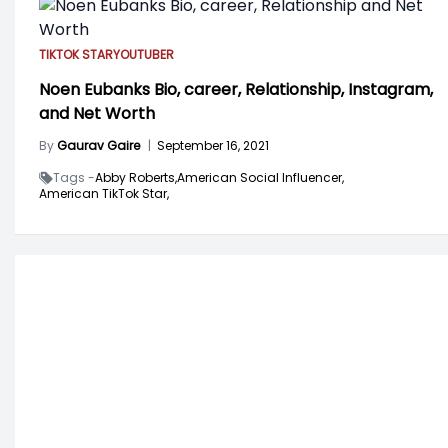
TIKTOK STAR
YOUTUBER
Noen Eubanks Bio, career, Relationship, Instagram,
and Net Worth
By
Gaurav Gaire
|
September 16, 2021
Tags -
Abby Roberts,
American Social Influencer,
American TikTok Star,