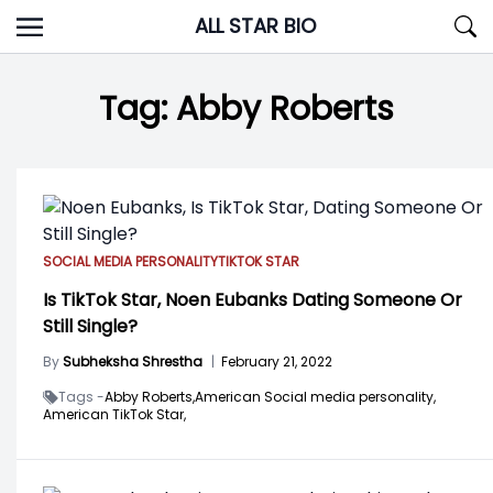
Skip
ALL STAR BIO
to
content
Tag:
Abby Roberts
SOCIAL MEDIA PERSONALITY
TIKTOK STAR
Is TikTok Star, Noen Eubanks Dating Someone Or
Still Single?
By
Subheksha Shrestha
|
February 21, 2022
Tags -
Abby Roberts,
American Social media personality,
American TikTok Star,